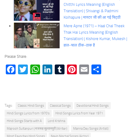
Chitthi Lyrics Meaning (English
Translation) | Shivangi & Padmini
Kolhapure | मास्टर जी की आ गई चिट्ठी
Mere Apne (1971) – Haal Chal Theek
Thak Hai Lyrics Meaning (English
Translation) | Kishore Kumar, Mukesh |
हाल-चाल ठीक-ठाक है
Please Share:
Facebook
Twitter
WhatsApp
LinkedIn
Tumblr
Pinterest
Email
Share
Tags:
Classic Hindi Songs
Classical Songs
Devotional Hindi Songs
Hindi Songs Lyrics from 1970's
Hindi Songs Lyrics from Year 1971
Hindi Songs Starts with A
Lord Krishna
Majrooh Sultanpuri | मजरूह सुल्तानपुरी (Writer)
Manna Dey Songs (Artist)
Most Favorites Hindi Songs
Navin Nischal Songs (Actor)