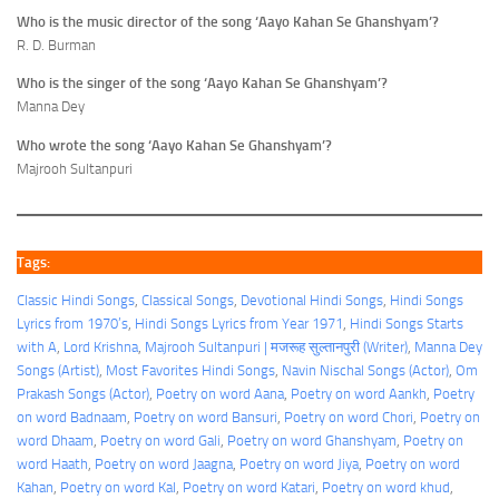
Who is the music director of the song ‘Aayo Kahan Se Ghanshyam’?
R. D. Burman
Who is the singer of the song ‘Aayo Kahan Se Ghanshyam’?
Manna Dey
Who wrote the song ‘Aayo Kahan Se Ghanshyam’?
Majrooh Sultanpuri
Tags:
Classic Hindi Songs
, 
Classical Songs
, 
Devotional Hindi Songs
, 
Hindi Songs
Lyrics from 1970’s
, 
Hindi Songs Lyrics from Year 1971
, 
Hindi Songs Starts
with A
, 
Lord Krishna
, 
Majrooh Sultanpuri | मजरूह सुल्तानपुरी (Writer)
, 
Manna Dey
Songs (Artist)
, 
Most Favorites Hindi Songs
, 
Navin Nischal Songs (Actor)
, 
Om
Prakash Songs (Actor)
, 
Poetry on word Aana
, 
Poetry on word Aankh
, 
Poetry
on word Badnaam
, 
Poetry on word Bansuri
, 
Poetry on word Chori
, 
Poetry on
word Dhaam
, 
Poetry on word Gali
, 
Poetry on word Ghanshyam
, 
Poetry on
word Haath
, 
Poetry on word Jaagna
, 
Poetry on word Jiya
, 
Poetry on word
Kahan
, 
Poetry on word Kal
, 
Poetry on word Katari
, 
Poetry on word khud
, 