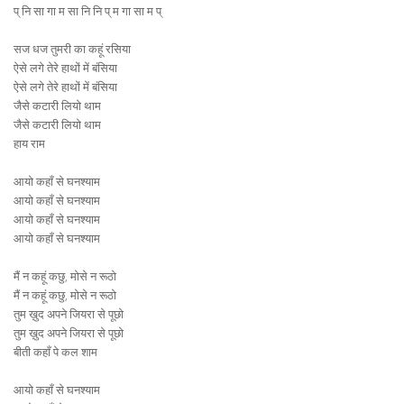
प् नि सा गा म सा नि नि प् म गा सा म प्
सज धज तुमरी का कहूं रसिया
ऐसे लगे तेरे हाथों में बंसिया
ऐसे लगे तेरे हाथों में बंसिया
जैसे कटारी लियो थाम
जैसे कटारी लियो थाम
हाय राम
आयो कहाँ से घनश्याम
आयो कहाँ से घनश्याम
आयो कहाँ से घनश्याम
आयो कहाँ से घनश्याम
मैं न कहूं कछु, मोसे न रूठो
मैं न कहूं कछु, मोसे न रूठो
तुम ख़ुद अपने जियरा से पूछो
तुम ख़ुद अपने जियरा से पूछो
बीती कहाँ पे कल शाम
आयो कहाँ से घनश्याम