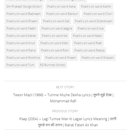
Om Prakash Songs (Actor)
Poetry on word Aana
Poetry on word Aankh
Poetry on word Badnaam
Poetry on word Bansuri
Poetry on word Chori
Poetry on word Dhaam
Poetry on word Gali
Poetry on word Ghanshyam
Poetry on word Haath
Poetry on word Jaagna
Poetry on word Jiya
Poetry on word Kahan
Poetry on word Kal
Poetry on word Katari
Poetry on word khud
Poetry on word Main
Poetry on word Raat
Poetry on word Raina
Poetry on word Ram
Poetry on word Rasiya
Poetry on word Roothna
Poetry on word Shaam
Poetry on word Shayam
Poetry on word Tum
RD Burman (Artist)
NEXT STORY
Teesri Mazil (1966) – Tumne Mujhe Dekha Lyrics | तुमने मुझे देखा |
Mohammad Rafi
PREVIOUS STORY
Paap (2004) – Lagi Tumse Man Ki Lagan Lyrics Meaning | लागी
तुमसे मन की लगन | Rahat Fateh Ali Khan