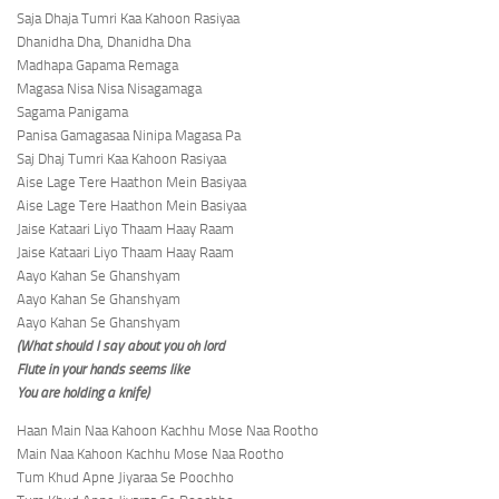
Saja Dhaja Tumri Kaa Kahoon Rasiyaa
Dhanidha Dha, Dhanidha Dha
Madhapa Gapama Remaga
Magasa Nisa Nisa Nisagamaga
Sagama Panigama
Panisa Gamagasaa Ninipa Magasa Pa
Saj Dhaj Tumri Kaa Kahoon Rasiyaa
Aise Lage Tere Haathon Mein Basiyaa
Aise Lage Tere Haathon Mein Basiyaa
Jaise Kataari Liyo Thaam Haay Raam
Jaise Kataari Liyo Thaam Haay Raam
Aayo Kahan Se Ghanshyam
Aayo Kahan Se Ghanshyam
Aayo Kahan Se Ghanshyam
(What should I say about you oh lord
Flute in your hands seems like
You are holding a knife)
Haan Main Naa Kahoon Kachhu Mose Naa Rootho
Main Naa Kahoon Kachhu Mose Naa Rootho
Tum Khud Apne Jiyaraa Se Poochho