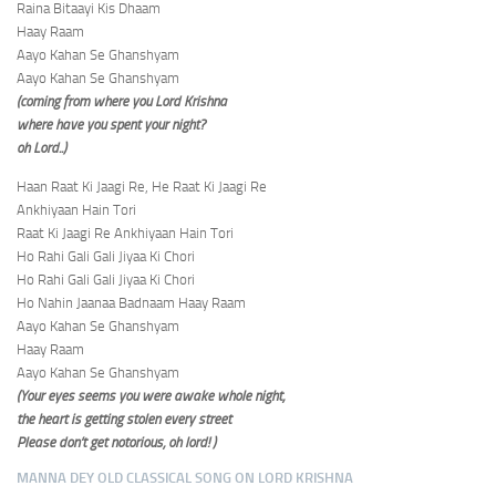
Raina Bitaayi Kis Dhaam
Haay Raam
Aayo Kahan Se Ghanshyam
Aayo Kahan Se Ghanshyam
(coming from where you Lord Krishna
where have you spent your night?
oh Lord..)
Haan Raat Ki Jaagi Re, He Raat Ki Jaagi Re
Ankhiyaan Hain Tori
Raat Ki Jaagi Re Ankhiyaan Hain Tori
Ho Rahi Gali Gali Jiyaa Ki Chori
Ho Rahi Gali Gali Jiyaa Ki Chori
Ho Nahin Jaanaa Badnaam Haay Raam
Aayo Kahan Se Ghanshyam
Haay Raam
Aayo Kahan Se Ghanshyam
(Your eyes seems you were awake whole night,
the heart is getting stolen every street
Please don’t get notorious, oh lord! )
MANNA DEY OLD CLASSICAL SONG ON LORD KRISHNA