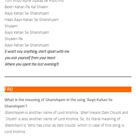
Tum Khud Apne Jiyaraa Se Poochho
Beeti Kahan Pe Kal Shaam
Aayo Kahan Se Ghanshyam
Haan Aayo Kahan Se Ghanshyam
Shyaam
Aayo Kahan Se Ghanshyam
Shyaam Re
Aayo Kahan Se Ghanshyam
(I won’t say anything, don’t upset with me
you ask yourself from your heart
Where you spent the last evening?)
FAQ
What is the meaning of Ghanshyam in the song ‘Aayo Kahan Se
Ghanshyam’?
Ghanshayam
is another name of Lord Krishna. ‘
Ghan’
means Dark Clouds and
‘
Shyam
‘ is also another name of Lord Krishna. So, its literal meaning of
Ghanshaym
is ‘Who has color as dark clouds’ which in case of this song is
Lord Krishna.