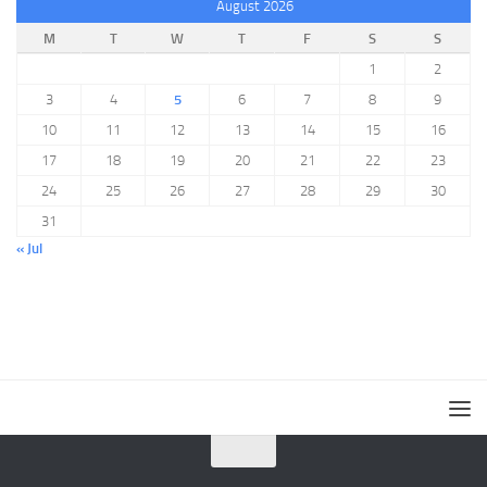
August 2026
M
T
W
T
F
S
S
1
2
3
4
5
6
7
8
9
10
11
12
13
14
15
16
17
18
19
20
21
22
23
24
25
26
27
28
29
30
31
« Jul