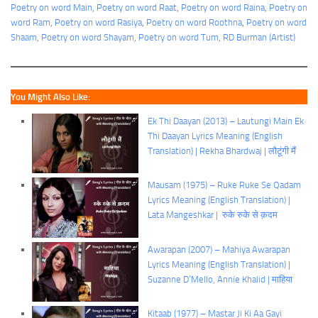
Poetry on word Main
, 
Poetry on word Raat
, 
Poetry on word Raina
, 
Poetry on
word Ram
, 
Poetry on word Rasiya
, 
Poetry on word Roothna
, 
Poetry on word
Shaam
, 
Poetry on word Shayam
, 
Poetry on word Tum
, 
RD Burman (Artist)
You Might Also Like:
Ek Thi Daayan (2013) – Lautungi Main Ek
Thi Daayan Lyrics Meaning (English
Translation) | Rekha Bhardwaj | लौटूंगी मैं
Mausam (1975) – Ruke Ruke Se Qadam
Lyrics Meaning (English Translation) |
Lata Mangeshkar | रुके रुके से क़दम
Awarapan (2007) – Mahiya Awarapan
Lyrics Meaning (English Translation) |
Suzanne D’Mello, Annie Khalid | माहिया
Kitaab (1977) – Mastar Ji Ki Aa Gayi