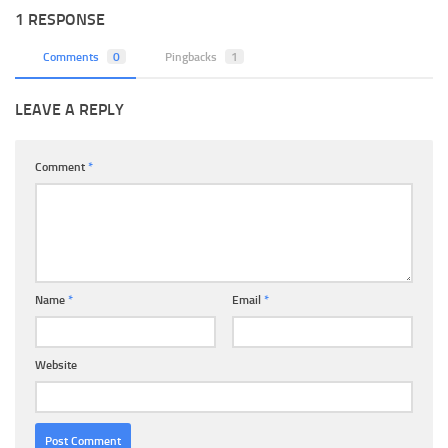
1 RESPONSE
Comments
0
Pingbacks
1
LEAVE A REPLY
Comment
*
Name
*
Email
*
Website