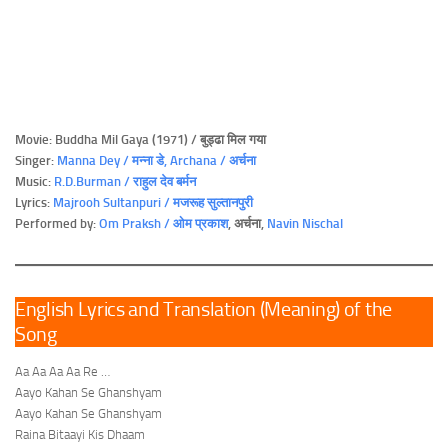
Movie: Buddha Mil Gaya (1971) / बुड्ढा मिल गया
Singer:
Manna Dey
/ मन्ना डे
, Archana / अर्चना
Music:
R.D.Burman / राहुल देव बर्मन
Lyrics:
Majrooh Sultanpuri / मजरूह सुल्तानपुरी
Performed by:
Om Praksh / ओम प्रकाश
, अर्चना,
Navin Nischal
English Lyrics and Translation (Meaning) of the
Song
Aa Aa Aa Aa Re …
Aayo Kahan Se Ghanshyam
Aayo Kahan Se Ghanshyam
Raina Bitaayi Kis Dhaam