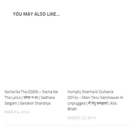
YOU MAY ALSO LIKE...
Socha Na Tha (2005) – Socha Na
Humpty Sharma Ki Dulhania
Tha Lyrics | सोचा न था | Sadhana
(2014) – Main Tenu Samjhawan Ki
Sargam | Sandesh Shandilya
Unplugged | मैं तेनु समझावां | Alia
Bhatt
MARCH 6, 2014
AUGUST 22, 2014