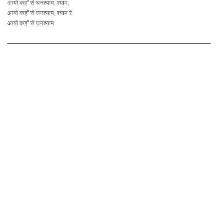
आयो कहाँ से घनश्याम, श्याम,
आयो कहाँ से घनश्याम, श्याम रे
आयो कहाँ से घनश्याम