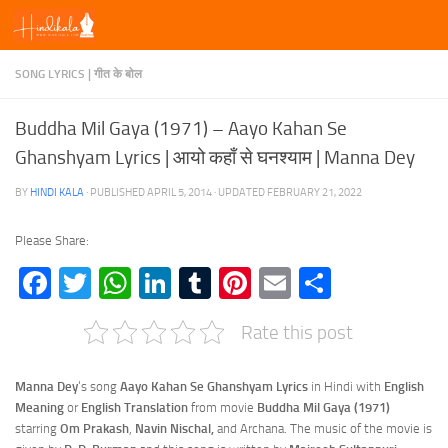
Skip to content
SONG LYRICS | गीत के बोल
Buddha Mil Gaya (1971) – Aayo Kahan Se
Ghanshyam Lyrics | आयो कहाँ से घनश्याम | Manna Dey
BY
HINDI KALA
· PUBLISHED
APRIL 5, 2014
· UPDATED
FEBRUARY 21, 2022
Please Share:
Facebook
Twitter
WhatsApp
LinkedIn
Tumblr
Pinterest
Email
Share
Rate this post
Manna Dey
‘s song
Aayo Kahan Se Ghanshyam Lyrics
in Hindi with
English
Meaning
or
English Translation
from movie
Buddha Mil Gaya (1971)
starring
Om Prakash
,
Navin Nischal,
and Archana. The music of the movie is