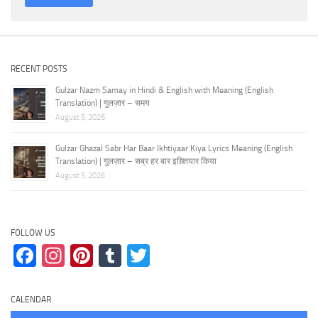
RECENT POSTS
Gulzar Nazm Samay in Hindi & English with Meaning (English
Translation) | गुलज़ार – समय
August 5, 2026
Gulzar Ghazal Sabr Har Baar Ikhtiyaar Kiya Lyrics Meaning (English
Translation) | गुलज़ार – सब्र हर बार इख़्तियार किया
August 5, 2026
FOLLOW US
Facebook
Instagram
Pinterest
Tumblr
Twitter
CALENDAR