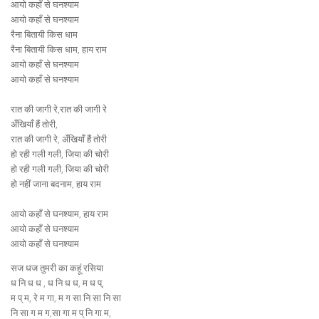
आयो कहाँ से घनश्याम
आयो कहाँ से घनश्याम
रैना बितायी किस धाम
रैना बितायी किस धाम, हाय राम
आयो कहाँ से घनश्याम
आयो कहाँ से घनश्याम
रात की जागी रे,रात की जागी रे
अँखियाँ हैं तोरी,
रात की जागी रे, अँखियाँ हैं तोरी
हो रही गली गली, जिया की चोरी
हो रही गली गली, जिया की चोरी
हो नहीं जाना बदनाम, हाय राम
आयो कहाँ से घनश्याम, हाय राम
आयो कहाँ से घनश्याम
आयो कहाँ से घनश्याम
सज धज तुमरी का कहूं रसिया
ध नि ध ध , ध नि ध ध, म ध प्,
म प् म, रे म गा, म ग सा नि सा नि सा
नि सा ग म ग,सा गा म प् नि गा म,