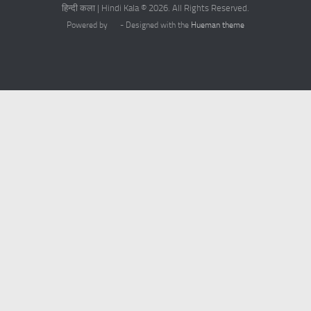
हिन्दी कला | Hindi Kala © 2026. All Rights Reserved.
Powered by
- Designed with the
Hueman theme