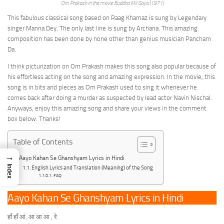
Om Prakash in the movie Buddha Mil Gaya (1971)
This fabulous classical song based on Raag Khamaz is sung by Legendary
singer Manna Dey. The only last line is sung by Archana. This amazing
composition has been done by none other than genius musician Pancham
Da.
I think picturization on Om Prakash makes this song also popular because of
his effortless acting on the song and amazing expression. In the movie, this
song is in bits and pieces as Om Prakash used to sing it whenever he
comes back after doing a murder as suspected by lead actor Navin Nischal.
Anyways, enjoy this amazing song and share your views in the comment
box below. Thanks!
Table of Contents
→
Aayo Kahan Se Ghanshyam Lyrics in Hindi
Index
English Lyrics and Translation (Meaning) of the Song
FAQ
Aayo Kahan Se Ghanshyam Lyrics in Hindi
हाँ हाँ आं, आ आ आ , रे