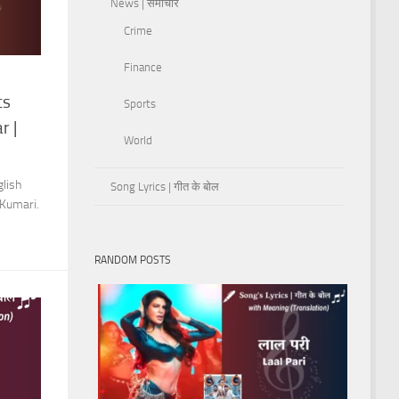
News | समाचार
Crime
Finance
cs
Sports
r |
World
lish
Song Lyrics | गीत के बोल
 Kumari.
RANDOM POSTS