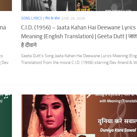
SONG LYRICS | गीत के बोल
JUNE 26, 2026
ana
C.I.D. (1956) – Jaata Kahan Hai Deewane Lyrics
Meaning (English Translation) | Geeta Dutt | जाता
है दीवाने
cs
Geeta Dutt’s Song Jaata Kahan Hai Deewane Lyrics Meaning (Eng
g Dev
Translation) from the movie C.I.D. (1956) starring Dev Anand & 