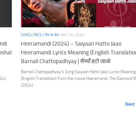
SONG LYRICS | गीत के बोल
MAY 30, 2026
ndi
Heeramandi (2024) – Saiyaan Hatto Jaao
oshal
Heeramandi Lyrics Meaning (English Translation
Barnali Chattopadhyay | सैय्याँ हटो जाओ
Barnali Chattopadhyay’s Song Saiyaan Hatto Jaao Lyrics Meaning
24).
(English Translation) from the movie Heeramandi: The Diamond 
(2024).
Next