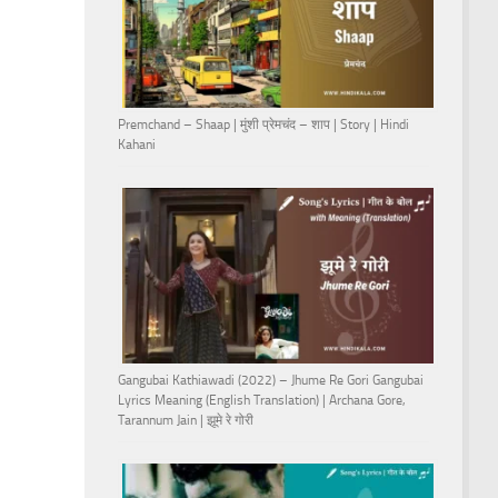
Premchand – Shaap | मुंशी प्रेमचंद – शाप | Story | Hindi
Kahani
Gangubai Kathiawadi (2022) – Jhume Re Gori Gangubai
Lyrics Meaning (English Translation) | Archana Gore,
Tarannum Jain | झूमे रे गोरी