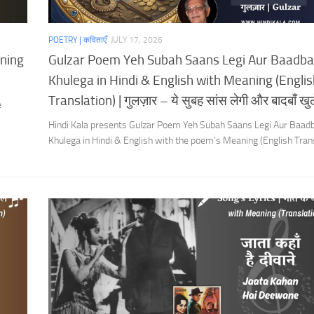
POETRY | कविताएँ
JULY 17, 2026
aning
Gulzar Poem Yeh Subah Saans Legi Aur Baadb
Khulega in Hindi & English with Meaning (Englis
Translation) | गुलज़ार – ये सुबह सांस लेगी और बादबाँ खुल
e
Hindi Kala presents Gulzar Poem Yeh Subah Saans Legi Aur Baad
Khulega in Hindi & English with the poem’s Meaning (English Trans