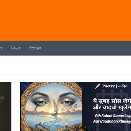
rs
News
Stories