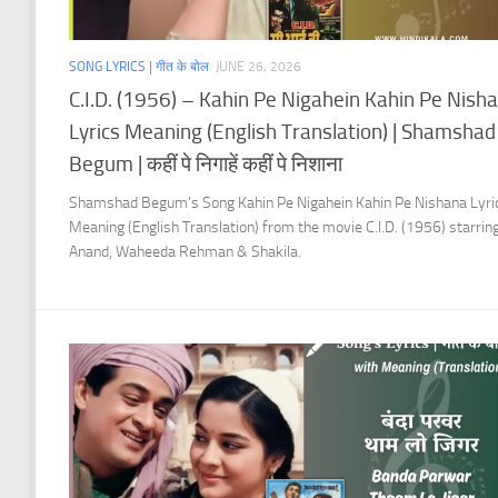
SONG LYRICS | गीत के बोल
JUNE 26, 2026
C.I.D. (1956) – Kahin Pe Nigahein Kahin Pe Nish
Lyrics Meaning (English Translation) | Shamshad
Begum | कहीं पे निगाहें कहीं पे निशाना
Shamshad Begum’s Song Kahin Pe Nigahein Kahin Pe Nishana Lyri
Meaning (English Translation) from the movie C.I.D. (1956) starrin
Anand, Waheeda Rehman & Shakila.