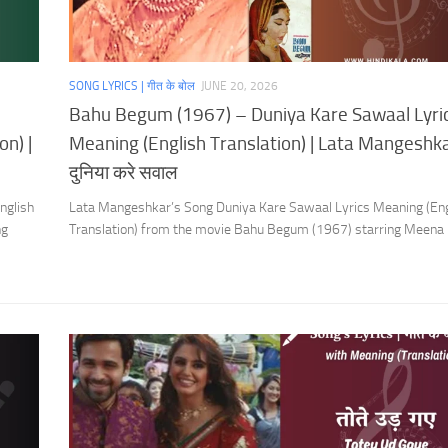
SONG LYRICS | गीत के बोल
JUNE 20, 2026
Bahu Begum (1967) – Duniya Kare Sawaal Lyri
on) |
Meaning (English Translation) | Lata Mangeshka
दुनिया करे सवाल
nglish
Lata Mangeshkar’s Song Duniya Kare Sawaal Lyrics Meaning (Eng
ng
Translation) from the movie Bahu Begum (1967) starring Meena