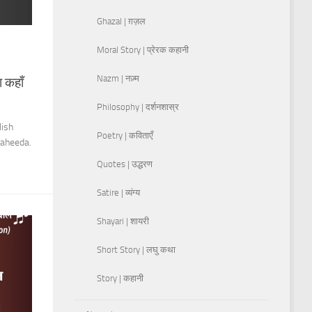
Ghazal | ग़ज़ल
Moral Story | प्रेरक कहानी
Nazm | नज़्म
 कहाँ
Philosophy | दर्शनशास्र
lish
Poetry | कविताएँ
Waheeda.
Quotes | उद्धरण
Satire | व्यंग्य
Shayari | शायरी
Short Story | लघु कथा
Story | कहानी