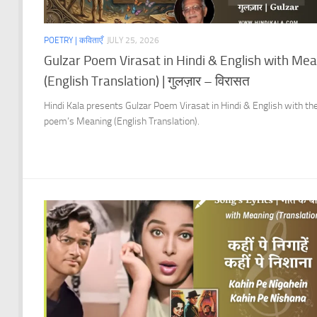
POETRY | कविताएँ
JULY 25, 2026
Gulzar Poem Virasat in Hindi & English with Me
(English Translation) | गुलज़ार – विरासत
Hindi Kala presents Gulzar Poem Virasat in Hindi & English with th
poem’s Meaning (English Translation).