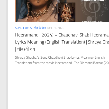
SONG LYRICS | गीत के बोल
JUNE 1, 2026
Heeramandi (2024) – Chaudhavi Shab Heerama
Lyrics Meaning (English Translation) | Shreya Gh
| चौदहवीं शब
Shreya Ghoshal’s Song Chaudhavi Shab Lyrics Meaning (English
Translation) from the movie Heeramandi: The Diamond Bazaar (20