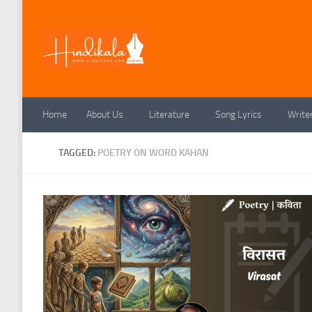
Skip to content
Home
About Us
Literature
Song Lyrics
Write
TAGGED:
POETRY ON WORD KAHAN