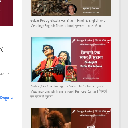
Gulzar Poetry Ghapla Hai Bhai in Hindi & English with
Meaning (English Translation) | गुलज़ार – घपला है भई
) |
Bazaar
Andaz (1971) – Zindagi Ek Safar Hai Suhana Lyrics
Meaning (English Translation) | Kishore Kumar | ज़िन्दगी
एक सफ़र है सुहाना
 Page »