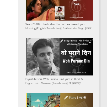
Veer (2010) – Taali Maar Do Hatthee Veera Lyrics
Meaning (English Translation) | Sukhwinder Singh | ताली
Piyush Mishra Woh Purane Din Lyrics in Hindi &
English with Meaning (Translation) | वो पुराने दिन