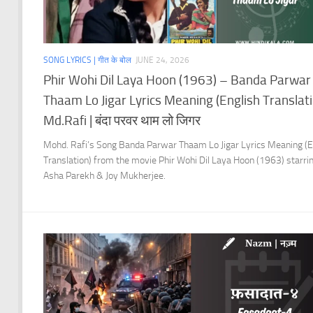
SONG LYRICS | गीत के बोल
JUNE 24, 2026
Phir Wohi Dil Laya Hoon (1963) – Banda Parwar
Thaam Lo Jigar Lyrics Meaning (English Translati
Md.Rafi | बंदा परवर थाम लो जिगर
Mohd. Rafi’s Song Banda Parwar Thaam Lo Jigar Lyrics Meaning (E
Translation) from the movie Phir Wohi Dil Laya Hoon (1963) starri
Asha Parekh & Joy Mukherjee.