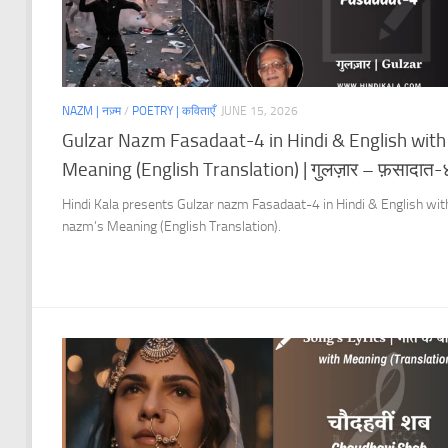
NAZM | नज़्म
/
POETRY | कविताएँ
JUNE 15, 2026
Gulzar Nazm Fasadaat-4 in Hindi & English with
Meaning (English Translation) | गुलज़ार – फ़सादात-
Hindi Kala presents Gulzar nazm Fasadaat-4 in Hindi & English wit
nazm’s Meaning (English Translation).