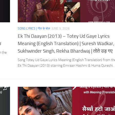
SONG LYRICS | गीत के बोल
JUNE 3, 2026
Ek Thi Daayan (2013) – Totey Ud Gaye Lyrics
४
Meaning (English Translation) | Suresh Wadkar,
Sukhwinder Singh, Rekha Bhardwaj | तोते उड़ गए
h the
Song Totey Ud Gaye Lyrics Meaning (English Translation) from t
Ek Thi Daayan (2013) starring Emraan Hashmi & Huma Qureshi.