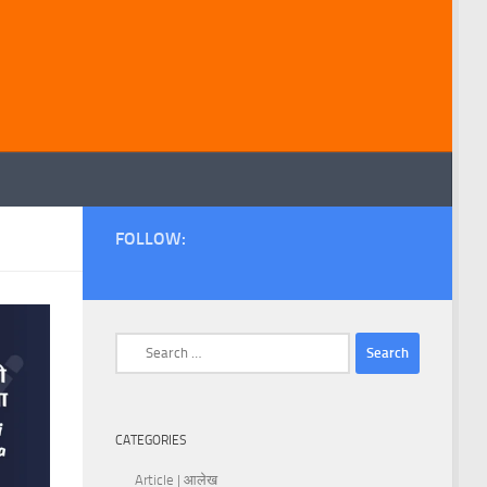
FOLLOW:
Search
for:
CATEGORIES
Article | आलेख