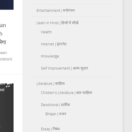
Entertainment | मनोरंजन
Learn in Hindi | हिन्दी में सीखें
aan
Health
h
ेगा
Internet | इंटरनेट
baan
Knowledge
lation).
Self Improvement | आत्म सुधार
Literature | साहित्य
Children's Literature | बाल साहित्य
Devotional | धार्मिक
Bhajan | भजन
Essay | निबंध