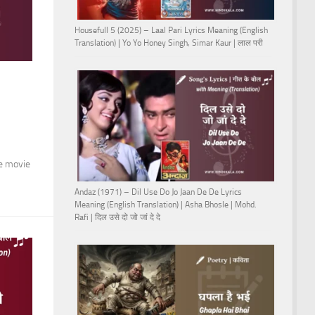
Housefull 5 (2025) – Laal Pari Lyrics Meaning (English
Translation) | Yo Yo Honey Singh, Simar Kaur | लाल परी
he movie
Andaz (1971) – Dil Use Do Jo Jaan De De Lyrics
Meaning (English Translation) | Asha Bhosle | Mohd.
Rafi | दिल उसे दो जो जां दे दे