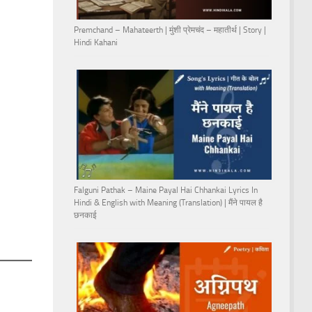
Premchand – Mahateerth | मुंशी प्रेमचंद – महातीर्थ | Story |
Hindi Kahani
Falguni Pathak – Maine Payal Hai Chhankai Lyrics In
Hindi & English with Meaning (Translation) | मैंने पायल है
छनकाई