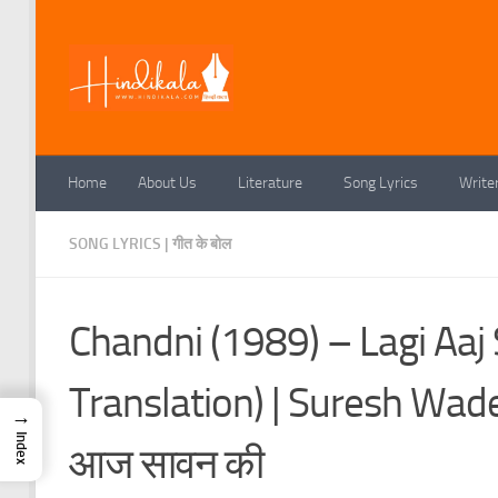
Skip to content
Home
About Us
Literature
Song Lyrics
Write
SONG LYRICS | गीत के बोल
Chandni (1989) – Lagi Aaj
Translation) | Suresh Wa
→
Index
आज सावन की