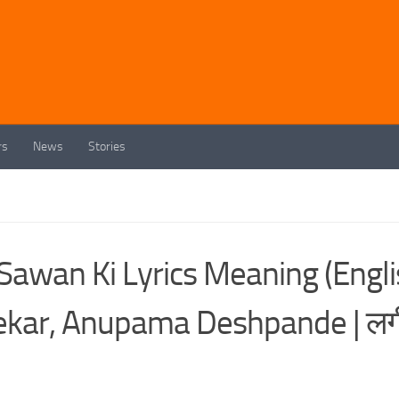
rs
News
Stories
 Sawan Ki Lyrics Meaning (Engl
dekar, Anupama Deshpande | लग