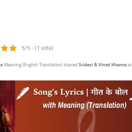
e
5/5 - (1 vote)
cs
Meaning (English Translation) starred
Sridevi & Vinod Khanna
a