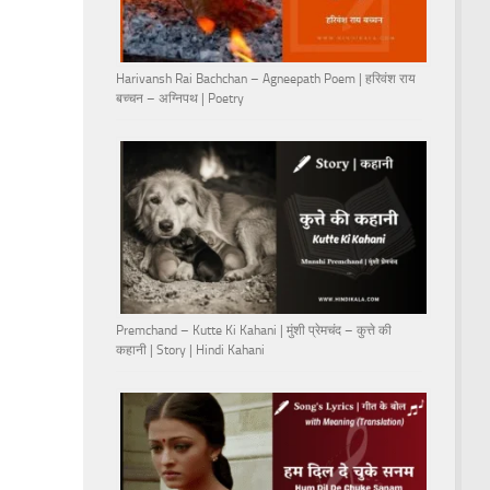
Harivansh Rai Bachchan – Agneepath Poem | हरिवंश राय
बच्चन – अग्निपथ | Poetry
Premchand – Kutte Ki Kahani | मुंशी प्रेमचंद – कुत्ते की
कहानी | Story | Hindi Kahani