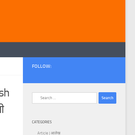
FOLLOW:
ish
Search
for:
ी
CATEGORIES
Article | आलेख