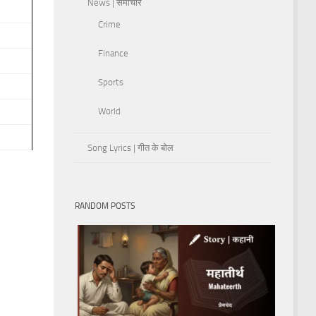
News | समाचार
Crime
Finance
Sports
World
Song Lyrics | गीत के बोल
RANDOM POSTS