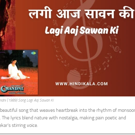
andni (1989) Song Lagi Aaj Sawan Ki
 beautiful song that weaves heartbreak into the rhythm of monsoon
. The lyrics blend nature with nostalgia, making pain poetic and
r’s stirring voice.