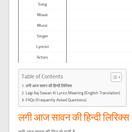
Song
Movie
Music
Singer
Lyricist
Actors
Table of Contents
लगी आज सावन की हिन्दी लिरिक्स
Lagi Aaj Sawan Ki Lyrics Meaning (English Translation)
FAQs (Frequently Asked Questions)
लगी आज सावन की हिन्दी लिरिक्स
लगी आज सावन की फिर वो झड़ी है