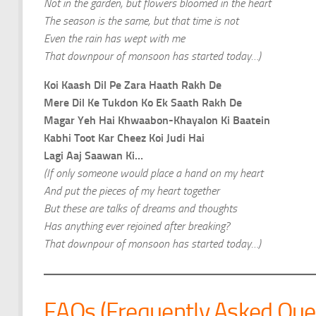
Not in the garden, but flowers bloomed in the heart
The season is the same, but that time is not
Even the rain has wept with me
That downpour of monsoon has started today…)
Koi Kaash Dil Pe Zara Haath Rakh De
Mere Dil Ke Tukdon Ko Ek Saath Rakh De
Magar Yeh Hai Khwaabon-Khayalon Ki Baatein
Kabhi Toot Kar Cheez Koi Judi Hai
Lagi Aaj Saawan Ki…
(If only someone would place a hand on my heart
And put the pieces of my heart together
But these are talks of dreams and thoughts
Has anything ever rejoined after breaking?
That downpour of monsoon has started today…)
FAQs (Frequently Asked Que