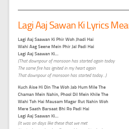
Lagi Aaj Sawan Ki Lyrics Mea
Lagi Aaj Saawan Ki Phir Woh Jhadi Hai
Wahi Aag Seene Mein Phir Jal Padi Hai
Lagi Aaj Saawan Ki…
(That downpour of monsoon has started again today
The same fire has ignited in my heart again
That downpour of monsoon has started today…)
Kuch Aise Hi Din The Woh Jab Hum Mile The
Chaman Mein Nahin, Phool Dil Mein Khile The
Wahi Toh Hai Mausam Magar Rut Nahin Woh
Mere Saath Barsaat Bhi Ro Padi Hai
Lagi Aaj Saawan Ki…
(It was on days like these that we met