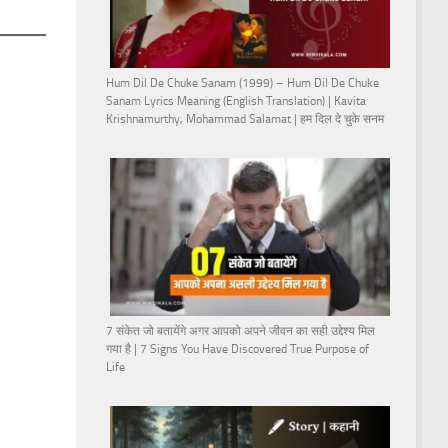
Hum Dil De Chuke Sanam (1999) – Hum Dil De Chuke
Sanam Lyrics Meaning (English Translation) | Kavita
Krishnamurthy, Mohammad Salamat | हम दिल दे चुके सनम
7 संकेत जो बतायेंगे अगर आपको अपने जीवन का सही उद्देश्य मिल
गया है | 7 Signs You Have Discovered True Purpose of
Life