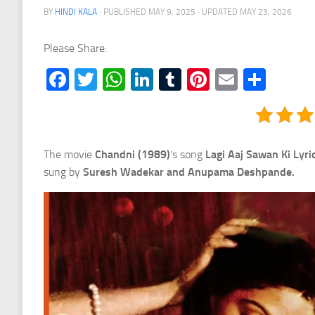
BY
HINDI KALA
· PUBLISHED
MAY 9, 2025
· UPDATED
MAY 23, 2026
Please Share:
Facebook
Twitter
WhatsApp
LinkedIn
Tumblr
Pinterest
Email
Shar
The movie
Chandni (1989)
‘s song
Lagi Aaj Sawan Ki Lyri
sung by
Suresh Wadekar and Anupama Deshpande.