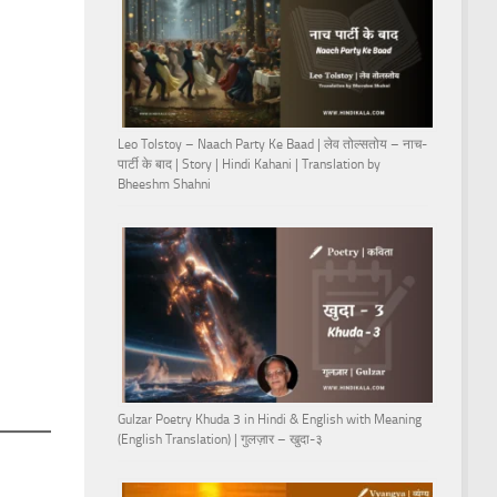
Leo Tolstoy – Naach Party Ke Baad | लेव तोल्सतोय – नाच-
पार्टी के बाद | Story | Hindi Kahani | Translation by
Bheeshm Shahni
Gulzar Poetry Khuda 3 in Hindi & English with Meaning
(English Translation) | गुलज़ार – खुदा-३