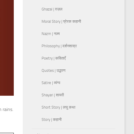
Ghazal | ग़ज़ल
Moral Story | प्रेरक कहानी
Nazm | नज़्म
Philosophy | दर्शनशास्र
Poetry | कविताएँ
Quotes | उद्धरण
Satire | व्यंग्य
Shayari | शायरी
Short Story | लघु कथा
 rains.
Story | कहानी