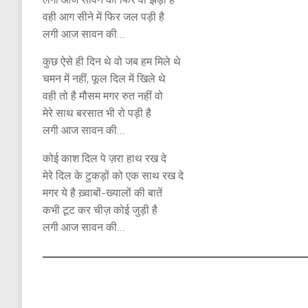
वही आग सीने में फिर जल पड़ी है
लगी आज सावन की…
कुछ ऐसे ही दिन थे वो जब हम मिले थे
चमन में नहीं, फूल दिल में खिले थे
वही तो है मौसम मगर रुत नहीं वो
मेरे साथ बरसात भी रो पड़ी है
लगी आज सावन की…
कोई काश दिल पे ज़रा हाथ रख दे
मेरे दिल के टुकड़ों को एक साथ रख दे
मगर ये है ख़्वाबों-ख्यालों की बातें
कभी टूट कर चीज़ कोई जुड़ी है
लगी आज सावन की…