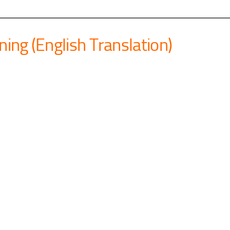
ning (English Translation)