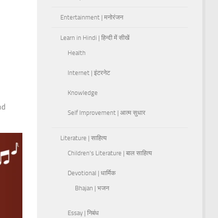
Entertainment | मनोरंजन
Learn in Hindi | हिन्दी में सीखें
Health
Internet | इंटरनेट
Knowledge
nd
Self Improvement | आत्म सुधार
Literature | साहित्य
Children's Literature | बाल साहित्य
Devotional | धार्मिक
Bhajan | भजन
Essay | निबंध