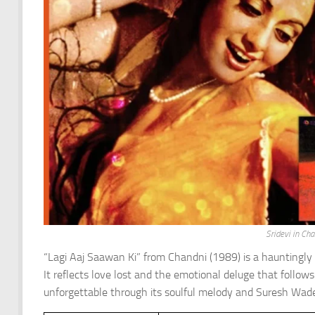
Sridevi in Ch
“Lagi Aaj Saawan Ki” from Chandni (1989) is a hauntingly
It reflects love lost and the emotional deluge that follows
unforgettable through its soulful melody and Suresh Wadeka