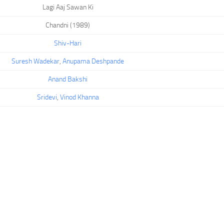
Lagi Aaj Sawan Ki
Chandni (1989)
Shiv-Hari
Suresh Wadekar
,
Anupama Deshpande
Anand Bakshi
Sridevi
,
Vinod Khanna