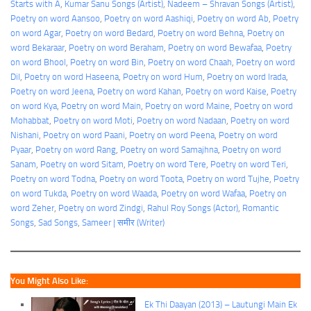
Starts with A
, 
Kumar Sanu Songs (Artist)
, 
Nadeem – Shravan Songs (Artist)
, 
Poetry on word Aansoo
, 
Poetry on word Aashiqi
, 
Poetry on word Ab
, 
Poetry
on word Agar
, 
Poetry on word Bedard
, 
Poetry on word Behna
, 
Poetry on
word Bekaraar
, 
Poetry on word Beraham
, 
Poetry on word Bewafaa
, 
Poetry
on word Bhool
, 
Poetry on word Bin
, 
Poetry on word Chaah
, 
Poetry on word
Dil
, 
Poetry on word Haseena
, 
Poetry on word Hum
, 
Poetry on word Irada
, 
Poetry on word Jeena
, 
Poetry on word Kahan
, 
Poetry on word Kaise
, 
Poetry
on word Kya
, 
Poetry on word Main
, 
Poetry on word Maine
, 
Poetry on word
Mohabbat
, 
Poetry on word Moti
, 
Poetry on word Nadaan
, 
Poetry on word
Nishani
, 
Poetry on word Paani
, 
Poetry on word Peena
, 
Poetry on word
Pyaar
, 
Poetry on word Rang
, 
Poetry on word Samajhna
, 
Poetry on word
Sanam
, 
Poetry on word Sitam
, 
Poetry on word Tere
, 
Poetry on word Teri
, 
Poetry on word Todna
, 
Poetry on word Toota
, 
Poetry on word Tujhe
, 
Poetry
on word Tukda
, 
Poetry on word Waada
, 
Poetry on word Wafaa
, 
Poetry on
word Zeher
, 
Poetry on word Zindgi
, 
Rahul Roy Songs (Actor)
, 
Romantic
Songs
, 
Sad Songs
, 
Sameer | समीर (Writer)
You Might Also Like:
Ek Thi Daayan (2013) – Lautungi Main Ek