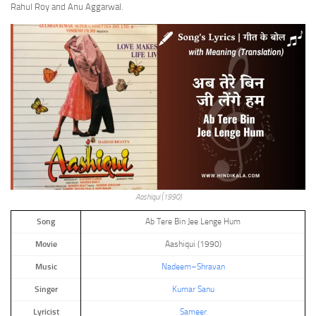
Rahul Roy and Anu Aggarwal.
Aashiqui (1990)
Song
Ab Tere Bin Jee Lenge Hum
Movie
Aashiqui (1990)
Music
Nadeem–Shravan
Singer
Kumar Sanu
Lyricist
Sameer