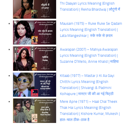
Thi Daayan Lyrics Meaning (English
Translation) | Rekha Bhardwaj | लौटूंगी मैं
Mausam (1975) – Ruke Ruke Se Qadam
Lyrics Meaning (English Translation) |
Lata Mangeshkar | रुके रुके से क़दम
Awarapan (2007) – Mahiya Awarapan
Lyrics Meaning (English Translation) |
Suzanne D’Mello, Annie Khalid | माहिया
Kitaab (1977) – Mastar Ji Ki Aa Gayi
Chitthi Lyrics Meaning (English
Translation) | Shivangi & Padmini
Kolhapure | मास्टर जी की आ गई चिट्ठी
Mere Apne (1971) – Haal Chal Theek
Thak Hai Lyrics Meaning (English
Translation) | Kishore Kumar, Mukesh |
हाल-चाल ठीक-ठाक है