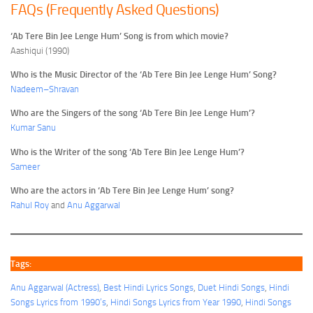
FAQs (Frequently Asked Questions)
‘Ab Tere Bin Jee Lenge Hum’ Song is from which movie?
Aashiqui (1990)
Who is the Music Director of the ‘Ab Tere Bin Jee Lenge Hum’ Song?
Nadeem–Shravan
Who are the Singers of the song ‘Ab Tere Bin Jee Lenge Hum’?
Kumar Sanu
Who is the Writer of the song ‘Ab Tere Bin Jee Lenge Hum’?
Sameer
Who are the actors in ‘Ab Tere Bin Jee Lenge Hum’ song?
Rahul Roy
and
Anu Aggarwal
Tags:
Anu Aggarwal (Actress)
, 
Best Hindi Lyrics Songs
, 
Duet Hindi Songs
, 
Hindi
Songs Lyrics from 1990’s
, 
Hindi Songs Lyrics from Year 1990
, 
Hindi Songs