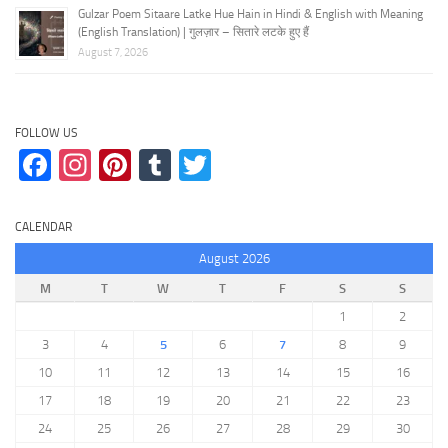
Gulzar Poem Sitaare Latke Hue Hain in Hindi & English with Meaning
(English Translation) | गुलज़ार – सितारे लटके हुए हैं
August 7, 2026
FOLLOW US
Facebook
Instagram
Pinterest
Tumblr
Twitter
CALENDAR
August 2026
M
T
W
T
F
S
S
1
2
3
4
5
6
7
8
9
10
11
12
13
14
15
16
17
18
19
20
21
22
23
24
25
26
27
28
29
30