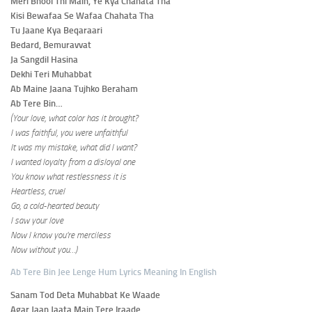
Meri Bhool Thi Main, Ye Kya Chahata Tha
Kisi Bewafaa Se Wafaa Chahata Tha
Tu Jaane Kya Beqaraari
Bedard, Bemuravvat
Ja Sangdil Hasina
Dekhi Teri Muhabbat
Ab Maine Jaana Tujhko Beraham
Ab Tere Bin…
(Your love, what color has it brought?
I was faithful, you were unfaithful
It was my mistake, what did I want?
I wanted loyalty from a disloyal one
You know what restlessness it is
Heartless, cruel
Go, a cold-hearted beauty
I saw your love
Now I know you’re merciless
Now without you…)
Ab Tere Bin Jee Lenge Hum Lyrics Meaning In English
Sanam Tod Deta Muhabbat Ke Waade
Agar Jaan Jaata Main Tere Iraade