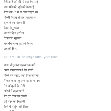
तेरी आशिक़ी भी, ये क्या रंग लाई
वफ़ा मैंने की, तूने की बेवफ़ाई
मेरी भूल थी मैं, ये क्या चाहता था
किसी बेवफ़ा से वफ़ा चाहता था
तू जाने क्या बेक़रारी
बेदर्द, बेमुरव्वत
जा संगदिल हसीना
देखी तेरी मुहब्बत
अब मैंने जाना तुझको बेरहम
अब तेरे बिन…
Ab Tere Bin Jee Lenge Hum Lyrics Hindi
सनम तोड़ देता मुहब्बत के वादे
अगर जान जाता मैं तेरे इरादे
किसे मैंने चाहा, कहाँ दिल लगाया
मैं नादान था, कुछ समझ ही न पाया
मेरे आँसुओं के मोती
आँखों में बहता पानी
मेरे टूटे दिल के टुकड़े
तेरे प्यार की निशानी
कैसे मैं भूलूंगा तेरे सितम