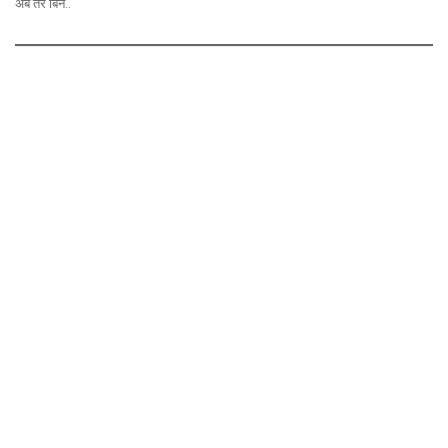
अब तेरे बिन..