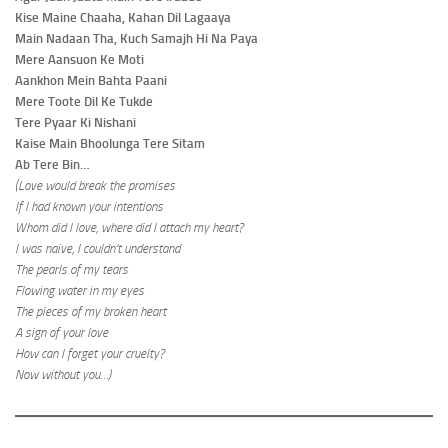
Kise Maine Chaaha, Kahan Dil Lagaaya
Main Nadaan Tha, Kuch Samajh Hi Na Paya
Mere Aansuon Ke Moti
Aankhon Mein Bahta Paani
Mere Toote Dil Ke Tukde
Tere Pyaar Ki Nishani
Kaise Main Bhoolunga Tere Sitam
Ab Tere Bin…
(Love would break the promises
If I had known your intentions
Whom did I love, where did I attach my heart?
I was naive, I couldn’t understand
The pearls of my tears
Flowing water in my eyes
The pieces of my broken heart
A sign of your love
How can I forget your cruelty?
Now without you…)