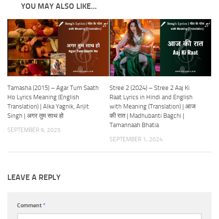
YOU MAY ALSO LIKE...
Tamasha (2015) – Agar Tum Saath
Stree 2 (2024) – Stree 2 Aaj Ki
Ho Lyrics Meaning (English
Raat Lyrics in Hindi and English
Translation) | Alka Yagnik, Arijit
with Meaning (Translation) | आज
Singh | अगर तुम साथ हो
की रात | Madhubanti Bagchi |
Tamannaah Bhatia
SEPTEMBER 9, 2025
SEPTEMBER 1, 2024
LEAVE A REPLY
Comment
*