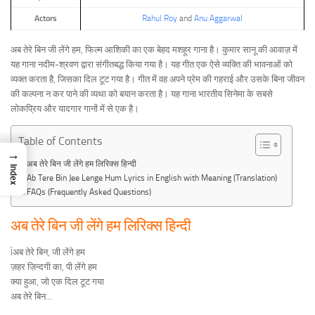
Actors
Rahul Roy
and
Anu Aggarwal
अब तेरे बिन जी लेंगे हम, फिल्म आशिकी का एक बेहद मशहूर गाना है। कुमार सानू की आवाज़ में
यह गाना नदीम-श्रवण द्वारा संगीतबद्ध किया गया है। यह गीत एक ऐसे व्यक्ति की भावनाओं को
व्यक्त करता है, जिसका दिल टूट गया है। गीत में वह अपने प्रेम की गहराई और उसके बिना जीवन
की कल्पना न कर पाने की व्यथा को बयान करता है। यह गाना भारतीय सिनेमा के सबसे
लोकप्रिय और यादगार गानों में से एक है।
Table of Contents
→
अब तेरे बिन जी लेंगे हम लिरिक्स हिन्दी
Index
Ab Tere Bin Jee Lenge Hum Lyrics in English with Meaning (Translation)
FAQs (Frequently Asked Questions)
अब तेरे बिन जी लेंगे हम लिरिक्स हिन्दी
Ìअब तेरे बिन, जी लेंगे हम
ज़हर ज़िन्दगी का, पी लेंगे हम
क्या हुआ, जो एक दिल टूट गया
अब तेरे बिन…