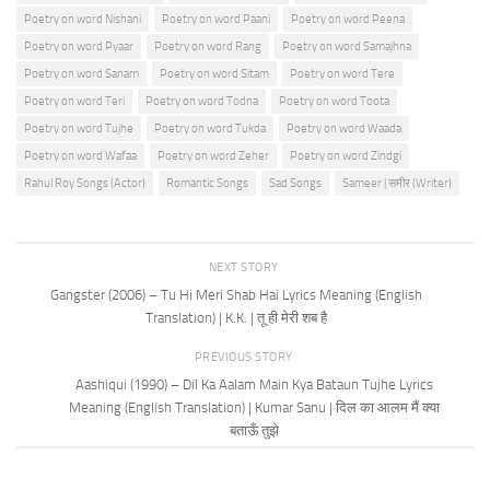
Poetry on word Nishani
Poetry on word Paani
Poetry on word Peena
Poetry on word Pyaar
Poetry on word Rang
Poetry on word Samajhna
Poetry on word Sanam
Poetry on word Sitam
Poetry on word Tere
Poetry on word Teri
Poetry on word Todna
Poetry on word Toota
Poetry on word Tujhe
Poetry on word Tukda
Poetry on word Waada
Poetry on word Wafaa
Poetry on word Zeher
Poetry on word Zindgi
Rahul Roy Songs (Actor)
Romantic Songs
Sad Songs
Sameer | समीर (Writer)
NEXT STORY
Gangster (2006) – Tu Hi Meri Shab Hai Lyrics Meaning (English
Translation) | K.K. | तू ही मेरी शब है
PREVIOUS STORY
Aashiqui (1990) – Dil Ka Aalam Main Kya Bataun Tujhe Lyrics
Meaning (English Translation) | Kumar Sanu | दिल का आलम मैं क्या
बताऊँ तुझे