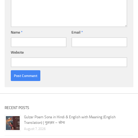
Name
*
Email
*
Website
RECENT POSTS
Gulzar Poem Sona in Hindi & English with Meaning (English
Translation) | गुलज़ार – सोना
August 7, 2026