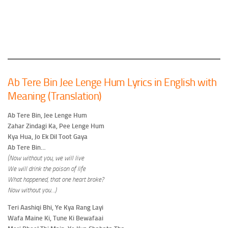
Ab Tere Bin Jee Lenge Hum Lyrics in English with
Meaning (Translation)
Ab Tere Bin, Jee Lenge Hum
Zahar Zindagi Ka, Pee Lenge Hum
Kya Hua, Jo Ek Dil Toot Gaya
Ab Tere Bin…
(Now without you, we will live
We will drink the poison of life
What happened, that one heart broke?
Now without you…)
Teri Aashiqi Bhi, Ye Kya Rang Layi
Wafa Maine Ki, Tune Ki Bewafaai