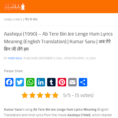
Skip to content
SONG LYRICS | गीत के बोल
Aashiqui (1990) – Ab Tere Bin Jee Lenge Hum Lyrics
Meaning (English Translation) | Kumar Sanu | अब तेरे
बिन जी लेंगे हम
BY
HINDI KALA
· PUBLISHED
DECEMBER 3, 2024
· UPDATED
APRIL 13, 2025
Please Share:
Facebook
Twitter
WhatsApp
LinkedIn
Tumblr
Pinterest
Email
Share
5/5 - (5 votes)
Kumar Sanu
‘s song
Ab Tere Bin Jee Lenge Hum Lyrics Meaning
(English
Translation) and Hindi lyrics from the movie
Aashiqui (1990)
, which starred