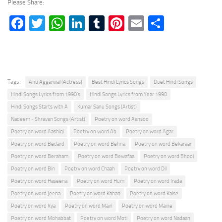
Please Share:
Facebook
Twitter
WhatsApp
LinkedIn
Tumblr
Pinterest
Email
Share
Tags:
Anu Aggarwal (Actress)
Best Hindi Lyrics Songs
Duet Hindi Songs
Hindi Songs Lyrics from 1990's
Hindi Songs Lyrics from Year 1990
Hindi Songs Starts with A
Kumar Sanu Songs (Artist)
Nadeem - Shravan Songs (Artist)
Poetry on word Aansoo
Poetry on word Aashiqi
Poetry on word Ab
Poetry on word Agar
Poetry on word Bedard
Poetry on word Behna
Poetry on word Bekaraar
Poetry on word Beraham
Poetry on word Bewafaa
Poetry on word Bhool
Poetry on word Bin
Poetry on word Chaah
Poetry on word Dil
Poetry on word Haseena
Poetry on word Hum
Poetry on word Irada
Poetry on word Jeena
Poetry on word Kahan
Poetry on word Kaise
Poetry on word Kya
Poetry on word Main
Poetry on word Maine
Poetry on word Mohabbat
Poetry on word Moti
Poetry on word Nadaan