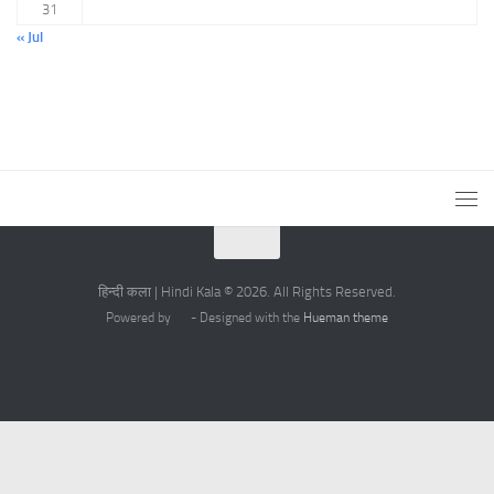
31
« Jul
हिन्दी कला | Hindi Kala © 2026. All Rights Reserved.
Powered by
- Designed with the
Hueman theme