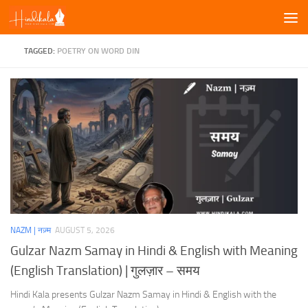
Skip to content
TAGGED:
POETRY ON WORD DIN
NAZM | नज़्म
AUGUST 5, 2026
Gulzar Nazm Samay in Hindi & English with Meaning
(English Translation) | गुलज़ार – समय
Hindi Kala presents Gulzar Nazm Samay in Hindi & English with the