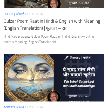
POETRY | कविताएँ
JULY 17, 2026
Gulzar Poem Raat in Hindi & English with Meaning
(English Translation) | गुलज़ार – रात
Hindi Kala presents Gulzar Poem Raat in Hindi & English with the
poem’s Meaning (English Translation).
POETRY | कविताएँ
JULY 17, 2026