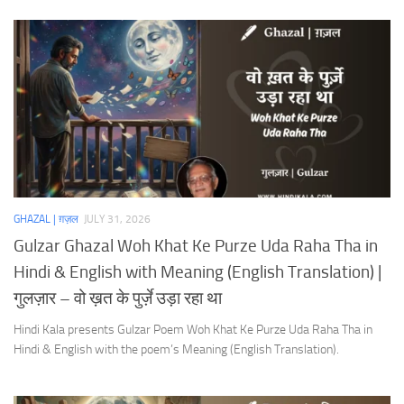
GHAZAL | ग़ज़ल
JULY 31, 2026
Gulzar Ghazal Woh Khat Ke Purze Uda Raha Tha in
Hindi & English with Meaning (English Translation) |
गुलज़ार – वो ख़त के पुर्ज़े उड़ा रहा था
Hindi Kala presents Gulzar Poem Woh Khat Ke Purze Uda Raha Tha in
Hindi & English with the poem’s Meaning (English Translation).