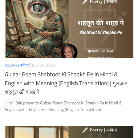
POETRY | कविताएँ
JULY 30, 2026
Gulzar Poem Shahtoot Ki Shaakh Pe in Hindi &
English with Meaning (English Translation) | गुलज़ार –
शहतूत की शाख़ पे
Hindi Kala presents Gulzar Poem Shahtoot Ki Shaakh Pe in Hindi &
English with the poem’s Meaning (English Translation).