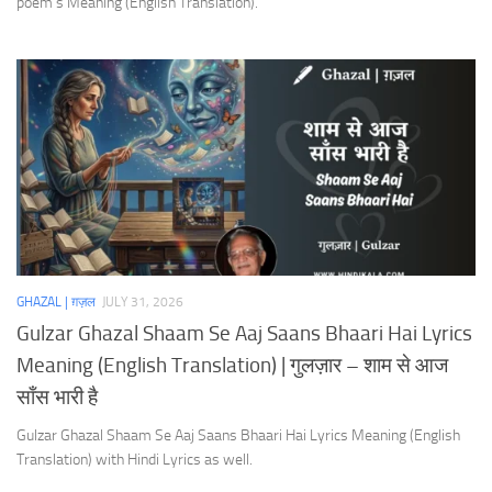
poem’s Meaning (English Translation).
GHAZAL | ग़ज़ल
JULY 31, 2026
Gulzar Ghazal Shaam Se Aaj Saans Bhaari Hai Lyrics
Meaning (English Translation) | गुलज़ार – शाम से आज
साँस भारी है
Gulzar Ghazal Shaam Se Aaj Saans Bhaari Hai Lyrics Meaning (English
Translation) with Hindi Lyrics as well.