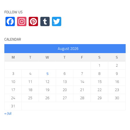
FOLLOW US
Facebook
Instagram
Pinterest
Tumblr
Twitter
CALENDAR
August 2026
M
T
W
T
F
S
S
1
2
3
4
5
6
7
8
9
10
11
12
13
14
15
16
17
18
19
20
21
22
23
24
25
26
27
28
29
30
31
« Jul