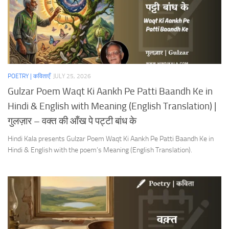
POETRY | कविताएँ
JULY 25, 2026
Gulzar Poem Waqt Ki Aankh Pe Patti Baandh Ke in
Hindi & English with Meaning (English Translation) |
गुलज़ार – वक्त की आँख पे पट्टी बांध के
Hindi Kala presents Gulzar Poem Waqt Ki Aankh Pe Patti Baandh Ke in
Hindi & English with the poem’s Meaning (English Translation).