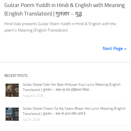
Gulzar Poem Yuddh in Hindi & English with Meaning
(English Translation) | गुलज़ार – युद्ध
Hindi Kala presents Gulzar Poem Yuddh in Hindi & English with the
poem’s Meaning (English Translation).
Next Page »
RECENT POSTS
Gulzar Ghazal Sabr Har Baar Ikhtiyaar Kiya Lyrics Meaning (English
Translation) | गुलज़ार – सब्र हर बार इख़्तियार किया
August 5, 2026
Gulzar Ghazal Shaam Se Aaj Saans Bhaari Hai Lyrics Meaning (English
Translation) | गुलज़ार – शाम से आज साँस भारी है
July 31, 2026