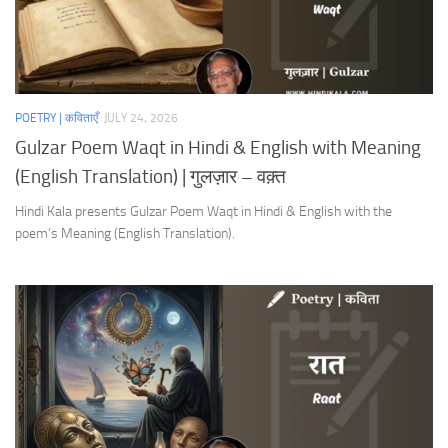
POETRY | कविताएँ
JULY 24, 2026
Gulzar Poem Waqt in Hindi & English with Meaning
(English Translation) | गुलज़ार – वक़्त
Hindi Kala presents Gulzar Poem Waqt in Hindi & English with the
poem’s Meaning (English Translation).