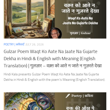
POETRY | कविताएँ
JULY 26, 2026
Gulzar Poem Waqt Ko Aate Na Jaate Na Gujarte
Dekha in Hindi & English with Meaning (English
Translation) | गुलज़ार – वक़्त को आते न जाते न गुज़रते देखा
Hindi Kala presents Gulzar Poem Waqt Ko Aate Na Jaate Na Gujarte
Dekha in Hindi & English with the poem’s Meaning (English Translation).