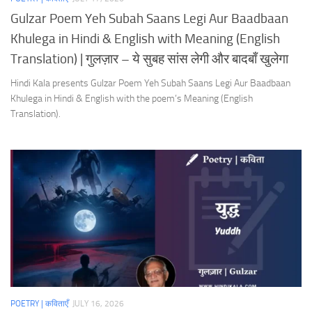
Gulzar Poem Yeh Subah Saans Legi Aur Baadbaan
Khulega in Hindi & English with Meaning (English
Translation) | गुलज़ार – ये सुबह सांस लेगी और बादबाँ खुलेगा
Hindi Kala presents Gulzar Poem Yeh Subah Saans Legi Aur Baadbaan
Khulega in Hindi & English with the poem’s Meaning (English
Translation).
POETRY | कविताएँ
JULY 16, 2026