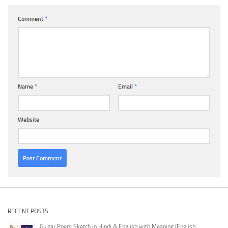
Comment
*
Name
*
Email
*
Website
RECENT POSTS
Gulzar Poem Sketch in Hindi & English with Meaning (English