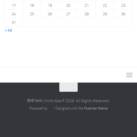
17
18
19
20
21
22
23
24
25
26
27
28
29
30
31
« Jul
हिन्दी कला | Hindi Kala © 2026. All Rights Reserved.
Powered by
- Designed with the
Hueman theme