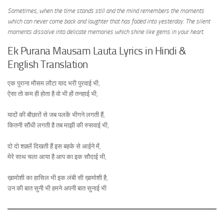
Sometimes, when the time stands still and the mind remembers the moments
which can never come back and laughter that has faded into yesterday. The silent
moments dissolve into delicate memories which shine like gems in your heart.
Ek Purana Mausam Lauta Lyrics in Hindi &
English Translation
एक पुराना मौसम लौटा याद भरी पुरवाई भी,
ऐसा तो कम ही होता है वो भी हों तनहाई भी,
यादों की बौछारों से जब पलकें भीगने लगती हैं,
कितनी सौंधी लगती है तब माझी की रुसवाई भी,
दो दो शक़्लें दिखती हैं इस बहके से आईने में,
मेरे साथ चला आया है आप का इक सौदाई भी,
ख़ामोशी का हासिल भी इक लंबी सी ख़ामोशी है,
उन की बात सुनी भी हमने अपनी बात सुनाई भी