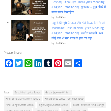
Beshaq Bitha Diya Hota Lyrics Meaning
(English Translation) | गुलज़ार – मुझे अँधेरे में
बेशक बिठा दिया होता
by Hindi Kala
Jagjit Singh Ghazal Ab Koi Baat Bhi Meri
Maana Ke Hosh Ki Nahi Lyrics Meaning
(English Translation) | जलीस आज़मी | अब
कोई बात भी मेरी माना के होश की नहीं
by Hindi Kala
Please Share:
Facebook
Twitter
WhatsApp
LinkedIn
Tumblr
Pinterest
Email
Share
Tags:
Best Hindi Lyrics Songs
Gulzar | गुलज़ार (Writer)
Hindi Songs Lyrics from 1990's
Hindi Songs Lyrics from Year 1999
Hindi Songs Starts with E
Jagjit Singh Ghazals (Artist)
Most Favorites Hindi Songs