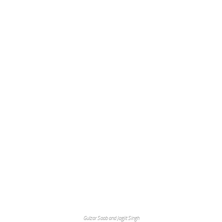
Gulzar Saab and Jagjit Singh