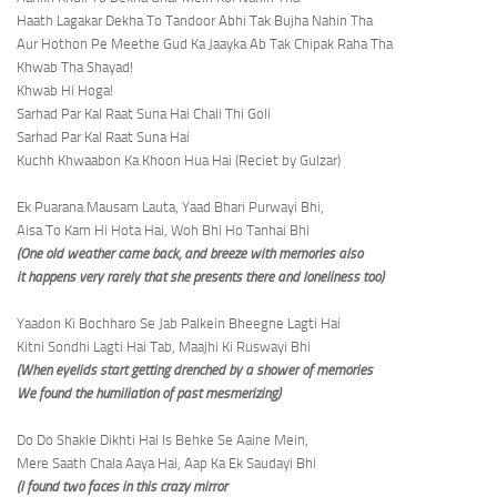
Haath Lagakar Dekha To Tandoor Abhi Tak Bujha Nahin Tha
Aur Hothon Pe Meethe Gud Ka Jaayka Ab Tak Chipak Raha Tha
Khwab Tha Shayad!
Khwab Hi Hoga!
Sarhad Par Kal Raat Suna Hai Chali Thi Goli
Sarhad Par Kal Raat Suna Hai
Kuchh Khwaabon Ka Khoon Hua Hai (Reciet by Gulzar)
Ek Puarana Mausam Lauta, Yaad Bhari Purwayi Bhi,
Aisa To Kam Hi Hota Hai, Woh Bhi Ho Tanhai Bhi
(One old weather came back, and breeze with memories also
it happens very rarely that she presents there and loneliness too)
Yaadon Ki Bochharo Se Jab Palkein Bheegne Lagti Hai
Kitni Sondhi Lagti Hai Tab, Maajhi Ki Ruswayi Bhi
(When eyelids start getting drenched by a shower of memories
We found the humiliation of past mesmerizing)
Do Do Shakle Dikhti Hai Is Behke Se Aaine Mein,
Mere Saath Chala Aaya Hai, Aap Ka Ek Saudayi Bhi
(I found two faces in this crazy mirror