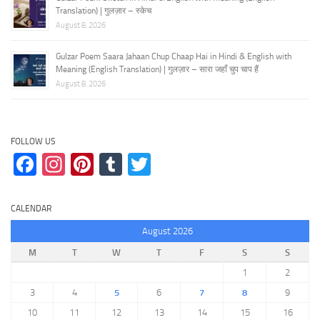
Translation) | गुलज़ार – स्केच
August 8, 2026
Gulzar Poem Saara Jahaan Chup Chaap Hai in Hindi & English with
Meaning (English Translation) | गुलज़ार – सारा जहाँ चुप चाप हैं
August 8, 2026
FOLLOW US
Facebook
Instagram
Pinterest
Tumblr
Twitter
CALENDAR
August 2026
M
T
W
T
F
S
S
1
2
3
4
5
6
7
8
9
10
11
12
13
14
15
16