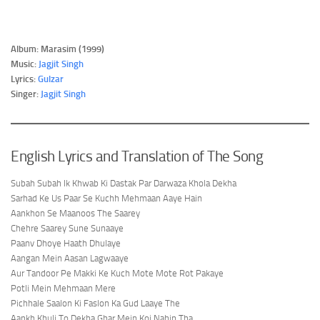
Album: Marasim (1999)
Music:
Jagjit Singh
Lyrics:
Gulzar
Singer:
Jagjit Singh
English Lyrics and Translation of The Song
Subah Subah Ik Khwab Ki Dastak Par Darwaza Khola Dekha
Sarhad Ke Us Paar Se Kuchh Mehmaan Aaye Hain
Aankhon Se Maanoos The Saarey
Chehre Saarey Sune Sunaaye
Paanv Dhoye Haath Dhulaye
Aangan Mein Aasan Lagwaaye
Aur Tandoor Pe Makki Ke Kuch Mote Mote Rot Pakaye
Potli Mein Mehmaan Mere
Pichhale Saalon Ki Faslon Ka Gud Laaye The
Aankh Khuli To Dekha Ghar Mein Koi Nahin Tha