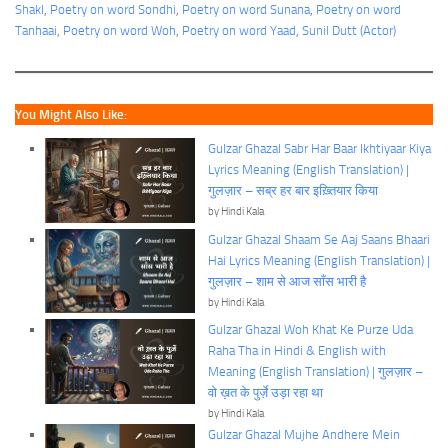
Shakl
, 
Poetry on word Sondhi
, 
Poetry on word Sunana
, 
Poetry on word
Tanhaai
, 
Poetry on word Woh
, 
Poetry on word Yaad
, 
Sunil Dutt (Actor)
You Might Also Like:
Gulzar Ghazal Sabr Har Baar Ikhtiyaar Kiya
Lyrics Meaning (English Translation) |
गुलज़ार – सब्र हर बार इख़्तियार किया
by Hindi Kala
Gulzar Ghazal Shaam Se Aaj Saans Bhaari
Hai Lyrics Meaning (English Translation) |
गुलज़ार – शाम से आज साँस भारी है
by Hindi Kala
Gulzar Ghazal Woh Khat Ke Purze Uda
Raha Tha in Hindi & English with
Meaning (English Translation) | गुलज़ार –
वो ख़त के पुर्ज़े उड़ा रहा था
by Hindi Kala
Gulzar Ghazal Mujhe Andhere Mein