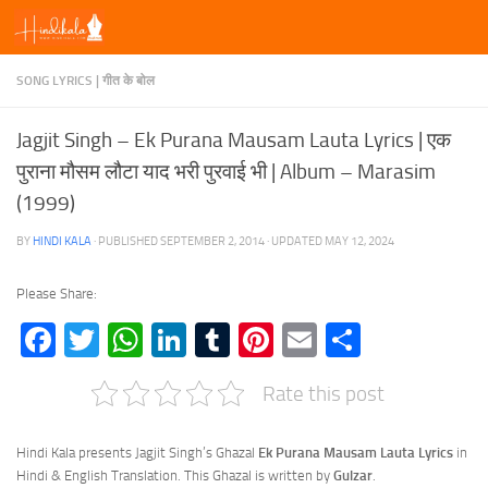
Skip to content
SONG LYRICS | गीत के बोल
Jagjit Singh – Ek Purana Mausam Lauta Lyrics | एक
पुराना मौसम लौटा याद भरी पुरवाई भी | Album – Marasim
(1999)
BY
HINDI KALA
· PUBLISHED
SEPTEMBER 2, 2014
· UPDATED
MAY 12, 2024
Please Share:
Facebook
Twitter
WhatsApp
LinkedIn
Tumblr
Pinterest
Email
Share
Rate this post
Hindi Kala presents Jagjit Singh’s Ghazal
Ek Purana Mausam Lauta Lyrics
in
Hindi & English Translation. This Ghazal is written by
Gulzar
.