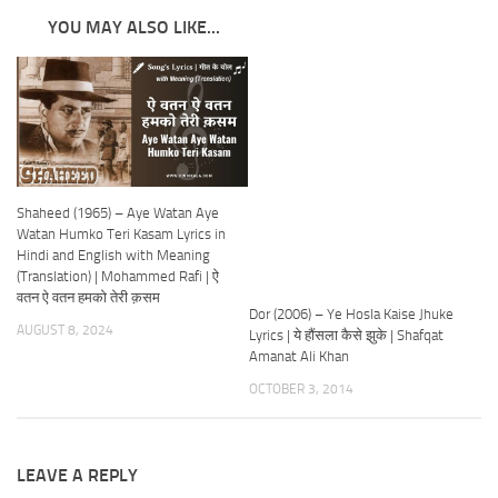
YOU MAY ALSO LIKE...
Shaheed (1965) – Aye Watan Aye
Watan Humko Teri Kasam Lyrics in
Hindi and English with Meaning
(Translation) | Mohammed Rafi | ऐ
वतन ऐ वतन हमको तेरी क़सम
Dor (2006) – Ye Hosla Kaise Jhuke
AUGUST 8, 2024
Lyrics | ये हौंसला कैसे झुके | Shafqat
Amanat Ali Khan
OCTOBER 3, 2014
LEAVE A REPLY