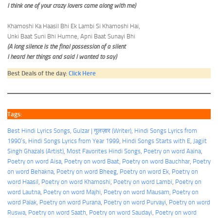
I think one of your crazy lovers came along with me)
Khamoshi Ka Haasil Bhi Ek Lambi Si Khamoshi Hai,
Unki Baat Suni Bhi Humne, Apni Baat Sunayi Bhi
(A long silence is the final possession of a silent
I heard her things and said I wanted to say)
Best Deals of the day:
Click Here
Tags:
Best Hindi Lyrics Songs
, 
Gulzar | गुलज़ार (Writer)
, 
Hindi Songs Lyrics from
1990’s
, 
Hindi Songs Lyrics from Year 1999
, 
Hindi Songs Starts with E
, 
Jagjit
Singh Ghazals (Artist)
, 
Most Favorites Hindi Songs
, 
Poetry on word Aaina
, 
Poetry on word Aisa
, 
Poetry on word Baat
, 
Poetry on word Bauchhar
, 
Poetry
on word Behakna
, 
Poetry on word Bheeg
, 
Poetry on word Ek
, 
Poetry on
word Haasil
, 
Poetry on word Khamoshi
, 
Poetry on word Lambi
, 
Poetry on
word Lautna
, 
Poetry on word Majhi
, 
Poetry on word Mausam
, 
Poetry on
word Palak
, 
Poetry on word Purana
, 
Poetry on word Purvayi
, 
Poetry on word
Ruswa
, 
Poetry on word Saath
, 
Poetry on word Saudayi
, 
Poetry on word