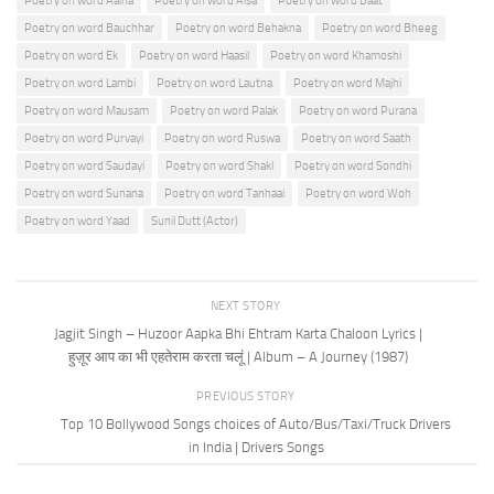
Poetry on word Aaina
Poetry on word Aisa
Poetry on word Baat
Poetry on word Bauchhar
Poetry on word Behakna
Poetry on word Bheeg
Poetry on word Ek
Poetry on word Haasil
Poetry on word Khamoshi
Poetry on word Lambi
Poetry on word Lautna
Poetry on word Majhi
Poetry on word Mausam
Poetry on word Palak
Poetry on word Purana
Poetry on word Purvayi
Poetry on word Ruswa
Poetry on word Saath
Poetry on word Saudayi
Poetry on word Shakl
Poetry on word Sondhi
Poetry on word Sunana
Poetry on word Tanhaai
Poetry on word Woh
Poetry on word Yaad
Sunil Dutt (Actor)
NEXT STORY
Jagjit Singh – Huzoor Aapka Bhi Ehtram Karta Chaloon Lyrics |
हुज़ूर आप का भी एहतेराम करता चलूं | Album – A Journey (1987)
PREVIOUS STORY
Top 10 Bollywood Songs choices of Auto/Bus/Taxi/Truck Drivers
in India | Drivers Songs