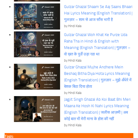
Gulzar Ghazal Shaam Se Aaj Saans Bhaari
Hai Lyrics Meaning (English Translation) |
गुलज़ार – शाम से आज साँस भारी है
by Hindi Kala
Gulzar Ghazal Woh Khat Ke Purze Uda
Raha Tha in Hindi & English with
Meaning (English Translation) | गुलज़ार –
वो ख़त के पुर्ज़े उड़ा रहा था
by Hindi Kala
Gulzar Ghazal Mujhe Andhere Mein
Beshaq Bitha Diya Hota Lyrics Meaning
(English Translation) | गुलज़ार – मुझे अँधेरे में
बेशक बिठा दिया होता
by Hindi Kala
Jagjit Singh Ghazal Ab Koi Baat Bhi Meri
Maana Ke Hosh Ki Nahi Lyrics Meaning
(English Translation) | जलीस आज़मी | अब
कोई बात भी मेरी माना के होश की नहीं
by Hindi Kala
Tags: