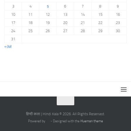
3
4
5
6
7
8
9
10
11
12
13
14
15
16
17
18
19
20
21
22
23
24
25
26
27
28
29
30
31
« Jul
हिन्दी कला | Hindi Kala © 2026. All Rights Reserved.
Powered by
- Designed with the
Hueman theme