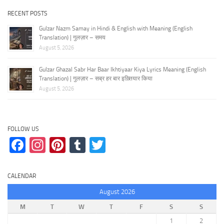
RECENT POSTS
Gulzar Nazm Samay in Hindi & English with Meaning (English
Translation) | गुलज़ार – समय
August 5, 2026
Gulzar Ghazal Sabr Har Baar Ikhtiyaar Kiya Lyrics Meaning (English
Translation) | गुलज़ार – सब्र हर बार इख़्तियार किया
August 5, 2026
FOLLOW US
Facebook
Instagram
Pinterest
Tumblr
Twitter
CALENDAR
August 2026
M
T
W
T
F
S
S
1
2