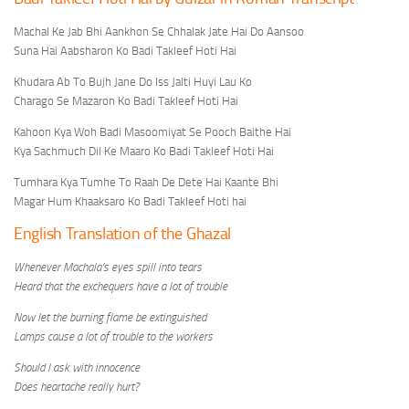
Machal Ke Jab Bhi Aankhon Se Chhalak Jate Hai Do Aansoo
Suna Hai Aabsharon Ko Badi Takleef Hoti Hai
Khudara Ab To Bujh Jane Do Iss Jalti Huyi Lau Ko
Charago Se Mazaron Ko Badi Takleef Hoti Hai
Kahoon Kya Woh Badi Masoomiyat Se Pooch Baithe Hai
Kya Sachmuch Dil Ke Maaro Ko Badi Takleef Hoti Hai
Tumhara Kya Tumhe To Raah De Dete Hai Kaante Bhi
Magar Hum Khaaksaro Ko Badi Takleef Hoti hai
English Translation of the Ghazal
Whenever Machala’s eyes spill into tears
Heard that the exchequers have a lot of trouble
Now let the burning flame be extinguished
Lamps cause a lot of trouble to the workers
Should I ask with innocence
Does heartache really hurt?