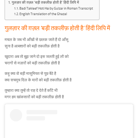
गुलज़ार की ग़ज़ल ‘बड़ी तकलीफ़ होती है’ हिंदी लिपि में
Badi Takleef Hoti Hai by Gulzar in Roman Transcript
English Translation of the Ghazal
गुलज़ार की ग़ज़ल ‘बड़ी तकलीफ़ होती है’ हिंदी लिपि में
मचल के जब भी आँखों से छलक जाते हैं दो आँसू
सुना है आबशारों को बड़ी तकलीफ़ होती है
खुदारा अब तो बुझ जाने दो इस जलती हुई लौ को
चरागों से मज़ारों को बड़ी तकलीफ़ होती है
कहू क्या वो बड़ी मासूमियत से पूछ बैठे है
क्या सचमुच दिल के मारों को बड़ी तकलीफ़ होती है
तुम्हारा क्या तुम्हें तो राह दे देते हैं काँटे भी
मगर हम खांकसारों को बड़ी तकलीफ़ होती है