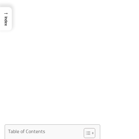
→
Index
Table of Contents