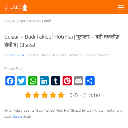
Skip to content
GHAZAL | ग़ज़ल
/
SHAYARI | शायरी
Gulzar – Badi Takleef Hoti Hai | गुलज़ार – बड़ी तकलीफ़
होती है | Ghazal
BY
HINDI KALA
· PUBLISHED
OCTOBER 29, 2016
· UPDATED
FEBRUARY 10, 2022
Please Share:
Facebook
Twitter
WhatsApp
LinkedIn
Tumblr
Pinterest
Email
Share
5/5 - (1 vote)
Hindi Kala presents ‘Badi Takleef Hoti Hai’ Ghazal by well-known writer and
poet
Gulzar
Saab
.