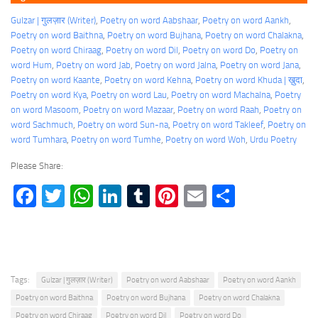
Gulzar | गुलज़ार (Writer)
, 
Poetry on word Aabshaar
, 
Poetry on word Aankh
, 
Poetry on word Baithna
, 
Poetry on word Bujhana
, 
Poetry on word Chalakna
, 
Poetry on word Chiraag
, 
Poetry on word Dil
, 
Poetry on word Do
, 
Poetry on
word Hum
, 
Poetry on word Jab
, 
Poetry on word Jalna
, 
Poetry on word Jana
, 
Poetry on word Kaante
, 
Poetry on word Kehna
, 
Poetry on word Khuda | ख़ुदा
, 
Poetry on word Kya
, 
Poetry on word Lau
, 
Poetry on word Machalna
, 
Poetry
on word Masoom
, 
Poetry on word Mazaar
, 
Poetry on word Raah
, 
Poetry on
word Sachmuch
, 
Poetry on word Sun-na
, 
Poetry on word Takleef
, 
Poetry on
word Tumhara
, 
Poetry on word Tumhe
, 
Poetry on word Woh
, 
Urdu Poetry
Please Share:
Facebook
Twitter
WhatsApp
LinkedIn
Tumblr
Pinterest
Email
Share
Tags:
Gulzar | गुलज़ार (Writer)
Poetry on word Aabshaar
Poetry on word Aankh
Poetry on word Baithna
Poetry on word Bujhana
Poetry on word Chalakna
Poetry on word Chiraag
Poetry on word Dil
Poetry on word Do