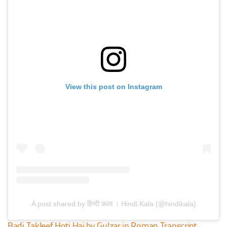
View this post on Instagram
A post shared by हिन्दी कला । Hindi Kala (@hindikala)
Badi Takleef Hoti Hai by Gulzar in Roman Transcript