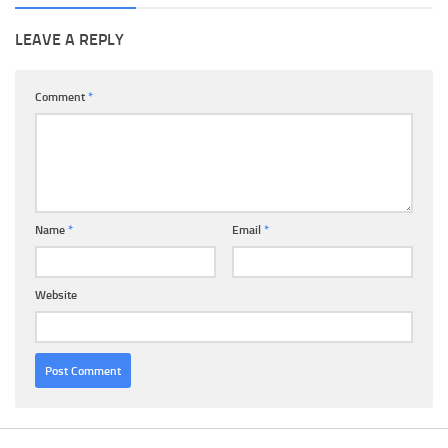
LEAVE A REPLY
Comment
*
Name
*
Email
*
Website