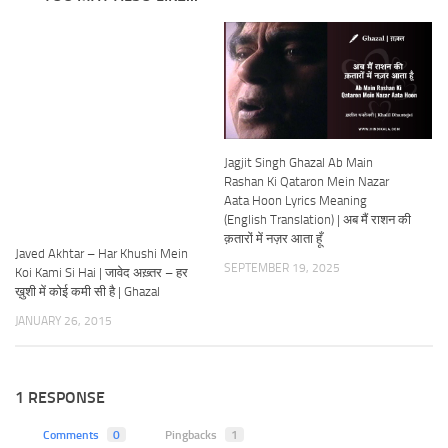
Jagjit Singh Ghazal Ab Main
Rashan Ki Qataron Mein Nazar
Aata Hoon Lyrics Meaning
(English Translation) | अब मैं राशन की
क़तारों में नज़र आता हूँ
Javed Akhtar – Har Khushi Mein
SEPTEMBER 19, 2025
Koi Kami Si Hai | जावेद अख़्तर – हर
ख़ुशी में कोई कमी सी है | Ghazal
JANUARY 26, 2015
1 RESPONSE
Comments
0
Pingbacks
1