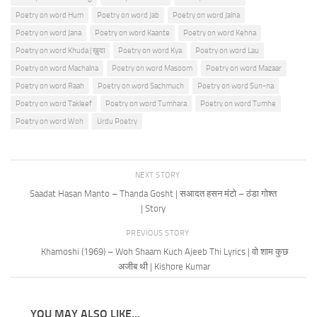
Poetry on word Hum
Poetry on word Jab
Poetry on word Jalna
Poetry on word Jana
Poetry on word Kaante
Poetry on word Kehna
Poetry on word Khuda | ख़ुदा
Poetry on word Kya
Poetry on word Lau
Poetry on word Machalna
Poetry on word Masoom
Poetry on word Mazaar
Poetry on word Raah
Poetry on word Sachmuch
Poetry on word Sun-na
Poetry on word Takleef
Poetry on word Tumhara
Poetry on word Tumhe
Poetry on word Woh
Urdu Poetry
NEXT STORY
Saadat Hasan Manto – Thanda Gosht | सआदत हसन मंटो – ठंडा गोश्त
| Story
PREVIOUS STORY
Khamoshi (1969) – Woh Shaam Kuch Ajeeb Thi Lyrics | वो शाम कुछ
अजीब थी | Kishore Kumar
YOU MAY ALSO LIKE...