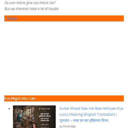
Do your thorns give you thorns too?
But we Khankars have a lot of trouble
~
Gulzar
You Might Also Like:
Gulzar Ghazal Sabr Har Baar Ikhtiyaar Kiya
Lyrics Meaning (English Translation) |
गुलज़ार – सब्र हर बार इख़्तियार किया
by Hindi Kala