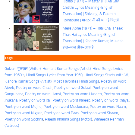
Kitaab (1977) – Mastar Ji Ki Aa Gayi
Chitthi Lyrics Meaning (English
Translation) | Shivangi & Padmini
Kolhapure | मास्टर जी की आ गई चिट्ठी
Mere Apne (1971) – Haal Chal Theek
Thak Hai Lyrics Meaning (English
Translation) | Kishore Kumar, Mukesh |
हाल-चाल ठीक-ठाक है
Tags:
Gulzar | गुलज़ार (Writer)
, 
Hemant Kumar Songs (Artist)
, 
Hindi Songs Lyrics
from 1960’s
, 
Hindi Songs Lyrics from Year 1969
, 
Hindi Songs Starts with W
, 
Kishore Kumar Songs (Artist)
, 
Most Favorites Hindi Songs
, 
Poetry on word
Ajeeb
, 
Poetry on word Chaah
, 
Poetry on word Gulaal
, 
Poetry on word
Gungunana
, 
Poetry on word Hansi
, 
Poetry on word Haseen
, 
Poetry on word
Jhukana
, 
Poetry on word Kal
, 
Poetry on word Kareeb
, 
Poetry on word Khayal
, 
Poetry on word Mujhe
, 
Poetry on word Muskurana
, 
Poetry on word Naam
, 
Poetry on word Nigaah
, 
Poetry on word Paas
, 
Poetry on word Shaam
, 
Poetry on word Sochna
, 
Rajesh Khanna Songs (Actor)
, 
Waheeda Rehman
(Actress)