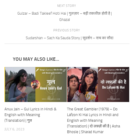
NEXT STORY
Gulzar – Badi Takleef Hoti Hai | गुलज़ार – बड़ी तकलीफ़ होती है |
Ghazal
PREVIOUS STORY
Sudarshan – Sach Ka Sauda Story | सुदर्शन – सच का सौदा
YOU MAY ALSO LIKE...
Anuv Jain – Gul Lyrics in Hindi &
The Great Gambler (1979) – Do
English with Meaning
Lafzon Ki Hai Lyrics in Hindi and
(Translation) | गुल
English with Meaning
(Translation) | दो लफ़्ज़ों की है | Asha
JULY 6, 2023
Bhosle | Sharad Kumar