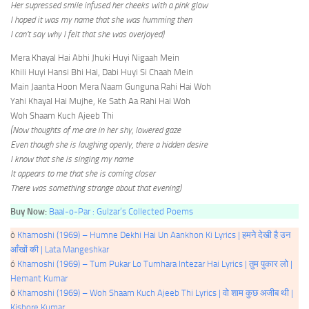
Her supressed smile infused her cheeks with a pink glow
I hoped it was my name that she was humming then
I can’t say why I felt that she was overjoyed)
Mera Khayal Hai Abhi Jhuki Huyi Nigaah Mein
Khili Huyi Hansi Bhi Hai, Dabi Huyi Si Chaah Mein
Main Jaanta Hoon Mera Naam Gunguna Rahi Hai Woh
Yahi Khayal Hai Mujhe, Ke Sath Aa Rahi Hai Woh
Woh Shaam Kuch Ajeeb Thi
(Now thoughts of me are in her shy, lowered gaze
Even though she is laughing openly, there a hidden desire
I know that she is singing my name
It appears to me that she is coming closer
There was something strange about that evening)
Buy Now:
Baal-o-Par : Gulzar’s Collected Poems
ò
Khamoshi (1969) – Humne Dekhi Hai Un Aankhon Ki Lyrics | हमने देखी है उन
आँखों की | Lata Mangeshkar
ó
Khamoshi (1969) – Tum Pukar Lo Tumhara Intezar Hai Lyrics | तुम पुकार लो |
Hemant Kumar
ō
Khamoshi (1969) – Woh Shaam Kuch Ajeeb Thi Lyrics | वो शाम कुछ अजीब थी |
Kishore Kumar