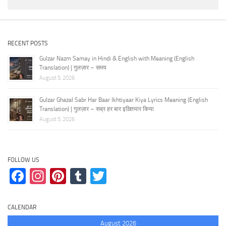
RECENT POSTS
Gulzar Nazm Samay in Hindi & English with Meaning (English
Translation) | गुलज़ार – समय
August 5, 2026
Gulzar Ghazal Sabr Har Baar Ikhtiyaar Kiya Lyrics Meaning (English
Translation) | गुलज़ार – सब्र हर बार इख़्तियार किया
August 5, 2026
FOLLOW US
Facebook
Instagram
Pinterest
Tumblr
Twitter
CALENDAR
August 2026