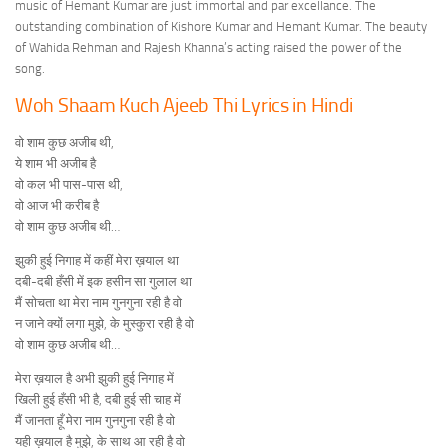
music of Hemant Kumar are just immortal and par excellance. The
outstanding combination of Kishore Kumar and Hemant Kumar. The beauty
of Wahida Rehman and Rajesh Khanna’s acting raised the power of the
song.
Woh Shaam Kuch Ajeeb Thi Lyrics in Hindi
वो शाम कुछ अजीब थी,
ये शाम भी अजीब है
वो कल भी पास-पास थी,
वो आज भी करीब है
वो शाम कुछ अजीब थी…
झुकी हुई निगाह में कहीं मेरा ख़याल था
दबी-दबी हँसी में इक हसीन सा गुलाल था
मैं सोचता था मेरा नाम गुनगुना रही है वो
न जाने क्यों लगा मुझे, के मुस्कुरा रही है वो
वो शाम कुछ अजीब थी…
मेरा ख़याल है अभी झुकी हुई निगाह में
खिली हुई हँसी भी है, दबी हुई सी चाह में
मैं जानता हूँ मेरा नाम गुनगुना रही है वो
यही ख़याल है मुझे, के साथ आ रही है वो