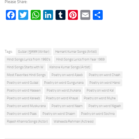
Please Share:
Facebook
Twitter
WhatsApp
LinkedIn
Tumblr
Pinterest
Email
Share
Tags:
Gulzar | गुलज़ार (Writer)
Hemant Kumar Songs (Artist)
Hindi Songs Lyrics from 1960's
Hindi Songs Lyrics from Year 1969
Hindi Songs Starts with W
Kishore Kumar Songs (Artist)
Most Favorites Hindi Songs
Poetry on word Ajeeb
Poetry on word Chaah
Poetry on word Gulaal
Poetry on word Gungunana
Poetry on word Hansi
Poetry on word Haseen
Poetry on word Jhukana
Poetry on word Kal
Poetry on word Kareeb
Poetry on word Khayal
Poetry on word Mujhe
Poetry on word Muskurana
Poetry on word Naam
Poetry on word Nigaah
Poetry on word Paas
Poetry on word Shaam
Poetry on word Sochna
Rajesh Khanna Songs (Actor)
Waheeda Rehman (Actress)