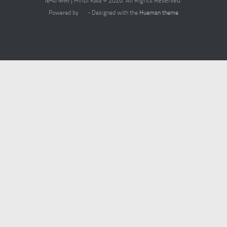
हिन्दी कला | Hindi Kala © 2026. All Rights Reserved.
Powered by
- Designed with the
Hueman theme