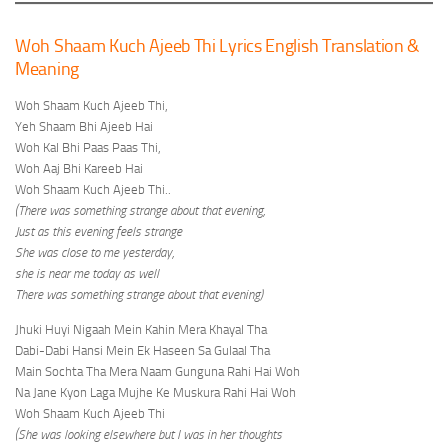
Woh Shaam Kuch Ajeeb Thi Lyrics English Translation &
Meaning
Woh Shaam Kuch Ajeeb Thi,
Yeh Shaam Bhi Ajeeb Hai
Woh Kal Bhi Paas Paas Thi,
Woh Aaj Bhi Kareeb Hai
Woh Shaam Kuch Ajeeb Thi..
(There was something strange about that evening,
Just as this evening feels strange
She was close to me yesterday,
she is near me today as well
There was something strange about that evening)
Jhuki Huyi Nigaah Mein Kahin Mera Khayal Tha
Dabi-Dabi Hansi Mein Ek Haseen Sa Gulaal Tha
Main Sochta Tha Mera Naam Gunguna Rahi Hai Woh
Na Jane Kyon Laga Mujhe Ke Muskura Rahi Hai Woh
Woh Shaam Kuch Ajeeb Thi
(She was looking elsewhere but I was in her thoughts