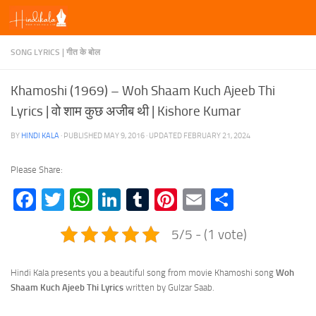
Skip to content
SONG LYRICS | गीत के बोल
Khamoshi (1969) – Woh Shaam Kuch Ajeeb Thi
Lyrics | वो शाम कुछ अजीब थी | Kishore Kumar
BY
HINDI KALA
· PUBLISHED
MAY 9, 2016
· UPDATED
FEBRUARY 21, 2024
Please Share:
Facebook
Twitter
WhatsApp
LinkedIn
Tumblr
Pinterest
Email
Share
5/5 - (1 vote)
Hindi Kala presents you a beautiful song from movie Khamoshi song
Woh
Shaam Kuch Ajeeb Thi Lyrics
written by Gulzar Saab.