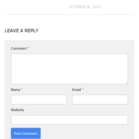
OCTOBER 28, 2024
LEAVE A REPLY
Comment
*
Name
*
Email
*
Website