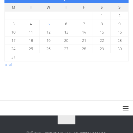
M
T
W
T
F
S
S
1
2
3
4
5
6
7
8
9
10
11
12
13
14
15
16
17
18
19
20
21
22
23
24
25
26
27
28
29
30
31
« Jul