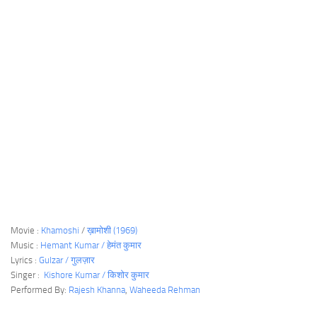
Movie :
Khamoshi
/
ख़ामोशी (1969)
Music :
Hemant Kumar / हेमंत कुमार
Lyrics :
Gulzar / गुलज़ार
Singer :
Kishore Kumar / किशोर कुमार
Performed By:
Rajesh Khanna
,
Waheeda Rehman