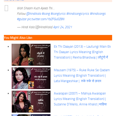
Woh Shaam Kuch Ajeeb Thi…
Follow
@hindikala
#song
#songlyrics
#hindisongslyrics
#hindisongs
#gulzar
pic.twitter.com/YbZFGu0Z8N
— Hindi Kala (@HindiKala)
April 24, 2021
You Might Also Like:
Ek Thi Daayan (2013) – Lautungi Main Ek
Thi Daayan Lyrics Meaning (English
Translation) | Rekha Bhardwaj | लौटूंगी मैं
Mausam (1975) – Ruke Ruke Se Qadam
Lyrics Meaning (English Translation) |
Lata Mangeshkar | रुके रुके से क़दम
Awarapan (2007) – Mahiya Awarapan
Lyrics Meaning (English Translation) |
Suzanne D’Mello, Annie Khalid | माहिया