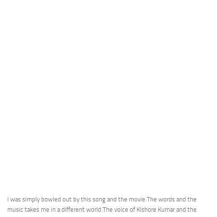
I was simply bowled out by this song and the movie.The words and the
music takes me in a different world.The voice of Kishore Kumar and the