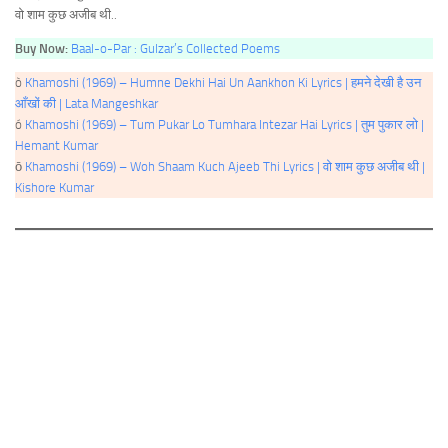
वो शाम कुछ अजीब थी..
Buy Now:
Baal-o-Par : Gulzar’s Collected Poems
ò
Khamoshi (1969) – Humne Dekhi Hai Un Aankhon Ki Lyrics | हमने देखी है उन
आँखों की | Lata Mangeshkar
ó
Khamoshi (1969) – Tum Pukar Lo Tumhara Intezar Hai Lyrics | तुम पुकार लो |
Hemant Kumar
ō
Khamoshi (1969) – Woh Shaam Kuch Ajeeb Thi Lyrics | वो शाम कुछ अजीब थी |
Kishore Kumar