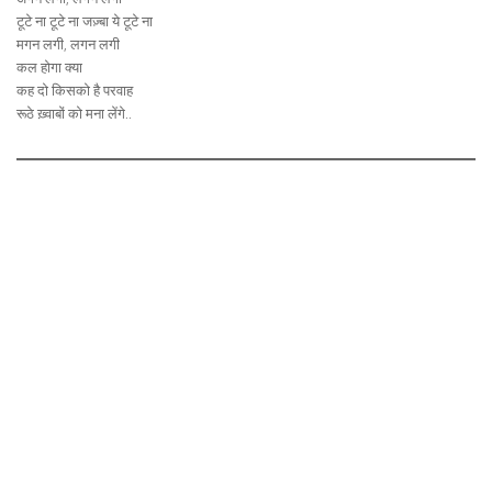
टूटे ना टूटे ना जज़्बा ये टूटे ना
मगन लगी, लगन लगी
कल होगा क्या
कह दो किसको है परवाह
रूठे ख़्वाबों को मना लेंगे..