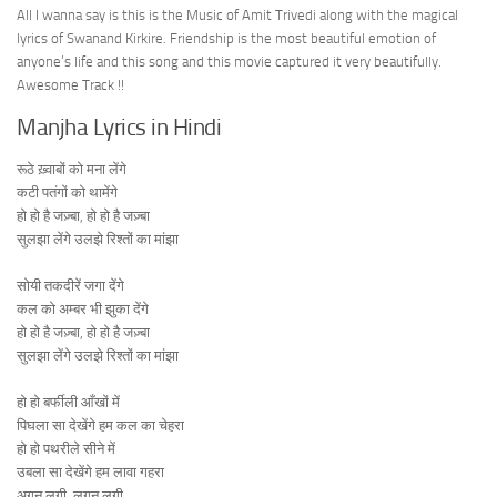
All I wanna say is this is the Music of Amit Trivedi along with the magical
lyrics of Swanand Kirkire. Friendship is the most beautiful emotion of
anyone’s life and this song and this movie captured it very beautifully.
Awesome Track !!
Manjha Lyrics in Hindi
रूठे ख़्वाबों को मना लेंगे
कटी पतंगों को थामेंगे
हो हो है जज़्बा, हो हो है जज़्बा
सुलझा लेंगे उलझे रिश्तों का मांझा
सोयी तकदीरें जगा देंगे
कल को अम्बर भी झुका देंगे
हो हो है जज़्बा, हो हो है जज़्बा
सुलझा लेंगे उलझे रिश्तों का मांझा
हो हो बर्फीली आँखों में
पिघला सा देखेंगे हम कल का चेहरा
हो हो पथरीले सीने में
उबला सा देखेंगे हम लावा गहरा
अगन लगी, लगन लगी