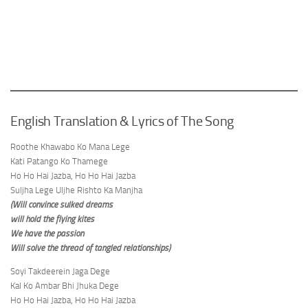
English Translation & Lyrics of The Song
Roothe Khawabo Ko Mana Lege
Kati Patango Ko Thamege
Ho Ho Hai Jazba, Ho Ho Hai Jazba
Suljha Lege Uljhe Rishto Ka Manjha
(Will convince sulked dreams
will hold the flying kites
We have the passion
Will solve the thread of tangled relationships)
Soyi Takdeerein Jaga Dege
Kal Ko Ambar Bhi Jhuka Dege
Ho Ho Hai Jazba, Ho Ho Hai Jazba