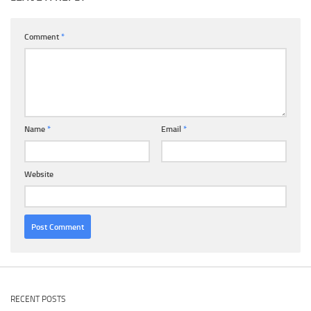
Comment
*
Name
*
Email
*
Website
RECENT POSTS