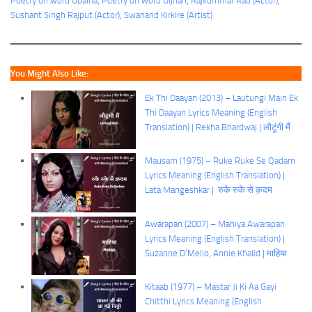
Poetry on word Ubalna
, 
Poetry on word Uljhan
, 
Rajkummar Rao (Actor)
, 
Sushant Singh Rajput (Actor)
, 
Swanand Kirkire (Artist)
You Might Also Like:
Ek Thi Daayan (2013) – Lautungi Main Ek
Thi Daayan Lyrics Meaning (English
Translation) | Rekha Bhardwaj | लौटूंगी मैं
Mausam (1975) – Ruke Ruke Se Qadam
Lyrics Meaning (English Translation) |
Lata Mangeshkar | रुके रुके से क़दम
Awarapan (2007) – Mahiya Awarapan
Lyrics Meaning (English Translation) |
Suzanne D’Mello, Annie Khalid | माहिया
Kitaab (1977) – Mastar Ji Ki Aa Gayi
Chitthi Lyrics Meaning (English