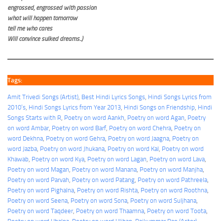
engrossed, engrossed with passion
what will happen tomorrow
tell me who cares
Will convince sulked dreams..)
Tags:
Amit Trivedi Songs (Artist)
, 
Best Hindi Lyrics Songs
, 
Hindi Songs Lyrics from
2010’s
, 
Hindi Songs Lyrics from Year 2013
, 
Hindi Songs on Friendship
, 
Hindi
Songs Starts with R
, 
Poetry on word Aankh
, 
Poetry on word Agan
, 
Poetry
on word Ambar
, 
Poetry on word Barf
, 
Poetry on word Chehra
, 
Poetry on
word Dekhna
, 
Poetry on word Gehra
, 
Poetry on word Jaagna
, 
Poetry on
word Jazba
, 
Poetry on word Jhukana
, 
Poetry on word Kal
, 
Poetry on word
Khawab
, 
Poetry on word Kya
, 
Poetry on word Lagan
, 
Poetry on word Lava
, 
Poetry on word Magan
, 
Poetry on word Manana
, 
Poetry on word Manjha
, 
Poetry on word Parvah
, 
Poetry on word Patang
, 
Poetry on word Pathreela
, 
Poetry on word Pighalna
, 
Poetry on word Rishta
, 
Poetry on word Roothna
, 
Poetry on word Seena
, 
Poetry on word Sona
, 
Poetry on word Suljhana
, 
Poetry on word Taqdeer
, 
Poetry on word Thaamna
, 
Poetry on word Toota
, 