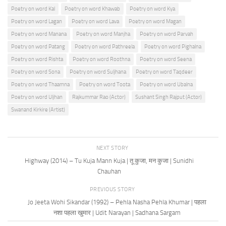
Poetry on word Kal
Poetry on word Khawab
Poetry on word Kya
Poetry on word Lagan
Poetry on word Lava
Poetry on word Magan
Poetry on word Manana
Poetry on word Manjha
Poetry on word Parvah
Poetry on word Patang
Poetry on word Pathreela
Poetry on word Pighalna
Poetry on word Rishta
Poetry on word Roothna
Poetry on word Seena
Poetry on word Sona
Poetry on word Suljhana
Poetry on word Taqdeer
Poetry on word Thaamna
Poetry on word Toota
Poetry on word Ubalna
Poetry on word Uljhan
Rajkummar Rao (Actor)
Sushant Singh Rajput (Actor)
Swanand Kirkire (Artist)
NEXT STORY
Highway (2014) – Tu Kuja Mann Kuja | तू कुजा, मन कुजा | Sunidhi
Chauhan
PREVIOUS STORY
Jo Jeeta Wohi Sikandar (1992) – Pehla Nasha Pehla Khumar | पहला
नशा पहला खुमार | Udit Narayan | Sadhana Sargam