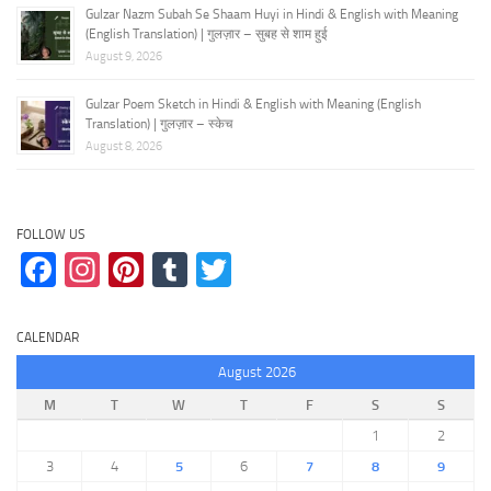
Gulzar Nazm Subah Se Shaam Huyi in Hindi & English with Meaning
(English Translation) | गुलज़ार – सुबह से शाम हुई
August 9, 2026
Gulzar Poem Sketch in Hindi & English with Meaning (English
Translation) | गुलज़ार – स्केच
August 8, 2026
FOLLOW US
Facebook
Instagram
Pinterest
Tumblr
Twitter
CALENDAR
August 2026
M
T
W
T
F
S
S
1
2
3
4
5
6
7
8
9