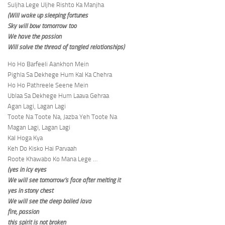
Suljha Lege Uljhe Rishto Ka Manjha
(Will wake up sleeping fortunes
Sky will bow tomorrow too
We have the passion
Will solve the thread of tangled relationships)
Ho Ho Barfeeli Aankhon Mein
Pighla Sa Dekhege Hum Kal Ka Chehra
Ho Ho Pathreele Seene Mein
Ublaa Sa Dekhege Hum Laava Gehraa
Agan Lagi, Lagan Lagi
Toote Na Toote Na, Jazba Yeh Toote Na
Magan Lagi, Lagan Lagi
Kal Hoga Kya
Keh Do Kisko Hai Parvaah
Roote Khawabo Ko Mana Lege …
(yes in icy eyes
We will see tomorrow’s face after melting it
yes in stony chest
We will see the deep boiled lava
fire, passion
this spirit is not broken