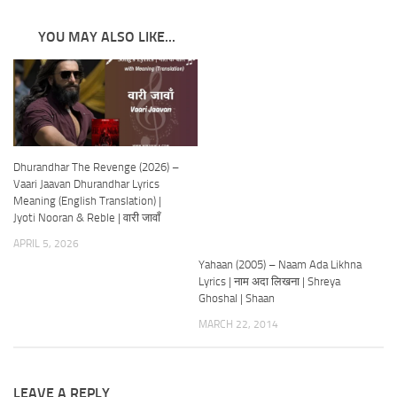
YOU MAY ALSO LIKE...
Dhurandhar The Revenge (2026) –
Vaari Jaavan Dhurandhar Lyrics
Meaning (English Translation) |
Jyoti Nooran & Reble | वारी जावाँ
APRIL 5, 2026
Yahaan (2005) – Naam Ada Likhna
Lyrics | नाम अदा लिखना | Shreya
Ghoshal | Shaan
MARCH 22, 2014
LEAVE A REPLY