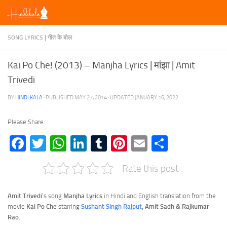
Skip to content
SONG LYRICS | गीत के बोल
Kai Po Che! (2013) – Manjha Lyrics | मांझा | Amit
Trivedi
BY
HINDI KALA
· PUBLISHED
MAY 27, 2014
· UPDATED
JANUARY 16, 2022
Please Share:
Facebook
Twitter
WhatsApp
LinkedIn
Tumblr
Pinterest
Email
Share
Rate this post
Amit Trivedi
‘s song
Manjha Lyrics
in Hindi and English translation from the
movie
Kai Po Che
starring
Sushant Singh Rajput
, Amit Sadh & Rajkumar
Rao.