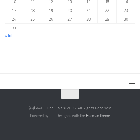
10
11
12
13
14
15
16
17
18
19
20
21
22
23
24
25
26
27
28
29
30
31
« Jul
हिन्दी कला | Hindi Kala © 2026. All Rights Reserved.
Powered by
- Designed with the
Hueman theme