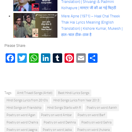
Translation) | Shivangi & Padmini
Kolhapure | मास्टर जी की आ गई चिट्ठी
Mere Apne (1971) – Haal Chal Theek
Thak Hai Lyrics Meaning (English
Translation) | Kishore Kumar, Mukesh |
हाल-चाल ठीक-ठाक है
Please Share:
Facebook
Twitter
WhatsApp
LinkedIn
Tumblr
Pinterest
Email
Share
Tags:
Amit Trivedi Songs (Artist)
Best Hindi Lyrics Songs
Hindi Songs Lyrics from 2010's
Hindi Songs Lyrics from Year 2013
Hindi Songs on Friendship
Hindi Songs Starts with R
Poetry on word Aankh
Poetry on word Agan
Poetry on word Ambar
Poetry on word Barf
Poetry on word Chehra
Poetry on word Dekhna
Poetry on word Gehra
Poetry on word Jaagna
Poetry on word Jazba
Poetry on word Jhukana