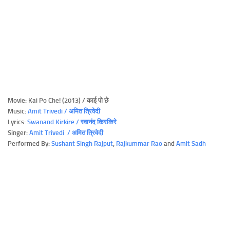
Movie: Kai Po Che! (2013) / काई पो छे
Music:
Amit Trivedi / अमित त्रिवेदी
Lyrics:
Swanand Kirkire / स्वानंद किरकिरे
Singer:
Amit Trivedi / अमित त्रिवेदी
Performed By:
Sushant Singh Rajput
,
Rajkummar Rao
and
Amit Sadh