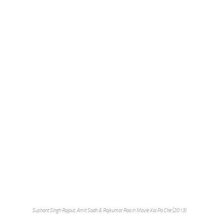
Sushant Singh Rajput, Amit Sadh & Rajkumar Rao in Movie Kai Po Che (2013)