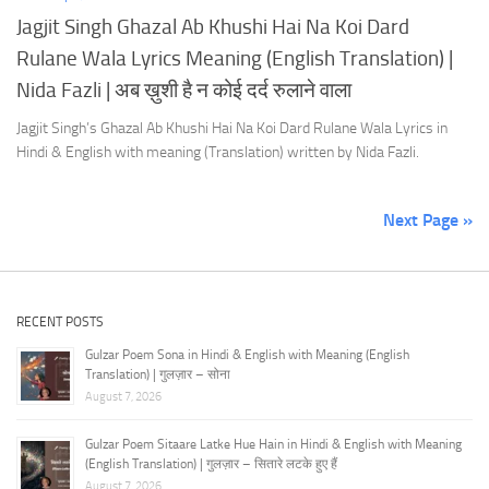
Jagjit Singh Ghazal Ab Khushi Hai Na Koi Dard
Rulane Wala Lyrics Meaning (English Translation) |
Nida Fazli | अब ख़ुशी है न कोई दर्द रुलाने वाला
Jagjit Singh’s Ghazal Ab Khushi Hai Na Koi Dard Rulane Wala Lyrics in
Hindi & English with meaning (Translation) written by Nida Fazli.
Next Page »
RECENT POSTS
Gulzar Poem Sona in Hindi & English with Meaning (English
Translation) | गुलज़ार – सोना
August 7, 2026
Gulzar Poem Sitaare Latke Hue Hain in Hindi & English with Meaning
(English Translation) | गुलज़ार – सितारे लटके हुए हैं
August 7, 2026