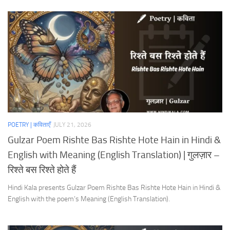
POETRY | कविताएँ
JULY 21, 2026
Gulzar Poem Rishte Bas Rishte Hote Hain in Hindi &
English with Meaning (English Translation) | गुलज़ार –
रिश्ते बस रिश्ते होते हैं
Hindi Kala presents Gulzar Poem Rishte Bas Rishte Hote Hain in Hindi &
English with the poem’s Meaning (English Translation).