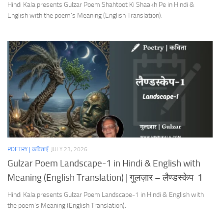
Hindi Kala presents Gulzar Poem Shahtoot Ki Shaakh Pe in Hindi &
English with the poem’s Meaning (English Translation).
POETRY | कविताएँ
JULY 23, 2026
Gulzar Poem Landscape-1 in Hindi & English with
Meaning (English Translation) | गुलज़ार – लैण्डस्केप-1
Hindi Kala presents Gulzar Poem Landscape-1 in Hindi & English with
the poem’s Meaning (English Translation).