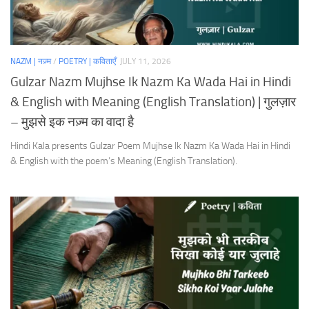
NAZM | नज़्म
/
POETRY | कविताएँ
JULY 11, 2026
Gulzar Nazm Mujhse Ik Nazm Ka Wada Hai in Hindi
& English with Meaning (English Translation) | गुलज़ार
– मुझसे इक नज़्म का वादा है
Hindi Kala presents Gulzar Poem Mujhse Ik Nazm Ka Wada Hai in Hindi
& English with the poem’s Meaning (English Translation).