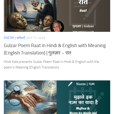
POETRY | कविताएँ
JULY 17, 2026
Gulzar Poem Raat in Hindi & English with Meaning
(English Translation) | गुलज़ार – रात
Hindi Kala presents Gulzar Poem Raat in Hindi & English with the
poem’s Meaning (English Translation).