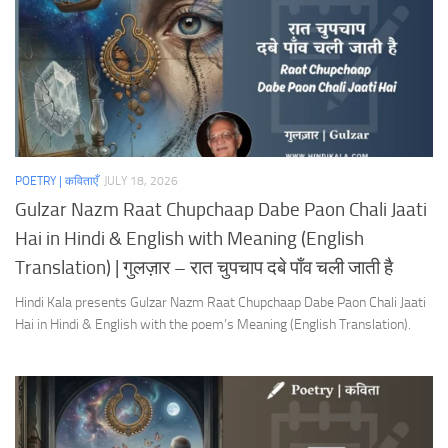
POETRY | कविताएँ
JULY 18, 2026
Gulzar Nazm Raat Chupchaap Dabe Paon Chali Jaati
Hai in Hindi & English with Meaning (English
Translation) | गुलज़ार – रात चुपचाप दबे पाँव चली जाती है
Hindi Kala presents Gulzar Nazm Raat Chupchaap Dabe Paon Chali Jaati
Hai in Hindi & English with the poem’s Meaning (English Translation).