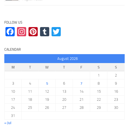
FOLLOW US
Facebook
Instagram
Pinterest
Tumblr
Twitter
CALENDAR
August 2026
M
T
W
T
F
S
S
1
2
3
4
5
6
7
8
9
10
11
12
13
14
15
16
17
18
19
20
21
22
23
24
25
26
27
28
29
30
31
« Jul