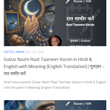
POETRY | कविताएँ
JULY 19, 2026
Gulzar Nazm Raat Taameer Karein in Hindi &
English with Meaning (English Translation) | गुलज़ार –
रात तामीर करें
Hindi Kala presents Gulzar Nazm Raat Taameer Karein in Hindi & English
with the poem’s Meaning (English Translation).