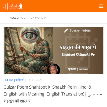
Skip to content
TAGGED:
POETRY ON WORD IK
POETRY | कविताएँ
JULY 30, 2026
Gulzar Poem Shahtoot Ki Shaakh Pe in Hindi &
English with Meaning (English Translation) | गुलज़ार –
शहतूत की शाख़ पे