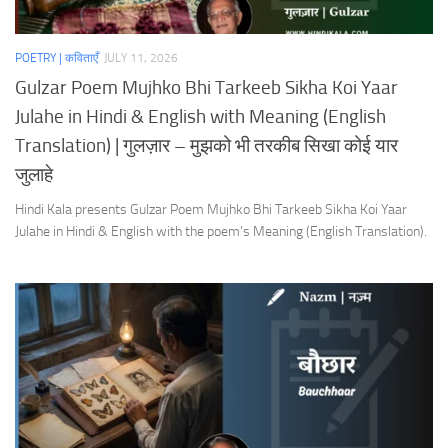
POETRY | कविताएँ
JULY 11, 2026
Gulzar Poem Mujhko Bhi Tarkeeb Sikha Koi Yaar
Julahe in Hindi & English with Meaning (English
Translation) | गुलज़ार – मुझको भी तरकीब सिखा कोई यार
जुलाहे
Hindi Kala presents Gulzar Poem Mujhko Bhi Tarkeeb Sikha Koi Yaar
Julahe in Hindi & English with the poem’s Meaning (English Translation).