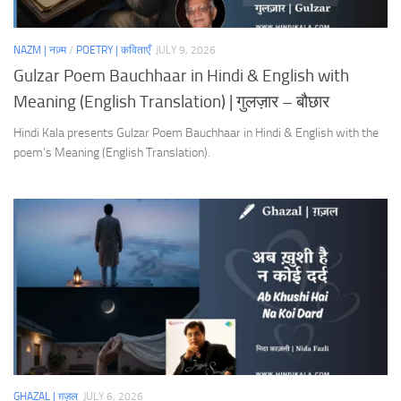
NAZM | नज़्म
/
POETRY | कविताएँ
JULY 9, 2026
Gulzar Poem Bauchhaar in Hindi & English with
Meaning (English Translation) | गुलज़ार – बौछार
Hindi Kala presents Gulzar Poem Bauchhaar in Hindi & English with the
poem’s Meaning (English Translation).
GHAZAL | ग़ज़ल
JULY 6, 2026