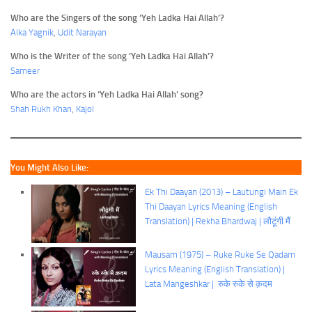
Who are the Singers of the song ‘Yeh Ladka Hai Allah’?
Alka Yagnik
,
Udit Narayan
Who is the Writer of the song ‘Yeh Ladka Hai Allah’?
Sameer
Who are the actors in ‘Yeh Ladka Hai Allah’ song?
Shah Rukh Khan
,
Kajol
You Might Also Like:
Ek Thi Daayan (2013) – Lautungi Main Ek
Thi Daayan Lyrics Meaning (English
Translation) | Rekha Bhardwaj | लौटूंगी मैं
Mausam (1975) – Ruke Ruke Se Qadam
Lyrics Meaning (English Translation) |
Lata Mangeshkar | रुके रुके से क़दम