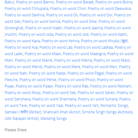
Babul
, 
Poetry on word Banno
, 
Poetry on word Baraat
, 
Poetry on word Bolna
, 
Poetry on word Chhupana
, 
Poetry on word Chori
, 
Poetry on word Deewana
, 
Poetry on word Dekhna
, 
Poetry on word Dil
, 
Poetry on word Dor
, 
Poetry on
word Gali
, 
Poetry on word Gehna
, 
Poetry on word Ghar
, 
Poetry on word
Ghoonghat
, 
Poetry on word Haath
, 
Poetry on word Jaanna
, 
Poetry on word
Jhoothi
, 
Poetry on word Joda
, 
Poetry on word Jodi
, 
Poetry on word Kabhi
, 
Poetry on word Kajra
, 
Poetry on word Kehna
, 
Poetry on word Khuda | ख़ुदा
, 
Poetry on word Kya
, 
Poetry on word Lab
, 
Poetry on word Ladkaa
, 
Poetry on
word Ladki
, 
Poetry on word Maan
, 
Poetry on word Maangna
, 
Poetry on word
Main
, 
Poetry on word Maine
, 
Poetry on word Marna
, 
Poetry on word Marzi
, 
Poetry on word Mehdi
, 
Poetry on word Mere
, 
Poetry on word Meri
, 
Poetry
on word Nahi
, 
Poetry on word Nazar
, 
Poetry on word Pagal
, 
Poetry on word
Peeche
, 
Poetry on word Pehle
, 
Poetry on word Phool
, 
Poetry on word
Pyaar
, 
Poetry on word Pyaari
, 
Poetry on word Rab
, 
Poetry on word Resham
, 
Poetry on word Roop
, 
Poetry on word Sab
, 
Poetry on word Saheli
, 
Poetry on
word Samjhana
, 
Poetry on word Sharmana
, 
Poetry on word Suhana
, 
Poetry
on word Tere
, 
Poetry on word Yaar
, 
Poetry on word Yeh
, 
Romantic Songs
, 
Sameer | समीर (Writer)
, 
Shahrukh Khan (Actor)
, 
Simone Singh Songs (Actress)
, 
Udit Narayan (Artist)
, 
Wedding Songs
Please Share: