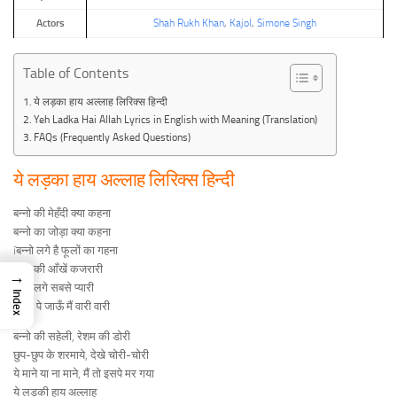
Actors
Shah Rukh Khan
,
Kajol
,
Simone Singh
Table of Contents
ये लड़का हाय अल्लाह लिरिक्स हिन्दी
Yeh Ladka Hai Allah Lyrics in English with Meaning (Translation)
FAQs (Frequently Asked Questions)
ये लड़का हाय अल्लाह लिरिक्स हिन्दी
बन्नो की मेहँदी क्या कहना
बन्नो का जोड़ा क्या कहना
íबन्नो लगे है फूलों का गहना
बन्नो की आँखें कजरारी
→
बन्नो लगे सबसे प्यारी
Index
íबन्नो पे जाऊँ मैं वारी वारी
बन्नो की सहेली, रेशम की डोरी
छुप-छुप के शरमाये, देखे चोरी-चोरी
ये माने या ना माने, मैं तो इसपे मर गया
ये लड़की हाय अल्लाह