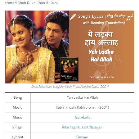
starred Shah Rukh Khan & Kajol.
Shah Rukh Khan & Kajol in Kabhi Khushi Kabhie Gham (2001)
Song
Yeh Ladka Hai Allah
Movie
Kabhi Khushi Kabhie Gham (2001)
Music
Jatin-Lalit
Singer
Alka Yagnik
,
Udit Narayan
Lyricist
Sameer