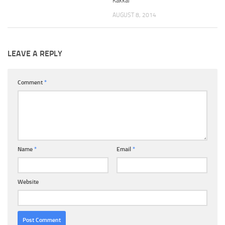
Kakkar
AUGUST 8, 2014
LEAVE A REPLY
Comment
*
Name
*
Email
*
Website