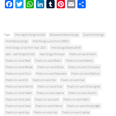
Facebook
Twitter
WhatsApp
LinkedIn
Tumblr
Pinterest
Email
Share
Tags:
Alka Yagnik Songs (Artist)
Bollywood Dance Songs
Duet Hindi Songs
Hindi Dance Songs
Hindi Songs Lyrics from 2000's
Hindi Songs Lyrics from Year 2001
Hindi Songs Starts with B
Jatin - Lalit Songs (Artist)
Kajol Songs (Actress)
Poetry on word Aankh
Poetry on word Baat
Poetry on word Babul
Poetry on word Banno
Poetry on word Baraat
Poetry on word Bolna
Poetry on word Chhupana
Poetry on word Chori
Poetry on word Deewana
Poetry on word Dekhna
Poetry on word Dil
Poetry on word Dor
Poetry on word Gali
Poetry on word Gehna
Poetry on word Ghar
Poetry on word Ghoonghat
Poetry on word Haath
Poetry on word Jaanna
Poetry on word Jhoothi
Poetry on word Joda
Poetry on word Jodi
Poetry on word Kabhi
Poetry on word Kajra
Poetry on word Kehna
Poetry on word Khuda | ख़ुदा
Poetry on word Kya
Poetry on word Lab
Poetry on word Ladkaa