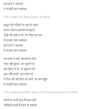
हाय हाय रे अल्लाह
ये लड़की हाय अल्लाह…
Yeh Ladka Hai Allah Lyrics In Hindi
बाबुल की गलियाँ ना छड के जाना
पागल दीवाना इसको समझाना
देखो जी देखो ये तो, मेरे पीछे पड़ गया
ये लड़का हाय अल्लाह
हाय हाय रे अल्लाह
ये लड़का हाय अल्लाह…
लब कहें ना कहें, बोलती है नज़र
प्यार नहीं छुपता, यार छुपाने से
रूप घूँघट में हो, तो सुहाना लगे
बात नहीं बनती, यार बताने से
ये दिल की बातें दिल ही जाने, या जाने ख़ुदा
ये लड़की हाय अल्लाह…
Yeh Ladka Hay Allah Kaisa Hai Deewana Lyrics In Hindi
माँगने से कभी हाथ मिलता नहीं
जोड़ियाँ बनती हैं पहले से सबकी