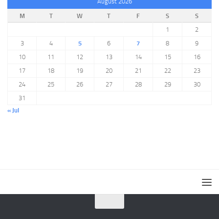
August 2026
M
T
W
T
F
S
S
1
2
3
4
5
6
7
8
9
10
11
12
13
14
15
16
17
18
19
20
21
22
23
24
25
26
27
28
29
30
31
« Jul