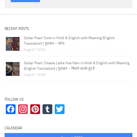
RECENT POSTS
Gulzar Poem Sona in Hindi & English with Meaning (English
Translation) | गुलज़ार – सोना
August 7, 2026
Gulzar Poem Sitaare Latke Hue Hain in Hindi & English with Meaning
(English Translation) | गुलज़ार – सितारे लटके हुए हैं
August 7, 2026
FOLLOW US
Facebook
Instagram
Pinterest
Tumblr
Twitter
CALENDAR