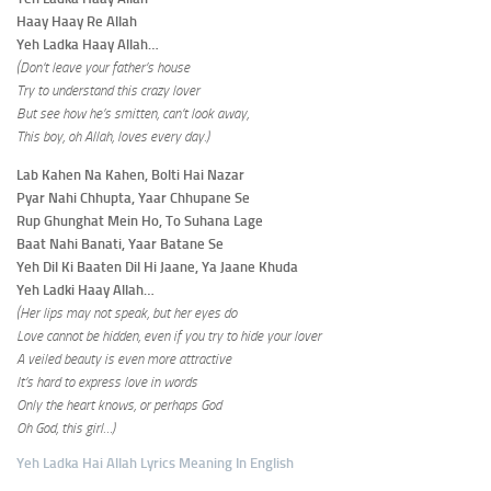
Haay Haay Re Allah
Yeh Ladka Haay Allah…
(Don’t leave your father’s house
Try to understand this crazy lover
But see how he’s smitten, can’t look away,
This boy, oh Allah, loves every day.)
Lab Kahen Na Kahen, Bolti Hai Nazar
Pyar Nahi Chhupta, Yaar Chhupane Se
Rup Ghunghat Mein Ho, To Suhana Lage
Baat Nahi Banati, Yaar Batane Se
Yeh Dil Ki Baaten Dil Hi Jaane, Ya Jaane Khuda
Yeh Ladki Haay Allah…
(Her lips may not speak, but her eyes do
Love cannot be hidden, even if you try to hide your lover
A veiled beauty is even more attractive
It’s hard to express love in words
Only the heart knows, or perhaps God
Oh God, this girl…)
Yeh Ladka Hai Allah Lyrics Meaning In English