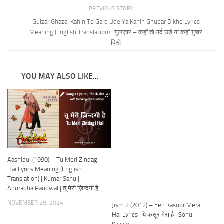
PREVIOUS STORY
Gulzar Ghazal Kahin To Gard Ude Ya Kahin Ghubar Dikhe Lyrics
Meaning (English Translation) | गुलज़ार – कहीं तो गर्द उड़े या कहीं ग़ुबार
दिखे
YOU MAY ALSO LIKE...
Aashiqui (1990) – Tu Meri Zindagi
Hai Lyrics Meaning (English
Translation) | Kumar Sanu |
Anuradha Paudwal | तू मेरी ज़िन्दगी है
NOVEMBER 28, 2024
Jism 2 (2012) – Yeh Kasoor Mera
Hai Lyrics | ये कसूर मेरा है | Sonu