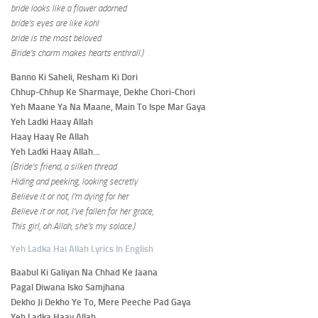
bride looks like a flower adorned
bride’s eyes are like kohl
bride is the most beloved
Bride’s charm makes hearts enthrall.)
Banno Ki Saheli, Resham Ki Dori
Chhup-Chhup Ke Sharmaye, Dekhe Chori-Chori
Yeh Maane Ya Na Maane, Main To Ispe Mar Gaya
Yeh Ladki Haay Allah
Haay Haay Re Allah
Yeh Ladki Haay Allah…
(Bride’s friend, a silken thread
Hiding and peeking, looking secretly
Believe it or not, I’m dying for her
Believe it or not, I’ve fallen for her grace,
This girl, oh Allah, she’s my solace.)
Yeh Ladka Hai Allah Lyrics In English
Baabul Ki Galiyan Na Chhad Ke Jaana
Pagal Diwana Isko Samjhana
Dekho Ji Dekho Ye To, Mere Peeche Pad Gaya
Yeh Ladka Haay Allah