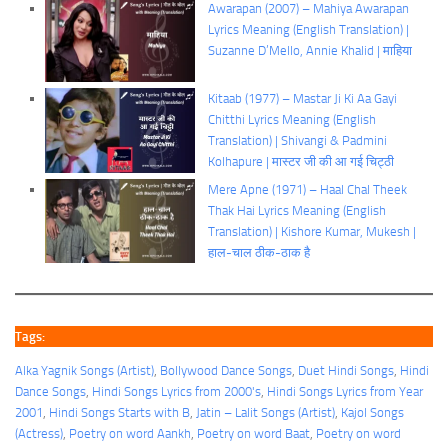
Awarapan (2007) – Mahiya Awarapan
Lyrics Meaning (English Translation) |
Suzanne D’Mello, Annie Khalid | माहिया
Kitaab (1977) – Mastar Ji Ki Aa Gayi
Chitthi Lyrics Meaning (English
Translation) | Shivangi & Padmini
Kolhapure | मास्टर जी की आ गई चिट्ठी
Mere Apne (1971) – Haal Chal Theek
Thak Hai Lyrics Meaning (English
Translation) | Kishore Kumar, Mukesh |
हाल-चाल ठीक-ठाक है
Tags:
Alka Yagnik Songs (Artist)
, 
Bollywood Dance Songs
, 
Duet Hindi Songs
, 
Hindi
Dance Songs
, 
Hindi Songs Lyrics from 2000's
, 
Hindi Songs Lyrics from Year
2001
, 
Hindi Songs Starts with B
, 
Jatin – Lalit Songs (Artist)
, 
Kajol Songs
(Actress)
, 
Poetry on word Aankh
, 
Poetry on word Baat
, 
Poetry on word