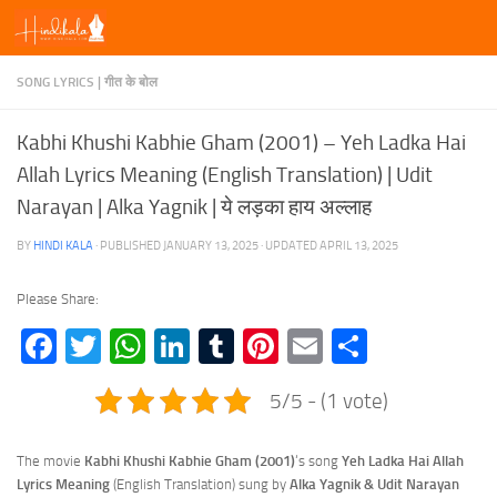
Skip to content
SONG LYRICS | गीत के बोल
Kabhi Khushi Kabhie Gham (2001) – Yeh Ladka Hai
Allah Lyrics Meaning (English Translation) | Udit
Narayan | Alka Yagnik | ये लड़का हाय अल्लाह
BY
HINDI KALA
· PUBLISHED
JANUARY 13, 2025
· UPDATED
APRIL 13, 2025
Please Share:
Facebook
Twitter
WhatsApp
LinkedIn
Tumblr
Pinterest
Email
Share
5/5 - (1 vote)
The movie
Kabhi Khushi Kabhie Gham (2001)
‘s song
Yeh Ladka Hai Allah
Lyrics
Meaning
(English Translation) sung by
Alka Yagnik & Udit Narayan