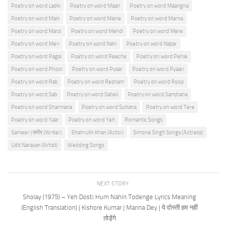
Poetry on word Ladki
Poetry on word Maan
Poetry on word Maangna
Poetry on word Main
Poetry on word Maine
Poetry on word Marna
Poetry on word Marzi
Poetry on word Mehdi
Poetry on word Mere
Poetry on word Meri
Poetry on word Nahi
Poetry on word Nazar
Poetry on word Pagal
Poetry on word Peeche
Poetry on word Pehle
Poetry on word Phool
Poetry on word Pyaar
Poetry on word Pyaari
Poetry on word Rab
Poetry on word Resham
Poetry on word Roop
Poetry on word Sab
Poetry on word Saheli
Poetry on word Samjhana
Poetry on word Sharmana
Poetry on word Suhana
Poetry on word Tere
Poetry on word Yaar
Poetry on word Yeh
Romantic Songs
Sameer | समीर (Writer)
Shahrukh Khan (Actor)
Simone Singh Songs (Actress)
Udit Narayan (Artist)
Wedding Songs
NEXT STORY
Sholay (1975) – Yeh Dosti Hum Nahin Todenge Lyrics Meaning
(English Translation) | Kishore Kumar | Manna Dey | ये दोस्ती हम नहीं
तोड़ेंगे