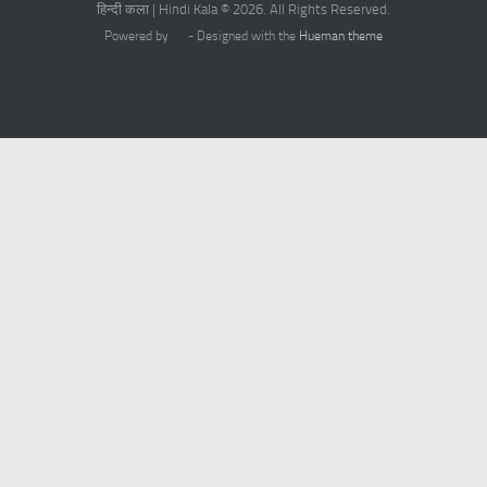
हिन्दी कला | Hindi Kala © 2026. All Rights Reserved.
Powered by
- Designed with the
Hueman theme