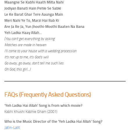
Maangne Se Kabhi Haath Milta Nahi
Jodiyan Banati Hain Pehle Se Sabki
Le Ke Barat Ghar Tere Aaunga Main
Meri Nahi Ye To, Marzi Hai Rab Ki
Are Ja Re Ja, Yun Jhoothi-Moothi Baaten Na Bana
Yeh Ladka Haay Allah…
(You can’t get everything by asking
Matches are made in heaven
I’ll come to your house with a wedding procession
It’s not up to me, it’s God’s will
Go away, go away, don’t tell me such lies
Oh God, this girl…)
FAQs (Frequently Asked Questions)
‘Yeh Ladka Hai Allah’ Song is from which movie?
Kabhi Khushi Kabhie Gham (2001)
Who is the Music Director of the ‘Yeh Ladka Hai Allah’ Song?
Jatin-Lalit