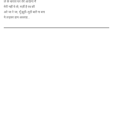
ले के बारात घर तेरे आऊँगा मैं
मेरी नहीं ये तो, मर्ज़ी है रब की
अरे जा रे जा, यूँ झूठी-मूठी बातें ना बना
ये लड़का हाय अल्लाह…