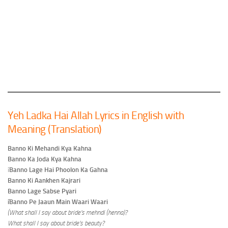
Yeh Ladka Hai Allah Lyrics in English with
Meaning (Translation)
Banno Ki Mehandi Kya Kahna
Banno Ka Joda Kya Kahna
í
Banno Lage Hai Phoolon Ka Gahna
Banno Ki Aankhen Kajrari
Banno Lage Sabse Pyari
íBanno Pe Jaaun Main Waari Waari
(What shall I say about bride’s mehndi (henna)?
What shall I say about bride’s beauty?