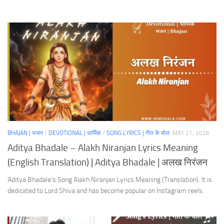
BHAJAN | भजन
/
DEVOTIONAL | धार्मिक
/
SONG LYRICS | गीत के बोल
MAY 21, 2026
Aditya Bhadale – Alakh Niranjan Lyrics Meaning
(English Translation) | Aditya Bhadale | अलख निरंजन
Aditya Bhadale’s Song Alakh Niranjan Lyrics Meaning (Translation). It is
dedicated to Lord Shiva and has become popular on Instagram reels.