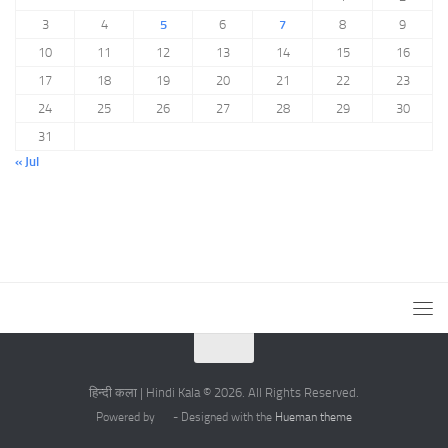
3
4
5
6
7
8
9
10
11
12
13
14
15
16
17
18
19
20
21
22
23
24
25
26
27
28
29
30
31
« Jul
हिन्दी कला | Hindi Kala © 2026. All Rights Reserved.
Powered by
- Designed with the
Hueman theme