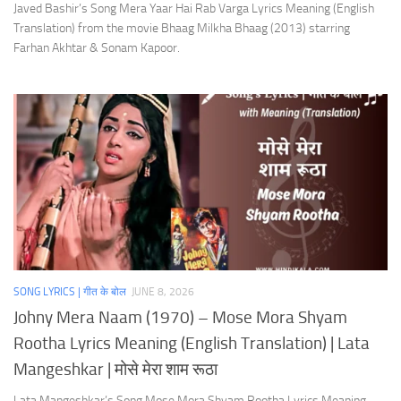
Javed Bashir’s Song Mera Yaar Hai Rab Varga Lyrics Meaning (English
Translation) from the movie Bhaag Milkha Bhaag (2013) starring
Farhan Akhtar & Sonam Kapoor.
SONG LYRICS | गीत के बोल
JUNE 8, 2026
Johny Mera Naam (1970) – Mose Mora Shyam
Rootha Lyrics Meaning (English Translation) | Lata
Mangeshkar | मोसे मेरा शाम रूठा
Lata Mangeshkar’s Song Mose Mora Shyam Rootha Lyrics Meaning