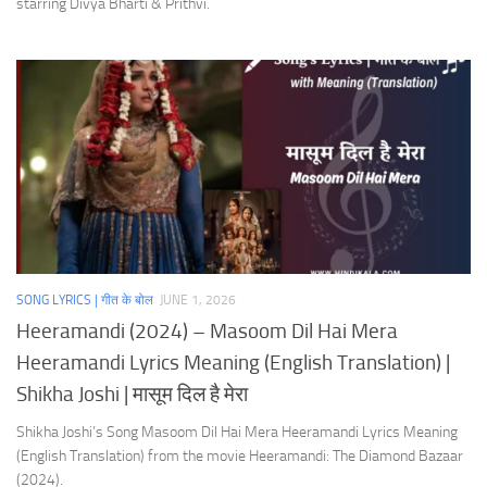
starring Divya Bharti & Prithvi.
SONG LYRICS | गीत के बोल
JUNE 1, 2026
Heeramandi (2024) – Masoom Dil Hai Mera
Heeramandi Lyrics Meaning (English Translation) |
Shikha Joshi | मासूम दिल है मेरा
Shikha Joshi’s Song Masoom Dil Hai Mera Heeramandi Lyrics Meaning
(English Translation) from the movie Heeramandi: The Diamond Bazaar
(2024).