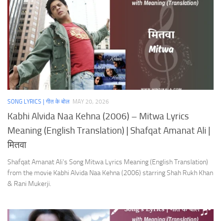
SONG LYRICS | गीत के बोल
MAY 20, 2026
Kabhi Alvida Naa Kehna (2006) – Mitwa Lyrics
Meaning (English Translation) | Shafqat Amanat Ali |
मितवा
Shafqat Amanat Ali’s Song Mitwa Lyrics Meaning (English Translation)
from the movie Kabhi Alvida Naa Kehna (2006) starring Shah Rukh Khan
& Rani Mukerji.