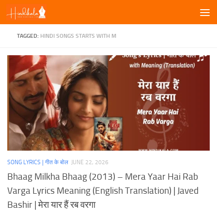
Skip to content
TAGGED:
HINDI SONGS STARTS WITH M
SONG LYRICS | गीत के बोल
JUNE 22, 2026
Bhaag Milkha Bhaag (2013) – Mera Yaar Hai Rab
Varga Lyrics Meaning (English Translation) | Javed
Bashir | मेरा यार हैं रब वरगा