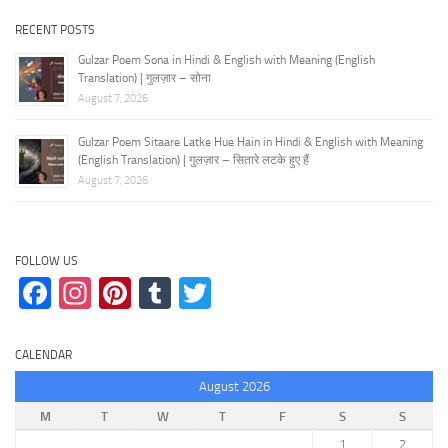
RECENT POSTS
Gulzar Poem Sona in Hindi & English with Meaning (English
Translation) | गुलज़ार – सोना
August 7, 2026
Gulzar Poem Sitaare Latke Hue Hain in Hindi & English with Meaning
(English Translation) | गुलज़ार – सितारे लटके हुए हैं
August 7, 2026
FOLLOW US
Facebook
Instagram
Pinterest
Tumblr
Twitter
CALENDAR
August 2026
M
T
W
T
F
S
S
1
2