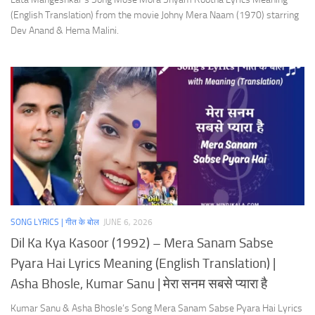
(English Translation) from the movie Johny Mera Naam (1970) starring
Dev Anand & Hema Malini.
SONG LYRICS | गीत के बोल
JUNE 6, 2026
Dil Ka Kya Kasoor (1992) – Mera Sanam Sabse
Pyara Hai Lyrics Meaning (English Translation) |
Asha Bhosle, Kumar Sanu | मेरा सनम सबसे प्यारा है
Kumar Sanu & Asha Bhosle’s Song Mera Sanam Sabse Pyara Hai Lyrics