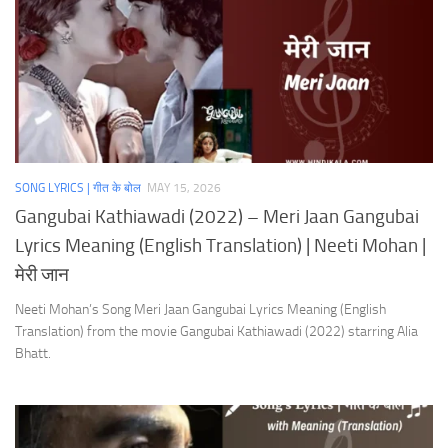
SONG LYRICS | गीत के बोल
MAY 15, 2026
Gangubai Kathiawadi (2022) – Meri Jaan Gangubai
Lyrics Meaning (English Translation) | Neeti Mohan |
मेरी जान
Neeti Mohan’s Song Meri Jaan Gangubai Lyrics Meaning (English
Translation) from the movie Gangubai Kathiawadi (2022) starring Alia
Bhatt.