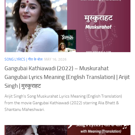
SONG LYRICS | गीत के बोल
MAY 16, 2026
Gangubai Kathiawadi (2022) – Muskurahat
Gangubai Lyrics Meaning (English Translation) | Arijit
Singh | मुस्कुराहट
Arijit Singh’s Song Muskurahat Lyrics Meaning (English Translation)
from the movie Gangubai Kathiawadi (2022) starring Alia Bhatt &
Shantanu Maheshwari.