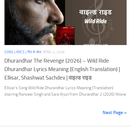
SONG LYRICS | गीत के बोल
APRIL 4, 2026
Dhurandhar The Revenge (2026) – Wild Ride
Dhurandhar Lyrics Meaning (English Translation) |
Ellisar, Shashwat Sachdev | वाइल्ड राइड
Ellisar’s Song Wild Ride Dhurandhar Lyrics Meaning (Translation)
starring Ranveer Singh and Sara Arjun from Dhurandhar 2 (2026) Movie
Next Page »