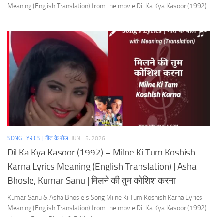
Meaning (English Translation) from the movie Dil Ka Kya Kasoor (1992).
SONG LYRICS | गीत के बोल
JUNE 5, 2026
Dil Ka Kya Kasoor (1992) – Milne Ki Tum Koshish
Karna Lyrics Meaning (English Translation) | Asha
Bhosle, Kumar Sanu | मिलने की तुम कोशिश करना
Kumar Sanu & Asha Bhosle’s Song Milne Ki Tum Koshish Karna Lyrics
Meaning (English Translation) from the movie Dil Ka Kya Kasoor (1992)