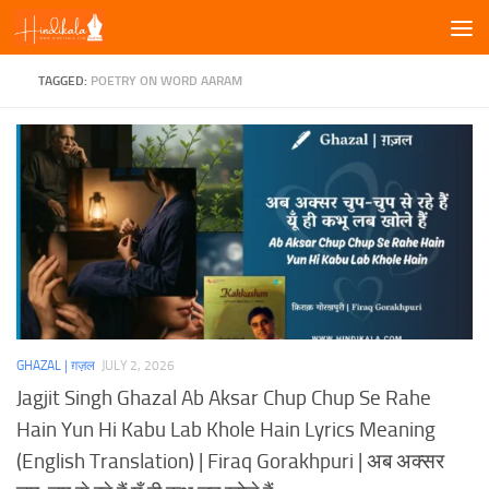
Skip to content
TAGGED:
POETRY ON WORD AARAM
GHAZAL | ग़ज़ल
JULY 2, 2026
Jagjit Singh Ghazal Ab Aksar Chup Chup Se Rahe
Hain Yun Hi Kabu Lab Khole Hain Lyrics Meaning
(English Translation) | Firaq Gorakhpuri | अब अक्सर