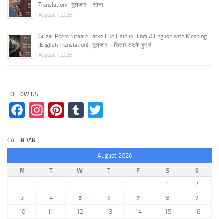
Translation) | गुलज़ार – सोना
August 7, 2026
Gulzar Poem Sitaare Latke Hue Hain in Hindi & English with Meaning
(English Translation) | गुलज़ार – सितारे लटके हुए हैं
August 7, 2026
FOLLOW US
Facebook
Instagram
Pinterest
Tumblr
Twitter
CALENDAR
August 2026
M
T
W
T
F
S
S
1
2
3
4
5
6
7
8
9
10
11
12
13
14
15
16