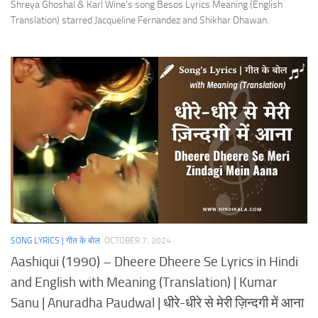
Shreya Ghoshal & Karl Wine’s song Besos Lyrics Meaning (English
Translation) starred Jacqueline Fernandez and Shikhar Dhawan.
SONG LYRICS | गीत के बोल
OCTOBER 7, 2024
Aashiqui (1990) – Dheere Dheere Se Lyrics in Hindi
and English with Meaning (Translation) | Kumar
Sanu | Anuradha Paudwal | धीरे-धीरे से मेरी ज़िन्दगी में आना