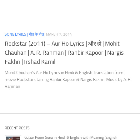
SONG LYRICS | गीत के बोल
MARCH 7, 2014
Rockstar (2011) – Aur Ho Lyrics | और हो | Mohit
Chauhan | A. R. Rahman | Ranbir Kapoor | Nargis
Fakhri | Irshad Kamil
Mohit Chouhan’s Aur Ho Lyrics in Hindi & English Translation from
movie Rockstar starring Ranbir Kapoor & Nargis Fakhri. Music by A. R.
Rahman
RECENT POSTS
Gulzar Poem Sona in Hindi & English with Meaning (English