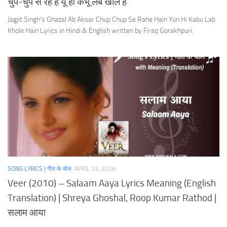
चुप-चुप से रहे हैं यूँ ही कभू लब खोले हैं
Jagjit Singh’s Ghazal Ab Aksar Chup Chup Se Rahe Hain Yun Hi Kabu Lab
Khole Hain Lyrics in Hindi & English written by Firaq Gorakhpuri.
SONG LYRICS | गीत के बोल
APRIL 23, 2026
Veer (2010) – Salaam Aaya Lyrics Meaning (English
Translation) | Shreya Ghoshal, Roop Kumar Rathod |
सलाम आया