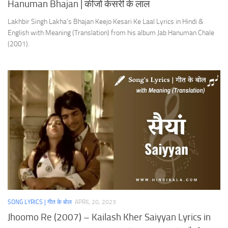
Hanuman Bhajan | कीजो केसरी के लाल
Lakhbir Singh Lakha’s Bhajan Keejo Kesari Ke Laal Lyrics in Hindi &
English with Meaning (Translation) from his album Jab Hanuman Chale
(2001).
SONG LYRICS | गीत के बोल
APRIL 20, 2023
Jhoomo Re (2007) – Kailash Kher Saiyyan Lyrics in