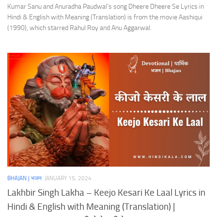
Kumar Sanu and Anuradha Paudwal’s song Dheere Dheere Se Lyrics in
Hindi & English with Meaning (Translation) is from the movie Aashiqui
(1990), which starred Rahul Roy and Anu Aggarwal.
BHAJAN | भजन
JANUARY 15, 2024
Lakhbir Singh Lakha – Keejo Kesari Ke Laal Lyrics in
Hindi & English with Meaning (Translation) |