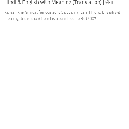
Hindi & English with Meaning (Translation) | सैयां
Kailash Kher’s most famous song Saiyyan lyrics in Hindi & English with
meaning (translation) from his album Jhoomo Re (2007).