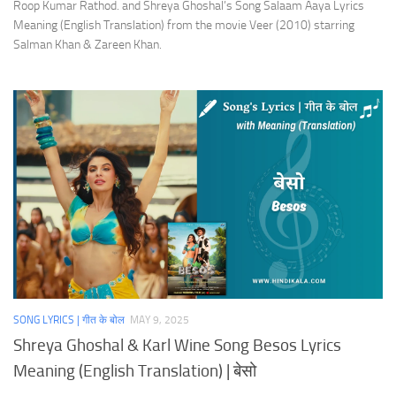
Roop Kumar Rathod. and Shreya Ghoshal’s Song Salaam Aaya Lyrics
Meaning (English Translation) from the movie Veer (2010) starring
Salman Khan & Zareen Khan.
SONG LYRICS | गीत के बोल
MAY 9, 2025
Shreya Ghoshal & Karl Wine Song Besos Lyrics
Meaning (English Translation) | बेसो