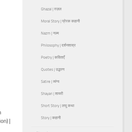
Ghazal | ग़ज़ल
Moral Story | प्रेरक कहानी
Nazm | नज़्म
Philosophy | दर्शनशास्र
Poetry | कविताएँ
Quotes | उद्धरण
Satire | व्यंग्य
Shayari | शायरी
Short Story | लघु कथा
n
Story | कहानी
on) |