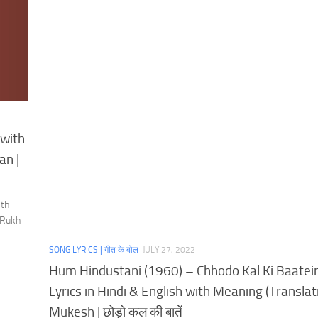
 with
an |
ith
 Rukh
SONG LYRICS | गीत के बोल
JULY 27, 2022
Hum Hindustani (1960) – Chhodo Kal Ki Baatei
Lyrics in Hindi & English with Meaning (Translati
Mukesh | छोड़ो कल की बातें