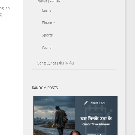
News | समाचार
nglish
Crime
).
Finance
Sports
World
Song Lyrics | गीत के बोल
RANDOM POSTS