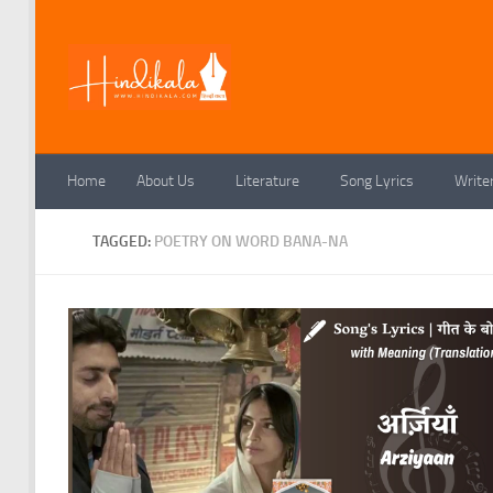
Skip to content
Home
About Us
Literature
Song Lyrics
Write
TAGGED:
POETRY ON WORD BANA-NA