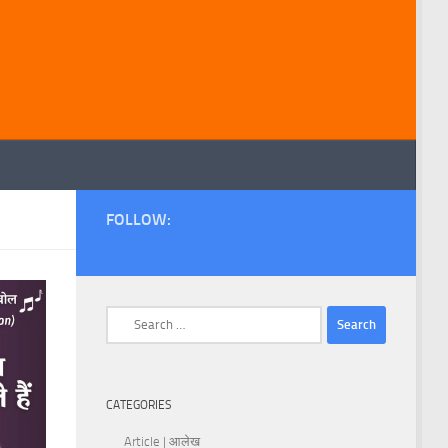
FOLLOW:
Search
for:
CATEGORIES
Article | आलेख