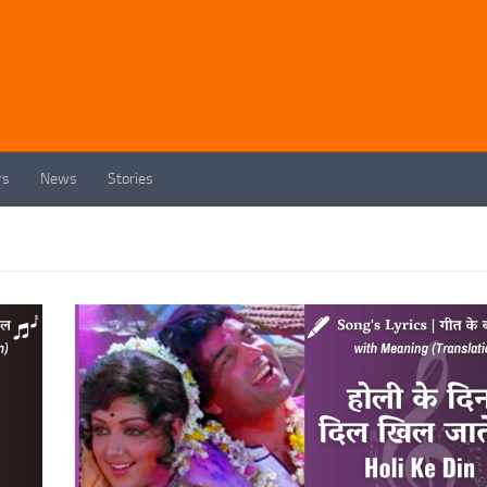
rs
News
Stories