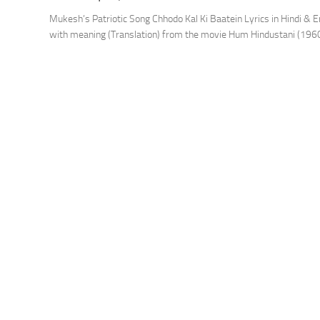
Mukesh’s Patriotic Song Chhodo Kal Ki Baatein Lyrics in Hindi & E
with meaning (Translation) from the movie Hum Hindustani (1960