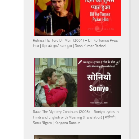
Rehnaa Hai Tere Dil Mein (2001) – Dil Ko Tumse Pyaar
Hua | दिल को तुमसे प्यार हुआ | Roop Kumar Rathod
Raaz: The Mystery Continues (2008) – Soniyo Lyrics in
Hindi and English with Meaning (Translation) | सोनियो |
Sonu Nigam | Kangana Ranaut