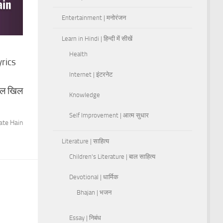
Entertainment | मनोरंजन
Learn in Hindi | हिन्दी में सीखें
Health
yrics
Internet | इंटरनेट
िल खिल
Knowledge
Self Improvement | आत्म सुधार
ate Hain
Literature | साहित्य
Children's Literature | बाल साहित्य
Devotional | धार्मिक
Bhajan | भजन
Essay | निबंध