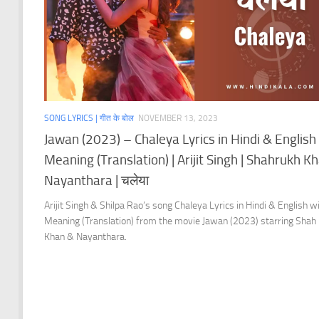
SONG LYRICS | गीत के बोल
NOVEMBER 13, 2023
Jawan (2023) – Chaleya Lyrics in Hindi & English
Meaning (Translation) | Arijit Singh | Shahrukh Kh
Nayanthara | चलेया
Arijit Singh & Shilpa Rao’s song Chaleya Lyrics in Hindi & English w
Meaning (Translation) from the movie Jawan (2023) starring Shah
Khan & Nayanthara.