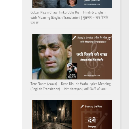
Gulzar Nazm Chaar Tinke Utha Ke in Hindi & English
with Meaning (English Translation) | गुलज़ार – चार तिनके
उठा के
Tere Naam (2003) – Kyon Kisi Ko Wafa Lyrics Meaning
(English Translation) | Udit Narayan | क्यों किसी को वफ़ा