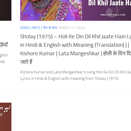
SONG LYRICS | गीत के बोल
MARCH 17, 2024
Sholay (1975) – Holi Ke Din Dil Khil Jaate Hain L
ियाँ
in Hindi & English with Meaning (Translation) | |
Kishore Kumar | Lata Mangeshkar | होली के दिन द
glish
जाते हैं
eda
Kishore Kumar and Lata Mangeshkar’s song Holi Ke Din Dil Khil Ja
Lyrics in Hindi & English with meaning from Sholay (1975).