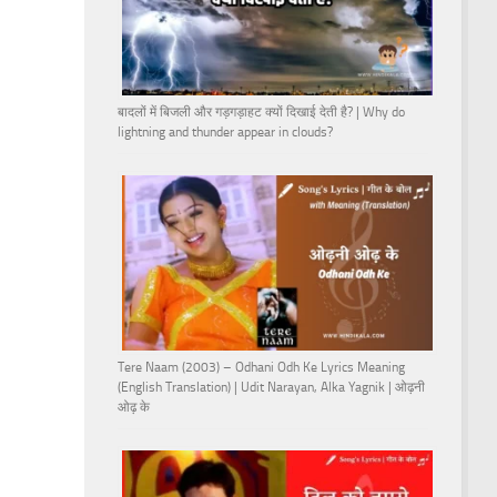
बादलों में बिजली और गड़गड़ाहट क्यों दिखाई देती है? | Why do
lightning and thunder appear in clouds?
Tere Naam (2003) – Odhani Odh Ke Lyrics Meaning
(English Translation) | Udit Narayan, Alka Yagnik | ओढ़नी
ओढ़ के