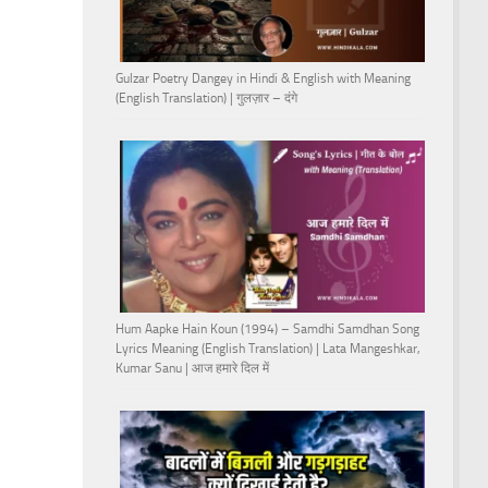
Gulzar Poetry Dangey in Hindi & English with Meaning
(English Translation) | गुलज़ार – दंगे
Hum Aapke Hain Koun (1994) – Samdhi Samdhan Song
Lyrics Meaning (English Translation) | Lata Mangeshkar,
Kumar Sanu | आज हमारे दिल में