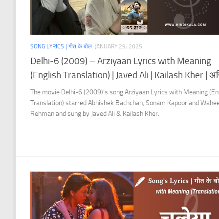
SONG LYRICS | गीत के बोल
JANUARY 29, 2025
Delhi-6 (2009) – Arziyaan Lyrics with Meaning
(English Translation) | Javed Ali | Kailash Kher | अर्ज़
The movie Delhi-6 (2009)’s song Arziyaan Lyrics with Meaning (En
Translation) starred Abhishek Bachchan, Sonam Kapoor and Wahe
Rehman and sung by Javed Ali & Kailash Kher.