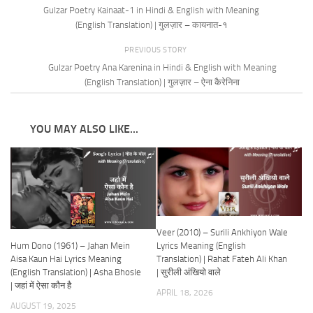
Gulzar Poetry Kainaat-1 in Hindi & English with Meaning
(English Translation) | गुलज़ार – कायनात-१
PREVIOUS STORY
Gulzar Poetry Ana Karenina in Hindi & English with Meaning
(English Translation) | गुलज़ार – ऐना कैरेनिना
YOU MAY ALSO LIKE...
Veer (2010) – Surili Ankhiyon Wale
Hum Dono (1961) – Jahan Mein
Lyrics Meaning (English
Aisa Kaun Hai Lyrics Meaning
Translation) | Rahat Fateh Ali Khan
(English Translation) | Asha Bhosle
| सुरीली अंखियो वाले
| जहां में ऐसा कौन है
APRIL 18, 2026
AUGUST 19, 2025