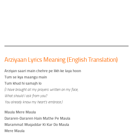
Arziyaan Lyrics Meaning (English Translation)
Arziyan saari main chehre pe likh ke laya hoon
Tum se kya maangu main
Tum khud hi samajh lo
(I have brought all my prayers written on my face,
What should I ask from you?
You already know my heart’s embrace.)
Maula Mere Maula
Dararen-Dararen Hain Mathe Pe Maula
Marammat Muqaddar Ki Kar Do Maula
Mere Maula