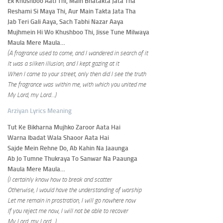
Ek Khushboo Aati Thi, Main Bhatakta Jata Tha
Reshami Si Maya Thi, Aur Main Takta Jata Tha
Jab Teri Gali Aaya, Sach Tabhi Nazar Aaya
Mujhmein Hi Wo Khushboo Thi, Jisse Tune Milwaya
Maula Mere Maula…
(A fragrance used to come, and I wandered in search of it
It was a silken illusion, and I kept gazing at it
When I came to your street, only then did I see the truth
The fragrance was within me, with which you united me
My Lord, my Lord…)
Arziyan Lyrics Meaning
Tut Ke Bikharna Mujhko Zaroor Aata Hai
Warna Ibadat Wala Shaoor Aata Hai
Sajde Mein Rehne Do, Ab Kahin Na Jaaunga
Ab Jo Tumne Thukraya To Sanwar Na Paaunga
Maula Mere Maula…
(I certainly know how to break and scatter
Otherwise, I would have the understanding of worship
Let me remain in prostration, I will go nowhere now
If you reject me now, I will not be able to recover
My Lord, my Lord…)