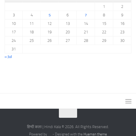
1
2
3
4
5
6
7
8
9
10
11
12
13
14
15
16
17
18
19
20
21
22
23
24
25
26
27
28
29
30
31
« Jul
हिन्दी कला | Hindi Kala © 2026. All Rights Reserved.
Powered by
- Designed with the
Hueman theme