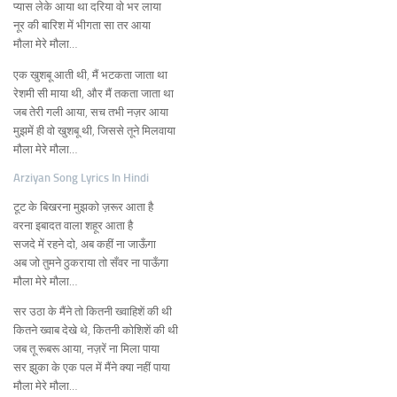
प्यास लेके आया था दरिया वो भर लाया
नूर की बारिश में भीगता सा तर आया
मौला मेरे मौला…
एक खुशबू आती थी, मैं भटकता जाता था
रेशमी सी माया थी, और मैं तकता जाता था
जब तेरी गली आया, सच तभी नज़र आया
मुझमें ही वो खुशबू थी, जिससे तूने मिलवाया
मौला मेरे मौला…
Arziyan Song Lyrics In Hindi
टूट के बिखरना मुझको ज़रूर आता है
वरना इबादत वाला शहूर आता है
सजदे में रहने दो, अब कहीं ना जाऊँगा
अब जो तुमने ठुकराया तो सँवर ना पाऊँगा
मौला मेरे मौला…
सर उठा के मैंने तो कितनी ख्वाहिशें की थी
कितने ख्वाब देखे थे, कितनी कोशिशें की थी
जब तू रूबरू आया, नज़रें ना मिला पाया
सर झुका के एक पल में मैंने क्या नहीं पाया
मौला मेरे मौला…