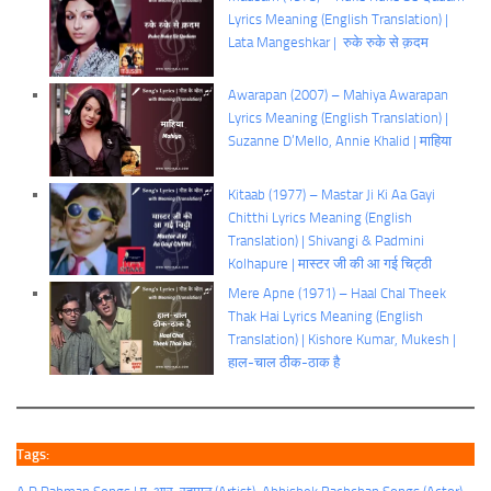
Lyrics Meaning (English Translation) |
Lata Mangeshkar | रुके रुके से क़दम
Awarapan (2007) – Mahiya Awarapan
Lyrics Meaning (English Translation) |
Suzanne D’Mello, Annie Khalid | माहिया
Kitaab (1977) – Mastar Ji Ki Aa Gayi
Chitthi Lyrics Meaning (English
Translation) | Shivangi & Padmini
Kolhapure | मास्टर जी की आ गई चिट्ठी
Mere Apne (1971) – Haal Chal Theek
Thak Hai Lyrics Meaning (English
Translation) | Kishore Kumar, Mukesh |
हाल-चाल ठीक-ठाक है
Tags: