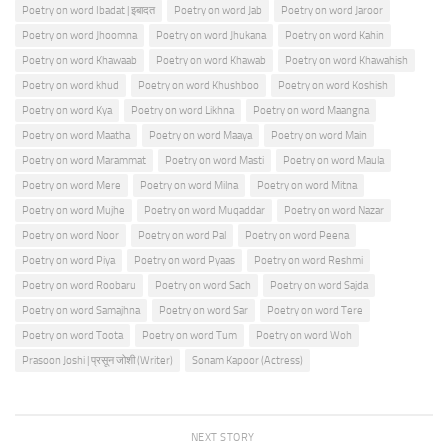
Poetry on word Ibadat | इबादत
Poetry on word Jab
Poetry on word Jaroor
Poetry on word Jhoomna
Poetry on word Jhukana
Poetry on word Kahin
Poetry on word Khawaab
Poetry on word Khawab
Poetry on word Khawahish
Poetry on word khud
Poetry on word Khushboo
Poetry on word Koshish
Poetry on word Kya
Poetry on word Likhna
Poetry on word Maangna
Poetry on word Maatha
Poetry on word Maaya
Poetry on word Main
Poetry on word Marammat
Poetry on word Masti
Poetry on word Maula
Poetry on word Mere
Poetry on word Milna
Poetry on word Mitna
Poetry on word Mujhe
Poetry on word Muqaddar
Poetry on word Nazar
Poetry on word Noor
Poetry on word Pal
Poetry on word Peena
Poetry on word Piya
Poetry on word Pyaas
Poetry on word Reshmi
Poetry on word Roobaru
Poetry on word Sach
Poetry on word Sajda
Poetry on word Samajhna
Poetry on word Sar
Poetry on word Tere
Poetry on word Toota
Poetry on word Tum
Poetry on word Woh
Prasoon Joshi | प्रसून जोशी (Writer)
Sonam Kapoor (Actress)
NEXT STORY