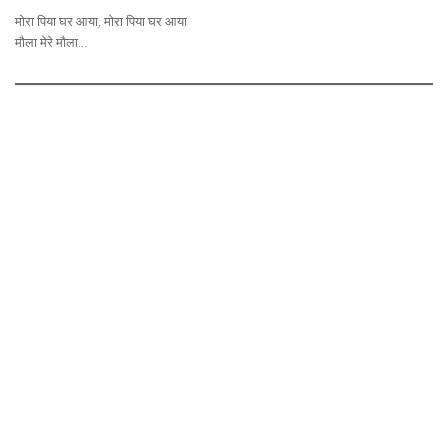
मोरा पिया घर आया, मोरा पिया घर आया
मौला मेरे मौला…