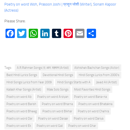
Poetry on word Woh
, 
Prasoon Joshi | प्रसून जोशी (Writer)
, 
Sonam Kapoor
(Actress)
Please Share:
Facebook
Twitter
WhatsApp
LinkedIn
Tumblr
Pinterest
Email
Share
Tags:
A.R.Rahman Songs | ए. आर. रहमान (Artist)
Abhishek Bachchan Songs (Actor)
Best Hindi Lyrics Songs
Devotional Hindi Songs
Hindi Songs Lyrics from 2000's
Hindi Songs Lyrics from Year 2009
Hindi Songs Starts with A
Javed Ali (Artist)
Kailash Kher Songs (Artist)
Male Solo Songs
Most Favorites Hindi Songs
Poetry on word Ab
Poetry on word Arziyan
Poetry on word Bana-na
Poetry on word Barish
Poetry on word Bharna
Poetry on word Bhatakna
Poetry on word Bheeg
Poetry on word Bikhar
Poetry on word Chehra
Poetry on word Dar
Poetry on word Daraar
Poetry on word Dariya
Poetry on word Ek
Poetry on word Gali
Poetry on word Ghar