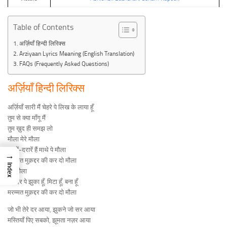
Table of Contents
अर्ज़ियाँ हिन्दी लिरिक्स
Arziyaan Lyrics Meaning (English Translation)
FAQs (Frequently Asked Questions)
अर्ज़ियाँ हिन्दी लिरिक्स
अर्ज़ियाँ सारी मैं चेहरे पे लिख के लाया हूँ
तुम से क्या माँगू मैं
तुम ख़ुद ही समझ लो
मौला मेरे मौला
दरारें-दरारें हैं माथे पे मौला
→
मरम्मत मुक़द्दर की कर दो मौला
Index
मेरे मौला
तेरे दर पे झुका हूँ, मिटा हूँ, बना हूँ
मरम्मत मुक़द्दर की कर दो मौला
जो भी तेरे दर आया, झुकने जो सर आया
मस्तियाँ पिए सबको, झूमता नज़र आया