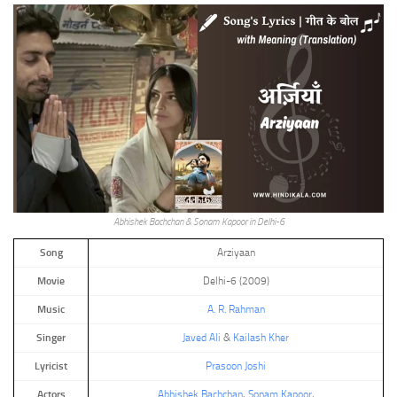
Abhishek Bachchan & Sonam Kapoor in Delhi-6
Song
Arziyaan
Movie
Delhi-6 (2009)
Music
A. R. Rahman
Singer
Javed Ali
&
Kailash Kher
Lyricist
Prasoon Joshi
Actors
Abhishek Bachchan
,
Sonam Kapoor
,