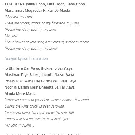
Tere Dar Pe Jhuka Hoon, Mita Hoon, Bana Hoon
Marammat Muqaddar Ki Kar Do Maula
(My Lord, my Lord
There are cracks, cracks on my forehead, my Lord
Please mend my destiny, my Lord
My Lord
I have bowed at your door, been erased, and been reborn
Please mend my destiny, my Lord)
Arziyan Lyrics Translation
Jo Bhi Tere Dar Aaya, Jhukne Jo Sar Aaya
Mastiyan Piye Sabko, Jhumta Nazar Aaya
Pyaas Leke Aaya Tha Dariya Wo Bhar Laya
Noor Ki Barish Mein Bheegta Sa Tar Aaya
Maula Mere Maula…
(Whoever comes to your door, whoever bows their head
Drinks the wine of joy, is seen swaying
Came with thirst, but returned with a river full
Came drenched and wet in the rain of light
My Lord, my Lord…)