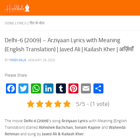
Skip to content
SONG LYRICS | गीत के बोल
Delhi-6 (2009) – Arziyaan Lyrics with Meaning
(English Translation) | Javed Ali | Kailash Kher | अर्ज़ियाँ
BY
HINDI KALA
·
JANUARY 29, 2025
Please Share:
Facebook
Twitter
WhatsApp
LinkedIn
Tumblr
Pinterest
Email
Share
5/5 - (1 vote)
The movie
Delhi-6 (2009)
‘s song
Arziyaan Lyrics
with Meaning (English
Translation) starred
Abhishek Bachchan, Sonam Kapoor
and
Waheeda
Rehman
and sung by
Javed Ali & Kailash Kher.