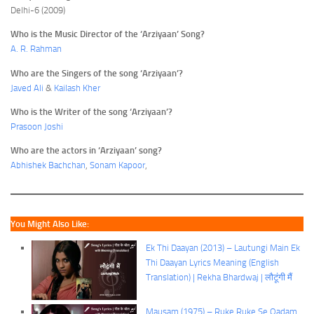
Delhi-6 (2009)
Who is the Music Director of the ‘Arziyaan’ Song?
A. R. Rahman
Who are the Singers of the song ‘Arziyaan’?
Javed Ali
&
Kailash Kher
Who is the Writer of the song ‘Arziyaan’?
Prasoon Joshi
Who are the actors in ‘Arziyaan’ song?
Abhishek Bachchan
,
Sonam Kapoor
,
You Might Also Like:
Ek Thi Daayan (2013) – Lautungi Main Ek
Thi Daayan Lyrics Meaning (English
Translation) | Rekha Bhardwaj | लौटूंगी मैं
Mausam (1975) – Ruke Ruke Se Qadam