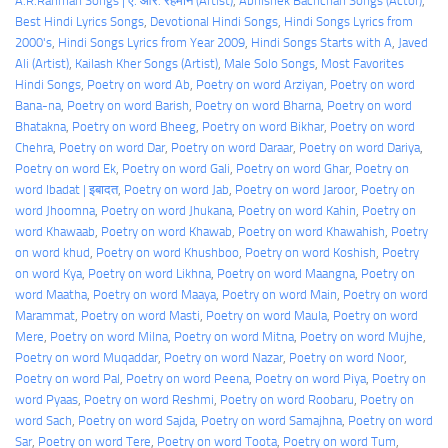
A.R.Rahman Songs | ए. आर. रहमान (Artist)
, 
Abhishek Bachchan Songs (Actor)
, 
Best Hindi Lyrics Songs
, 
Devotional Hindi Songs
, 
Hindi Songs Lyrics from
2000's
, 
Hindi Songs Lyrics from Year 2009
, 
Hindi Songs Starts with A
, 
Javed
Ali (Artist)
, 
Kailash Kher Songs (Artist)
, 
Male Solo Songs
, 
Most Favorites
Hindi Songs
, 
Poetry on word Ab
, 
Poetry on word Arziyan
, 
Poetry on word
Bana-na
, 
Poetry on word Barish
, 
Poetry on word Bharna
, 
Poetry on word
Bhatakna
, 
Poetry on word Bheeg
, 
Poetry on word Bikhar
, 
Poetry on word
Chehra
, 
Poetry on word Dar
, 
Poetry on word Daraar
, 
Poetry on word Dariya
, 
Poetry on word Ek
, 
Poetry on word Gali
, 
Poetry on word Ghar
, 
Poetry on
word Ibadat | इबादत
, 
Poetry on word Jab
, 
Poetry on word Jaroor
, 
Poetry on
word Jhoomna
, 
Poetry on word Jhukana
, 
Poetry on word Kahin
, 
Poetry on
word Khawaab
, 
Poetry on word Khawab
, 
Poetry on word Khawahish
, 
Poetry
on word khud
, 
Poetry on word Khushboo
, 
Poetry on word Koshish
, 
Poetry
on word Kya
, 
Poetry on word Likhna
, 
Poetry on word Maangna
, 
Poetry on
word Maatha
, 
Poetry on word Maaya
, 
Poetry on word Main
, 
Poetry on word
Marammat
, 
Poetry on word Masti
, 
Poetry on word Maula
, 
Poetry on word
Mere
, 
Poetry on word Milna
, 
Poetry on word Mitna
, 
Poetry on word Mujhe
, 
Poetry on word Muqaddar
, 
Poetry on word Nazar
, 
Poetry on word Noor
, 
Poetry on word Pal
, 
Poetry on word Peena
, 
Poetry on word Piya
, 
Poetry on
word Pyaas
, 
Poetry on word Reshmi
, 
Poetry on word Roobaru
, 
Poetry on
word Sach
, 
Poetry on word Sajda
, 
Poetry on word Samajhna
, 
Poetry on word
Sar
, 
Poetry on word Tere
, 
Poetry on word Toota
, 
Poetry on word Tum
, 