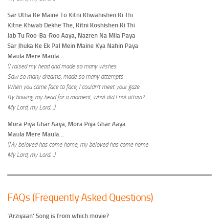
Sar Utha Ke Maine To Kitni Khwahishen Ki Thi
Kitne Khwab Dekhe The, Kitni Koshishen Ki Thi
Jab Tu Roo-Ba-Roo Aaya, Nazren Na Mila Paya
Sar Jhuka Ke Ek Pal Mein Maine Kya Nahin Paya
Maula Mere Maula…
(I raised my head and made so many wishes
Saw so many dreams, made so many attempts
When you came face to face, I couldn’t meet your gaze
By bowing my head for a moment, what did I not attain?
My Lord, my Lord…)
Mora Piya Ghar Aaya, Mora Piya Ghar Aaya
Maula Mere Maula…
(My beloved has come home, my beloved has come home
My Lord, my Lord…)
FAQs (Frequently Asked Questions)
‘Arziyaan’ Song is from which movie?