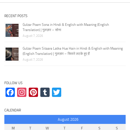
RECENT POSTS
Gulzar Poem Sona in Hindi & English with Meaning (English
Translation) | गुलज़ार – सोना
August 7, 2026
Gulzar Poem Sitaare Latke Hue Hain in Hindi & English with Meaning
(English Translation) | गुलज़ार – सितारे लटके हुए हैं
August 7, 2026
FOLLOW US
Facebook
Instagram
Pinterest
Tumblr
Twitter
CALENDAR
August 2026
M
T
W
T
F
S
S