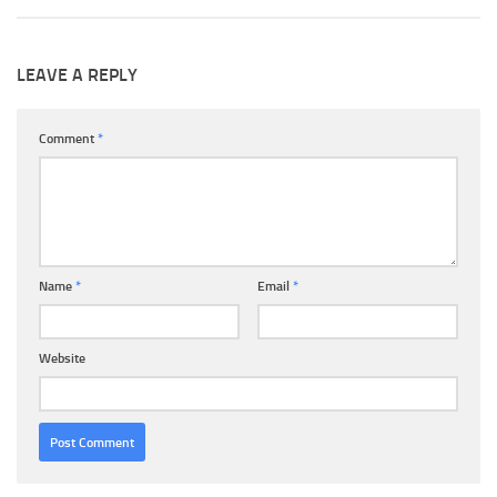
LEAVE A REPLY
Comment
*
Name
*
Email
*
Website