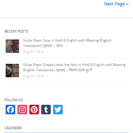
Next Page »
RECENT POSTS
Gulzar Poem Sona in Hindi & English with Meaning (English
Translation) | गुलज़ार – सोना
August 7, 2026
Gulzar Poem Sitaare Latke Hue Hain in Hindi & English with Meaning
(English Translation) | गुलज़ार – सितारे लटके हुए हैं
August 7, 2026
FOLLOW US
Facebook
Instagram
Pinterest
Tumblr
Twitter
CALENDAR