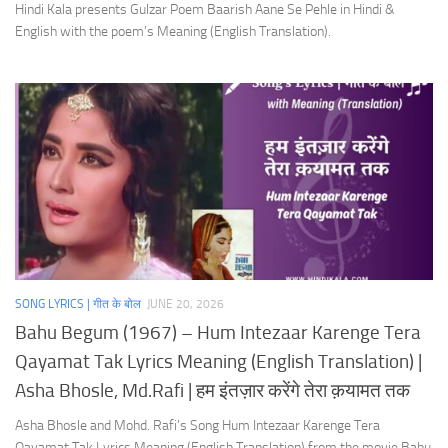
Hindi Kala presents Gulzar Poem Baarish Aane Se Pehle in Hindi &
English with the poem’s Meaning (English Translation).
SONG LYRICS | गीत के बोल
JUNE 20, 2026
Bahu Begum (1967) – Hum Intezaar Karenge Tera
Qayamat Tak Lyrics Meaning (English Translation) |
Asha Bhosle, Md.Rafi | हम इंतज़ार करेंगे तेरा क़यामत तक
Asha Bhosle and Mohd. Rafi’s Song Hum Intezaar Karenge Tera
Qayamat Tak Lyrics Meaning (English Translation) from the movie Bahu