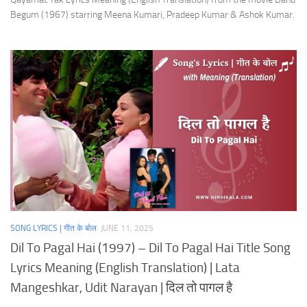
Begum (1967) starring Meena Kumari, Pradeep Kumar & Ashok Kumar.
SONG LYRICS | गीत के बोल
JUNE 11, 2025
Dil To Pagal Hai (1997) – Dil To Pagal Hai Title Song
Lyrics Meaning (English Translation) | Lata
Mangeshkar, Udit Narayan | दिल तो पागल है