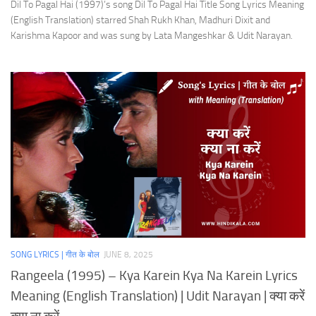
Dil To Pagal Hai (1997)’s song Dil To Pagal Hai Title Song Lyrics Meaning
(English Translation) starred Shah Rukh Khan, Madhuri Dixit and
Karishma Kapoor and was sung by Lata Mangeshkar & Udit Narayan.
SONG LYRICS | गीत के बोल
JUNE 8, 2025
Rangeela (1995) – Kya Karein Kya Na Karein Lyrics
Meaning (English Translation) | Udit Narayan | क्या करें