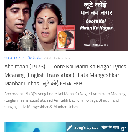
SONG LYRICS | गीत के बोल
MARCH 24, 2025
Abhimaan (1973) – Loote Koi Mann Ka Nagar Lyrics
Meaning (English Translation) | Lata Mangeshkar |
Manhar Udhas | लूटे कोई मन का नगर
Abhimaan (1973)’s song Loote Koi Mann Ka Nagar Lyrics with Meaning
(English Translation) starred Amitabh Bachchan & Jaya Bhaduri and
sung by Lata Mangeshkar & Manhar Udhas.