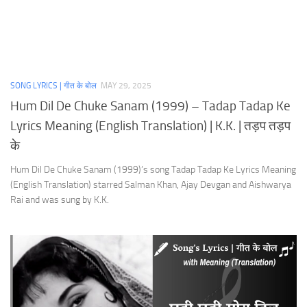
SONG LYRICS | गीत के बोल
MAY 29, 2025
Hum Dil De Chuke Sanam (1999) – Tadap Tadap Ke
Lyrics Meaning (English Translation) | K.K. | तड़प तड़प
के
Hum Dil De Chuke Sanam (1999)’s song Tadap Tadap Ke Lyrics Meaning
(English Translation) starred Salman Khan, Ajay Devgan and Aishwarya
Rai and was sung by K.K.