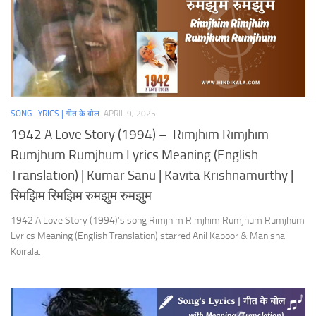
SONG LYRICS | गीत के बोल
APRIL 9, 2025
1942 A Love Story (1994) – Rimjhim Rimjhim
Rumjhum Rumjhum Lyrics Meaning (English
Translation) | Kumar Sanu | Kavita Krishnamurthy |
रिमझिम रिमझिम रुमझुम रुमझुम
1942 A Love Story (1994)’s song Rimjhim Rimjhim Rumjhum Rumjhum
Lyrics Meaning (English Translation) starred Anil Kapoor & Manisha
Koirala.