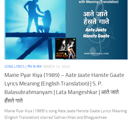
SONG LYRICS | गीत के बोल
MARCH 12, 2025
Maine Pyar Kiya (1989) – Aate Jaate Hanste Gaate
Lyrics Meaning (English Translation) | S. P.
Balasubrahmanyam | Lata Mangeshkar | आते जाते
हँसते गाते
Maine Pyar Kiya (1989)’s song Aate Jaate Hanste Gaate Lyrics Meaning
(English Translation) starred Salman Khan and Bhagyashree.