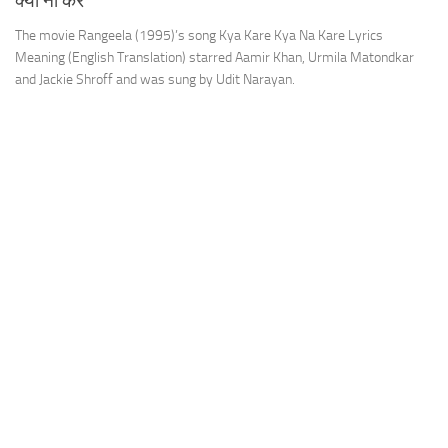
क्या ना करें
The movie Rangeela (1995)’s song Kya Kare Kya Na Kare Lyrics
Meaning (English Translation) starred Aamir Khan, Urmila Matondkar
and Jackie Shroff and was sung by Udit Narayan.