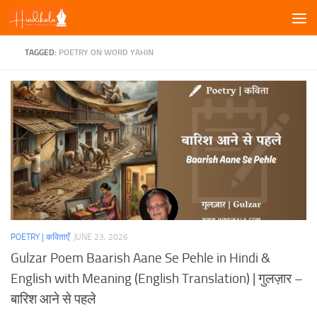
Skip to content
TAGGED:
POETRY ON WORD YAHIN
POETRY | कविताएँ
JUNE 23, 2026
Gulzar Poem Baarish Aane Se Pehle in Hindi &
English with Meaning (English Translation) | गुलज़ार –
बारिश आने से पहले