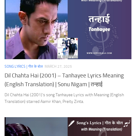
SONG LYRICS | गीत के बोल
MARCH 27, 2025
Dil Chahta Hai (2001) – Tanhayee Lyrics Meaning
(English Translation) | Sonu Nigam | तन्हाई
Dil Chahta Hai (2001)’s song Tanhayee Lyrics with Meaning (English
Translation) starred Aamir Khan, Preity Zinta.