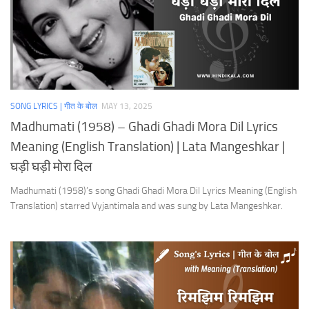
SONG LYRICS | गीत के बोल
MAY 13, 2025
Madhumati (1958) – Ghadi Ghadi Mora Dil Lyrics
Meaning (English Translation) | Lata Mangeshkar |
घड़ी घड़ी मोरा दिल
Madhumati (1958)’s song Ghadi Ghadi Mora Dil Lyrics Meaning (English
Translation) starred Vyjantimala and was sung by Lata Mangeshkar.