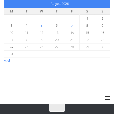
August 2026
M
T
W
T
F
S
S
1
2
3
4
5
6
7
8
9
10
11
12
13
14
15
16
17
18
19
20
21
22
23
24
25
26
27
28
29
30
31
« Jul