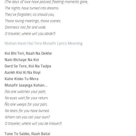
(The days of love have passed, fleeting moments gone,
The nights have turned into dreams.
They’ve forgotten, so should you,
Those loving meetings, those scenes.
Darkness lies far and wide,
O traveler, where will you abide?)
Wahan Kaun Hai Tera Musafir Lyrics Meaning
Koi Bhi Teri, Raah Na Dekhe
Nain Bichaye Na Koi
Dard Se Tere, Koi Na Tadpa
Aankh Kisi Ki Na Royi
Kahe Kisko Tu Mera
Musafir Jaayega Kahan…
(No one watches your path,
No eyes wait for your return.
Ńo one weeps for your pain,
No tears for you have burned.
Whom can you call your own?
O traveler, where will you be known?)
Tune To Sabko, Raah Batai