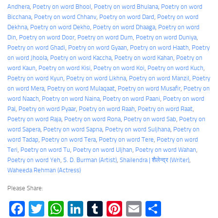
Andhera
, 
Poetry on word Bhool
, 
Poetry on word Bhulana
, 
Poetry on word
Bicchana
, 
Poetry on word Chhanv
, 
Poetry on word Dard
, 
Poetry on word
Dekhna
, 
Poetry on word Dekho
, 
Poetry on word Dhaaga
, 
Poetry on word
Din
, 
Poetry on word Door
, 
Poetry on word Dum
, 
Poetry on word Duniya
, 
Poetry on word Ghadi
, 
Poetry on word Gyaan
, 
Poetry on word Haath
, 
Poetry
on word Jhoola
, 
Poetry on word Kaccha
, 
Poetry on word Kahan
, 
Poetry on
word Kaun
, 
Poetry on word Kisi
, 
Poetry on word Koi
, 
Poetry on word Kuch
, 
Poetry on word Kyun
, 
Poetry on word Likhna
, 
Poetry on word Manzil
, 
Poetry
on word Mera
, 
Poetry on word Mulaqaat
, 
Poetry on word Musafir
, 
Poetry on
word Naach
, 
Poetry on word Naina
, 
Poetry on word Paani
, 
Poetry on word
Pal
, 
Poetry on word Pyaar
, 
Poetry on word Raah
, 
Poetry on word Raat
, 
Poetry on word Raja
, 
Poetry on word Rona
, 
Poetry on word Sab
, 
Poetry on
word Sapera
, 
Poetry on word Sapna
, 
Poetry on word Suljhana
, 
Poetry on
word Tadap
, 
Poetry on word Tera
, 
Poetry on word Tere
, 
Poetry on word
Teri
, 
Poetry on word Tu
, 
Poetry on word Uljhan
, 
Poetry on word Wahan
, 
Poetry on word Yeh
, 
S. D. Burman (Artist)
, 
Shailendra | शैलेन्द्र (Writer)
, 
Waheeda Rehman (Actress)
Please Share:
Facebook
Twitter
WhatsApp
LinkedIn
Tumblr
Pinterest
Email
Share