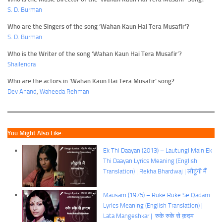
S. D. Burman
Who are the Singers of the song ‘Wahan Kaun Hai Tera Musafir’?
S. D. Burman
Who is the Writer of the song ‘Wahan Kaun Hai Tera Musafir’?
Shailendra
Who are the actors in ‘Wahan Kaun Hai Tera Musafir’ song?
Dev Anand
,
Waheeda Rehman
You Might Also Like:
Ek Thi Daayan (2013) – Lautungi Main Ek
Thi Daayan Lyrics Meaning (English
Translation) | Rekha Bhardwaj | लौटूंगी मैं
Mausam (1975) – Ruke Ruke Se Qadam
Lyrics Meaning (English Translation) |
Lata Mangeshkar | रुके रुके से क़दम