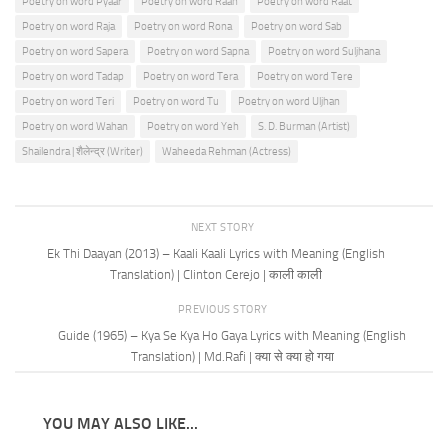
Poetry on word Pyaar
Poetry on word Raah
Poetry on word Raat
Poetry on word Raja
Poetry on word Rona
Poetry on word Sab
Poetry on word Sapera
Poetry on word Sapna
Poetry on word Suljhana
Poetry on word Tadap
Poetry on word Tera
Poetry on word Tere
Poetry on word Teri
Poetry on word Tu
Poetry on word Uljhan
Poetry on word Wahan
Poetry on word Yeh
S. D. Burman (Artist)
Shailendra | शैलेन्द्र (Writer)
Waheeda Rehman (Actress)
NEXT STORY
Ek Thi Daayan (2013) – Kaali Kaali Lyrics with Meaning (English
Translation) | Clinton Cerejo | काली काली
PREVIOUS STORY
Guide (1965) – Kya Se Kya Ho Gaya Lyrics with Meaning (English
Translation) | Md.Rafi | क्या से क्या हो गया
YOU MAY ALSO LIKE...