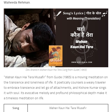
Waheeda Rehman
.
Dev Anand in Wahan Kaun Hai Tera Song from Guide (1965)
“Wahan Kaun Hai Tera Musafir” from Guide (1965) is a moving meditation on
the transience and loneliness of life. It poetically counsels a weary traveler
to embrace transience and let go of attachments, and Kishore Kumar sings
it with soul. Its evocative melody and profound philosophical depth make it
a timeless meditation on life.
Song
Wahan Kaun Hai Tera Musafir