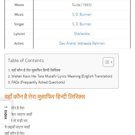
Movie
Guide (1965)
Music
S. D. Burman
Singer
S. D. Burman
Lyricist
Shailendra
Actors
Dev Anand
,
Waheeda Rehman
Table of Contents
वहाँ कौन है तेरा मुसाफिर हिन्दी लिरिक्स
Wahan Kaun Hai Tera Musafir Lyrics Meaning (English Translation)
FAQs (Frequently Asked Questions)
वहाँ कौन है तेरा मुसाफिर हिन्दी लिरिक्स
→
वहाँ कौन है तेरा
Index
मुसाफिर जाएगा कहाँ
दम ले ले घड़ी भर
ये छइयाँ पाएगा कहाँ
वहाँ कौन है तेरा