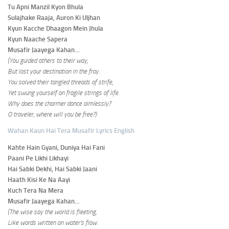
Tu Apni Manzil Kyon Bhula
Sulajhake Raaja, Auron Ki Uljhan
Kyun Kacche Dhaagon Mein Jhula
Kyun Naache Sapera
Musafir Jaayega Kahan…
(You guided others to their way,
But lost your destination in the fray.
You solved their tangled threads of strife,
Yet swung yourself on fragile strings of life.
Why does the charmer dance aimlessly?
O traveler, where will you be free?)
Wahan Kaun Hai Tera Musafir Lyrics English
Kahte Hain Gyani, Duniya Hai Fani
Paani Pe Likhi Likhayi
Hai Sabki Dekhi, Hai Sabki Jaani
Haath Kisi Ke Na Aayi
Kuch Tera Na Mera
Musafir Jaayega Kahan…
(The wise say the world is fleeting,
Like words written on water’s flow.