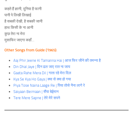
कहते हैं ज्ञानी, दुनिया है फानी
पानी पे लिखी लिखाई
है सबकी देखी, है सबकी जानी
हाथ किसी के ना आनी
कुछ तेरा ना मेरा
मुसाफिर जाएगा कहाँ…
Other Songs from Guide (1965)
:
Aaj Phir Jeene Ki Tamanna Hai | आज फिर जीने की तमन्ना है
Din Dhal Jaye | दिन ढल जाए रात ना जाय
Gaata Rahe Mera Dil | गाता रहे मेरा दिल
Kya Se Kya Ho Gaya | क्या से क्या हो गया
Piya Tose Naina Laage Re | पिया तोसे नैना लागे रे
Saiyaan Beimaan | सैंया बेईमान
Tere Mere Sapne | तेरे मेरे सपने