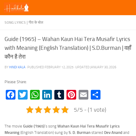
Skip to content
SONG LYRICS | गीत के बोल
Guide (1965) – Wahan Kaun Hai Tera Musafir Lyrics
with Meaning (English Translation) | S.D.Burman | वहाँ
कौन है तेरा
BY
HINDI KALA
· PUBLISHED
FEBRUARY 12, 2025
· UPDATED
JANUARY 30, 2026
Please Share:
Facebook
Twitter
WhatsApp
LinkedIn
Tumblr
Pinterest
Email
Share
5/5 - (1 vote)
The movie
Guide (1965)
‘s song
Wahan Kaun Hai Tera Musafir Lyrics
Meaning
(English Translation) sung by
S. D. Burman
starred
Dev Anand
and