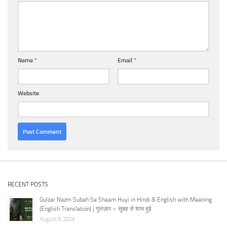
Name
*
Email
*
Website
RECENT POSTS
Gulzar Nazm Subah Se Shaam Huyi in Hindi & English with Meaning
(English Translation) | गुलज़ार – सुबह से शाम हुई
August 9, 2026