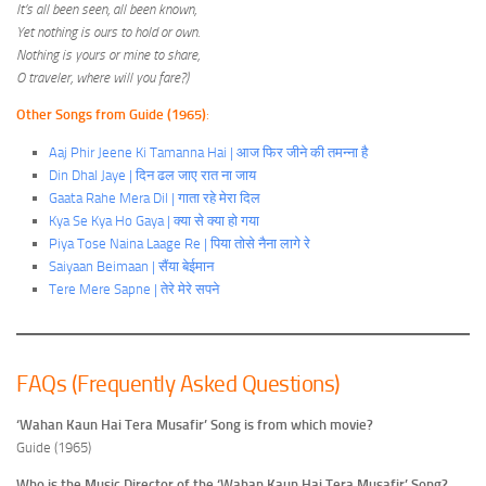
It’s all been seen, all been known,
Yet nothing is ours to hold or own.
Nothing is yours or mine to share,
O traveler, where will you fare?)
Other Songs from Guide (1965)
:
Aaj Phir Jeene Ki Tamanna Hai | आज फिर जीने की तमन्ना है
Din Dhal Jaye | दिन ढल जाए रात ना जाय
Gaata Rahe Mera Dil | गाता रहे मेरा दिल
Kya Se Kya Ho Gaya | क्या से क्या हो गया
Piya Tose Naina Laage Re | पिया तोसे नैना लागे रे
Saiyaan Beimaan | सैंया बेईमान
Tere Mere Sapne | तेरे मेरे सपने
FAQs (Frequently Asked Questions)
‘Wahan Kaun Hai Tera Musafir’ Song is from which movie?
Guide (1965)
Who is the Music Director of the ‘Wahan Kaun Hai Tera Musafir’ Song?