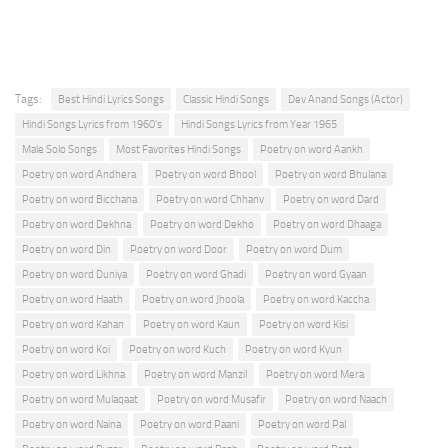
Tags:
Best Hindi Lyrics Songs
Classic Hindi Songs
Dev Anand Songs (Actor)
Hindi Songs Lyrics from 1960's
Hindi Songs Lyrics from Year 1965
Male Solo Songs
Most Favorites Hindi Songs
Poetry on word Aankh
Poetry on word Andhera
Poetry on word Bhool
Poetry on word Bhulana
Poetry on word Bicchana
Poetry on word Chhanv
Poetry on word Dard
Poetry on word Dekhna
Poetry on word Dekho
Poetry on word Dhaaga
Poetry on word Din
Poetry on word Door
Poetry on word Dum
Poetry on word Duniya
Poetry on word Ghadi
Poetry on word Gyaan
Poetry on word Haath
Poetry on word Jhoola
Poetry on word Kaccha
Poetry on word Kahan
Poetry on word Kaun
Poetry on word Kisi
Poetry on word Koi
Poetry on word Kuch
Poetry on word Kyun
Poetry on word Likhna
Poetry on word Manzil
Poetry on word Mera
Poetry on word Mulaqaat
Poetry on word Musafir
Poetry on word Naach
Poetry on word Naina
Poetry on word Paani
Poetry on word Pal