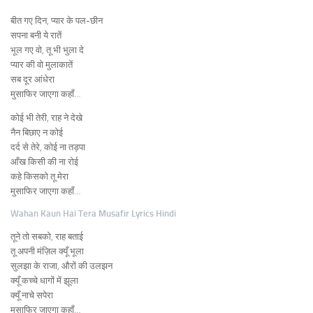
बीत गए दिन, प्यार के पल-छीन
सपना बनी ये रातें
भूल गए वो, तू भी भुला दे
प्यार की वो मुलाकातें
सब दूर आंधेरा
मुसाफिर जाएगा कहाँ…
कोई भी तेरी, राह ने देखे
नैन बिछाए न कोई
दर्द से तेरे, कोई ना तड़पा
आँख किसी की ना रोई
कहे किसको तू मेरा
मुसाफिर जाएगा कहाँ…
Wahan Kaun Hai Tera Musafir Lyrics Hindi
तूने तो सबको, राह बताई
तू अपनी मंज़िल क्यूँ भूला
सुलझा के राजा, औरों की उलझन
क्यूँ कच्चे धागों में झूला
क्यूँ नाचे सपेरा
मुसाफिर जाएगा कहाँ…