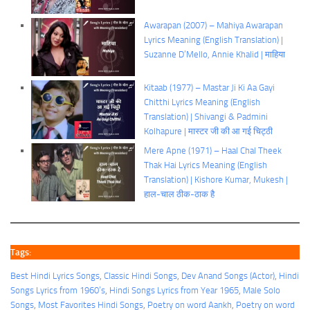
Awarapan (2007) – Mahiya Awarapan
Lyrics Meaning (English Translation) |
Suzanne D’Mello, Annie Khalid | माहिया
Kitaab (1977) – Mastar Ji Ki Aa Gayi
Chitthi Lyrics Meaning (English
Translation) | Shivangi & Padmini
Kolhapure | मास्टर जी की आ गई चिट्ठी
Mere Apne (1971) – Haal Chal Theek
Thak Hai Lyrics Meaning (English
Translation) | Kishore Kumar, Mukesh |
हाल-चाल ठीक-ठाक है
Tags:
Best Hindi Lyrics Songs
, 
Classic Hindi Songs
, 
Dev Anand Songs (Actor)
, 
Hindi
Songs Lyrics from 1960’s
, 
Hindi Songs Lyrics from Year 1965
, 
Male Solo
Songs
, 
Most Favorites Hindi Songs
, 
Poetry on word Aankh
, 
Poetry on word