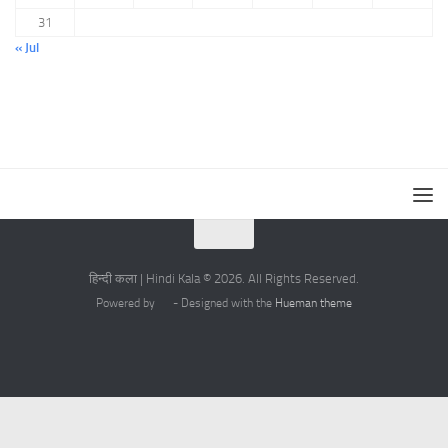
31
« Jul
हिन्दी कला | Hindi Kala © 2026. All Rights Reserved.
Powered by
- Designed with the
Hueman theme