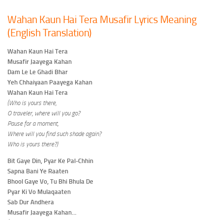
Wahan Kaun Hai Tera Musafir Lyrics Meaning
(English Translation)
Wahan Kaun Hai Tera
Musafir Jaayega Kahan
Dam Le Le Ghadi Bhar
Yeh Chhaiyaan Paayega Kahan
Wahan Kaun Hai Tera
(Who is yours there,
O traveler, where will you go?
Pause for a moment,
Where will you find such shade again?
Who is yours there?)
Bit Gaye Din, Pyar Ke Pal-Chhin
Sapna Bani Ye Raaten
Bhool Gaye Vo, Tu Bhi Bhula De
Pyar Ki Vo Mulaqaaten
Sab Dur Andhera
Musafir Jaayega Kahan…