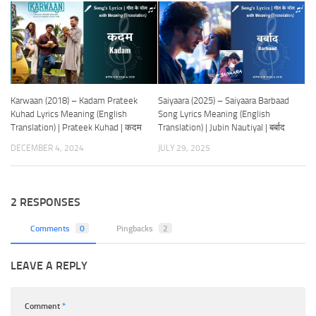
Karwaan (2018) – Kadam Prateek
Saiyaara (2025) – Saiyaara Barbaad
Kuhad Lyrics Meaning (English
Song Lyrics Meaning (English
Translation) | Prateek Kuhad | कदम
Translation) | Jubin Nautiyal | बर्बाद
DECEMBER 4, 2024
JULY 29, 2025
2 RESPONSES
Comments
0
Pingbacks
2
LEAVE A REPLY
Comment
*