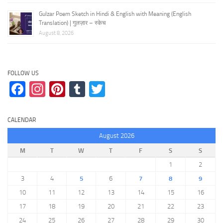
Gulzar Poem Sketch in Hindi & English with Meaning (English
Translation) | गुलज़ार – स्केच
August 8, 2026
FOLLOW US
Facebook
Instagram
Pinterest
Tumblr
Twitter
CALENDAR
August 2026
M
T
W
T
F
S
S
1
2
3
4
5
6
7
8
9
10
11
12
13
14
15
16
17
18
19
20
21
22
23
24
25
26
27
28
29
30