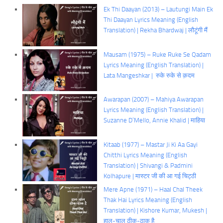
Ek Thi Daayan (2013) – Lautungi Main Ek
Thi Daayan Lyrics Meaning (English
Translation) | Rekha Bhardwaj | लौटूंगी मैं
Mausam (1975) – Ruke Ruke Se Qadam
Lyrics Meaning (English Translation) |
Lata Mangeshkar | रुके रुके से क़दम
Awarapan (2007) – Mahiya Awarapan
Lyrics Meaning (English Translation) |
Suzanne D’Mello, Annie Khalid | माहिया
Kitaab (1977) – Mastar Ji Ki Aa Gayi
Chitthi Lyrics Meaning (English
Translation) | Shivangi & Padmini
Kolhapure | मास्टर जी की आ गई चिट्ठी
Mere Apne (1971) – Haal Chal Theek
Thak Hai Lyrics Meaning (English
Translation) | Kishore Kumar, Mukesh |
हाल-चाल ठीक-ठाक है