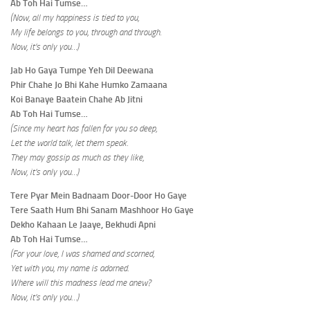
Ab Toh Hai Tumse…
(Now, all my happiness is tied to you,
My life belongs to you, through and through.
Now, it’s only you…)
Jab Ho Gaya Tumpe Yeh Dil Deewana
Phir Chahe Jo Bhi Kahe Humko Zamaana
Koi Banaye Baatein Chahe Ab Jitni
Ab Toh Hai Tumse…
(Since my heart has fallen for you so deep,
Let the world talk, let them speak.
They may gossip as much as they like,
Now, it’s only you…)
Tere Pyar Mein Badnaam Door-Door Ho Gaye
Tere Saath Hum Bhi Sanam Mashhoor Ho Gaye
Dekho Kahaan Le Jaaye, Bekhudi Apni
Ab Toh Hai Tumse…
(For your love, I was shamed and scorned,
Yet with you, my name is adorned.
Where will this madness lead me anew?
Now, it’s only you…)