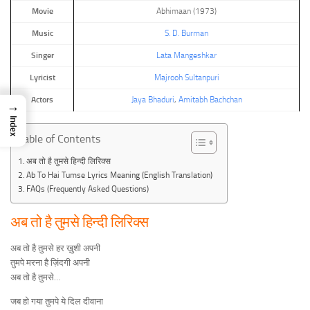
Movie
Abhimaan (1973)
Music
S. D. Burman
Singer
Lata Mangeshkar
Lyricist
Majrooh Sultanpuri
Actors
Jaya Bhaduri
,
Amitabh Bachchan
→
Index
Table of Contents
अब तो है तुमसे हिन्दी लिरिक्स
Ab To Hai Tumse Lyrics Meaning (English Translation)
FAQs (Frequently Asked Questions)
अब तो है तुमसे हिन्दी लिरिक्स
अब तो है तुमसे हर ख़ुशी अपनी
तुमपे मरना है ज़िंदगी अपनी
अब तो है तुमसे…
जब हो गया तुमपे ये दिल दीवाना