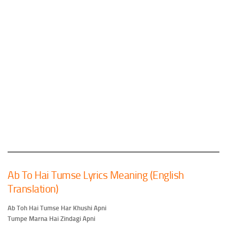
Ab To Hai Tumse Lyrics Meaning (English
Translation)
Ab Toh Hai Tumse Har Khushi Apni
Tumpe Marna Hai Zindagi Apni