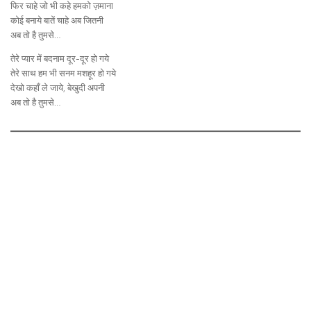
फिर चाहे जो भी कहे हमको ज़माना
कोई बनाये बातें चाहे अब जितनी
अब तो है तुमसे…
तेरे प्यार में बदनाम दूर-दूर हो गये
तेरे साथ हम भी सनम मशहूर हो गये
देखो कहाँ ले जाये, बेखुदी अपनी
अब तो है तुमसे…