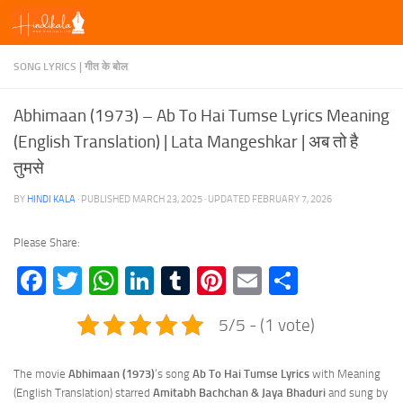
Skip to content
SONG LYRICS | गीत के बोल
Abhimaan (1973) – Ab To Hai Tumse Lyrics Meaning
(English Translation) | Lata Mangeshkar | अब तो है
तुमसे
BY
HINDI KALA
· PUBLISHED
MARCH 23, 2025
· UPDATED
FEBRUARY 7, 2026
Please Share:
Facebook
Twitter
WhatsApp
LinkedIn
Tumblr
Pinterest
Email
Share
5/5 - (1 vote)
The movie
Abhimaan (1973)
‘s song
Ab To Hai Tumse Lyrics
with Meaning
(English Translation) starred
Amitabh Bachchan & Jaya Bhaduri
and sung by