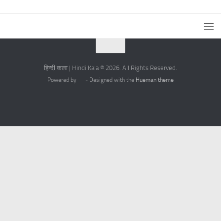
हिन्दी कला | Hindi Kala © 2026. All Rights Reserved.
Powered by
- Designed with the
Hueman theme