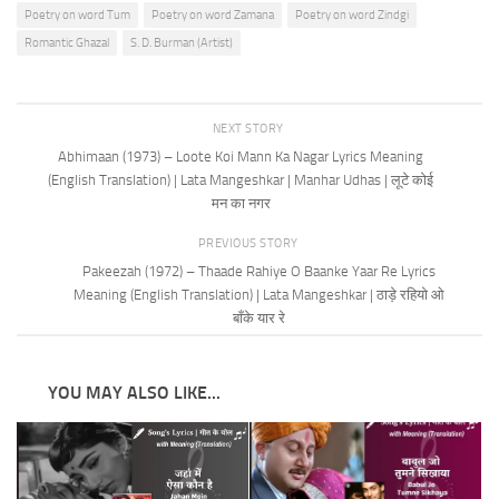
Poetry on word Tum
Poetry on word Zamana
Poetry on word Zindgi
Romantic Ghazal
S. D. Burman (Artist)
NEXT STORY
Abhimaan (1973) – Loote Koi Mann Ka Nagar Lyrics Meaning
(English Translation) | Lata Mangeshkar | Manhar Udhas | लूटे कोई
मन का नगर
PREVIOUS STORY
Pakeezah (1972) – Thaade Rahiye O Baanke Yaar Re Lyrics
Meaning (English Translation) | Lata Mangeshkar | ठाड़े रहियो ओ
बाँके यार रे
YOU MAY ALSO LIKE...