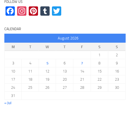
FOLLOW US
Facebook
Instagram
Pinterest
Tumblr
Twitter
CALENDAR
August 2026
M
T
W
T
F
S
S
1
2
3
4
5
6
7
8
9
10
11
12
13
14
15
16
17
18
19
20
21
22
23
24
25
26
27
28
29
30
31
« Jul