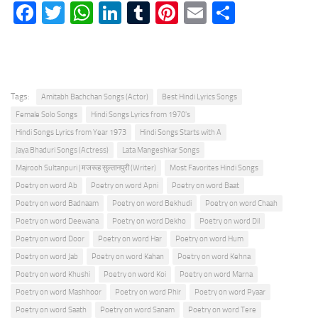
Facebook
Twitter
WhatsApp
LinkedIn
Tumblr
Pinterest
Email
Share
Tags:
Amitabh Bachchan Songs (Actor)
Best Hindi Lyrics Songs
Female Solo Songs
Hindi Songs Lyrics from 1970's
Hindi Songs Lyrics from Year 1973
Hindi Songs Starts with A
Jaya Bhaduri Songs (Actress)
Lata Mangeshkar Songs
Majrooh Sultanpuri | मजरूह सुल्तानपुरी (Writer)
Most Favorites Hindi Songs
Poetry on word Ab
Poetry on word Apni
Poetry on word Baat
Poetry on word Badnaam
Poetry on word Bekhudi
Poetry on word Chaah
Poetry on word Deewana
Poetry on word Dekho
Poetry on word Dil
Poetry on word Door
Poetry on word Har
Poetry on word Hum
Poetry on word Jab
Poetry on word Kahan
Poetry on word Kehna
Poetry on word Khushi
Poetry on word Koi
Poetry on word Marna
Poetry on word Mashhoor
Poetry on word Phir
Poetry on word Pyaar
Poetry on word Saath
Poetry on word Sanam
Poetry on word Tere