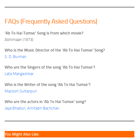
FAQs (Frequently Asked Questions)
‘Ab To Hai Tumse’ Song is from which movie?
Abhimaan (1973)
Who is the Music Director of the ‘Ab To Hai Tumse’ Song?
S. D. Burman
Who are the Singers of the song ‘Ab To Hai Tumse’?
Lata Mangeshkar
Who is the Writer of the song ‘Ab To Hai Tumse’?
Majrooh Sultanpuri
Who are the actors in ‘Ab To Hai Tumse’ song?
Jaya Bhaduri
,
Amitabh Bachchan
You Might Also Like: