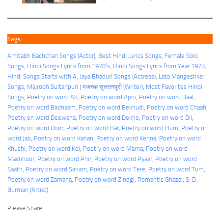
Tags:
Amitabh Bachchan Songs (Actor)
, 
Best Hindi Lyrics Songs
, 
Female Solo
Songs
, 
Hindi Songs Lyrics from 1970’s
, 
Hindi Songs Lyrics from Year 1973
, 
Hindi Songs Starts with A
, 
Jaya Bhaduri Songs (Actress)
, 
Lata Mangeshkar
Songs
, 
Majrooh Sultanpuri | मजरूह सुल्तानपुरी (Writer)
, 
Most Favorites Hindi
Songs
, 
Poetry on word Ab
, 
Poetry on word Apni
, 
Poetry on word Baat
, 
Poetry on word Badnaam
, 
Poetry on word Bekhudi
, 
Poetry on word Chaah
, 
Poetry on word Deewana
, 
Poetry on word Dekho
, 
Poetry on word Dil
, 
Poetry on word Door
, 
Poetry on word Har
, 
Poetry on word Hum
, 
Poetry on
word Jab
, 
Poetry on word Kahan
, 
Poetry on word Kehna
, 
Poetry on word
Khushi
, 
Poetry on word Koi
, 
Poetry on word Marna
, 
Poetry on word
Mashhoor
, 
Poetry on word Phir
, 
Poetry on word Pyaar
, 
Poetry on word
Saath
, 
Poetry on word Sanam
, 
Poetry on word Tere
, 
Poetry on word Tum
, 
Poetry on word Zamana
, 
Poetry on word Zindgi
, 
Romantic Ghazal
, 
S. D.
Burman (Artist)
Please Share: