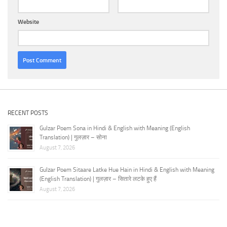
Website
RECENT POSTS
Gulzar Poem Sona in Hindi & English with Meaning (English
Translation) | गुलज़ार – सोना
August 7, 2026
Gulzar Poem Sitaare Latke Hue Hain in Hindi & English with Meaning
(English Translation) | गुलज़ार – सितारे लटके हुए हैं
August 7, 2026