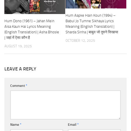
Hum Aapke Hain Koun (1994) –
Hum Dono (1961) – Jahan Mein
Babul Jo Tumne Sikhaya Lyrics
Aisa Kaun Hai Lyrics Meaning
Meaning (English Translation) |
(English Translation) | Asha Bhosle
Sharda Sinha | बाबुल जो तुमने सिखाया
| जहां में ऐसा कौन है
OCTOBER 12, 2025
AUGUST 19, 2025
LEAVE A REPLY
Comment
*
Name
*
Email
*