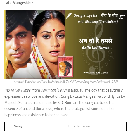
Lata Mangeshkar.
Amitabh Bachchan and Jaya Bachchan in Ab To Hai Tumse Song from Abhimaan (1973)
“Ab To Hai Tumse”
from
Abhimaan (1973)
is a soulful melody that beautifully
expresses deep love and devotion. Sung by Lata Mangeshkar, with lyrics by
Majrooh Sultanpuri and music by S.D. Burman, the song captures the
essence of unconditional love, where the protagonist surrenders her
happiness and existence to her beloved.
Song
Ab To Hai Tumse