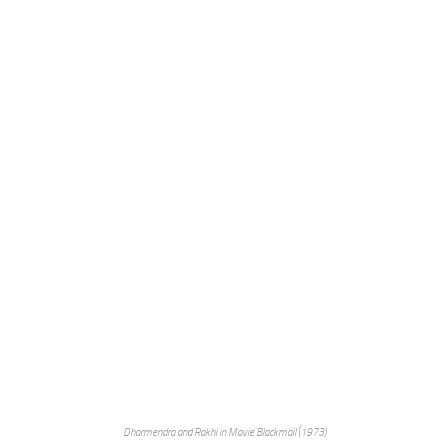
Dharmendra and Rakhi in Movie Blackmail (1973)