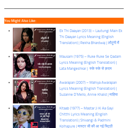
You Might Also Like:
Ek Thi Daayan (2013) – Lautungi Main Ek
Thi Daayan Lyrics Meaning (English
Translation) | Rekha Bhardwaj | लौटूंगी मैं
Mausam (1975) – Ruke Ruke Se Qadam
Lyrics Meaning (English Translation) |
Lata Mangeshkar | रुके रुके से क़दम
Awarapan (2007) – Mahiya Awarapan
Lyrics Meaning (English Translation) |
Suzanne D’Mello, Annie Khalid | माहिया
Kitaab (1977) – Mastar Ji Ki Aa Gayi
Chitthi Lyrics Meaning (English
Translation) | Shivangi & Padmini
Kolhapure | मास्टर जी की आ गई चिट्ठी