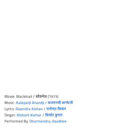
Movie: Blackmail / ब्लैकमेल (1973)
Music:
Kalayanji Anandji / कल्यानजी आनंदजी
Lyrics:
Rajendra Kishan / राजेन्द्र किशन
Singer:
Kishore Kumar / किशोर कुमार
Performed By:
Dharmendra
,
Raakhee