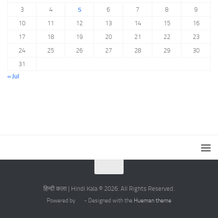
3
4
5
6
7
8
9
10
11
12
13
14
15
16
17
18
19
20
21
22
23
24
25
26
27
28
29
30
31
« Jul
हिन्दी कला | Hindi Kala © 2026. All Rights Reserved.
Powered by
- Designed with the
Hueman theme