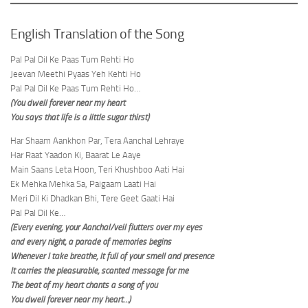
English Translation of the Song
Pal Pal Dil Ke Paas Tum Rehti Ho
Jeevan Meethi Pyaas Yeh Kehti Ho
Pal Pal Dil Ke Paas Tum Rehti Ho…
(You dwell forever near my heart
You says that life is a little sugar thirst)
Har Shaam Aankhon Par, Tera Aanchal Lehraye
Har Raat Yaadon Ki, Baarat Le Aaye
Main Saans Leta Hoon, Teri Khushboo Aati Hai
Ek Mehka Mehka Sa, Paigaam Laati Hai
Meri Dil Ki Dhadkan Bhi, Tere Geet Gaati Hai
Pal Pal Dil Ke…
(Every evening, your Aanchal/veil flutters over my eyes
and every night, a parade of memories begins
Whenever I take breathe, It full of your smell and presence
It carries the pleasurable, scanted message for me
The beat of my heart chants a song of you
You dwell forever near my heart…)