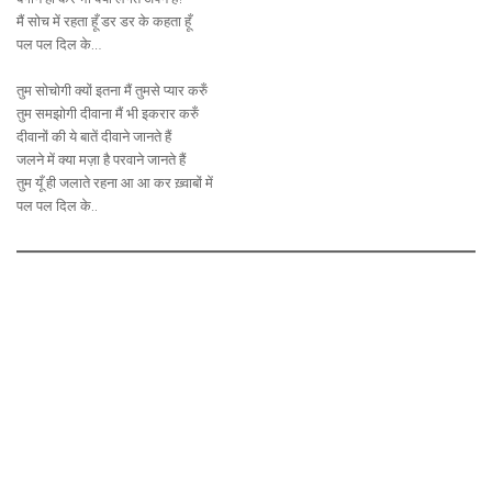
मैं सोच में रहता हूँ डर डर के कहता हूँ
पल पल दिल के…
तुम सोचोगी क्यों इतना मैं तुमसे प्यार करुँ
तुम समझोगी दीवाना मैं भी इकरार करुँ
दीवानों की ये बातें दीवाने जानते हैं
जलने में क्या मज़ा है परवाने जानते हैं
तुम यूँ ही जलाते रहना आ आ कर ख़्वाबों में
पल पल दिल के..