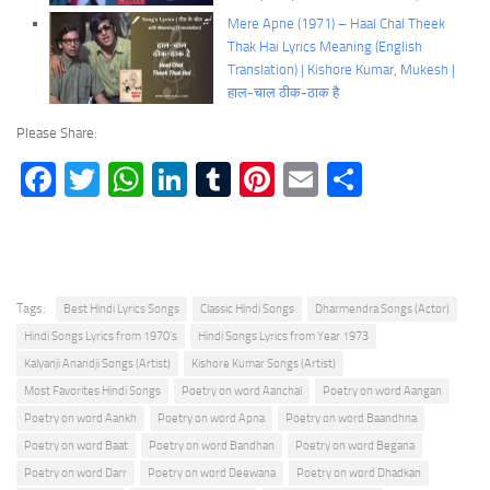
Mere Apne (1971) – Haal Chal Theek
Thak Hai Lyrics Meaning (English
Translation) | Kishore Kumar, Mukesh |
हाल-चाल ठीक-ठाक है
Please Share:
Facebook
Twitter
WhatsApp
LinkedIn
Tumblr
Pinterest
Email
Share
Tags:
Best Hindi Lyrics Songs
Classic Hindi Songs
Dharmendra Songs (Actor)
Hindi Songs Lyrics from 1970's
Hindi Songs Lyrics from Year 1973
Kalyanji Anandji Songs (Artist)
Kishore Kumar Songs (Artist)
Most Favorites Hindi Songs
Poetry on word Aanchal
Poetry on word Aangan
Poetry on word Aankh
Poetry on word Apna
Poetry on word Baandhna
Poetry on word Baat
Poetry on word Bandhan
Poetry on word Begana
Poetry on word Darr
Poetry on word Deewana
Poetry on word Dhadkan