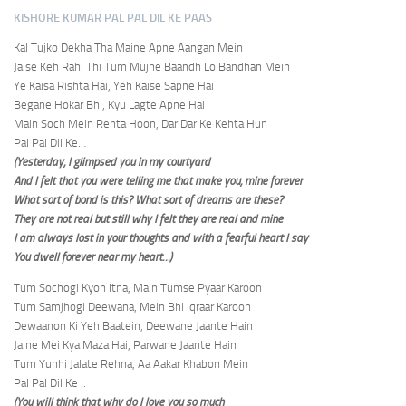
KISHORE KUMAR PAL PAL DIL KE PAAS
Kal Tujko Dekha Tha Maine Apne Aangan Mein
Jaise Keh Rahi Thi Tum Mujhe Baandh Lo Bandhan Mein
Ye Kaisa Rishta Hai, Yeh Kaise Sapne Hai
Begane Hokar Bhi, Kyu Lagte Apne Hai
Main Soch Mein Rehta Hoon, Dar Dar Ke Kehta Hun
Pal Pal Dil Ke…
(Yesterday, I glimpsed you in my courtyard
And I felt that you were telling me that make you, mine forever
What sort of bond is this? What sort of dreams are these?
They are not real but still why I felt they are real and mine
I am always lost in your thoughts and with a fearful heart I say
You dwell forever near my heart…)
Tum Sochogi Kyon Itna, Main Tumse Pyaar Karoon
Tum Samjhogi Deewana, Mein Bhi Iqraar Karoon
Dewaanon Ki Yeh Baatein, Deewane Jaante Hain
Jalne Mei Kya Maza Hai, Parwane Jaante Hain
Tum Yunhi Jalate Rehna, Aa Aakar Khabon Mein
Pal Pal Dil Ke ..
(You will think that why do I love you so much