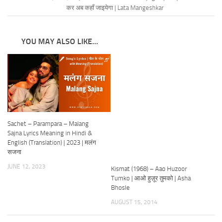
कर अब कहाँ जाइयेगा | Lata Mangeshkar
YOU MAY ALSO LIKE...
Sachet – Parampara – Malang
Sajna Lyrics Meaning in Hindi &
English (Translation) | 2023 | मलंग
सजना
JUNE 12, 2023
Kismat (1968) – Aao Huzoor
Tumko | आओ हुज़ूर तुमको | Asha
Bhosle
AUGUST 15, 2014