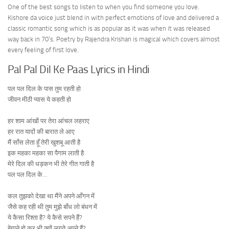
One of the best songs to listen to when you find someone you love.
Kishore da voice just blend in with perfect emotions of love and delivered a
classic romantic song which is as popular as it was when it was released
way back in 70’s. Poetry by Rajendra Krishan is magical which covers almost
every feeling of first love.
Pal Pal Dil Ke Paas Lyrics in Hindi
पल पल दिल के पास तुम रहती हो
जीवन मीठी प्यास ये कहती हो
हर शाम आंखों पर तेरा आंचल लहराए
हर रात यादों की बारात ले आए
मैं साँस लेता हूँ तेरी खुशबू आती है
इक महका महका सा पैगाम लाती है
मेरे दिल की धड़कन भी तेरे गीत गाती है
पल पल दिल के…
कल तुझको देखा था मैंने अपने आँगन में
जैसे कह रही थी तुम मुझे बाँध लो बंधन में
ये कैसा रिश्ता है? ये कैसे सपने हैं?
बेगाने हो कर भी क्यों लगते अपने हैं?