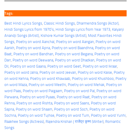
Tags:
Best Hindi Lyrics Songs
, 
Classic Hindi Songs
, 
Dharmendra Songs (Actor)
, 
Hindi Songs Lyrics from 1970’s
, 
Hindi Songs Lyrics from Year 1973
, 
Kalyanji
Anandji Songs (Artist)
, 
Kishore Kumar Songs (Artist)
, 
Most Favorites Hindi
Songs
, 
Poetry on word Aanchal
, 
Poetry on word Aangan
, 
Poetry on word
Aankh
, 
Poetry on word Apna
, 
Poetry on word Baandhna
, 
Poetry on word
Baat
, 
Poetry on word Bandhan
, 
Poetry on word Begana
, 
Poetry on word
Darr
, 
Poetry on word Deewana
, 
Poetry on word Dhadkan
, 
Poetry on word
Dil
, 
Poetry on word Gaana
, 
Poetry on word Geet
, 
Poetry on word Ikraar
, 
Poetry on word Jalna
, 
Poetry on word Jeevan
, 
Poetry on word Kaise
, 
Poetry
on word Kehna
, 
Poetry on word Khawaab
, 
Poetry on word Khushboo
, 
Poetry
on word Maza
, 
Poetry on word Meethi
, 
Poetry on word Mehak
, 
Poetry on
word Paas
, 
Poetry on word Paigaam
, 
Poetry on word Pal
, 
Poetry on word
Parwana
, 
Poetry on word Pyaas
, 
Poetry on word Raat
, 
Poetry on word
Rehna
, 
Poetry on word Rishta
, 
Poetry on word Saans
, 
Poetry on word
Sapna
, 
Poetry on word Shaam
, 
Poetry on word Soch
, 
Poetry on word
Sochna
, 
Poetry on word Tujhse
, 
Poetry on word Tum
, 
Poetry on word Yunhi
, 
Raakhee Songs (Actress)
, 
Rajendra Krishan | राजेंद्र कृष्ण (Writer)
, 
Romantic
Songs