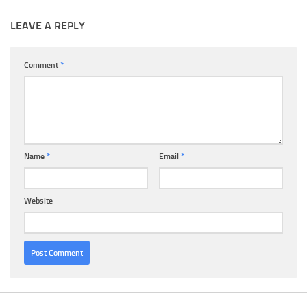
LEAVE A REPLY
Comment
*
Name
*
Email
*
Website