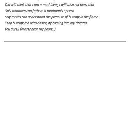
You will think that I am a mad lover, I will also not deny that
Only madmen can fathom a madman’s speech
only moths can understand the pleasure of burning in the flame
Keep burning me with desire, by coming into my dreams
You dwell forever near my heart…)