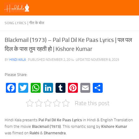
Skip to content
SONG LYRICS | गीत के बोल
Blackmail (1973) – Pal Pal Dil Ke Paas Lyrics | पल पल
दिल के पास तुम रहती हो | Kishore Kumar
BY
HINDI KALA
· PUBLISHED
NOVEMBER 2, 2014
· UPDATED
NOVEMBER 8, 2025
Please Share:
Facebook
Twitter
WhatsApp
LinkedIn
Tumblr
Pinterest
Email
Share
Rate this post
Hindi Kala presents
Pal Pal Dil Ke Paas Lyrics
in Hindi & English Translation
from the movie
Blackmail (1973)
. This romantic song by
Kishore Kumar
was filmed on
Rakhi
&
Dharmendra
.