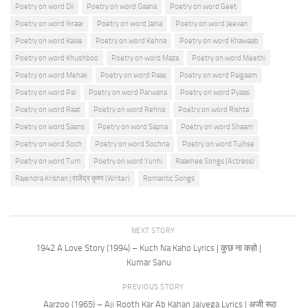
Poetry on word Dil
Poetry on word Gaana
Poetry on word Geet
Poetry on word Ikraar
Poetry on word Jalna
Poetry on word Jeevan
Poetry on word Kaise
Poetry on word Kehna
Poetry on word Khawaab
Poetry on word Khushboo
Poetry on word Maza
Poetry on word Meethi
Poetry on word Mehak
Poetry on word Paas
Poetry on word Paigaam
Poetry on word Pal
Poetry on word Parwana
Poetry on word Pyaas
Poetry on word Raat
Poetry on word Rehna
Poetry on word Rishta
Poetry on word Saans
Poetry on word Sapna
Poetry on word Shaam
Poetry on word Soch
Poetry on word Sochna
Poetry on word Tujhse
Poetry on word Tum
Poetry on word Yunhi
Raakhee Songs (Actress)
Rajendra Krishan | राजेंद्र कृष्ण (Writer)
Romantic Songs
NEXT STORY
1942 A Love Story (1994) – Kuch Na Kaho Lyrics | कुछ ना कहो |
Kumar Sanu
PREVIOUS STORY
Aarzoo (1965) – Aji Rooth Kar Ab Kahan Jaiyega Lyrics | अजी रूठ