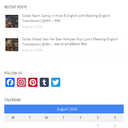
RECENT POSTS
Gulzar Nazm Samay in Hindi & English with Meaning (English
Translation) | गुलज़ार – समय
August 5, 2026
Gulzar Ghazal Sabr Har Baar Ikhtiyaar Kiya Lyrics Meaning (English
Translation) | गुलज़ार – सब्र हर बार इख़्तियार किया
August 5, 2026
FOLLOW US
Facebook
Instagram
Pinterest
Tumblr
Twitter
CALENDAR
August 2026
M
T
W
T
F
S
S
1
2