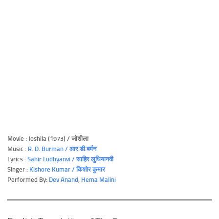
Movie : Joshila (1973) / जोशीला
Music :
R. D. Burman / आर.डी.बर्मन
Lyrics :
Sahir Ludhyanvi / साहिर लुधियानवी
Singer :
Kishore Kumar / किशोर कुमार
Performed By:
Dev Anand
,
Hema Malini