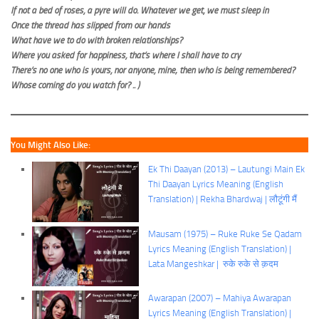
If not a bed of roses, a pyre will do. Whatever we get, we must sleep in
Once the thread has slipped from our hands
What have we to do with broken relationships?
Where you asked for happiness, that’s where I shall have to cry
There’s no one who is yours, nor anyone, mine; then who is being remembered?
Whose coming do you watch for? .. )
You Might Also Like:
Ek Thi Daayan (2013) – Lautungi Main Ek
Thi Daayan Lyrics Meaning (English
Translation) | Rekha Bhardwaj | लौटूंगी मैं
Mausam (1975) – Ruke Ruke Se Qadam
Lyrics Meaning (English Translation) |
Lata Mangeshkar | रुके रुके से क़दम
Awarapan (2007) – Mahiya Awarapan
Lyrics Meaning (English Translation) |