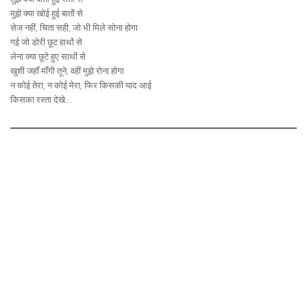
मुझे क्या खोई हुई बातों से
सेज नहीं, चिता सही, जो भी मिले सोना होगा
गई जो डोरी छूट हाथों से
लेना क्या छूटे हुए साथों से
खुशी जहाँ माँगी तूने, वहीं मुझे रोना होगा
न कोई तेरा, न कोई मेरा, फिर किसकी याद आई
किसका रस्ता देखे…