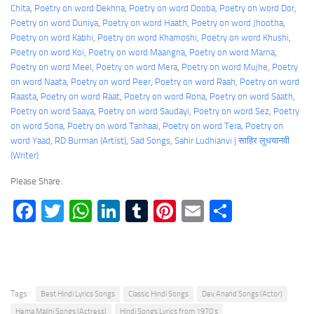
Chita
, 
Poetry on word Dekhna
, 
Poetry on word Dooba
, 
Poetry on word Dor
, 
Poetry on word Duniya
, 
Poetry on word Haath
, 
Poetry on word Jhootha
, 
Poetry on word Kabhi
, 
Poetry on word Khamoshi
, 
Poetry on word Khushi
, 
Poetry on word Koi
, 
Poetry on word Maangna
, 
Poetry on word Marna
, 
Poetry on word Meel
, 
Poetry on word Mera
, 
Poetry on word Mujhe
, 
Poetry
on word Naata
, 
Poetry on word Peer
, 
Poetry on word Raah
, 
Poetry on word
Raasta
, 
Poetry on word Raat
, 
Poetry on word Rona
, 
Poetry on word Saath
, 
Poetry on word Saaya
, 
Poetry on word Saudayi
, 
Poetry on word Sez
, 
Poetry
on word Sona
, 
Poetry on word Tanhaai
, 
Poetry on word Tera
, 
Poetry on
word Yaad
, 
RD Burman (Artist)
, 
Sad Songs
, 
Sahir Ludhianvi | साहिर लुधयानवी
(Writer)
Please Share:
Facebook
Twitter
WhatsApp
LinkedIn
Tumblr
Pinterest
Email
Share
Tags:
Best Hindi Lyrics Songs
Classic Hindi Songs
Dev Anand Songs (Actor)
Hema Malini Songs (Actress)
Hindi Songs Lyrics from 1970's