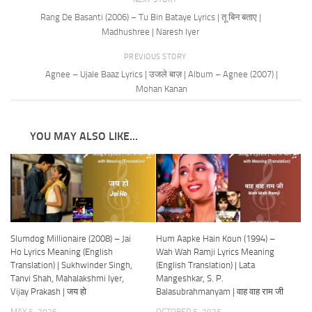
Rang De Basanti (2006) – Tu Bin Bataye Lyrics | तू बिन बताए |
Madhushree | Naresh Iyer
PREVIOUS STORY
Agnee – Ujale Baaz Lyrics | उजले बाज़ | Album – Agnee (2007) |
Mohan Kanan
YOU MAY ALSO LIKE...
Slumdog Millionaire (2008) – Jai
Hum Aapke Hain Koun (1994) –
Ho Lyrics Meaning (English
Wah Wah Ramji Lyrics Meaning
Translation) | Sukhwinder Singh,
(English Translation) | Lata
Tanvi Shah, Mahalakshmi Iyer,
Mangeshkar, S. P.
Vijay Prakash | जय हो
Balasubrahmanyam | वाह वाह राम जी