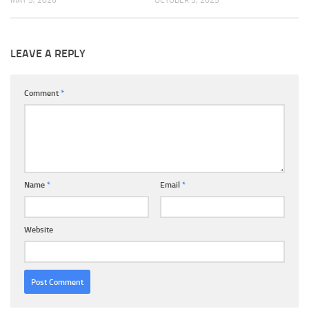
MAY 5, 2026
OCTOBER 5, 2025
LEAVE A REPLY
Comment
*
Name
*
Email
*
Website