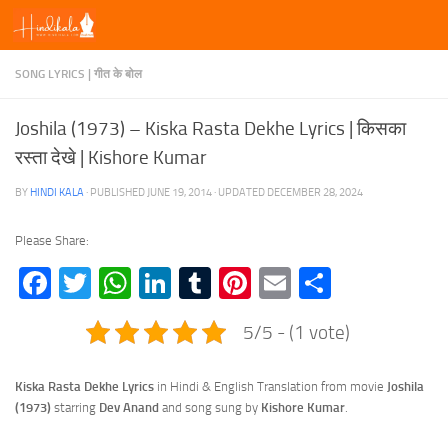
Skip to content
SONG LYRICS | गीत के बोल
Joshila (1973) – Kiska Rasta Dekhe Lyrics | किसका
रस्ता देखे | Kishore Kumar
BY
HINDI KALA
· PUBLISHED
JUNE 19, 2014
· UPDATED
DECEMBER 28, 2024
Please Share:
Facebook
Twitter
WhatsApp
LinkedIn
Tumblr
Pinterest
Email
Share
5/5 - (1 vote)
Kiska Rasta Dekhe Lyrics
in Hindi & English Translation from movie
Joshila
(1973)
starring
Dev Anand
and song sung by
Kishore Kumar
.