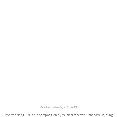
Dev Anand in Movie Joshila (1973)
Love the song…..superb composition by musical maestro Pancham Da, sung