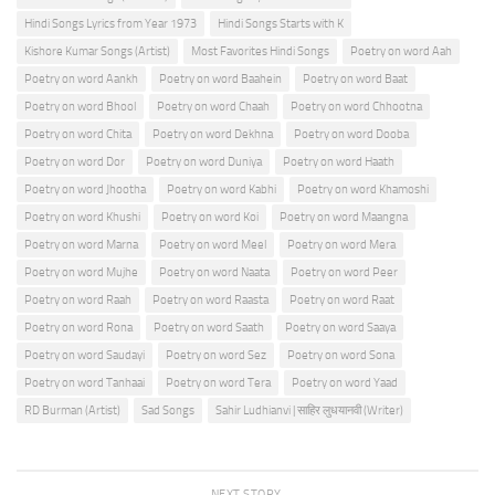
Hindi Songs Lyrics from Year 1973
Hindi Songs Starts with K
Kishore Kumar Songs (Artist)
Most Favorites Hindi Songs
Poetry on word Aah
Poetry on word Aankh
Poetry on word Baahein
Poetry on word Baat
Poetry on word Bhool
Poetry on word Chaah
Poetry on word Chhootna
Poetry on word Chita
Poetry on word Dekhna
Poetry on word Dooba
Poetry on word Dor
Poetry on word Duniya
Poetry on word Haath
Poetry on word Jhootha
Poetry on word Kabhi
Poetry on word Khamoshi
Poetry on word Khushi
Poetry on word Koi
Poetry on word Maangna
Poetry on word Marna
Poetry on word Meel
Poetry on word Mera
Poetry on word Mujhe
Poetry on word Naata
Poetry on word Peer
Poetry on word Raah
Poetry on word Raasta
Poetry on word Raat
Poetry on word Rona
Poetry on word Saath
Poetry on word Saaya
Poetry on word Saudayi
Poetry on word Sez
Poetry on word Sona
Poetry on word Tanhaai
Poetry on word Tera
Poetry on word Yaad
RD Burman (Artist)
Sad Songs
Sahir Ludhianvi | साहिर लुधयानवी (Writer)
NEXT STORY