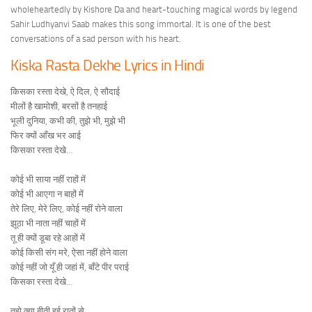
wholeheartedly by Kishore Da and heart-touching magical words by legend
Sahir Ludhyanvi Saab makes this song immortal. It is one of the best
conversations of a sad person with his heart.
Kiska Rasta Dekhe Lyrics in Hindi
किसका रस्ता देखे, ऐ दिल, ऐ सौदाई
मीलों है खामोशी, बरसों है तनहाई
भूली दुनिया, कभी की, तुझे भी, मुझे भी
फिर क्यों आँख भर आई
किसका रस्ता देखे…
कोई भी साया नहीं राहों में
कोई भी आएगा न बाहों में
तेरे लिए, मेरे लिए, कोई नहीं रोने वाला
झूठा भी नाता नहीं चाहों में
तू ही क्यों डूबा रहे आहों में
कोई किसी संग मरे, ऐसा नहीं होने वाला
कोई नहीं जो यूँ ही जहां में, बाँटे पीर पराई
किसका रस्ता देखे…
तुझे क्या बीती हुई रातों से