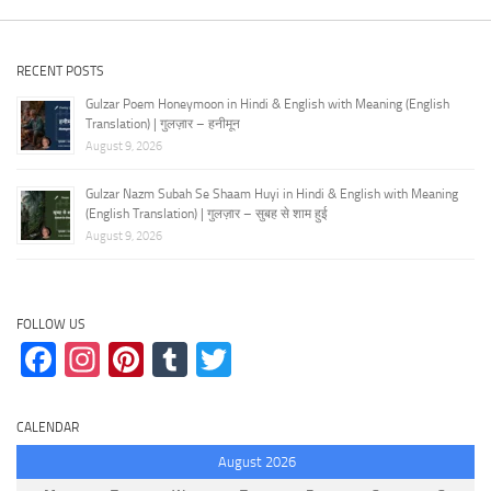
RECENT POSTS
Gulzar Poem Honeymoon in Hindi & English with Meaning (English
Translation) | गुलज़ार – हनीमून
August 9, 2026
Gulzar Nazm Subah Se Shaam Huyi in Hindi & English with Meaning
(English Translation) | गुलज़ार – सुबह से शाम हुई
August 9, 2026
FOLLOW US
Facebook
Instagram
Pinterest
Tumblr
Twitter
CALENDAR
August 2026