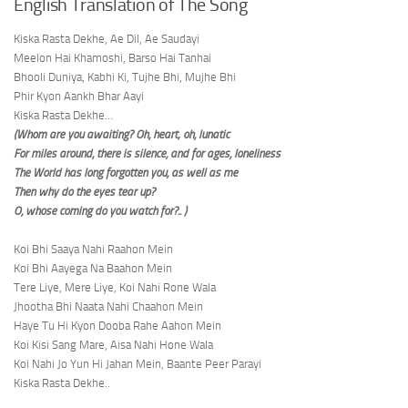
English Translation of The Song
Kiska Rasta Dekhe, Ae Dil, Ae Saudayi
Meelon Hai Khamoshi, Barso Hai Tanhai
Bhooli Duniya, Kabhi Ki, Tujhe Bhi, Mujhe Bhi
Phir Kyon Aankh Bhar Aayi
Kiska Rasta Dekhe…
(Whom are you awaiting? Oh, heart; oh, lunatic
For miles around, there is silence, and for ages, loneliness
The World has long forgotten you, as well as me
Then why do the eyes tear up?
O, whose coming do you watch for?.. )
Koi Bhi Saaya Nahi Raahon Mein
Koi Bhi Aayega Na Baahon Mein
Tere Liye, Mere Liye, Koi Nahi Rone Wala
Jhootha Bhi Naata Nahi Chaahon Mein
Haye Tu Hi Kyon Dooba Rahe Aahon Mein
Koi Kisi Sang Mare, Aisa Nahi Hone Wala
Koi Nahi Jo Yun Hi Jahan Mein, Baante Peer Parayi
Kiska Rasta Dekhe..