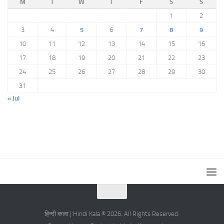
M
T
W
T
F
S
S
1
2
3
4
5
6
7
8
9
10
11
12
13
14
15
16
17
18
19
20
21
22
23
24
25
26
27
28
29
30
31
« Jul
हिन्दी कला | Hindi Kala © 2026. All Rights Reserved.