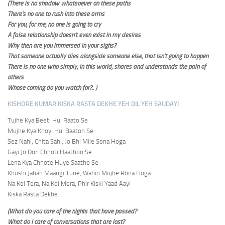
(There is no shadow whatsoever on these paths
There’s no one to rush into these arms
For you, for me, no one is going to cry
A false relationship doesn’t even exist in my desires
Why then are you immersed in your sighs?
That someone actually dies alongside someone else, that isn’t going to happen
There is no one who simply, in this world, shares and understands the pain of
others
Whose coming do you watch for?.. )
KISHORE KUMAR KISKA RASTA DEKHE YEH DIL YEH SAUDAYI
Tujhe Kya Beeti Hui Raato Se
Mujhe Kya Khoyi Hui Baaton Se
Sez Nahi, Chita Sahi, Jo Bhi Mile Sona Hoga
Gayi Jo Dori Chhoti Haathon Se
Lena Kya Chhote Huye Saatho Se
Khushi Jahan Maangi Tune, Wahin Mujhe Rona Hoga
Na Koi Tera, Na Koi Mera, Phir Kiski Yaad Aayi
Kiska Rasta Dekhe…
(What do you care of the nights that have passed?
What do I care of conversations that are lost?