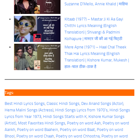
Suzanne D’Mello, Annie Khalid | माहिया
Kitaab (1977) – Mastar Ji Ki Aa Gayi
Chitthi Lyrics Meaning (English
Translation) | Shivangi & Padmini
Kolhapure | मास्टर जी की आ गई चिट्ठी
Mere Apne (1971) – Haal Chal Theek
Thak Hai Lyrics Meaning (English
Translation) | Kishore Kumar, Mukesh |
हाल-चाल ठीक-ठाक है
Tags:
Best Hindi Lyrics Songs
, 
Classic Hindi Songs
, 
Dev Anand Songs (Actor)
, 
Hema Malini Songs (Actress)
, 
Hindi Songs Lyrics from 1970’s
, 
Hindi Songs
Lyrics from Year 1973
, 
Hindi Songs Starts with K
, 
Kishore Kumar Songs
(Artist)
, 
Most Favorites Hindi Songs
, 
Poetry on word Aah
, 
Poetry on word
Aankh
, 
Poetry on word Baahein
, 
Poetry on word Baat
, 
Poetry on word
Bhool
, 
Poetry on word Chaah
, 
Poetry on word Chhootna
, 
Poetry on word