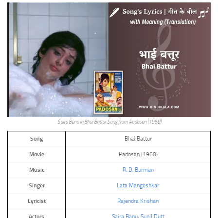
Saira Bano in Bhai Battur Song from Padosan (1968)
Song
Bhai Battur
Movie
Padosan (1968)
Music
R. D. Burman
Singer
Lata Mangeshkar
Lyricist
Rajendra Krishan
Actors
Saira Banu
,
Sunil Dutt