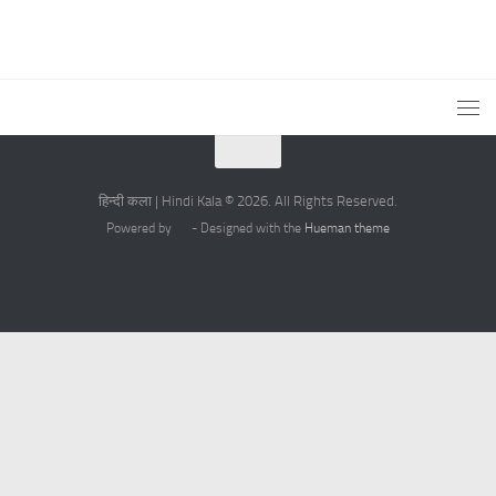
हिन्दी कला | Hindi Kala © 2026. All Rights Reserved.
Powered by
- Designed with the
Hueman theme