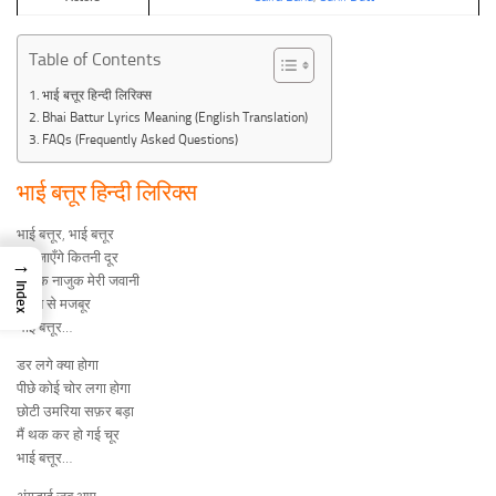
Table of Contents
भाई बत्तूर हिन्दी लिरिक्स
Bhai Battur Lyrics Meaning (English Translation)
FAQs (Frequently Asked Questions)
भाई बत्तूर हिन्दी लिरिक्स
भाई बत्तूर, भाई बत्तूर
अब जाएँगे कितनी दूर
→
नाजुक नाजुक मेरी जवानी
Index
चलने से मजबूर
भाई बत्तूर…
डर लगे क्या होगा
पीछे कोई चोर लगा होगा
छोटी उमरिया सफ़र बड़ा
मैं थक कर हो गई चूर
भाई बत्तूर…