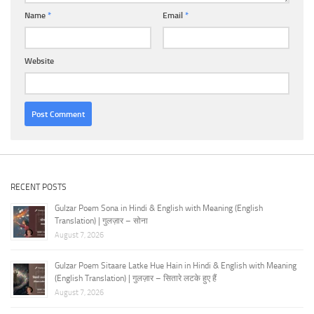
Name
*
Email
*
Website
RECENT POSTS
Gulzar Poem Sona in Hindi & English with Meaning (English
Translation) | गुलज़ार – सोना
August 7, 2026
Gulzar Poem Sitaare Latke Hue Hain in Hindi & English with Meaning
(English Translation) | गुलज़ार – सितारे लटके हुए हैं
August 7, 2026