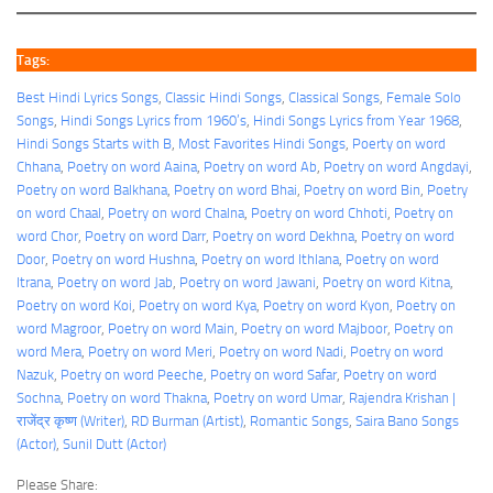
Tags:
Best Hindi Lyrics Songs
, 
Classic Hindi Songs
, 
Classical Songs
, 
Female Solo
Songs
, 
Hindi Songs Lyrics from 1960’s
, 
Hindi Songs Lyrics from Year 1968
, 
Hindi Songs Starts with B
, 
Most Favorites Hindi Songs
, 
Poerty on word
Chhana
, 
Poetry on word Aaina
, 
Poetry on word Ab
, 
Poetry on word Angdayi
, 
Poetry on word Balkhana
, 
Poetry on word Bhai
, 
Poetry on word Bin
, 
Poetry
on word Chaal
, 
Poetry on word Chalna
, 
Poetry on word Chhoti
, 
Poetry on
word Chor
, 
Poetry on word Darr
, 
Poetry on word Dekhna
, 
Poetry on word
Door
, 
Poetry on word Hushna
, 
Poetry on word Ithlana
, 
Poetry on word
Itrana
, 
Poetry on word Jab
, 
Poetry on word Jawani
, 
Poetry on word Kitna
, 
Poetry on word Koi
, 
Poetry on word Kya
, 
Poetry on word Kyon
, 
Poetry on
word Magroor
, 
Poetry on word Main
, 
Poetry on word Majboor
, 
Poetry on
word Mera
, 
Poetry on word Meri
, 
Poetry on word Nadi
, 
Poetry on word
Nazuk
, 
Poetry on word Peeche
, 
Poetry on word Safar
, 
Poetry on word
Sochna
, 
Poetry on word Thakna
, 
Poetry on word Umar
, 
Rajendra Krishan |
राजेंद्र कृष्ण (Writer)
, 
RD Burman (Artist)
, 
Romantic Songs
, 
Saira Bano Songs
(Actor)
, 
Sunil Dutt (Actor)
Please Share: