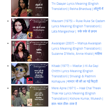
Thi Daayan Lyrics Meaning (English
Translation) | Rekha Bhardwaj | लौटूंगी मैं
Mausam (1975) – Ruke Ruke Se Qadam
Lyrics Meaning (English Translation) |
Lata Mangeshkar | रुके रुके से क़दम
Awarapan (2007) – Mahiya Awarapan
Lyrics Meaning (English Translation) |
Suzanne D’Mello, Annie Khalid | माहिया
Kitaab (1977) – Mastar Ji Ki Aa Gayi
Chitthi Lyrics Meaning (English
Translation) | Shivangi & Padmini
Kolhapure | मास्टर जी की आ गई चिट्ठी
Mere Apne (1971) – Haal Chal Theek
Thak Hai Lyrics Meaning (English
Translation) | Kishore Kumar, Mukesh |
हाल-चाल ठीक-ठाक है