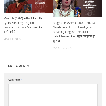
Maachis (1996) – Pani Pani Re
Mughal-e-Azam (1960) – Khuda
Lyrics Meaning (English
Nigehbaan Ho Tumhara Lyrics
Translation) | Lata Mangeshkar |
Meaning (English Translation) |
पानी पानी रे
Lata Mangeshkar | ख़ुदा निगेहबान हो
MAY 11, 2026
तुम्हारा
MARCH 6, 2025
LEAVE A REPLY
Comment
*