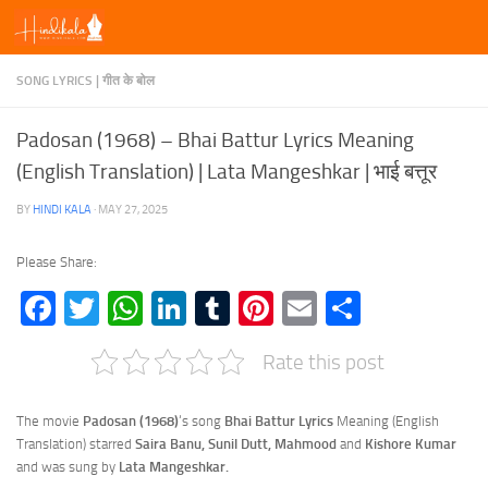
Skip to content
SONG LYRICS | गीत के बोल
Padosan (1968) – Bhai Battur Lyrics Meaning
(English Translation) | Lata Mangeshkar | भाई बत्तूर
BY
HINDI KALA
·
MAY 27, 2025
Please Share:
Facebook
Twitter
WhatsApp
LinkedIn
Tumblr
Pinterest
Email
Share
Rate this post
The movie
Padosan (1968)
‘s song
Bhai Battur Lyrics
Meaning (English
Translation) starred
Saira Banu, Sunil Dutt, Mahmood
and
Kishore Kumar
and was sung by
Lata Mangeshkar.