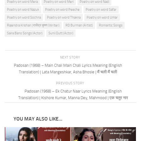
Poetry on word Mera
Poetry on word Meri
Poetry on word Nadi
Poetry on word Nazuk
Poetry on word Peeche
Poetry on word Safar
Poetry on word Sochna
Poetry on word Thakna
Poetry on word Umar
Rajendra Krishan | राजेंद्र कृष्ण (Writer)
RD Burman (Artist)
Romantic Songs
Saira Bano Songs (Actor)
Sunil Dutt (Actor)
NEXT STORY
Padosan (1968) – Main Chali Main Chali Lyrics Meaning (English
Translation) | Lata Mangeshkar, Asha Bhosle | मैं चली मैं चली
PREVIOUS STORY
Padosan (1968) – Ek Chatur Naar Lyrics Meaning (English
Translation) | Kishore Kumar, Manna Dey, Mahmood | एक चतुर नार
YOU MAY ALSO LIKE...