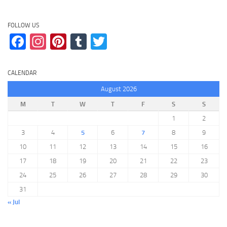
FOLLOW US
Facebook
Instagram
Pinterest
Tumblr
Twitter
CALENDAR
August 2026
M
T
W
T
F
S
S
1
2
3
4
5
6
7
8
9
10
11
12
13
14
15
16
17
18
19
20
21
22
23
24
25
26
27
28
29
30
31
« Jul