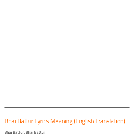
Bhai Battur Lyrics Meaning (English Translation)
Bhai Battur, Bhai Battur