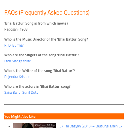
FAQs (Frequently Asked Questions)
‘Bhai Battur’ Song is from which movie?
Padosan (1968)
Who is the Music Director of the ‘Bhai Battur’ Song?
R. D. Burman
Who are the Singers of the song ‘Bhai Battur’?
Lata Mangeshkar
Who is the Writer of the song ‘Bhai Battur’?
Rajendra Krishan
Who are the actors in ‘Bhai Battur’ song?
Saira Banu
,
Sunil Dutt
You Might Also Like:
Ek Thi Daayan (2013) – Lautungi Main Ek