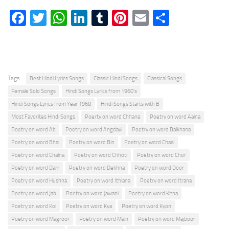
Facebook
Twitter
WhatsApp
LinkedIn
Tumblr
Pinterest
Email
Share
Tags:
Best Hindi Lyrics Songs
Classic Hindi Songs
Classical Songs
Female Solo Songs
Hindi Songs Lyrics from 1960's
Hindi Songs Lyrics from Year 1968
Hindi Songs Starts with B
Most Favorites Hindi Songs
Poerty on word Chhana
Poetry on word Aaina
Poetry on word Ab
Poetry on word Angdayi
Poetry on word Balkhana
Poetry on word Bhai
Poetry on word Bin
Poetry on word Chaal
Poetry on word Chalna
Poetry on word Chhoti
Poetry on word Chor
Poetry on word Darr
Poetry on word Dekhna
Poetry on word Door
Poetry on word Hushna
Poetry on word Ithlana
Poetry on word Itrana
Poetry on word Jab
Poetry on word Jawani
Poetry on word Kitna
Poetry on word Koi
Poetry on word Kya
Poetry on word Kyon
Poetry on word Magroor
Poetry on word Main
Poetry on word Majboor