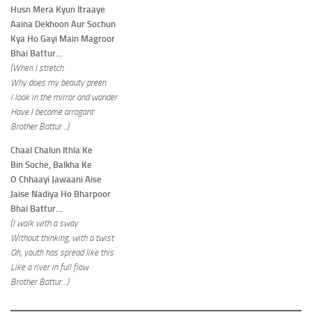
Husn Mera Kyun Itraaye
Aaina Dekhoon Aur Sochun
Kya Ho Gayi Main Magroor
Bhai Battur…
(When I stretch
Why does my beauty preen
I look in the mirror and wonder
Have I become arrogant
Brother Battur…)
Chaal Chalun Ithla Ke
Bin Soche, Balkha Ke
O Chhaayi Jawaani Aise
Jaise Nadiya Ho Bharpoor
Bhai Battur…
(I walk with a sway
Without thinking, with a twist
Oh, youth has spread like this
Like a river in full flow
Brother Battur…)