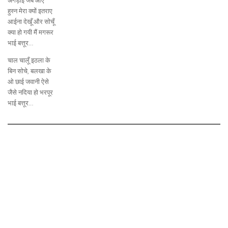
अंगड़ाई जब आए
हुस्न मेरा क्यों इतराए
आईना देखूँ और सोचूँ
क्या हो गयी मैं मगरूर
भाई बत्तूर…
चाल चालूँ इठला के
बिन सोचे, बलखा के
ओ छाई जवानी ऐसे
जैसे नदिया हो भरपूर
भाई बत्तूर…