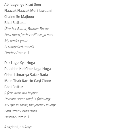
Ab Jaayenge Kitni Door
Naazuk Naazuk Meri Jawaani
Chalne Se Majboor
Bhai Battur…
(Brother Battur, Brother Battur
How much further will we go now
My tender youth
Is compelled to walk
Brother Battur…)
Dar Lage Kya Hoga
Peechhe Koi Chor Laga Hoga
Chhoti Umariya Safar Bada
Main Thak Kar Ho Gayi Choor
Bhai Battur…
(I fear what will happen
Perhaps some thief is following
My age is small, the journey is long
I am utterly exhausted
Brother Battur…)
Angdaai Jab Aaye