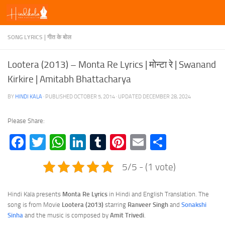
Skip to content
SONG LYRICS | गीत के बोल
Lootera (2013) – Monta Re Lyrics | मोन्टा रे | Swanand
Kirkire | Amitabh Bhattacharya
BY
HINDI KALA
· PUBLISHED
OCTOBER 5, 2014
· UPDATED
DECEMBER 28, 2024
Please Share:
Facebook
Twitter
WhatsApp
LinkedIn
Tumblr
Pinterest
Email
Share
5/5 - (1 vote)
Hindi Kala presents
Monta Re Lyrics
in Hindi and English Translation. The
song is from Movie
Lootera (2013)
starring
Ranveer Singh
and
Sonakshi
Sinha
and the music is composed by
Amit Trivedi
.