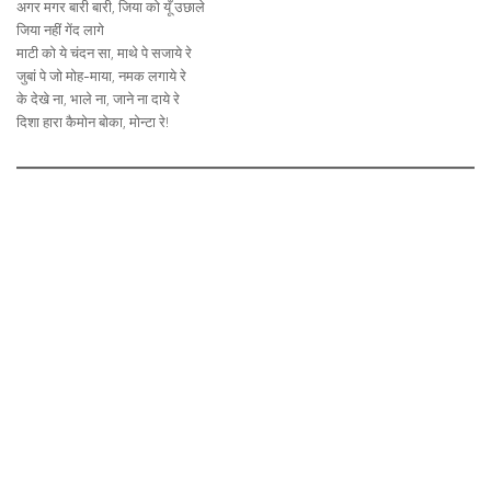
अगर मगर बारी बारी, जिया को यूँ उछाले
जिया नहीं गेंद लागे
माटी को ये चंदन सा, माथे पे सजाये रे
जुबां पे जो मोह-माया, नमक लगाये रे
के देखे ना, भाले ना, जाने ना दाये रे
दिशा हारा कैमोन बोका, मोन्टा रे!