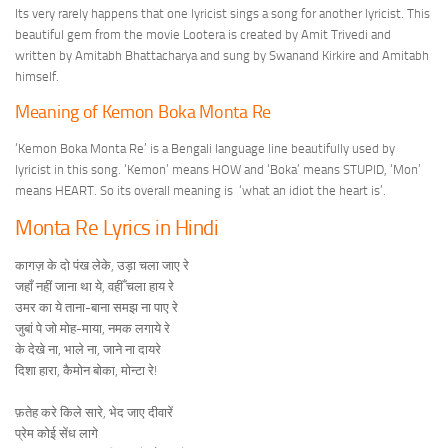
Its very rarely happens that one lyricist sings a song for another lyricist. This
beautiful gem from the movie Lootera is created by Amit Trivedi and
written by Amitabh Bhattacharya and sung by Swanand Kirkire and Amitabh
himself.
Meaning of Kemon Boka Monta Re
‘Kemon Boka Monta Re’ is a Bengali language line beautifully used by
lyricist in this song. ‘Kemon’ means HOW and ‘Boka’ means STUPID, ‘Mon’
means HEART. So its overall meaning is ‘what an idiot the heart is’.
Monta Re Lyrics in Hindi
कागज़ के दो पंख लेके, उड़ा चला जाए रे
जहाँ नहीं जाना था ये, वहीँ चला हाय रे
उमर का ये ताना-बाना समझ ना पाए रे
जुबां पे जो मोह-माया, नमक लगाये रे
के देखे ना, भाले ना, जाने ना दायरे
दिशा हारा, कैमोन बोका, मोन्टा रे!
फ़तेह करे किले सारे, भेद जाए दीवारें
प्रेम कोई सेंध लागे