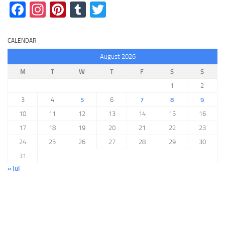
Facebook
Instagram
Pinterest
Tumblr
Twitter
CALENDAR
August 2026
M
T
W
T
F
S
S
1
2
3
4
5
6
7
8
9
10
11
12
13
14
15
16
17
18
19
20
21
22
23
24
25
26
27
28
29
30
31
« Jul