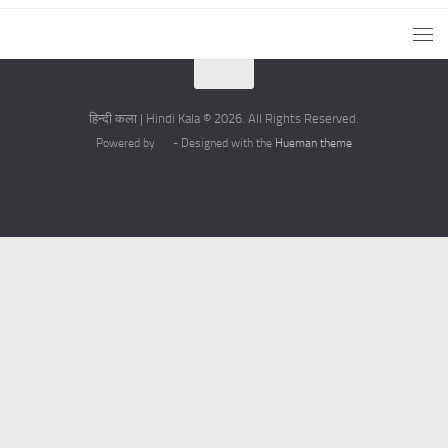
हिन्दी कला | Hindi Kala © 2026. All Rights Reserved.
Powered by
- Designed with the
Hueman theme