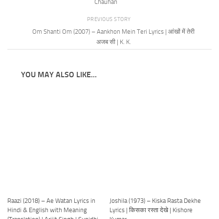
Chauhan
PREVIOUS STORY
Om Shanti Om (2007) – Aankhon Mein Teri Lyrics | आंखों में तेरी
अजब सी | K. K.
YOU MAY ALSO LIKE...
Raazi (2018) – Ae Watan Lyrics in
Joshila (1973) – Kiska Rasta Dekhe
Hindi & English with Meaning
Lyrics | किसका रस्ता देखे | Kishore