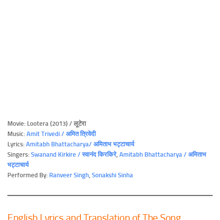
Movie: Lootera (2013) / लूटेरा
Music:
Amit Trivedi / अमित त्रिवेदी
Lyrics:
Amitabh Bhattacharya/ अमिताभ भट्टाचार्य
Singers:
Swanand Kirkire / स्वानंद किरकिरे
,
Amitabh Bhattacharya / अमिताभ
भट्टाचार्य
Performed By:
Ranveer Singh
,
Sonakshi Sinha
English Lyrics and Translation of The Song