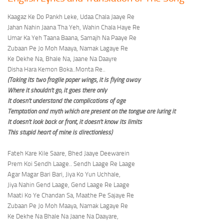
Kaagaz Ke Do Pankh Leke, Udaa Chala Jaaye Re
Jahan Nahin Jaana Tha Yeh, Wahin Chala Haye Re
Umar Ka Yeh Taana Baana, Samajh Na Paaye Re
Zubaan Pe Jo Moh Maaya, Namak Lagaye Re
Ke Dekhe Na, Bhale Na, Jaane Na Daayre
Disha Hara Kemon Boka..Monta Re..
(Taking its two fragile paper wings, it is flying away
Where it shouldn’t go, it goes there only
It doesn’t understand the complications of age
Temptation and myth which are present on the tongue are luring it
It doesn’t look back or front, it doesn’t know its limits
This stupid heart of mine is directionless)
Fateh Kare Kile Saare, Bhed Jaaye Deewarein
Prem Koi Sendh Laage.. Sendh Laage Re Laage
Agar Magar Bari Bari, Jiya Ko Yun Uchhale,
Jiya Nahin Gend Laage, Gend Laage Re Laage
Maati Ko Ye Chandan Sa, Maathe Pe Sajaye Re
Zubaan Pe Jo Moh Maaya, Namak Lagaye Re
Ke Dekhe Na Bhale Na Jaane Na Daayare,