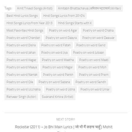
Tags:
Amit Trivedi Songs (Artist)
Amitabh Bhattacharya | अमिताभ भट्टाचार्य (Writer)
Best Hindi Lyrics Songs
Hindi Songs Lyrics from 2010's
Hindi Songs Lyrics from Year 2013
Hindi Songs Starts with K
Most Favorites Hindi Songs
Poetry on word Agar
Poetry on word Chalna
Poetry on word Chandan
Poetry on word Daayra
Poetry on word Deewar
Poetry on word Disha
Poetry on word Fatah
Poetry on word Gend
Poetry on word Jahan
Poetry on word Jiya
Poetry on word Jubaan
Poetry on word Kagaz
Poetry on word Maatha
Poetry on word Maati
Poetry on word Maaya
Poetry on word Magar
Poetry on word Moh
Poetry on word Namak
Poetry on word Pankh
Poetry on word Prem
Poetry on word Qila
Poetry on word Sazana
Poetry on word Sendh
Poetry on word Ucchalna
Poetry on word Udna
Poetry on word Umar
Ranveer Singh (Actor)
Swanand Kirkire (Artist)
NEXT STORY
Rockstar (2011) – Jo Bhi Main Lyrics | जो भी मैं कहना चाहूँ | Mohit