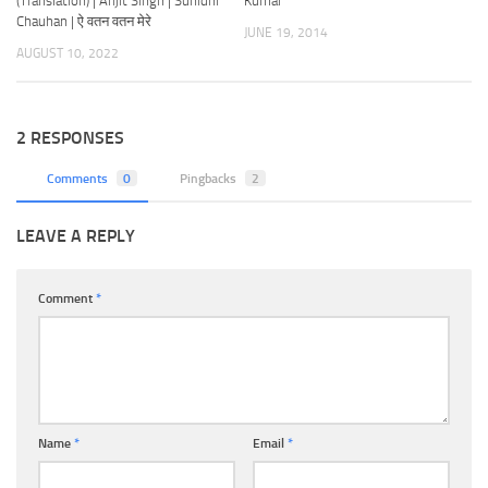
(Translation) | Arijit Singh | Sunidhi
Kumar
Chauhan | ऐ वतन वतन मेरे
JUNE 19, 2014
AUGUST 10, 2022
2 RESPONSES
Comments
0
Pingbacks
2
LEAVE A REPLY
Comment
*
Name
*
Email
*