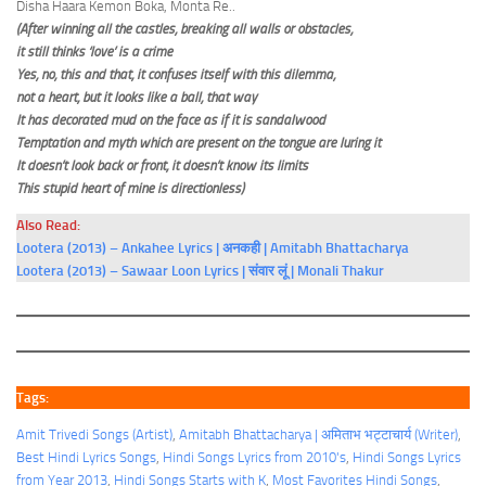
Disha Haara Kemon Boka, Monta Re..
(After winning all the castles, breaking all walls or obstacles,
it still thinks ‘love’ is a crime
Yes, no, this and that, it confuses itself with this dilemma,
not a heart, but it looks like a ball, that way
It has decorated mud on the face as if it is sandalwood
Temptation and myth which are present on the tongue are luring it
It doesn’t look back or front, it doesn’t know its limits
This stupid heart of mine is directionless)
Also Read:
Lootera (2013) – Ankahee Lyrics | अनकही | Amitabh Bhattacharya
Lootera (2013) – Sawaar Loon Lyrics | संवार लूं | Monali Thakur
Tags:
Amit Trivedi Songs (Artist)
, 
Amitabh Bhattacharya | अमिताभ भट्टाचार्य (Writer)
, 
Best Hindi Lyrics Songs
, 
Hindi Songs Lyrics from 2010's
, 
Hindi Songs Lyrics
from Year 2013
, 
Hindi Songs Starts with K
, 
Most Favorites Hindi Songs
, 