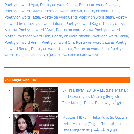
Poetry on word Agar
, 
Poetry on word Chalna
, 
Poetry on word Chandan
, 
Poetry on word Daayra
, 
Poetry on word Deewar
, 
Poetry on word Disha
, 
Poetry on word Fatah
, 
Poetry on word Gend
, 
Poetry on word Jahan
, 
Poetry
on word Jiya
, 
Poetry on word Jubaan
, 
Poetry on word Kagaz
, 
Poetry on word
Maatha
, 
Poetry on word Maati
, 
Poetry on word Maaya
, 
Poetry on word
Magar
, 
Poetry on word Moh
, 
Poetry on word Namak
, 
Poetry on word Pankh
, 
Poetry on word Prem
, 
Poetry on word Qila
, 
Poetry on word Sazana
, 
Poetry
on word Sendh
, 
Poetry on word Ucchalna
, 
Poetry on word Udna
, 
Poetry on
word Umar
, 
Ranveer Singh (Actor)
, 
Swanand Kirkire (Artist)
You Might Also Like:
Ek Thi Daayan (2013) – Lautungi Main Ek
Thi Daayan Lyrics Meaning (English
Translation) | Rekha Bhardwaj | लौटूंगी मैं
Mausam (1975) – Ruke Ruke Se Qadam
Lyrics Meaning (English Translation) |
Lata Mangeshkar | रुके रुके से क़दम