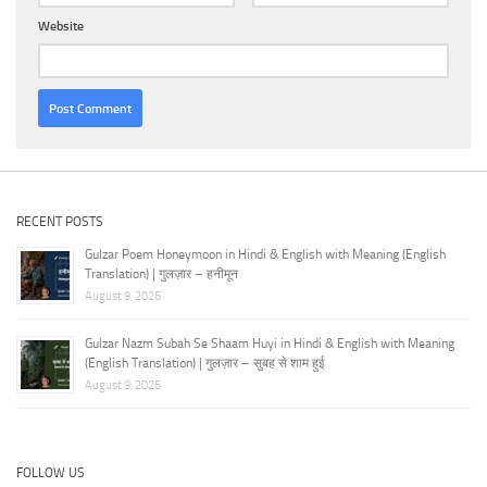
Website
RECENT POSTS
Gulzar Poem Honeymoon in Hindi & English with Meaning (English
Translation) | गुलज़ार – हनीमून
August 9, 2026
Gulzar Nazm Subah Se Shaam Huyi in Hindi & English with Meaning
(English Translation) | गुलज़ार – सुबह से शाम हुई
August 9, 2026
FOLLOW US