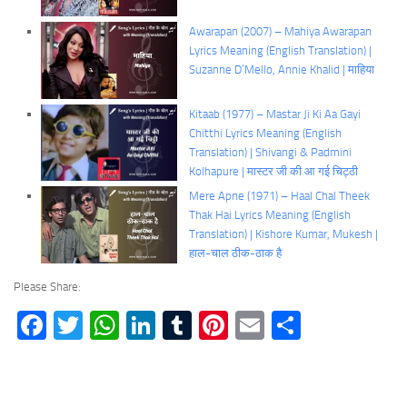
Awarapan (2007) – Mahiya Awarapan
Lyrics Meaning (English Translation) |
Suzanne D’Mello, Annie Khalid | माहिया
Kitaab (1977) – Mastar Ji Ki Aa Gayi
Chitthi Lyrics Meaning (English
Translation) | Shivangi & Padmini
Kolhapure | मास्टर जी की आ गई चिट्ठी
Mere Apne (1971) – Haal Chal Theek
Thak Hai Lyrics Meaning (English
Translation) | Kishore Kumar, Mukesh |
हाल-चाल ठीक-ठाक है
Please Share:
Facebook
Twitter
WhatsApp
LinkedIn
Tumblr
Pinterest
Email
Share