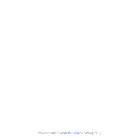
Ranveer Singh &
Sonakshi Sinha
in Lootera (2013)