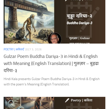
POETRY | कविताएँ
JULY 3, 2026
Gulzar Poem Buddha Dariya-3 in Hindi & English
with Meaning (English Translation) | गुलज़ार – बुड्ढा
दरिया-३
Hindi Kala presents Gulzar Poem Buddha Dariya-3 in Hindi & English
with the poem’s Meaning (English Translation).