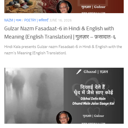
NAZM | नज़्म
/
POETRY | कविताएँ
JUNE 16, 2026
Gulzar Nazm Fasadaat-6 in Hindi & English with
Meaning (English Translation) | गुलज़ार – फ़सादात-६
Hindi Kala presents Gulzar nazm Fasadaat-6 in Hindi & English with the
nazm’s Meaning (English Translation).