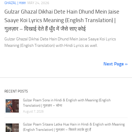
GHAZAL | ग़ज़ल
MAY 24, 2026
Gulzar Ghazal Dikhai Dete Hain Dhund Mein Jaise
Saaye Koi Lyrics Meaning (English Translation) |
गुलज़ार – दिखाई देते हैं धुँद में जैसे साए कोई
Gulzar Ghazal Dikhai Dete Hain Dhund Mein Jaise Saaye Koi Lyrics
Meaning (English Translation) with Hindi Lyrics as well.
Next Page »
RECENT POSTS
Gulzar Poem Sona in Hindi & English with Meaning (English
Translation) | गुलज़ार – सोना
August 7, 2026
Gulzar Poem Sitaare Latke Hue Hain in Hindi & English with Meaning
(English Translation) | गुलज़ार – सितारे लटके हुए हैं