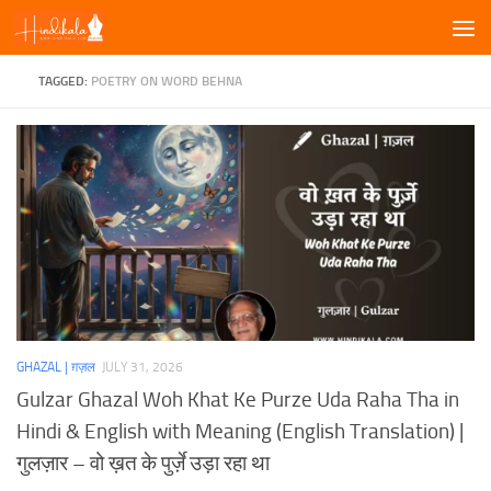
Skip to content
TAGGED:
POETRY ON WORD BEHNA
GHAZAL | ग़ज़ल
JULY 31, 2026
Gulzar Ghazal Woh Khat Ke Purze Uda Raha Tha in
Hindi & English with Meaning (English Translation) |
गुलज़ार – वो ख़त के पुर्ज़े उड़ा रहा था