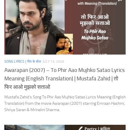
SONG LYRICS | गीत के बोल
JULY 13, 2026
Awarapan (2007) – To Phir Aao Mujhko Satao Lyrics
Meaning (English Translation) | Mustafa Zahid | तो
फिर आओ मुझको सताओ
Mustafa Zahid’s Song To Phir Aao Mujhko Satao Lyrics Meaning (English
Translation) from the movie Awarapan (2007) starring Emraan Hashmi,
Shriya Saran & Mrinalini Sharma.