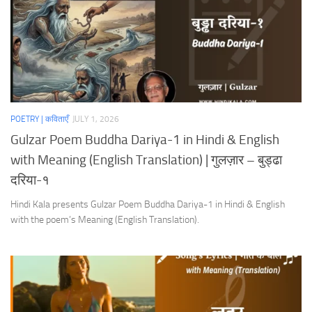
POETRY | कविताएँ
JULY 1, 2026
Gulzar Poem Buddha Dariya-1 in Hindi & English
with Meaning (English Translation) | गुलज़ार – बुड्ढा
दरिया-१
Hindi Kala presents Gulzar Poem Buddha Dariya-1 in Hindi & English
with the poem’s Meaning (English Translation).