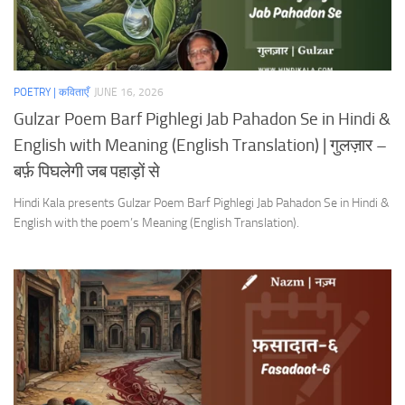
POETRY | कविताएँ
JUNE 16, 2026
Gulzar Poem Barf Pighlegi Jab Pahadon Se in Hindi &
English with Meaning (English Translation) | गुलज़ार –
बर्फ़ पिघलेगी जब पहाड़ों से
Hindi Kala presents Gulzar Poem Barf Pighlegi Jab Pahadon Se in Hindi &
English with the poem’s Meaning (English Translation).