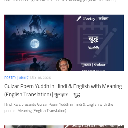
POETRY | कविताएँ
JULY 16, 2026
Gulzar Poem Yuddh in Hindi & English with Meaning
(English Translation) | गुलज़ार – युद्ध
Hindi Kala presents Gulzar Poem Yuddh in Hindi & English with the
poem’s Meaning (English Translation).