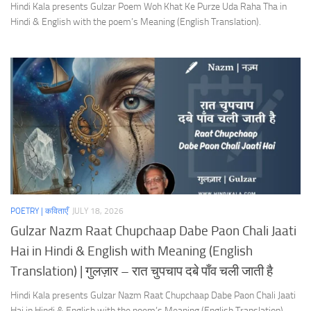
Hindi Kala presents Gulzar Poem Woh Khat Ke Purze Uda Raha Tha in
Hindi & English with the poem’s Meaning (English Translation).
POETRY | कविताएँ
JULY 18, 2026
Gulzar Nazm Raat Chupchaap Dabe Paon Chali Jaati
Hai in Hindi & English with Meaning (English
Translation) | गुलज़ार – रात चुपचाप दबे पाँव चली जाती है
Hindi Kala presents Gulzar Nazm Raat Chupchaap Dabe Paon Chali Jaati
Hai in Hindi & English with the poem’s Meaning (English Translation).