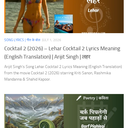
SONG LYRICS | गीत के बोल
JULY 1, 2026
Cocktail 2 (2026) – Lehar Cocktail 2 Lyrics Meaning
(English Translation) | Arijit Singh | लहर
Arijit Singh’s Song Lehar Cocktail 2 Lyrics Meaning (English Translation)
from the movie Cocktail 2 (2026) starring Kriti Sanon, Rashmika
Mandanna & Shahid Kapoor.