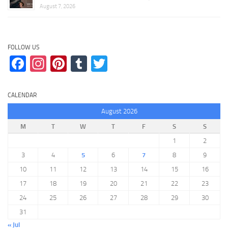
August 7, 2026
FOLLOW US
Facebook
Instagram
Pinterest
Tumblr
Twitter
CALENDAR
August 2026
M
T
W
T
F
S
S
1
2
3
4
5
6
7
8
9
10
11
12
13
14
15
16
17
18
19
20
21
22
23
24
25
26
27
28
29
30
31
« Jul