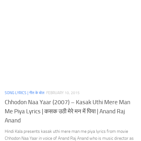
SONG LYRICS | गीत के बोल
FEBRUARY 10, 2015
Chhodon Naa Yaar (2007) – Kasak Uthi Mere Man
Me Piya Lyrics | कसक उठी मेरे मन में पिया | Anand Raj
Anand
Hindi Kala presents kasak uthi mere man me piya lyrics from movie
Chhodon Naa Yaar in voice of Anand Raj Anand who is music director as