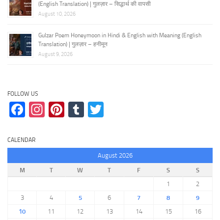
(English Translation) | गुलज़ार – सिद्धार्थ की वापसी
August 10, 2026
Gulzar Poem Honeymoon in Hindi & English with Meaning (English
Translation) | गुलज़ार – हनीमून
August 9, 2026
FOLLOW US
Facebook
Instagram
Pinterest
Tumblr
Twitter
CALENDAR
August 2026
M
T
W
T
F
S
S
1
2
3
4
5
6
7
8
9
10
11
12
13
14
15
16