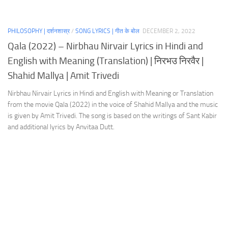
PHILOSOPHY | दर्शनशास्र
/
SONG LYRICS | गीत के बोल
DECEMBER 2, 2022
Qala (2022) – Nirbhau Nirvair Lyrics in Hindi and
English with Meaning (Translation) | निरभउ निरवैर |
Shahid Mallya | Amit Trivedi
Nirbhau Nirvair Lyrics in Hindi and English with Meaning or Translation
from the movie Qala (2022) in the voice of Shahid Mallya and the music
is given by Amit Trivedi. The song is based on the writings of Sant Kabir
and additional lyrics by Anvitaa Dutt.