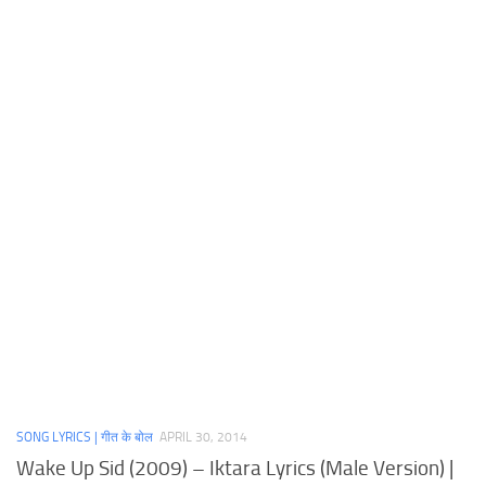
SONG LYRICS | गीत के बोल
APRIL 30, 2014
Wake Up Sid (2009) – Iktara Lyrics (Male Version) |