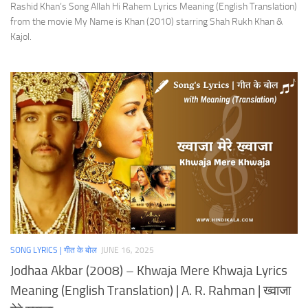
Rashid Khan’s Song Allah Hi Rahem Lyrics Meaning (English Translation)
from the movie My Name is Khan (2010) starring Shah Rukh Khan &
Kajol.
SONG LYRICS | गीत के बोल
JUNE 16, 2025
Jodhaa Akbar (2008) – Khwaja Mere Khwaja Lyrics
Meaning (English Translation) | A. R. Rahman | ख्वाजा