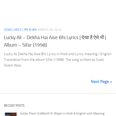
SONG LYRICS | गीत के बोल
MARCH 28, 2014
Lucky Ali – Dekha Hai Aise Bhi Lyrics | देखा है ऐसे भी |
Album – Sifar (1998)
Lucky Ali Dekha Hai Aise Bhi Lyrics in Hindi and Lyrics meaning / English
Translation from the album Sifar (1998). The song written by Syed
Aslam Noor.
Next Page »
RECENT POSTS
Gulzar Poem Siddharth Ki Wapsi in Hindi & English with Meaning