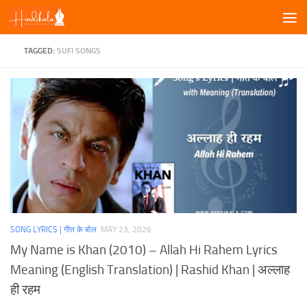
Skip to content
TAGGED:
SUFI SONGS
SONG LYRICS | गीत के बोल
MAY 23, 2026
My Name is Khan (2010) – Allah Hi Rahem Lyrics
Meaning (English Translation) | Rashid Khan | अल्लाह
ही रहम