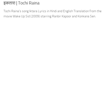
इकतारा | Tochi Raina
Tochi Raina’s song Iktara Lyrics in Hindi and English Translation from the
movie Wake Up Sid (2009) starring Ranbir Kapoor and Konkana Sen.