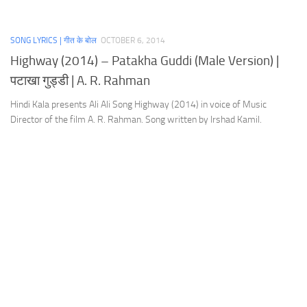
SONG LYRICS | गीत के बोल
OCTOBER 6, 2014
Highway (2014) – Patakha Guddi (Male Version) |
पटाखा गुड्डी | A. R. Rahman
Hindi Kala presents Ali Ali Song Highway (2014) in voice of Music
Director of the film A. R. Rahman. Song written by Irshad Kamil.