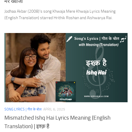
मेरे ख्वाजा
Jodhaa Akbar (2008)’s song Khwaja Mere Khwaja Lyrics Meaning
(English Translation) starred Hrithik Roshan and Aishwarya Rai.
SONG LYRICS | गीत के बोल
APRIL 6, 2025
Mismatched Ishq Hai Lyrics Meaning (English
Translation) | इश्क़ है