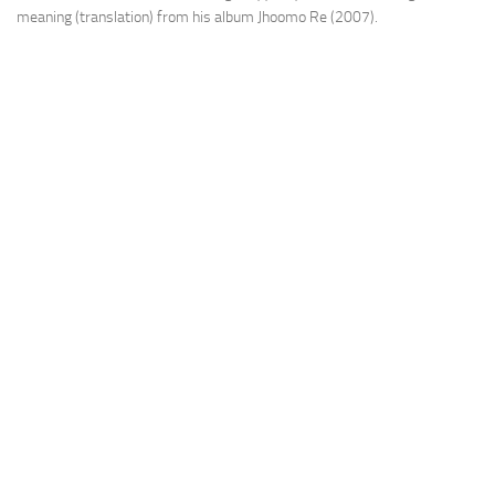
meaning (translation) from his album Jhoomo Re (2007).