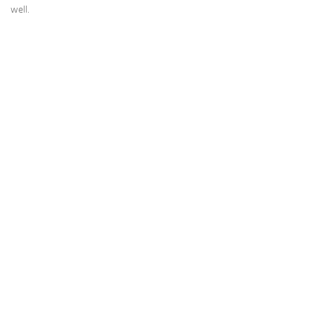
well.