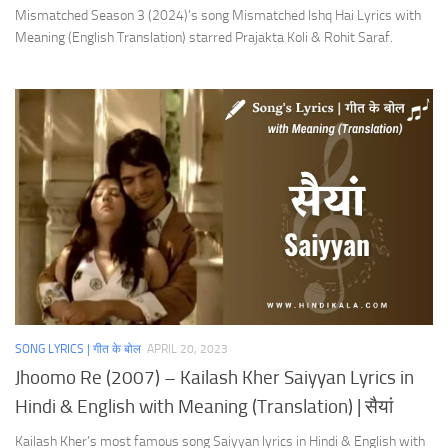
Mismatched Season 3 (2024)’s song Mismatched Ishq Hai Lyrics with
Meaning (English Translation) starred Prajakta Koli & Rohit Saraf.
SONG LYRICS | गीत के बोल
APRIL 20, 2023
Jhoomo Re (2007) – Kailash Kher Saiyyan Lyrics in
Hindi & English with Meaning (Translation) | सैयां
Kailash Kher’s most famous song Saiyyan lyrics in Hindi & English with