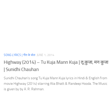
SONG LYRICS | गीत के बोल
JUNE 1, 2014
Highway (2014) – Tu Kuja Mann Kuja | तू कुजा, मन कुजा
| Sunidhi Chauhan
Sunidhi Chauhan’s song Tu Kuja Mann Kuja lyrics in Hindi & English from
movie Highway (2014) starring Alia Bhatt & Randeep Hooda. The Music
is given by by A. R. Rahman.