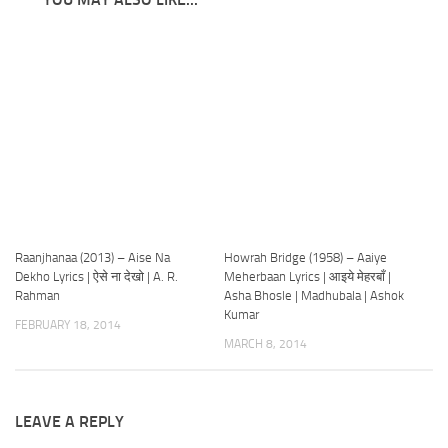
Raanjhanaa (2013) – Aise Na
Howrah Bridge (1958) – Aaiye
Dekho Lyrics | ऐसे ना देखो | A. R.
Meherbaan Lyrics | आइये मेहरबाँ |
Rahman
Asha Bhosle | Madhubala | Ashok
Kumar
FEBRUARY 18, 2014
MARCH 8, 2014
LEAVE A REPLY