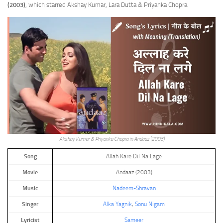
(2003)
, which starred Akshay Kumar, Lara Dutta & Priyanka Chopra.
Akshay Kumar & Priyanka Chopra in Andaaz (2003)
Song
Allah Kare Dil Na Lage
Movie
Andaaz (2003)
Music
Nadeem-Shravan
Singer
Alka Yagnik
,
Sonu Nigam
Lyricist
Sameer