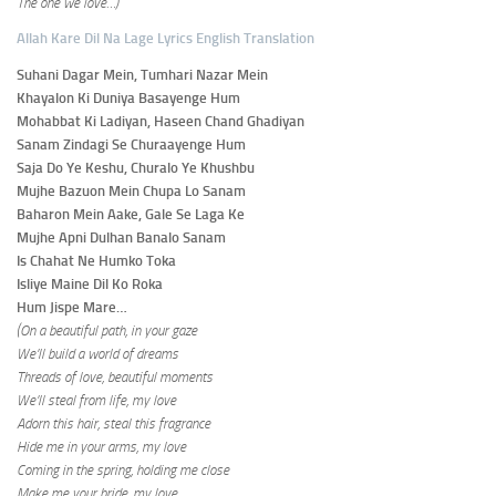
The one we love…)
Allah Kare Dil Na Lage Lyrics English Translation
Suhani Dagar Mein, Tumhari Nazar Mein
Khayalon Ki Duniya Basayenge Hum
Mohabbat Ki Ladiyan, Haseen Chand Ghadiyan
Sanam Zindagi Se Churaayenge Hum
Saja Do Ye Keshu, Churalo Ye Khushbu
Mujhe Bazuon Mein Chupa Lo Sanam
Baharon Mein Aake, Gale Se Laga Ke
Mujhe Apni Dulhan Banalo Sanam
Is Chahat Ne Humko Toka
Isliye Maine Dil Ko Roka
Hum Jispe Mare…
(On a beautiful path, in your gaze
We’ll build a world of dreams
Threads of love, beautiful moments
We’ll steal from life, my love
Adorn this hair, steal this fragrance
Hide me in your arms, my love
Coming in the spring, holding me close
Make me your bride, my love