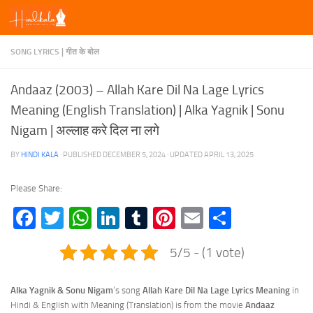
Skip to content
SONG LYRICS | गीत के बोल
Andaaz (2003) – Allah Kare Dil Na Lage Lyrics
Meaning (English Translation) | Alka Yagnik | Sonu
Nigam | अल्लाह करे दिल ना लगे
BY
HINDI KALA
· PUBLISHED
DECEMBER 5, 2024
· UPDATED
APRIL 13, 2025
Please Share:
Facebook
Twitter
WhatsApp
LinkedIn
Tumblr
Pinterest
Email
Share
5/5 - (1 vote)
Alka Yagnik & Sonu Nigam
‘s song
Allah Kare Dil Na Lage Lyrics
Meaning
in
Hindi & English with Meaning (Translation) is from the movie
Andaaz