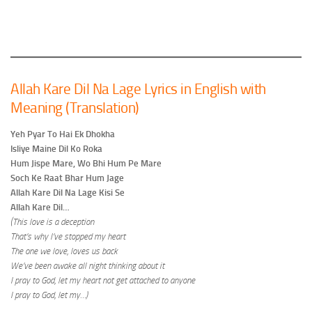
Allah Kare Dil Na Lage Lyrics in English with
Meaning (Translation)
Yeh Pyar To Hai Ek Dhokha
Isliye Maine Dil Ko Roka
Hum Jispe Mare, Wo Bhi Hum Pe Mare
Soch Ke Raat Bhar Hum Jage
Allah Kare Dil Na Lage Kisi Se
Allah Kare Dil…
(This love is a deception
That’s why I’ve stopped my heart
The one we love, loves us back
We’ve been awake all night thinking about it
I pray to God, let my heart not get attached to anyone
I pray to God, let my…)