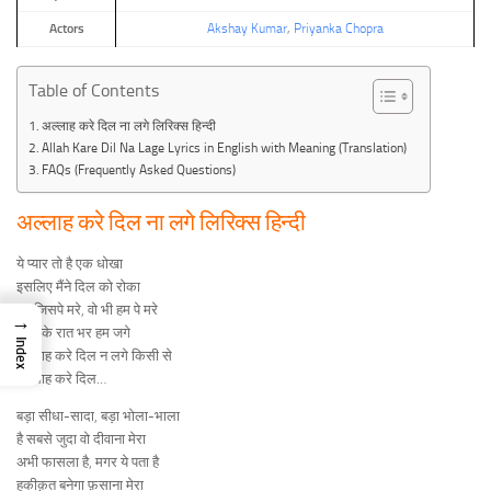
Actors
Akshay Kumar
,
Priyanka Chopra
Table of Contents
अल्लाह करे दिल ना लगे लिरिक्स हिन्दी
Allah Kare Dil Na Lage Lyrics in English with Meaning (Translation)
FAQs (Frequently Asked Questions)
अल्लाह करे दिल ना लगे लिरिक्स हिन्दी
ये प्यार तो है एक धोखा
इसलिए मैंने दिल को रोका
हम जिसपे मरे, वो भी हम पे मरे
→
सोच के रात भर हम जगे
Index
अल्लाह करे दिल न लगे किसी से
अल्लाह करे दिल…
बड़ा सीधा-सादा, बड़ा भोला-भाला
है सबसे जुदा वो दीवाना मेरा
अभी फासला है, मगर ये पता है
हकीक़त बनेगा फ़साना मेरा