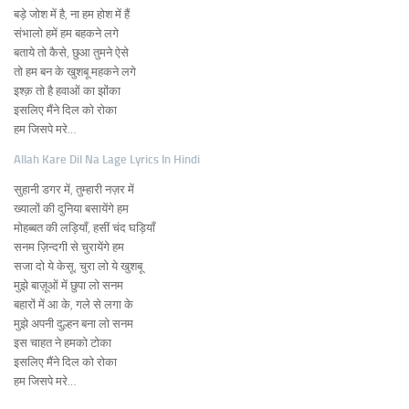
बड़े जोश में है, ना हम होश में हैं
संभालो हमें हम बहकने लगे
बताये तो कैसे, छुआ तुमने ऐसे
तो हम बन के खुशबू महकने लगे
इश्क़ तो है हवाओं का झोंका
इसलिए मैंने दिल को रोका
हम जिसपे मरे…
Allah Kare Dil Na Lage Lyrics In Hindi
सुहानी डगर में, तुम्हारी नज़र में
ख्यालों की दुनिया बसायेंगे हम
मोहब्बत की लड़ियाँ, हसीं चंद घड़ियाँ
सनम ज़िन्दगी से चुरायेंगे हम
सजा दो ये केसू, चुरा लो ये खुशबू
मुझे बाज़ूओं में छुपा लो सनम
बहारों में आ के, गले से लगा के
मुझे अपनी दुल्हन बना लो सनम
इस चाहत ने हमको टोका
इसलिए मैंने दिल को रोका
हम जिसपे मरे…