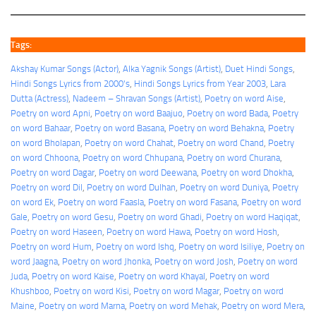
Tags:
Akshay Kumar Songs (Actor)
, 
Alka Yagnik Songs (Artist)
, 
Duet Hindi Songs
, 
Hindi Songs Lyrics from 2000's
, 
Hindi Songs Lyrics from Year 2003
, 
Lara
Dutta (Actress)
, 
Nadeem – Shravan Songs (Artist)
, 
Poetry on word Aise
, 
Poetry on word Apni
, 
Poetry on word Baajuo
, 
Poetry on word Bada
, 
Poetry
on word Bahaar
, 
Poetry on word Basana
, 
Poetry on word Behakna
, 
Poetry
on word Bholapan
, 
Poetry on word Chahat
, 
Poetry on word Chand
, 
Poetry
on word Chhoona
, 
Poetry on word Chhupana
, 
Poetry on word Churana
, 
Poetry on word Dagar
, 
Poetry on word Deewana
, 
Poetry on word Dhokha
, 
Poetry on word Dil
, 
Poetry on word Dulhan
, 
Poetry on word Duniya
, 
Poetry
on word Ek
, 
Poetry on word Faasla
, 
Poetry on word Fasana
, 
Poetry on word
Gale
, 
Poetry on word Gesu
, 
Poetry on word Ghadi
, 
Poetry on word Haqiqat
, 
Poetry on word Haseen
, 
Poetry on word Hawa
, 
Poetry on word Hosh
, 
Poetry on word Hum
, 
Poetry on word Ishq
, 
Poetry on word Isiliye
, 
Poetry on
word Jaagna
, 
Poetry on word Jhonka
, 
Poetry on word Josh
, 
Poetry on word
Juda
, 
Poetry on word Kaise
, 
Poetry on word Khayal
, 
Poetry on word
Khushboo
, 
Poetry on word Kisi
, 
Poetry on word Magar
, 
Poetry on word
Maine
, 
Poetry on word Marna
, 
Poetry on word Mehak
, 
Poetry on word Mera
, 