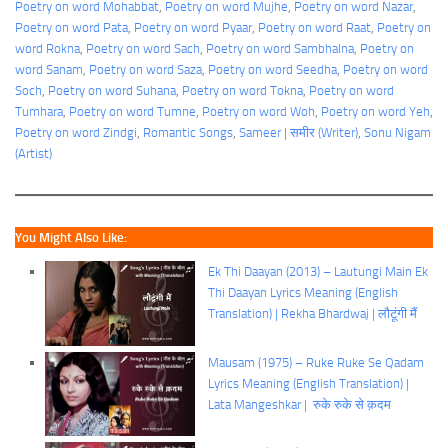
Poetry on word Mohabbat
, 
Poetry on word Mujhe
, 
Poetry on word Nazar
, 
Poetry on word Pata
, 
Poetry on word Pyaar
, 
Poetry on word Raat
, 
Poetry on
word Rokna
, 
Poetry on word Sach
, 
Poetry on word Sambhalna
, 
Poetry on
word Sanam
, 
Poetry on word Saza
, 
Poetry on word Seedha
, 
Poetry on word
Soch
, 
Poetry on word Suhana
, 
Poetry on word Tokna
, 
Poetry on word
Tumhara
, 
Poetry on word Tumne
, 
Poetry on word Woh
, 
Poetry on word Yeh
, 
Poetry on word Zindgi
, 
Romantic Songs
, 
Sameer | समीर (Writer)
, 
Sonu Nigam
(Artist)
You Might Also Like:
Ek Thi Daayan (2013) – Lautungi Main Ek
Thi Daayan Lyrics Meaning (English
Translation) | Rekha Bhardwaj | लौटूंगी मैं
Mausam (1975) – Ruke Ruke Se Qadam
Lyrics Meaning (English Translation) |
Lata Mangeshkar | रुके रुके से क़दम