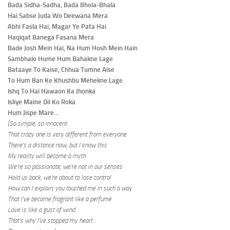
Bada Sidha-Sadha, Bada Bhola-Bhala
Hai Sabse Juda Wo Deewana Mera
Abhi Fasla Hai, Magar Ye Pata Hai
Haqiqat Banega Fasana Mera
Bade Josh Mein Hai, Na Hum Hosh Mein Hain
Sambhalo Hume Hum Bahakne Lage
Bataaye To Kaise, Chhua Tumne Aise
To Hum Ban Ke Khushbu Mehekne Lage
Ishq To Hai Hawaon Ka Jhonka
Isliye Maine Dil Ko Roka
Hum Jispe Mare…
(So simple, so innocent
That crazy one is very different from everyone
There’s a distance now, but I know this
My reality will become a myth
We’re so passionate, we’re not in our senses
Hold us back, we’re about to lose control
How can I explain, you touched me in such a way
That I’ve become fragrant like a perfume
Love is like a gust of wind
That’s why I’ve stopped my heart