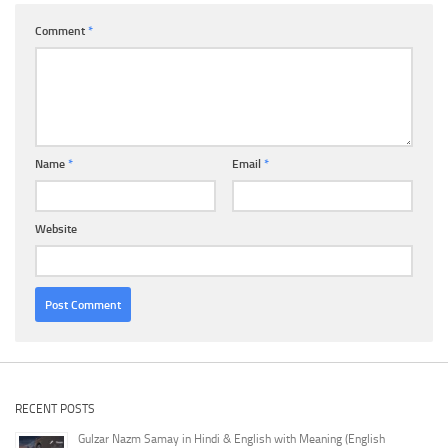
Comment
*
Name
*
Email
*
Website
RECENT POSTS
Gulzar Nazm Samay in Hindi & English with Meaning (English