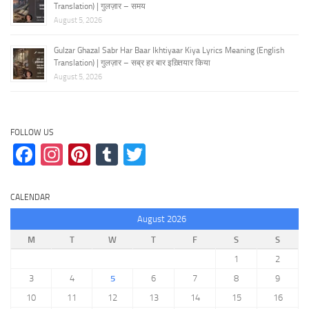
Translation) | गुलज़ार – समय
August 5, 2026
Gulzar Ghazal Sabr Har Baar Ikhtiyaar Kiya Lyrics Meaning (English
Translation) | गुलज़ार – सब्र हर बार इख़्तियार किया
August 5, 2026
FOLLOW US
Facebook
Instagram
Pinterest
Tumblr
Twitter
CALENDAR
August 2026
M
T
W
T
F
S
S
1
2
3
4
5
6
7
8
9
10
11
12
13
14
15
16