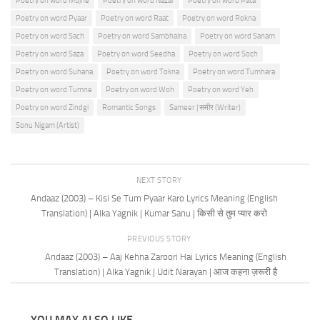
Poetry on word Mujhe
Poetry on word Nazar
Poetry on word Pata
Poetry on word Pyaar
Poetry on word Raat
Poetry on word Rokna
Poetry on word Sach
Poetry on word Sambhalna
Poetry on word Sanam
Poetry on word Saza
Poetry on word Seedha
Poetry on word Soch
Poetry on word Suhana
Poetry on word Tokna
Poetry on word Tumhara
Poetry on word Tumne
Poetry on word Woh
Poetry on word Yeh
Poetry on word Zindgi
Romantic Songs
Sameer | समीर (Writer)
Sonu Nigam (Artist)
NEXT STORY
Andaaz (2003) – Kisi Se Tum Pyaar Karo Lyrics Meaning (English
Translation) | Alka Yagnik | Kumar Sanu | किसी से तुम प्यार करो
PREVIOUS STORY
Andaaz (2003) – Aaj Kehna Zaroori Hai Lyrics Meaning (English
Translation) | Alka Yagnik | Udit Narayan | आज कहना ज़रूरी है
YOU MAY ALSO LIKE...