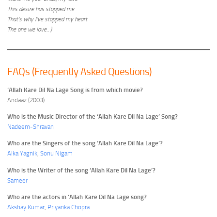
This desire has stopped me
That’s why I’ve stopped my heart
The one we love…)
FAQs (Frequently Asked Questions)
‘Allah Kare Dil Na Lage Song is from which movie?
Andaaz (2003)
Who is the Music Director of the ‘Allah Kare Dil Na Lage’ Song?
Nadeem-Shravan
Who are the Singers of the song ‘Allah Kare Dil Na Lage’?
Alka Yagnik
,
Sonu Nigam
Who is the Writer of the song ‘Allah Kare Dil Na Lage’?
Sameer
Who are the actors in ‘Allah Kare Dil Na Lage song?
Akshay Kumar
,
Priyanka Chopra