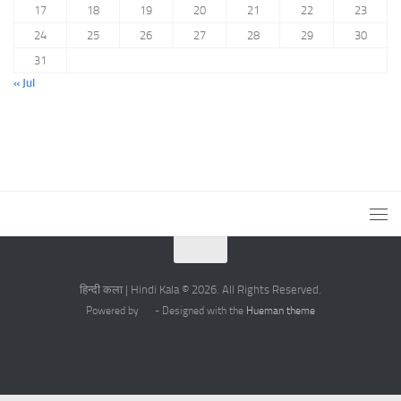
17
18
19
20
21
22
23
24
25
26
27
28
29
30
31
« Jul
हिन्दी कला | Hindi Kala © 2026. All Rights Reserved.
Powered by
- Designed with the
Hueman theme