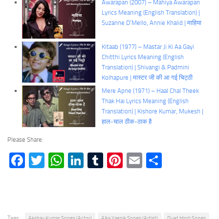
Awarapan (2007) – Mahiya Awarapan
Lyrics Meaning (English Translation) |
Suzanne D’Mello, Annie Khalid | माहिया
Kitaab (1977) – Mastar Ji Ki Aa Gayi
Chitthi Lyrics Meaning (English
Translation) | Shivangi & Padmini
Kolhapure | मास्टर जी की आ गई चिट्ठी
Mere Apne (1971) – Haal Chal Theek
Thak Hai Lyrics Meaning (English
Translation) | Kishore Kumar, Mukesh |
हाल-चाल ठीक-ठाक है
Please Share:
Facebook
Twitter
WhatsApp
LinkedIn
Tumblr
Pinterest
Email
Share
Tags:
Akshay Kumar Songs (Actor)
Alka Yagnik Songs (Artist)
Duet Hindi Songs