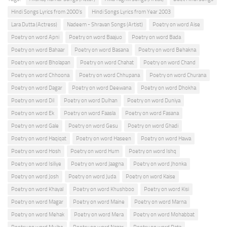
Hindi Songs Lyrics from 2000's
Hindi Songs Lyrics from Year 2003
Lara Dutta (Actress)
Nadeem - Shravan Songs (Artist)
Poetry on word Aise
Poetry on word Apni
Poetry on word Baajuo
Poetry on word Bada
Poetry on word Bahaar
Poetry on word Basana
Poetry on word Behakna
Poetry on word Bholapan
Poetry on word Chahat
Poetry on word Chand
Poetry on word Chhoona
Poetry on word Chhupana
Poetry on word Churana
Poetry on word Dagar
Poetry on word Deewana
Poetry on word Dhokha
Poetry on word Dil
Poetry on word Dulhan
Poetry on word Duniya
Poetry on word Ek
Poetry on word Faasla
Poetry on word Fasana
Poetry on word Gale
Poetry on word Gesu
Poetry on word Ghadi
Poetry on word Haqiqat
Poetry on word Haseen
Poetry on word Hawa
Poetry on word Hosh
Poetry on word Hum
Poetry on word Ishq
Poetry on word Isiliye
Poetry on word Jaagna
Poetry on word Jhonka
Poetry on word Josh
Poetry on word Juda
Poetry on word Kaise
Poetry on word Khayal
Poetry on word Khushboo
Poetry on word Kisi
Poetry on word Magar
Poetry on word Maine
Poetry on word Marna
Poetry on word Mehak
Poetry on word Mera
Poetry on word Mohabbat