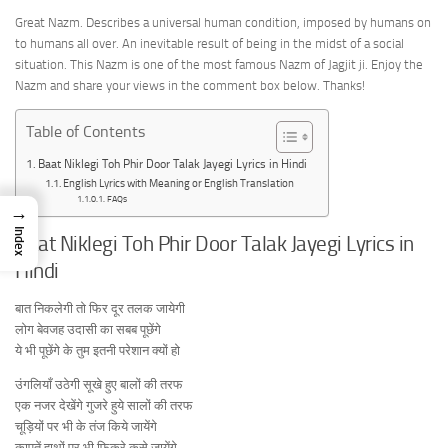
Great Nazm. Describes a universal human condition, imposed by humans on
to humans all over. An inevitable result of being in the midst of a social
situation. This Nazm is one of the most famous Nazm of Jagjit ji. Enjoy the
Nazm and share your views in the comment box below. Thanks!
Table of Contents
Baat Niklegi Toh Phir Door Talak Jayegi Lyrics in Hindi
English Lyrics with Meaning or English Translation
FAQs
→
Index
Baat Niklegi Toh Phir Door Talak Jayegi Lyrics in
Hindi
बात निकलेगी तो फिर दूर तलक जायेगी
लोग बेवजह उदासी का सबब पूछेंगे
ये भी पूछेंगे के तुम इतनी परेशान क्यों हो
उंगलियाँ उठेगी सूखे हुए बालों की तरफ
एक नजर देखेंगे गुजरे हुये सालों की तरफ
चूड़ियों पर भी के तंज किये जायेंगे
कापतें हाथों पर भी फिकरे कसे जायेंगे