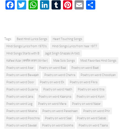
Facebook
Twitter
WhatsApp
LinkedIn
Tumblr
Pinterest
Email
Share
Tags:
Best Hindi Lyrics Songs
Heart Touching Songs
Hindi Songs Lyrics from 1970's
Hindi Songs Lyrics from Year 1977
Hindi Songs Starts with B
Jagjit Singh Ghazals (Artist)
Kafeel Azar | कफील अज़र (Writer)
Male Solo Songs
Most Favorites Hindi Songs
Poetry on word Asar
Poetry on word Baal
Poetry on word Baat
Poetry on word Bewajah
Poetry on word Chehra
Poetry on word Choodiyan
Poetry on word Door
Poetry on word Ek
Poetry on word Fikra
Poetry on word Gujarna
Poetry on word Haath
Poetry on word Itna
Poetry on word Jana
Poetry on word Kaanpna
Poetry on word Kyon
Poetry on word Log
Poetry on word Mere
Poetry on word Nazar
Poetry on word Nikalna
Poetry on word Pareshaan
Poetry on word Phir
Poetry on word Poochna
Poetry on word Saal
Poetry on word Sabab
Poetry on word Sawaal
Poetry on word Sookha
Poetry on word Taana