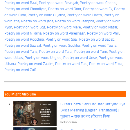
Poetry on word Baat
, 
Poetry on word Bewajah
, 
Poetry on word Chehra
, 
Poetry on word Choodiyan
, 
Poetry on word Door
, 
Poetry on word Ek
, 
Poetry
on word Fikra
, 
Poetry on word Gujarna
, 
Poetry on word Haath
, 
Poetry on
word Itna
, 
Poetry on word Jana
, 
Poetry on word Kaanpna
, 
Poetry on word
Kyon
, 
Poetry on word Log
, 
Poetry on word Mere
, 
Poetry on word Nazar
, 
Poetry on word Nikalna
, 
Poetry on word Pareshaan
, 
Poetry on word Phir
, 
Poetry on word Poochna
, 
Poetry on word Saal
, 
Poetry on word Sabab
, 
Poetry on word Sawaal
, 
Poetry on word Sookha
, 
Poetry on word Taana
, 
Poetry on word Tanz
, 
Poetry on word Taraf
, 
Poetry on word Tum
, 
Poetry on
word Udaas
, 
Poetry on word Unglee
, 
Poetry on word Unse
, 
Poetry on word
Uthana
, 
Poetry on word Zaalim
, 
Poetry on word Zara
, 
Poetry on word Zikra
, 
Poetry on word Zulf
You Might Also Like
Gulzar Ghazal Sabr Har Baar Ikhtiyaar Kiya
Lyrics Meaning (English Translation) |
गुलज़ार – सब्र हर बार इख़्तियार किया
by Hindi Kala