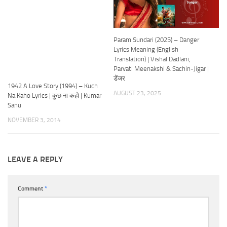
Param Sundari (2025) – Danger
Lyrics Meaning (English
Translation) | Vishal Dadlani,
Parvati Meenakshi & Sachin-Jigar |
डेंजर
1942 A Love Story (1994) – Kuch
AUGUST 23, 2025
Na Kaho Lyrics | कुछ ना कहो | Kumar
Sanu
NOVEMBER 3, 2014
LEAVE A REPLY
Comment
*