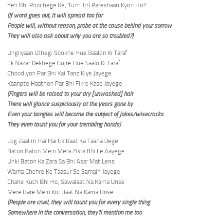
Yeh Bhi Poochege Ke, Tum Itni Pareshaan Kyon Ho?
(If word goes out, it will spread too far
People will, without reason, probe at the cause behind your sorrow
They will also ask about why you are so troubled?)
Ungliyaan Uthegi Sookhe Hue Baalon Ki Taraf
Ek Nazar Dekhege Gujre Hue Saalo Ki Taraf
Choodiyon Par Bhi Kai Tanz Kiye Jayege
Kaanpte Haathon Par Bhi Fikre Kase Jayege
(Fingers will be raised to your dry [unwashed] hair
There will glance suspiciously at the years gone by
Even your bangles will become the subject of jokes/wisecracks
They even taunt you for your trembling hands)
Log Zaalim Hai Hai Ek Baat Ka Taana Dege
Baton Baton Mein Mera Zikra Bhi Le Aayege
Unki Baton Ka Zara Sa Bhi Asar Mat Lena
Warna Chehre Ke Taasur Se Samajh Jayege
Chahe Kuch Bhi Ho, Sawalaat Na Karna Unse
Mere Bare Mein Koi Baat Na Karna Unse
(People are cruel, they will taunt you for every single thing
Somewhere in the conversation, they’ll mention me too