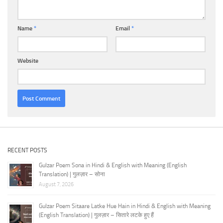
Name
*
Email
*
Website
RECENT POSTS
Gulzar Poem Sona in Hindi & English with Meaning (English
Translation) | गुलज़ार – सोना
August 7, 2026
Gulzar Poem Sitaare Latke Hue Hain in Hindi & English with Meaning
(English Translation) | गुलज़ार – सितारे लटके हुए हैं