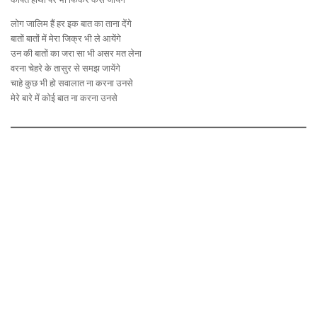
लोग जालिम हैं हर इक बात का ताना देंगे
बातों बातों में मेरा जिक्र भी ले आयेंगे
उन की बातों का जरा सा भी असर मत लेना
वरना चेहरे के तासुर से समझ जायेंगे
चाहे कुछ भी हो सवालात ना करना उनसे
मेरे बारे में कोई बात ना करना उनसे