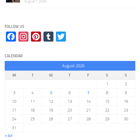
August 7, 2026
FOLLOW US
Facebook
Instagram
Pinterest
Tumblr
Twitter
CALENDAR
August 2026
M
T
W
T
F
S
S
1
2
3
4
5
6
7
8
9
10
11
12
13
14
15
16
17
18
19
20
21
22
23
24
25
26
27
28
29
30
31
« Jul