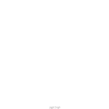
Jagjit Singh