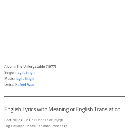
Album: The Unforgatable (1977)
Singer:
Jagjit Singh
Music:
Jagjit Singh
Lyrics:
Kafeel Azar
English Lyrics with Meaning or English Translation
Baat Niklegi To Phir Door Talak Jayegi
Log Bewajah Udaasi Ka Sabab Poochege