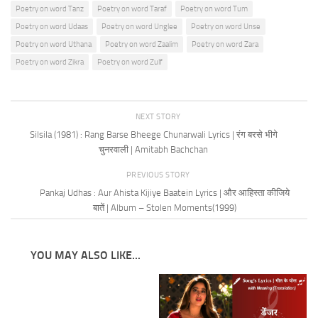
Poetry on word Tanz
Poetry on word Taraf
Poetry on word Tum
Poetry on word Udaas
Poetry on word Unglee
Poetry on word Unse
Poetry on word Uthana
Poetry on word Zaalim
Poetry on word Zara
Poetry on word Zikra
Poetry on word Zulf
NEXT STORY
Silsila (1981) : Rang Barse Bheege Chunarwali Lyrics | रंग बरसे भीगे
चुनरवाली | Amitabh Bachchan
PREVIOUS STORY
Pankaj Udhas : Aur Ahista Kijiye Baatein Lyrics | और आहिस्ता कीजिये
बातें | Album – Stolen Moments(1999)
YOU MAY ALSO LIKE...