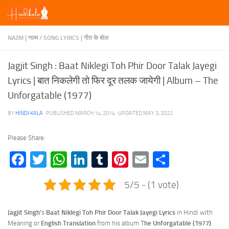
Skip to content
NAZM | नज़्म
/
SONG LYRICS | गीत के बोल
Jagjit Singh : Baat Niklegi Toh Phir Door Talak Jayegi
Lyrics | बात निकलेगी तो फिर दूर तलक जायेगी | Album – The
Unforgatable (1977)
BY
HINDI KALA
· PUBLISHED
MARCH 14, 2014
· UPDATED
MAY 3, 2022
Please Share:
Facebook
Twitter
WhatsApp
LinkedIn
Tumblr
Pinterest
Email
Share
5/5 - (1 vote)
Jagjit Singh’
s
Baat Niklegi Toh Phir Door Talak Jayegi Lyrics
in Hindi with
Meaning or
English Translation
from his album T
he Unforgatable (1977)