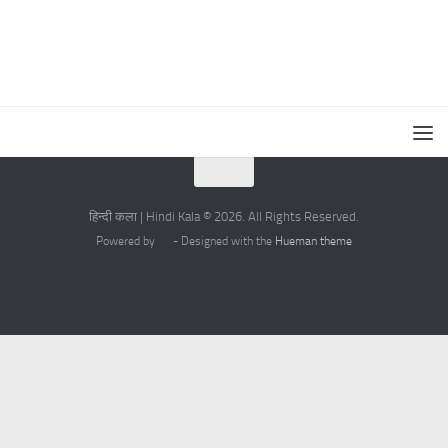
हिन्दी कला | Hindi Kala © 2026. All Rights Reserved.
Powered by
- Designed with the
Hueman theme