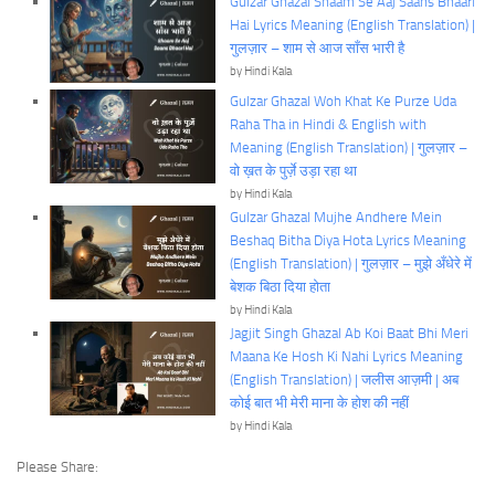
Gulzar Ghazal Shaam Se Aaj Saans Bhaari
Hai Lyrics Meaning (English Translation) |
गुलज़ार – शाम से आज साँस भारी है
by Hindi Kala
Gulzar Ghazal Woh Khat Ke Purze Uda
Raha Tha in Hindi & English with
Meaning (English Translation) | गुलज़ार –
वो ख़त के पुर्ज़े उड़ा रहा था
by Hindi Kala
Gulzar Ghazal Mujhe Andhere Mein
Beshaq Bitha Diya Hota Lyrics Meaning
(English Translation) | गुलज़ार – मुझे अँधेरे में
बेशक बिठा दिया होता
by Hindi Kala
Jagjit Singh Ghazal Ab Koi Baat Bhi Meri
Maana Ke Hosh Ki Nahi Lyrics Meaning
(English Translation) | जलीस आज़मी | अब
कोई बात भी मेरी माना के होश की नहीं
by Hindi Kala
Please Share: