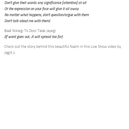
Don’t give their words any significance [attention] at all
Or the expression on your face will give it all away
No matter what happens, don’t question/argue with them
Don’t talk about me with them)
Baat Niklegi To Door Talak Jayegi
(If word goes out…it will spread too far)
Check out the story behind this beautiful Nazm in this Live Show video by
Jagjit ji.