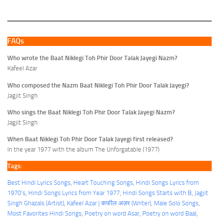
FAQs
Who wrote the Baat Niklegi Toh Phir Door Talak Jayegi Nazm?
Kafeel Azar
Who composed the Nazm Baat Niklegi Toh Phir Door Talak Jayegi?
Jagjit Singh
Who sings the Baat Niklegi Toh Phir Door Talak Jayegi Nazm?
Jagjit Singh
When Baat Niklegi Toh Phir Door Talak Jayegi first released?
In the year 1977 with the album The Unforgatable (1977)
Tags:
Best Hindi Lyrics Songs
, 
Heart Touching Songs
, 
Hindi Songs Lyrics from
1970’s
, 
Hindi Songs Lyrics from Year 1977
, 
Hindi Songs Starts with B
, 
Jagjit
Singh Ghazals (Artist)
, 
Kafeel Azar | कफील अज़र (Writer)
, 
Male Solo Songs
, 
Most Favorites Hindi Songs
, 
Poetry on word Asar
, 
Poetry on word Baal
, 