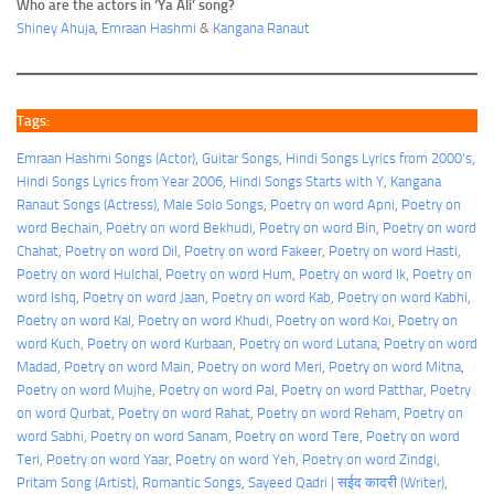
Who are the actors in ‘Ya Ali’ song?
Shiney Ahuja
,
Emraan Hashmi
&
Kangana Ranaut
Tags:
Emraan Hashmi Songs (Actor)
, 
Guitar Songs
, 
Hindi Songs Lyrics from 2000's
, 
Hindi Songs Lyrics from Year 2006
, 
Hindi Songs Starts with Y
, 
Kangana
Ranaut Songs (Actress)
, 
Male Solo Songs
, 
Poetry on word Apni
, 
Poetry on
word Bechain
, 
Poetry on word Bekhudi
, 
Poetry on word Bin
, 
Poetry on word
Chahat
, 
Poetry on word Dil
, 
Poetry on word Fakeer
, 
Poetry on word Hasti
, 
Poetry on word Hulchal
, 
Poetry on word Hum
, 
Poetry on word Ik
, 
Poetry on
word Ishq
, 
Poetry on word Jaan
, 
Poetry on word Kab
, 
Poetry on word Kabhi
, 
Poetry on word Kal
, 
Poetry on word Khudi
, 
Poetry on word Koi
, 
Poetry on
word Kuch
, 
Poetry on word Kurbaan
, 
Poetry on word Lutana
, 
Poetry on word
Madad
, 
Poetry on word Main
, 
Poetry on word Meri
, 
Poetry on word Mitna
, 
Poetry on word Mujhe
, 
Poetry on word Pal
, 
Poetry on word Patthar
, 
Poetry
on word Qurbat
, 
Poetry on word Rahat
, 
Poetry on word Reham
, 
Poetry on
word Sabhi
, 
Poetry on word Sanam
, 
Poetry on word Tere
, 
Poetry on word
Teri
, 
Poetry on word Yaar
, 
Poetry on word Yeh
, 
Poetry on word Zindgi
, 
Pritam Song (Artist)
, 
Romantic Songs
, 
Sayeed Qadri | सईद कादरी (Writer)
, 