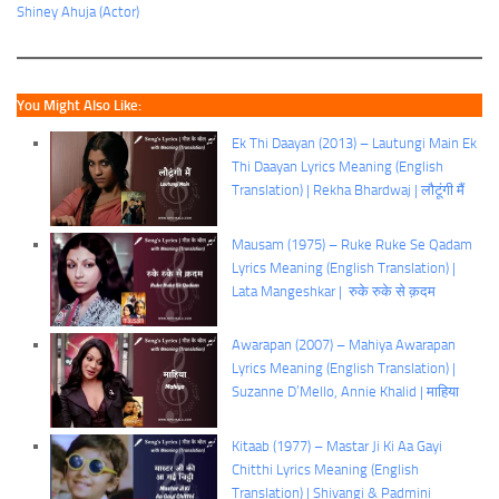
Shiney Ahuja (Actor)
You Might Also Like:
Ek Thi Daayan (2013) – Lautungi Main Ek
Thi Daayan Lyrics Meaning (English
Translation) | Rekha Bhardwaj | लौटूंगी मैं
Mausam (1975) – Ruke Ruke Se Qadam
Lyrics Meaning (English Translation) |
Lata Mangeshkar | रुके रुके से क़दम
Awarapan (2007) – Mahiya Awarapan
Lyrics Meaning (English Translation) |
Suzanne D’Mello, Annie Khalid | माहिया
Kitaab (1977) – Mastar Ji Ki Aa Gayi
Chitthi Lyrics Meaning (English
Translation) | Shivangi & Padmini