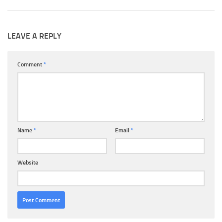
LEAVE A REPLY
Comment
*
Name
*
Email
*
Website