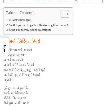
Table of Contents
या अली लिरिक्स हिन्दी
Ya Ali Lyrics in English with Meaning (Translation)
FAQs (Frequently Asked Questions)
या अली लिरिक्स हिन्दी
→
Index
या अली रहम अली, या अली
यार पे कुर्बान है सभी
या अली मदद अली
या अली ये मेरी जान ये ज़िन्दगी
इश्क पे हाँ, मिटा दूं, लुटा दूं, मैं अपनी खुदी
यार पे हाँ, लुटा दूं, मिटा दूं, मैं ये हस्ती
या अली…
मुझे कुछ पल दे कुर्बत के
फ़कीर हम तेरी चाहत के
रहे बेचैन दिल कब तक
मिले कुछ पल तो राहत के