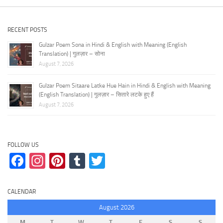
RECENT POSTS
Gulzar Poem Sona in Hindi & English with Meaning (English
Translation) | गुलज़ार – सोना
August 7, 2026
Gulzar Poem Sitaare Latke Hue Hain in Hindi & English with Meaning
(English Translation) | गुलज़ार – सितारे लटके हुए हैं
August 7, 2026
FOLLOW US
Facebook
Instagram
Pinterest
Tumblr
Twitter
CALENDAR
August 2026
M
T
W
T
F
S
S