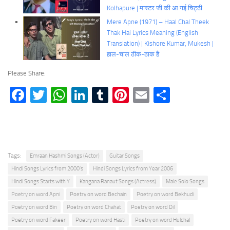
Kolhapure | मास्टर जी की आ गई चिट्ठी
Mere Apne (1971) – Haal Chal Theek
Thak Hai Lyrics Meaning (English
Translation) | Kishore Kumar, Mukesh |
हाल-चाल ठीक-ठाक है
Please Share:
Facebook
Twitter
WhatsApp
LinkedIn
Tumblr
Pinterest
Email
Share
Tags:
Emraan Hashmi Songs (Actor)
Guitar Songs
Hindi Songs Lyrics from 2000's
Hindi Songs Lyrics from Year 2006
Hindi Songs Starts with Y
Kangana Ranaut Songs (Actress)
Male Solo Songs
Poetry on word Apni
Poetry on word Bechain
Poetry on word Bekhudi
Poetry on word Bin
Poetry on word Chahat
Poetry on word Dil
Poetry on word Fakeer
Poetry on word Hasti
Poetry on word Hulchal