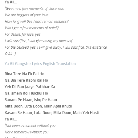
Ya Ali…
(Give me a few moments of closeness
We are beggars of your love
How long will this heart remain restless?
Will I get a few moments of relief?
For desire, for love, yes
I will sacrifice, I will give away, my own self
For the beloved, yes, I will give away, I will sacrifice, this existence
O Ali…)
Ya Ali Gangster Lyrics English Translation
Bina Tere Na Ek Pal Ho
Na Bin Tere Kabhi Kal Ho
Yeh Dil Ban Jaaye Pathhar Ka
Na Ismein Koi Hulchul Ho
Sanam Pe Haan, Ishq Pe Haan
Mita Doon, Luta Doon, Main Apni Khudi
Kasam Se Haan, Luta Doon, Mita Doon, Main Yeh Hasti
Ya Ali…
(Not even a moment without you
Nor a tomorrow without you