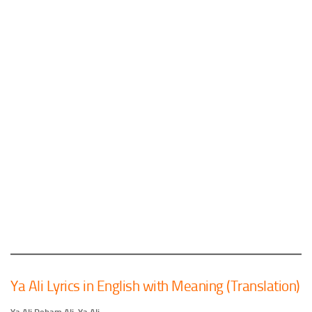
Ya Ali Lyrics in English with Meaning (Translation)