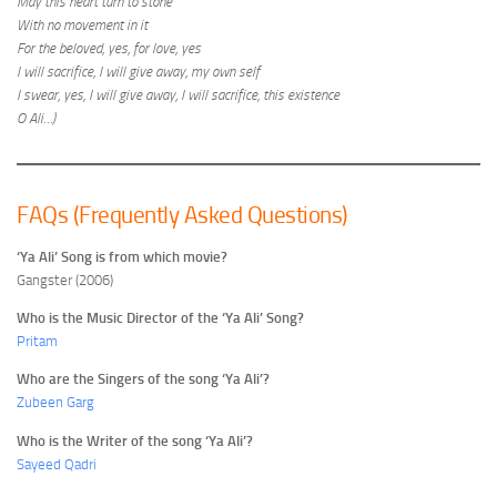
May this heart turn to stone
With no movement in it
For the beloved, yes, for love, yes
I will sacrifice, I will give away, my own self
I swear, yes, I will give away, I will sacrifice, this existence
O Ali…)
FAQs (Frequently Asked Questions)
‘Ya Ali’ Song is from which movie?
Gangster (2006)
Who is the Music Director of the ‘Ya Ali’ Song?
Pritam
Who are the Singers of the song ‘Ya Ali’?
Zubeen Garg
Who is the Writer of the song ‘Ya Ali’?
Sayeed Qadri