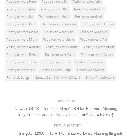
Poetry on word Hum
Poetry on word Ik
Poetry on word Ishq
Poetry on word Jaan
Poetry on word Kab
Poetry on word Kabhi
Poetry on word Kal
Poetry on word Khudi
Poetry on word Koi
Poetry on word Kuch
Poetry on word Kurbaan
Poetry on word Lutana
Poetry on word Madad
Poetry on word Main
Poetry on word Meri
Poetry on word Mitna
Poetry on word Mujhe
Poetry on word Pal
Poetry on word Patthar
Poetry on word Qurbat
Poetry on word Rahat
Poetry on word Reham
Poetry on word Sabhi
Poetry on word Sanam
Poetry on word Tere
Poetry on word Teri
Poetry on word Yaar
Poetry on word Yeh
Poetry on word Zindgi
Pritam Song (Artist)
Romantic Songs
Sayeed Qadri | सईद कादरी (Writer)
Shiney Ahuja (Actor)
NEXT STORY
Karwaan (2018) – Saansein Meri Ab Befikar Hai Lyrics Meaning
(English Translation) | Prateek Kuhad | साँसें मेरी अब बेफिकर हैं
PREVIOUS STORY
Gangster (2006) – Tu Hi Meri Shab Hai Lyrics Meaning (English