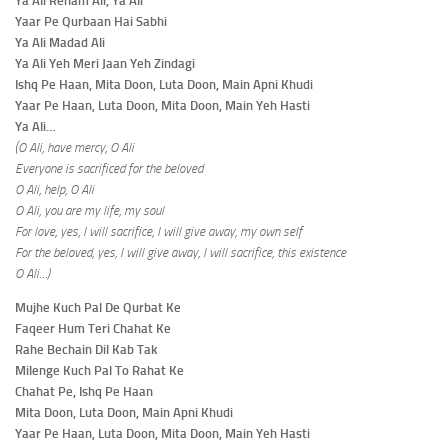
Ya Ali Reham Ali, Ya Ali
Yaar Pe Qurbaan Hai Sabhi
Ya Ali Madad Ali
Ya Ali Yeh Meri Jaan Yeh Zindagi
Ishq Pe Haan, Mita Doon, Luta Doon, Main Apni Khudi
Yaar Pe Haan, Luta Doon, Mita Doon, Main Yeh Hasti
Ya Ali…
(O Ali, have mercy, O Ali
Everyone is sacrificed for the beloved
O Ali, help, O Ali
O Ali, you are my life, my soul
For love, yes, I will sacrifice, I will give away, my own self
For the beloved, yes, I will give away, I will sacrifice, this existence
O Ali…)
Mujhe Kuch Pal De Qurbat Ke
Faqeer Hum Teri Chahat Ke
Rahe Bechain Dil Kab Tak
Milenge Kuch Pal To Rahat Ke
Chahat Pe, Ishq Pe Haan
Mita Doon, Luta Doon, Main Apni Khudi
Yaar Pe Haan, Luta Doon, Mita Doon, Main Yeh Hasti