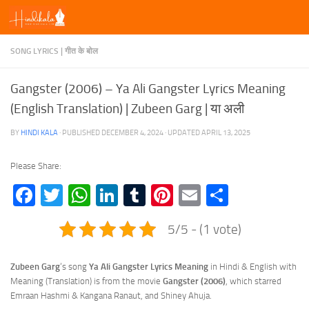
Skip to content
SONG LYRICS | गीत के बोल
Gangster (2006) – Ya Ali Gangster Lyrics Meaning
(English Translation) | Zubeen Garg | या अली
BY
HINDI KALA
· PUBLISHED
DECEMBER 4, 2024
· UPDATED
APRIL 13, 2025
Please Share:
Facebook
Twitter
WhatsApp
LinkedIn
Tumblr
Pinterest
Email
Share
5/5 - (1 vote)
Zubeen Garg
‘s song
Ya Ali Gangster Lyrics
Meaning
in Hindi & English with
Meaning (Translation) is from the movie
Gangster (2006)
, which starred
Emraan Hashmi & Kangana Ranaut, and Shiney Ahuja.