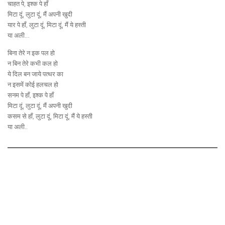
चाहत पे, इश्क पे हाँ
मिटा दूं, लुटा दूं, मैं अपनी खुदी
यार पे हाँ, लुटा दूं, मिटा दूं, मैं ये हस्ती
या अली…
बिना तेरे न इक पल हो
न बिन तेरे कभी कल हो
ये दिल बन जाये पत्थर का
न इसमें कोई हलचल हो
सनम पे हाँ, इश्क पे हाँ
मिटा दूं, लुटा दूं, मैं अपनी खुदी
कसम से हाँ, लुटा दूं, मिटा दूं, मैं ये हस्ती
या अली..