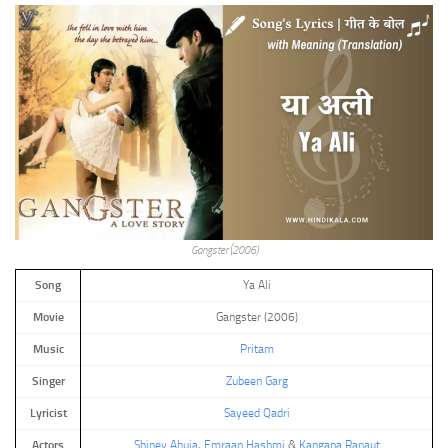
Gangster (2006)
Song
Ya Ali
Movie
Gangster (2006)
Music
Pritam
Singer
Zubeen Garg
Lyricist
Sayeed Qadri
Actors
Shiney Ahuja
,
Emraan Hashmi
&
Kangana Ranaut