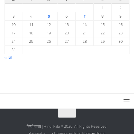
1
2
3
4
5
6
7
8
9
10
11
12
13
14
15
16
17
18
19
20
21
22
23
24
25
26
27
28
29
30
31
« Jul
हिन्दी कला | Hindi Kala © 2026. All Rights Reserved.
Powered by
- Designed with the
Hueman theme