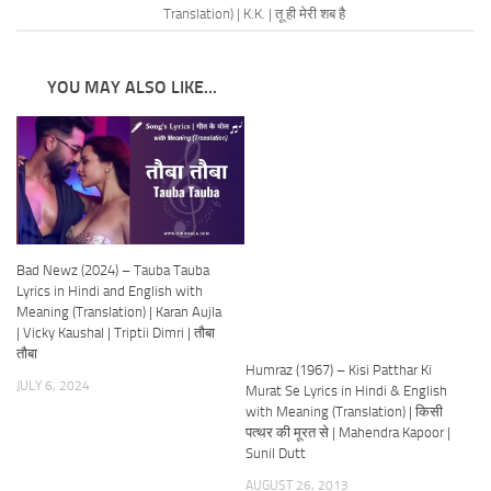
Translation) | K.K. | तू ही मेरी शब है
YOU MAY ALSO LIKE...
Bad Newz (2024) – Tauba Tauba
Lyrics in Hindi and English with
Meaning (Translation) | Karan Aujla
| Vicky Kaushal | Triptii Dimri | तौबा
तौबा
Humraz (1967) – Kisi Patthar Ki
JULY 6, 2024
Murat Se Lyrics in Hindi & English
with Meaning (Translation) | किसी
पत्थर की मूरत से | Mahendra Kapoor |
Sunil Dutt
AUGUST 26, 2013