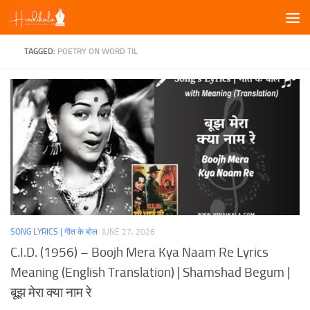
Skip to content
TAGGED:
POETRY ON WORD TIL
SONG LYRICS | गीत के बोल
JUNE 27, 2026
C.I.D. (1956) – Boojh Mera Kya Naam Re Lyrics
Meaning (English Translation) | Shamshad Begum |
बूझ मेरा क्या नाम रे