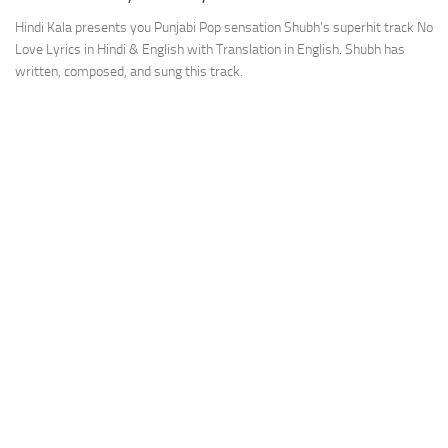
Hindi Kala presents you Punjabi Pop sensation Shubh’s superhit track No
Love Lyrics in Hindi & English with Translation in English. Shubh has
written, composed, and sung this track.