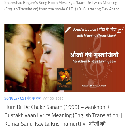
Shamshad Begum’s Song Boojh Mera Kya Naam Re Lyrics Meaning
(English Translation) from the movie C.I.D. (1956) starring Dev Anand.
SONG LYRICS | गीत के बोल
MAY 30, 2025
Hum Dil De Chuke Sanam (1999) – Aankhon Ki
Gustakhiyaan Lyrics Meaning (English Translation) |
Kumar Sanu, Kavita Krishnamurthy | आँखों की