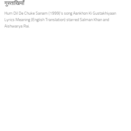
गुस्ताखियाँ
Hum Dil De Chuke Sanam (1999)’s song Aankhon Ki Gustakhiyaan
Lyrics Meaning (English Translation) starred Salman Khan and
Aishwarya Rai.