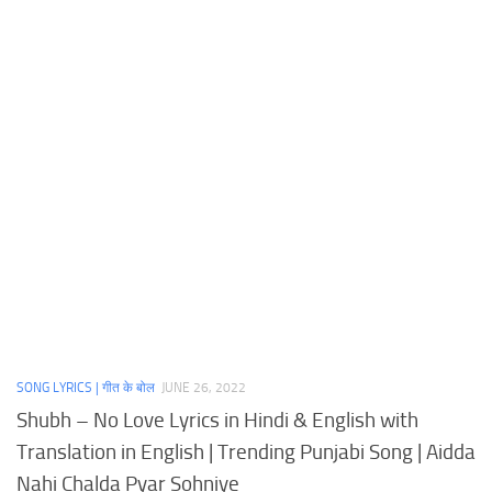
SONG LYRICS | गीत के बोल
JUNE 26, 2022
Shubh – No Love Lyrics in Hindi & English with
Translation in English | Trending Punjabi Song | Aidda
Nahi Chalda Pyar Sohniye