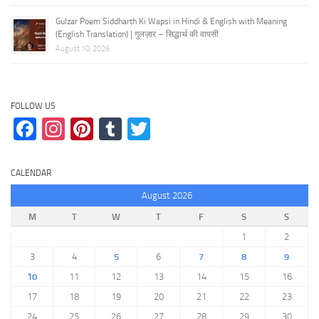
Gulzar Poem Siddharth Ki Wapsi in Hindi & English with Meaning
(English Translation) | गुलज़ार – सिद्धार्थ की वापसी
August 10, 2026
FOLLOW US
Facebook
Instagram
Pinterest
Tumblr
Twitter
CALENDAR
August 2026
M
T
W
T
F
S
S
1
2
3
4
5
6
7
8
9
10
11
12
13
14
15
16
17
18
19
20
21
22
23
24
25
26
27
28
29
30