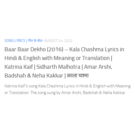
SONG LYRICS | गीत के बोल
AUGUST 24, 2022
Baar Baar Dekho (2016) – Kala Chashma Lyrics in
Hindi & English with Meaning or Translation |
Katrina Kaif | Sidharth Malhotra | Amar Arshi,
Badshah & Neha Kakkar | काला चश्मा
Katrina Kaif’s song Kala Chashma Lyrics in Hindi & English with Meaning
or Translation. The song sung by Amar Arshi, Badshah & Neha Kakkar.