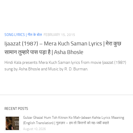
SONG LYRICS | गीत के बोल
FEBRUARY 15, 2015
Ijaazat (1987) – Mera Kuch Saman Lyrics | मेरा कुछ
सामान तुम्हारे पास पड़ा है | Asha Bhosle
Hindi Kala presents Mera Kuch Saman lyrics from movie Ijaazat (1987)
sung by Asha Bhosle and Music by R. D. Burman.
RECENT POSTS
Gulzar Ghazal Hum Toh Kitnon Ko Mah-Jabeen Kehte Lyrics Meaning
(English Translation) | गुलज़ार – हम तो कितनों को मह-जबीं कहते
August 10, 2026