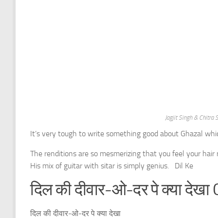
Jagjit Singh & Chitr
It’s very tough to write something good about Ghazal wh
The renditions are so mesmerizing that you feel your hair
His mix of guitar with sitar is simply genius. Dil Ke
दिल की दीवार-ओ-दर पे क्या देखा 
दिल की दीवार-ओ-दर पे क्या देखा