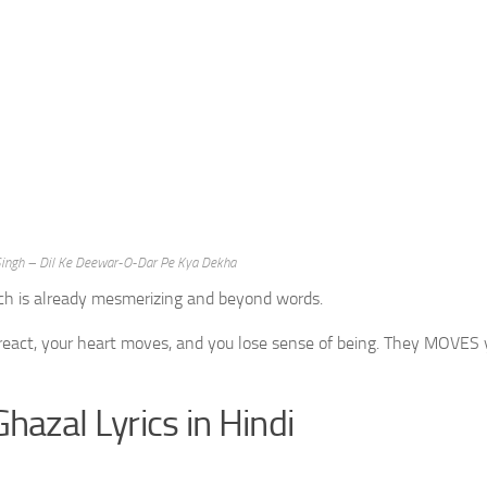
a Singh – Dil Ke Deewar-O-Dar Pe Kya Dekha
ich is already mesmerizing and beyond words.
 react, your heart moves, and you lose sense of being. They MOVES 
Ghazal Lyrics in Hindi