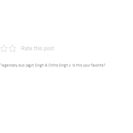
e
Rate this post
 legendary duo Jagjit Singh & Chitra Singh ji. Is this your favorite?