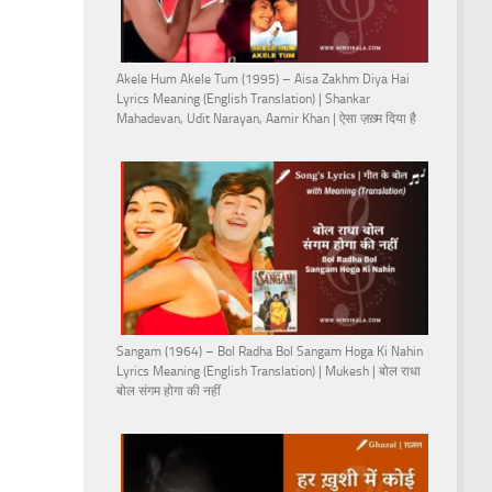
Akele Hum Akele Tum (1995) – Aisa Zakhm Diya Hai
Lyrics Meaning (English Translation) | Shankar
Mahadevan, Udit Narayan, Aamir Khan | ऐसा ज़ख़्म दिया है
Sangam (1964) – Bol Radha Bol Sangam Hoga Ki Nahin
Lyrics Meaning (English Translation) | Mukesh | बोल राधा
बोल संगम होगा की नहीं