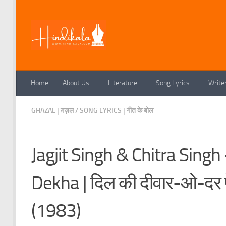
Skip to content
Home
About Us
Literature
Song Lyrics
Write
GHAZAL | ग़ज़ल
/
SONG LYRICS | गीत के बोल
Jagjit Singh & Chitra Sing
Dekha | दिल की दीवार-ओ-दर प
(1983)