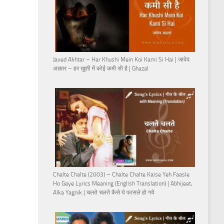
Javed Akhtar – Har Khushi Mein Koi Kami Si Hai | जावेद
अख़्तर – हर ख़ुशी में कोई कमी सी है | Ghazal
Chalte Chalte (2003) – Chalte Chalte Kaise Yeh Faasle
Ho Gaye Lyrics Meaning (English Translation) | Abhijeet,
Alka Yagnik | चलते चलते कैसे ये फासले हो गये