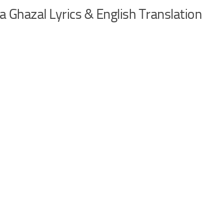
Ghazal Lyrics & English Translation