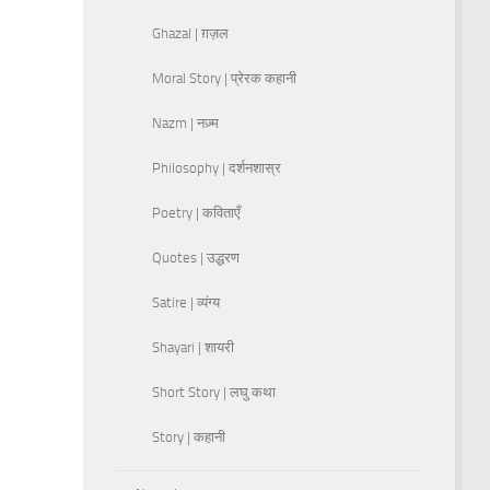
Ghazal | ग़ज़ल
Moral Story | प्रेरक कहानी
Nazm | नज़्म
Philosophy | दर्शनशास्र
Poetry | कविताएँ
Quotes | उद्धरण
Satire | व्यंग्य
Shayari | शायरी
Short Story | लघु कथा
Story | कहानी