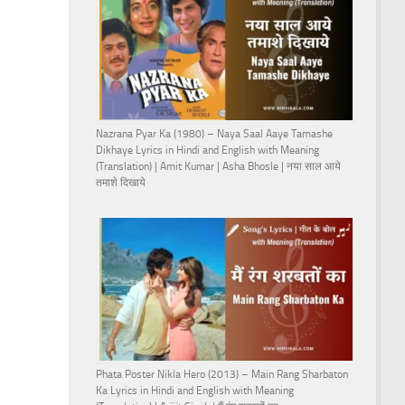
Nazrana Pyar Ka (1980) – Naya Saal Aaye Tamashe
Dikhaye Lyrics in Hindi and English with Meaning
(Translation) | Amit Kumar | Asha Bhosle | नया साल आये
तमाशे दिखाये
Phata Poster Nikla Hero (2013) – Main Rang Sharbaton
Ka Lyrics in Hindi and English with Meaning