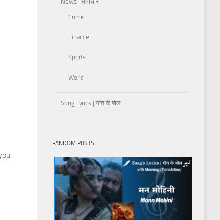
News | समाचार
Crime
Finance
Sports
World
Song Lyrics | गीत के बोल
RANDOM POSTS
you.