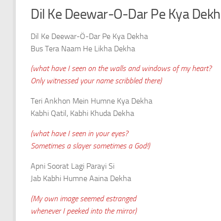
Dil Ke Deewar-O-Dar Pe Kya Dekha 
Dil Ke Deewar-Ö-Dar Pe Kya Dekha
Bus Tera Naam He Likha Dekha
(what have I seen on the walls and windows of my heart?
Only witnessed your name scribbled there)
Teri Ankhon Mein Humne Kya Dekha
Kabhi Qatil, Kabhi Khuda Dekha
(what have I seen in your eyes?
Sometimes a slayer sometimes a God!)
Apni Soorat Lagi Parayi Si
Jab Kabhi Humne Aaina Dekha
(My own image seemed estranged
whenever I peeked into the mirror)