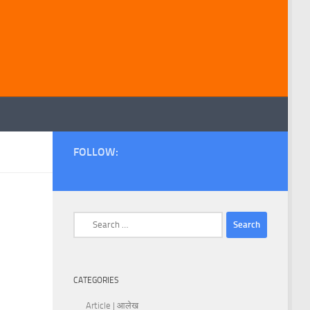
FOLLOW:
Search
for:
CATEGORIES
Article | आलेख