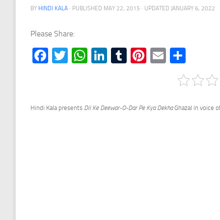
BY
HINDI KALA
· PUBLISHED
MAY 22, 2015
· UPDATED
JANUARY 6, 2022
Please Share:
Facebook
Twitter
WhatsApp
LinkedIn
Tumblr
Pinterest
Email
Shar
Hindi Kala presents
Dil Ke Deewar-O-Dar Pe Kya Dekha
Ghazal in voice of