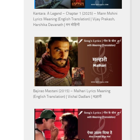
Kantara: A Legend – Chapter 1 (2025) – Mann Mohini
Lyrics Meaning (English Translation) | Vijay Prakash,
Harshika Devanath | मन मोहिनी
Bajirao Mastani (2015) – Malhari Lyrics Meaning
(English Translation) | Vishal Dadlani | मल्हारी