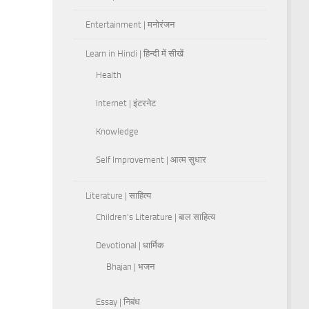
Entertainment | मनोरंजन
Learn in Hindi | हिन्दी में सीखें
Health
Internet | इंटरनेट
Knowledge
Self Improvement | आत्म सुधार
Literature | साहित्य
Children's Literature | बाल साहित्य
Devotional | धार्मिक
Bhajan | भजन
Essay | निबंध