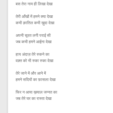
बस तेरा नाम ही लिखा देखा
तेरी आँखों में हमने क्या देखा
कभी क़ातिल कभी ख़ुदा देखा
अपनी सूरत लगी पराई सी
जब कभी हमने आईना देखा
हाय अंदाज़ तेरे रुकने का
वक़्त को भी रुका रुका देखा
तेरे जाने में और आने में
हमने सदियों का फ़ासला देखा
फिर न आया ख़याल जन्नत का
जब तेरे घर का रास्ता देखा