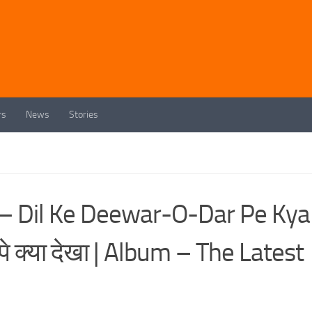
rs
News
Stories
h – Dil Ke Deewar-O-Dar Pe Kya
े क्या देखा | Album – The Latest