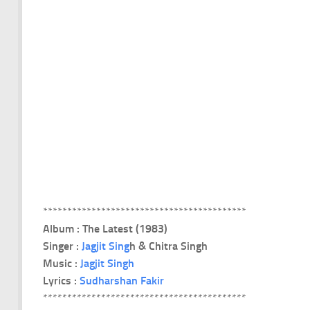
******************************************
Album : The Latest (1983)
Singer :
Jagjit Sing
h & Chitra Singh
Music :
Jagjit Singh
Lyrics :
Sudharshan Fakir
******************************************