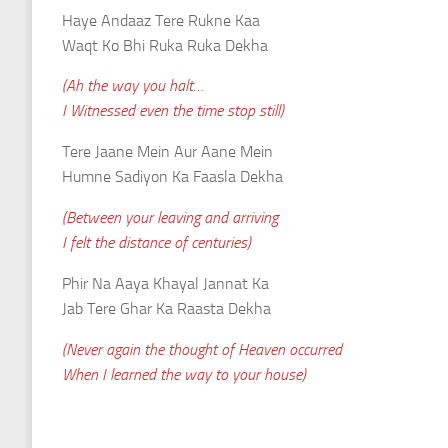
Haye Andaaz Tere Rukne Kaa
Waqt Ko Bhi Ruka Ruka Dekha
(Ah the way you halt…
I Witnessed even the time stop still)
Tere Jaane Mein Aur Aane Mein
Humne Sadiyon Ka Faasla Dekha
(Between your leaving and arriving
I felt the distance of centuries)
Phir Na Aaya Khayal Jannat Ka
Jab Tere Ghar Ka Raasta Dekha
(Never again the thought of Heaven occurred
When I learned the way to your house)