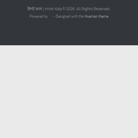
हिन्दी कला | Hindi Kala © 2026. All Rights Reserved.
Powered by
- Designed with the
Hueman theme