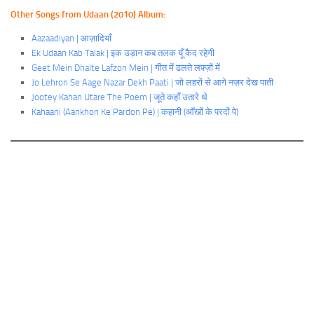
Other Songs from Udaan (2010) Album:
Aazaadiyan | आज़ादियाँ
Ek Udaan Kab Talak | इक उड़ान कब तलक यूँ कैद रहेगी
Geet Mein Dhalte Lafzon Mein | गीत में ढलते लफ़्ज़ों में
Jo Lehron Se Aage Nazar Dekh Paati | जो लहरों से आगे नज़र देख पाती
Jootey Kahan Utare The Poem | जूते कहाँ उतारे
थे
Kahaani (Aankhon Ke Pardon Pe) | कहानी (आँखों के परदों पे)