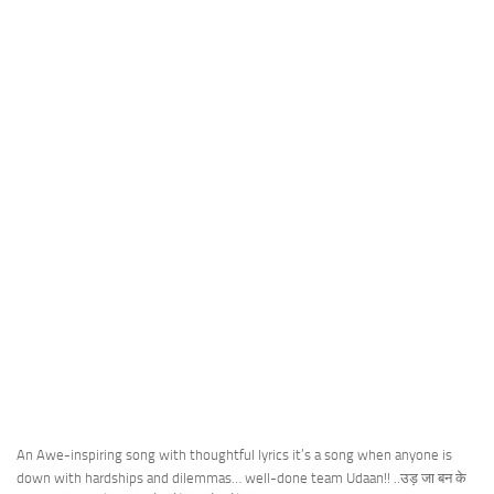
An Awe-inspiring song with thoughtful lyrics it’s a song when anyone is
down with hardships and dilemmas… well-done team Udaan!! ..उड़ जा बन के