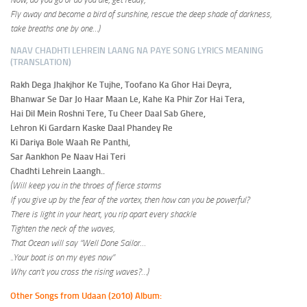
Fly away and become a bird of sunshine, rescue the deep shade of darkness,
take breaths one by one…)
NAAV CHADHTI LEHREIN LAANG NA PAYE SONG LYRICS MEANING
(TRANSLATION)
Rakh Dega Jhakjhor Ke Tujhe, Toofano Ka Ghor Hai Deyra,
Bhanwar Se Dar Jo Haar Maan Le, Kahe Ka Phir Zor Hai Tera,
Hai Dil Mein Roshni Tere, Tu Cheer Daal Sab Ghere,
Lehron Ki Gardarn Kaske Daal Phandey Re
Ki Dariya Bole Waah Re Panthi,
Sar Aankhon Pe Naav Hai Teri
Chadhti Lehrein Laangh..
(Will keep you in the throes of fierce storms
If you
give up
by the fear of the vortex, then how can you be powerful?
There is light in your heart, you rip apart every shackle
Tighten the neck of the waves,
That Ocean will say “Well Done Sailor…
..Your boat is on my eyes now”
Why can’t you cross the rising waves?
…)
Other Songs from Udaan (2010) Album: