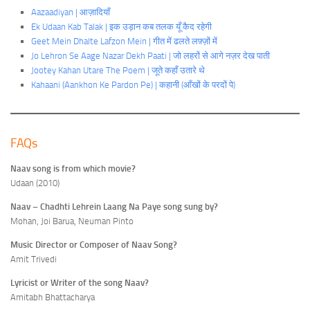
Aazaadiyan | आज़ादियाँ
Ek Udaan Kab Talak | इक उड़ान कब तलक यूँ कैद रहेगी
Geet Mein Dhalte Lafzon Mein | गीत में ढलते लफ़्ज़ों में
Jo Lehron Se Aage Nazar Dekh Paati | जो लहरों से आगे नज़र देख पाती
Jootey Kahan Utare The Poem | जूते कहाँ उतारे
थे
Kahaani (Aankhon Ke Pardon Pe) | कहानी (आँखों के परदों पे)
FAQs
Naav song is from which movie?
Udaan (2010)
Naav – Chadhti Lehrein Laang Na Paye song sung by?
Mohan, Joi Barua, Neuman Pinto
Music Director or Composer of Naav Song?
Amit Trivedi
Lyricist or Writer of the song Naav?
Amitabh Bhattacharya