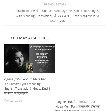
PREVIOUS STORY
Parasmani (1963) – Woh Jab Yaad Aaye Lyrics in Hindi & English
with Meaning (Translation) | वो जब याद आए | Lata Mangeshkar &
Mohd. Rafi
YOU MAY ALSO LIKE...
Pyaasa (1957) – Ruth Phire Par
Din Hamare Lyrics Meaning
(English Translation) | Geeta Dutt |
रुत फिरे पर दिन हमारे
MAY 22, 2025
Junglee (1961) – Ehsaan Tera
Hoga Mujh Par | एहसान तेरा होगा मुझ