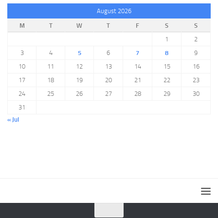
August 2026
M
T
W
T
F
S
S
1
2
3
4
5
6
7
8
9
10
11
12
13
14
15
16
17
18
19
20
21
22
23
24
25
26
27
28
29
30
31
« Jul