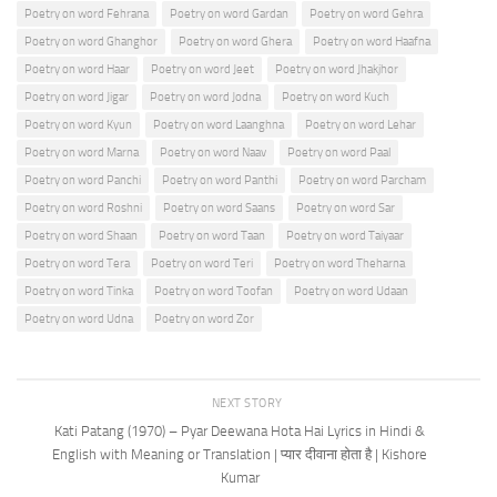
Poetry on word Fehrana
Poetry on word Gardan
Poetry on word Gehra
Poetry on word Ghanghor
Poetry on word Ghera
Poetry on word Haafna
Poetry on word Haar
Poetry on word Jeet
Poetry on word Jhakjhor
Poetry on word Jigar
Poetry on word Jodna
Poetry on word Kuch
Poetry on word Kyun
Poetry on word Laanghna
Poetry on word Lehar
Poetry on word Marna
Poetry on word Naav
Poetry on word Paal
Poetry on word Panchi
Poetry on word Panthi
Poetry on word Parcham
Poetry on word Roshni
Poetry on word Saans
Poetry on word Sar
Poetry on word Shaan
Poetry on word Taan
Poetry on word Taiyaar
Poetry on word Tera
Poetry on word Teri
Poetry on word Theharna
Poetry on word Tinka
Poetry on word Toofan
Poetry on word Udaan
Poetry on word Udna
Poetry on word Zor
NEXT STORY
Kati Patang (1970) – Pyar Deewana Hota Hai Lyrics in Hindi &
English with Meaning or Translation | प्यार दीवाना होता है | Kishore
Kumar