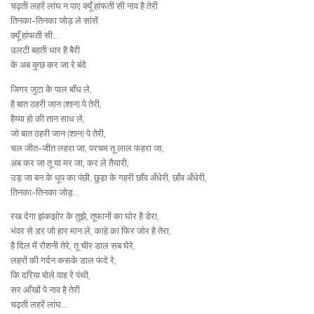
चढ़ती लहरें लांघ न पाए क्यूँ हांफती सी नाव है तेरी
तिनका-तिनका जोड़ ले सांसें
क्यूँ हांफती सी…
उलटी बहती धार है बैरी
के अब कुछ कर जा रे बंदे
जिगर जुटा के पाल बाँध ले,
है बात ठहरी जान (शान) पे तेरी,
हैय्या हो की तान साध ले,
जो बात ठहरी जान (शान) पे तेरी,
चल जीत-जीत लहरा जा, परचम तू लाल फहरा जा,
अब कर जा तू या मर जा, कर ले तैयारी,
उड़ जा बन के धूप का पंछी, छुड़ा के गहरी छाँव अँधेरी, छाँव अँधेरी,
तिनका-तिनका जोड़…
रख देगा झंकझोर के तुझे, तूफानों का घोर है डेरा,
भंवर से डर जो हार मान ले, काहे का फिर जोर है तेरा,
है दिल में रौशनी तेरे, तू चीर डाल सब घेरे,
लहरों की गर्दन कसके डाल फंदे रे,
कि दरिया बोले वाह रे पंथी,
सर आँखों पे नाव है तेरी
चढ़ती लहरें लांघ…