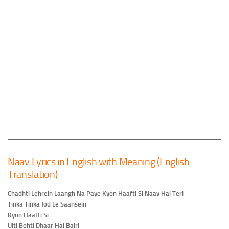
Naav Lyrics in English with Meaning (English
Translation)
Chadhti Lehrein Laangh Na Paye Kyon Haafti Si Naav Hai Teri
Tinka Tinka Jod Le Saansein
Kyon Haafti Si…
Ulti Behti Dhaar Hai Bairi