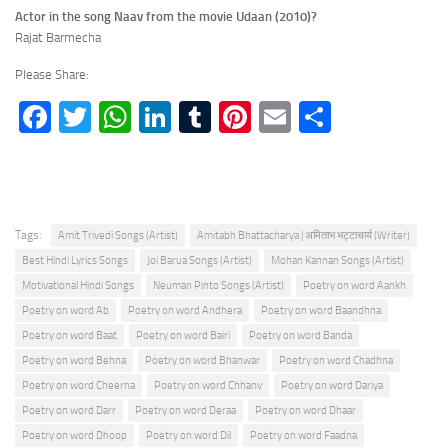
Actor in the song Naav from the movie Udaan (2010)?
Rajat Barmecha
Please Share:
Facebook
Twitter
WhatsApp
LinkedIn
Tumblr
Pinterest
Email
Share
Tags:
Amit Trivedi Songs (Artist)
Amitabh Bhattacharya | अमिताभ भट्टाचार्य (Writer)
Best Hindi Lyrics Songs
Joi Barua Songs (Artist)
Mohan Kannan Songs (Artist)
Motivational Hindi Songs
Neuman Pinto Songs (Artist)
Poetry on word Aankh
Poetry on word Ab
Poetry on word Andhera
Poetry on word Baandhna
Poetry on word Baat
Poetry on word Bairi
Poetry on word Banda
Poetry on word Behna
Poetry on word Bhanwar
Poetry on word Chadhna
Poetry on word Cheerna
Poetry on word Chhanv
Poetry on word Dariya
Poetry on word Darr
Poetry on word Deraa
Poetry on word Dhaar
Poetry on word Dhoop
Poetry on word Dil
Poetry on word Faadna