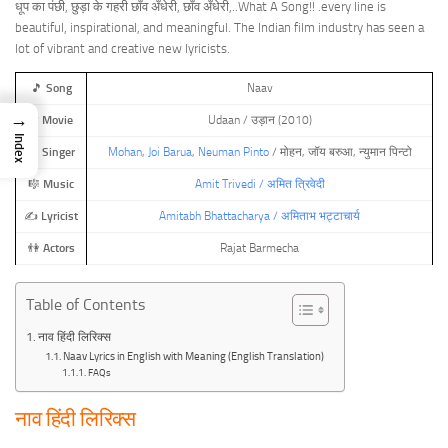
धूप का पंछी, छुड़ा के गहरी छाँव अँधेरी, छाँव अँधेरी,..What A Song!! .every line is
beautiful, inspirational, and meaningful. The Indian film industry has seen a
lot of vibrant and creative new lyricists.
🎵
Song
Naav
→
🎬
Movie
Udaan / उड़ान (2010)
Index
🎤
Singer
Mohan
,
Joi Barua
,
Neuman Pinto
/ मोहन, जॉय बरुआ, न्युमान पिन्टो
🎼
Music
Amit Trivedi / अमित त्रिवेदी
✍️
Lyricist
Amitabh Bhattacharya / अमिताभ भट्टाचार्य
👫
Actors
Rajat Barmecha
Table of Contents
नाव हिंदी लिरिक्स
Naav Lyrics in English with Meaning (English Translation)
FAQs
नाव हिंदी लिरिक्स