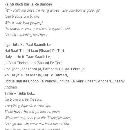
Ke Ab Kuch Kar Ja Re Bandey
(Why can’t you cross the rising waves? why your boat is gasping?
take breaths one by one
Why is your boat gasping?
the flow is an enemy and on the opposite side
Let’s do something now man)
Jigar Juta Ke Paal Baandh Le
Hai Baat Thehri Jaan (Shaan) Pe Teri,
Haiyaa Ho Ki Taan Saadh Le,
Jo Baat Thehri Jaan (Shaan) Pe Teri,
Chal Jeet-Jeet Lehra Ja, Parcham Tu Laal Fehra Ja,
Ab Kar Ja Tu Ya Mar Ja, Kar Le Taiyaari,
Udd Ja Ban Ke Dhoop Ka Panchi, Chhuda Ke Gehri Chaanv Andheri, Chaanv
Andheri
Tinka – Tinka Jod…
(be brave and tie the sails,
everything depends on your life,
Shout Haiya-Ho and get into a rhythm
Whatever matter is your life (Shaan) pe yours,
Let’s go win-win, wave and hoist the red flag
Now, do you go or do you die, get ready,