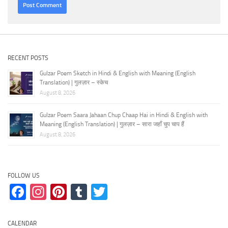
RECENT POSTS
Gulzar Poem Sketch in Hindi & English with Meaning (English
Translation) | गुलज़ार – स्केच
August 8, 2026
Gulzar Poem Saara Jahaan Chup Chaap Hai in Hindi & English with
Meaning (English Translation) | गुलज़ार – सारा जहाँ चुप चाप हैं
August 8, 2026
FOLLOW US
Facebook
Instagram
Pinterest
Tumblr
Twitter
CALENDAR