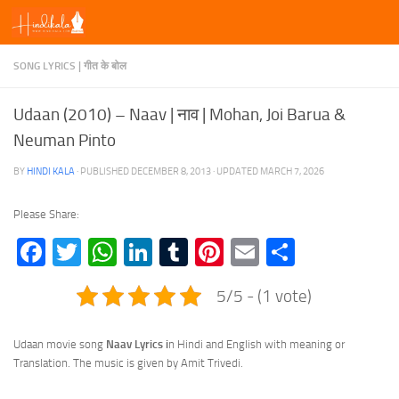
Skip to content
SONG LYRICS | गीत के बोल
Udaan (2010) – Naav | नाव | Mohan, Joi Barua &
Neuman Pinto
BY
HINDI KALA
· PUBLISHED
DECEMBER 8, 2013
· UPDATED
MARCH 7, 2026
Please Share:
Facebook
Twitter
WhatsApp
LinkedIn
Tumblr
Pinterest
Email
Share
5/5 - (1 vote)
Udaan movie song
Naav Lyrics i
n Hindi and English with meaning or
Translation. The music is given by Amit Trivedi.