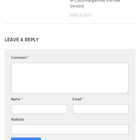
पर | Lata Mangeshkar (Female
Version)
JUNE 3, 2014
LEAVE A REPLY
Comment
*
Name
*
Email
*
Website