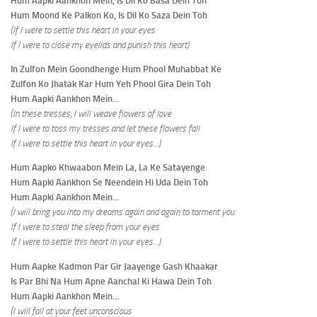
Hum Aapki Aankhon Mein, Is Dil Ko Basa Dein Toh
Hum Moond Ke Palkon Ko, Is Dil Ko Saza Dein Toh
(If I were to settle this heart in your eyes
If I were to close my eyelids and punish this heart)
In Zulfon Mein Goondhenge Hum Phool Muhabbat Ke
Zulfon Ko Jhatak Kar Hum Yeh Phool Gira Dein Toh
Hum Aapki Aankhon Mein…
(In these tresses, I will weave flowers of love
If I were to toss my tresses and let these flowers fall
If I were to settle this heart in your eyes…)
Hum Aapko Khwaabon Mein La, La Ke Satayenge
Hum Aapki Aankhon Se Neendein Hi Uda Dein Toh
Hum Aapki Aankhon Mein…
(I will bring you into my dreams again and again to torment you
If I were to steal the sleep from your eyes
If I were to settle this heart in your eyes…)
Hum Aapke Kadmon Par Gir Jaayenge Gash Khaakar
Is Par Bhi Na Hum Apne Aanchal Ki Hawa Dein Toh
Hum Aapki Aankhon Mein…
(I will fall at your feet unconscious