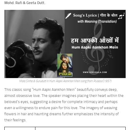
Mohd. Rafi & Geeta Dutt.
Mala Sinha & Gurudutt in Hum Aapki Aankhon Mein song from Pyaasa (1957)
This classic song “Hum Aapki Aankhon Mein” beautifully conveys deep,
almost obsessive love. The speaker imagines placing their heart within the
beloved’s eyes, suggesting a desire for complete intimacy and perhaps
even a willingness to endure pain for this love. The imagery of weaving
flowers in hair and haunting dreams further emphasizes the intensity of
their feelings.