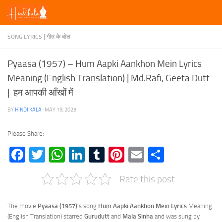
Skip to content
SONG LYRICS | गीत के बोल
Pyaasa (1957) – Hum Aapki Aankhon Mein Lyrics
Meaning (English Translation) | Md.Rafi, Geeta Dutt
| हम आपकी आँखों में
BY
HINDI KALA
·
MAY 19, 2025
Please Share:
Facebook
Twitter
WhatsApp
LinkedIn
Tumblr
Pinterest
Email
Share
Rate this post
The movie
Pyaasa (1957)
‘s song
Hum Aapki Aankhon Mein Lyrics
Meaning
(English Translation) starred
Gurudutt
and
Mala Sinha
and was sung by