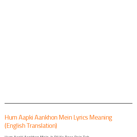
Hum Aapki Aankhon Mein Lyrics Meaning
(English Translation)