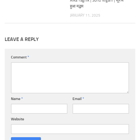
Alka Yagnik | Sonu Nigam | सूरज
हुआ मद्धम
JANUARY 11, 2025
LEAVE A REPLY
Comment
*
Name
*
Email
*
Website