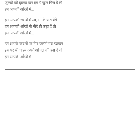
ज़ुल्फ़ों को झटक कर हम ये फूल गिरा दें तो
हम आपकी आँखों में…
हम आपको ख्वाबों में ला, ला के सतायेंगे
हम आपकी आँखों से नींदें ही उड़ा दें तो
हम आपकी आँखों में…
हम आपके कदमों पर गिर जायेंगे ग़श खाकर
इस पर भी न हम अपने आंचल की हवा दें तो
हम आपकी आँखों में…