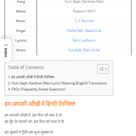
Song
Hum Aapki Aankhon Mein
Movie
Pyaasa (1957)
Music
S. D. Burman
Singer
Mohd. Rafi
,
Geeta Dutt
Lyricist
Sahir Ludhianvi
→
Index
Actors
Gurudutt
,
Mala Sinha
Table of Contents
हम आपकी आँखों में हिन्दी लिरिक्स
Hum Aapki Aankhon Mein Lyrics Meaning (English Translation)
FAQs (Frequently Asked Questions)
हम आपकी आँखों में हिन्दी लिरिक्स
हम आपकी आँखों में, इस दिल को बसा दें तो
हम मूँद के पलकों को, इस दिल को सज़ा दें तो
इन ज़ुल्फ़ों में गूँधेंगे हम फूल मुहब्बत के