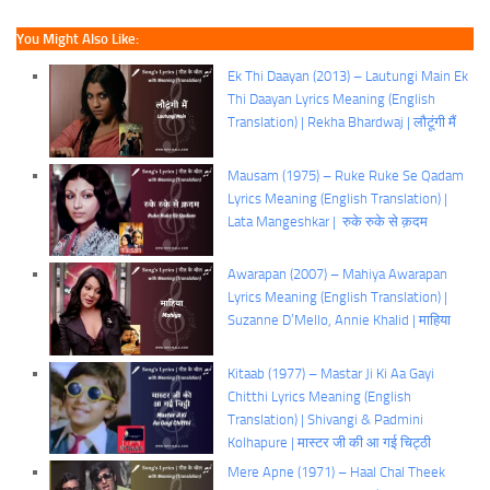
You Might Also Like:
Ek Thi Daayan (2013) – Lautungi Main Ek
Thi Daayan Lyrics Meaning (English
Translation) | Rekha Bhardwaj | लौटूंगी मैं
Mausam (1975) – Ruke Ruke Se Qadam
Lyrics Meaning (English Translation) |
Lata Mangeshkar | रुके रुके से क़दम
Awarapan (2007) – Mahiya Awarapan
Lyrics Meaning (English Translation) |
Suzanne D’Mello, Annie Khalid | माहिया
Kitaab (1977) – Mastar Ji Ki Aa Gayi
Chitthi Lyrics Meaning (English
Translation) | Shivangi & Padmini
Kolhapure | मास्टर जी की आ गई चिट्ठी
Mere Apne (1971) – Haal Chal Theek