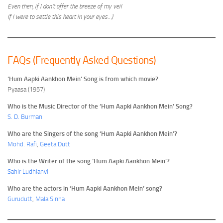
Even then, if I don’t offer the breeze of my veil
If I were to settle this heart in your eyes…)
FAQs (Frequently Asked Questions)
‘Hum Aapki Aankhon Mein’ Song is from which movie?
Pyaasa (1957)
Who is the Music Director of the ‘Hum Aapki Aankhon Mein’ Song?
S. D. Burman
Who are the Singers of the song ‘Hum Aapki Aankhon Mein’?
Mohd. Rafi
,
Geeta Dutt
Who is the Writer of the song ‘Hum Aapki Aankhon Mein’?
Sahir Ludhianvi
Who are the actors in ‘Hum Aapki Aankhon Mein’ song?
Gurudutt
,
Mala Sinha