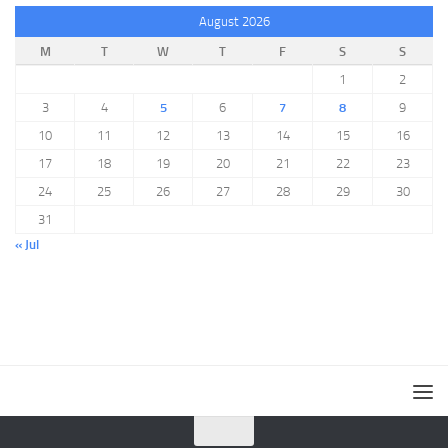
August 2026
M
T
W
T
F
S
S
1
2
3
4
5
6
7
8
9
10
11
12
13
14
15
16
17
18
19
20
21
22
23
24
25
26
27
28
29
30
31
« Jul