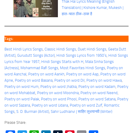
Thak Hai Lyrics Meaning (English
Translation) | Kishore Kumar, Mukesh |
हाल-चाल ठीक-ठाक है
Tags:
Best Hindi Lyrics Songs
, 
Classic Hindi Songs
, 
Duet Hindi Songs
, 
Geeta Dutt
(Artist)
, 
Gurudutt Songs (Actor)
, 
Hindi Songs Lyrics from 1950’s
, 
Hindi Songs
Lyrics from Year 1957
, 
Hindi Songs Starts with H
, 
Mala Sinha Songs
(Actress)
, 
Mohammad Rafi Songs
, 
Most Favorites Hindi Songs
, 
Poetry on
word Aanchal
, 
Poetry on word Aankh
, 
Poetry on word Aap
, 
Poetry on word
Apne
, 
Poetry on word Basana
, 
Poetry on word Dil
, 
Poetry on word Hawa
, 
Poetry on word Hum
, 
Poetry on word Jhatka
, 
Poetry on word Kadam
, 
Poetry
on word Mohabbat
, 
Poetry on word Moondna
, 
Poetry on word Neend
, 
Poetry on word Palak
, 
Poetry on word Phool
, 
Poetry on word Satana
, 
Poetry
on word Sazana
, 
Poetry on word Udana
, 
Poetry on word Zulf
, 
Romantic
Songs
, 
S. D. Burman (Artist)
, 
Sahir Ludhianvi | साहिर लुधयानवी (Writer)
Please Share: