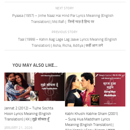
NEXT STORY
Pyaasa (1957) – Jinhe Naaz Hai Hind Par Lyrics Meaning (English
Translation) | Md.Rafi | जिन्हें नाज़ है हिन्द पर
PREVIOUS STORY
Taal (1999) – Kahin Aag Lage Lag Jaave Lyrics Meaning (English
Translation) | Asha, Richa, Aditya | कहीं आग लगे
YOU MAY ALSO LIKE...
Jannat 2 (2012) – Tujhe Sochta
Kabhi Khushi Kabhie Gham (2001)
Hoon Lyrics Meaning (English
– Suraj Hua Maddham Lyrics
Translation) | KK | तुझे सोचता हूँ
Meaning (English Translation) |
JANUARY 21, 2026