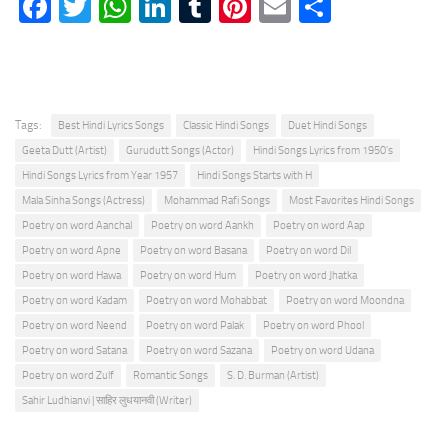
Facebook
Twitter
WhatsApp
LinkedIn
Tumblr
Pinterest
Email
Share
Tags:
Best Hindi Lyrics Songs
Classic Hindi Songs
Duet Hindi Songs
Geeta Dutt (Artist)
Gurudutt Songs (Actor)
Hindi Songs Lyrics from 1950's
Hindi Songs Lyrics from Year 1957
Hindi Songs Starts with H
Mala Sinha Songs (Actress)
Mohammad Rafi Songs
Most Favorites Hindi Songs
Poetry on word Aanchal
Poetry on word Aankh
Poetry on word Aap
Poetry on word Apne
Poetry on word Basana
Poetry on word Dil
Poetry on word Hawa
Poetry on word Hum
Poetry on word Jhatka
Poetry on word Kadam
Poetry on word Mohabbat
Poetry on word Moondna
Poetry on word Neend
Poetry on word Palak
Poetry on word Phool
Poetry on word Satana
Poetry on word Sazana
Poetry on word Udana
Poetry on word Zulf
Romantic Songs
S. D. Burman (Artist)
Sahir Ludhianvi | साहिर लुधयानवी (Writer)