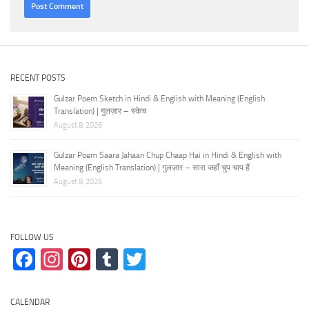
RECENT POSTS
Gulzar Poem Sketch in Hindi & English with Meaning (English
Translation) | गुलज़ार – स्केच
August 8, 2026
Gulzar Poem Saara Jahaan Chup Chaap Hai in Hindi & English with
Meaning (English Translation) | गुलज़ार – सारा जहाँ चुप चाप हैं
August 8, 2026
FOLLOW US
Facebook
Instagram
Pinterest
Tumblr
Twitter
CALENDAR