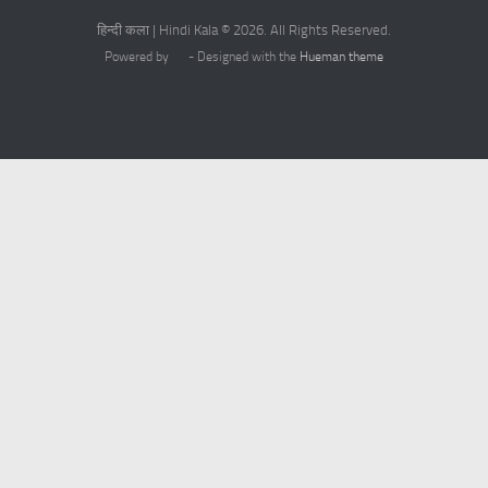
हिन्दी कला | Hindi Kala © 2026. All Rights Reserved.
Powered by
- Designed with the
Hueman theme