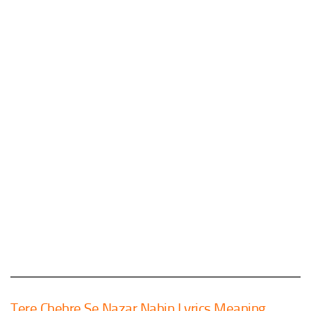
Tere Chehre Se Nazar Nahin Lyrics Meaning