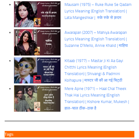
Mausam (1975) – Ruke Ruke Se Qadam
Lyrics Meaning (English Translation) |
Lata Mangeshkar | रुके रुके से क़दम
Awarapan (2007) – Mahiya Awarapan
Lyrics Meaning (English Translation) |
Suzanne D’Mello, Annie Khalid | माहिया
Kitaab (1977) – Mastar Ji Ki Aa Gayi
Chitthi Lyrics Meaning (English
Translation) | Shivangi & Padmini
Kolhapure | मास्टर जी की आ गई चिट्ठी
Mere Apne (1971) – Haal Chal Theek
Thak Hai Lyrics Meaning (English
Translation) | Kishore Kumar, Mukesh |
हाल-चाल ठीक-ठाक है
Tags: