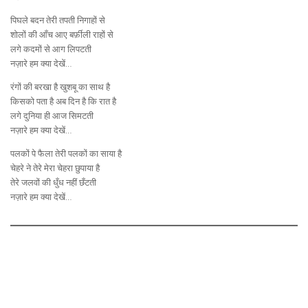
पिघले बदन तेरी तपती निगाहों से
शोलों की आँच आए बर्फ़ीली राहों से
लगे कदमों से आग लिपटती
नज़ारे हम क्या देखें…
रंगों की बरखा है खुशबू का साथ है
किसको पता है अब दिन है कि रात है
लगे दुनिया ही आज सिमटती
नज़ारे हम क्या देखें…
पलकों पे फैला तेरी पलकों का साया है
चेहरे ने तेरे मेरा चेहरा छुपाया है
तेरे जलवों की धुँध नहीं छँटती
नज़ारे हम क्या देखें…