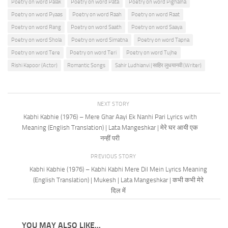
Poetry on word Palak
Poetry on word Pata
Poetry on word Pighalna
Poetry on word Pyaas
Poetry on word Raah
Poetry on word Raat
Poetry on word Rang
Poetry on word Saath
Poetry on word Saaya
Poetry on word Shola
Poetry on word Simatna
Poetry on word Tapna
Poetry on word Tere
Poetry on word Teri
Poetry on word Tujhe
Rishi Kapoor (Actor)
Romantic Songs
Sahir Ludhianvi | साहिर लुधयानवी (Writer)
NEXT STORY
Kabhi Kabhie (1976) – Mere Ghar Aayi Ek Nanhi Pari Lyrics with
Meaning (English Translation) | Lata Mangeshkar | मेरे घर आयी एक
नन्हीं परी
PREVIOUS STORY
Kabhi Kabhie (1976) – Kabhi Kabhi Mere Dil Mein Lyrics Meaning
(English Translation) | Mukesh | Lata Mangeshkar | कभी कभी मेरे
दिल में
YOU MAY ALSO LIKE...