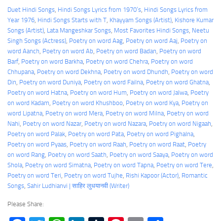
Duet Hindi Songs
, 
Hindi Songs Lyrics from 1970’s
, 
Hindi Songs Lyrics from
Year 1976
, 
Hindi Songs Starts with T
, 
Khayyam Songs (Artist)
, 
Kishore Kumar
Songs (Artist)
, 
Lata Mangeshkar Songs
, 
Most Favorites Hindi Songs
, 
Neetu
Singh Songs (Actress)
, 
Poetry on word Aag
, 
Poetry on word Aaj
, 
Poetry on
word Aanch
, 
Poetry on word Ab
, 
Poetry on word Badan
, 
Poetry on word
Barf
, 
Poetry on word Barkha
, 
Poetry on word Chehra
, 
Poetry on word
Chhupana
, 
Poetry on word Dekhna
, 
Poetry on word Dhundh
, 
Poetry on word
Din
, 
Poetry on word Duniya
, 
Poetry on word Failna
, 
Poetry on word Ghatna
, 
Poetry on word Hatna
, 
Poetry on word Hum
, 
Poetry on word Jalwa
, 
Poetry
on word Kadam
, 
Poetry on word Khushboo
, 
Poetry on word Kya
, 
Poetry on
word Lipatna
, 
Poetry on word Mera
, 
Poetry on word Milna
, 
Poetry on word
Nahi
, 
Poetry on word Nazar
, 
Poetry on word Nazara
, 
Poetry on word Nigaah
, 
Poetry on word Palak
, 
Poetry on word Pata
, 
Poetry on word Pighalna
, 
Poetry on word Pyaas
, 
Poetry on word Raah
, 
Poetry on word Raat
, 
Poetry
on word Rang
, 
Poetry on word Saath
, 
Poetry on word Saaya
, 
Poetry on word
Shola
, 
Poetry on word Simatna
, 
Poetry on word Tapna
, 
Poetry on word Tere
, 
Poetry on word Teri
, 
Poetry on word Tujhe
, 
Rishi Kapoor (Actor)
, 
Romantic
Songs
, 
Sahir Ludhianvi | साहिर लुधयानवी (Writer)
Please Share: