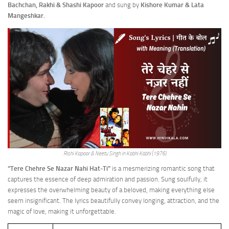
Bachchan, Rakhi & Shashi Kapoor
and sung by
Kishore Kumar & Lata
Mangeshkar.
Rishi Kapoor & Neetu Singh in Kabhi Kabhi (1976)
“Tere Chehre Se Nazar Nahi Hat-Ti”
is a mesmerizing romantic song that
captures the essence of deep admiration and passion. Sung soulfully, it
expresses the overwhelming beauty of a beloved, making everything else
seem insignificant. The lyrics beautifully convey longing, attraction, and the
magic of love, making it unforgettable.