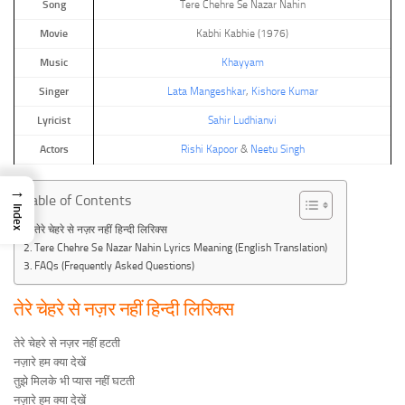
Song
Tere Chehre Se Nazar Nahin
Movie
Kabhi Kabhie (1976)
Music
Khayyam
Singer
Lata Mangeshkar
,
Kishore Kumar
Lyricist
Sahir Ludhianvi
Actors
Rishi Kapoor
&
Neetu Singh
→
Table of Contents
Index
तेरे चेहरे से नज़र नहीं हिन्दी लिरिक्स
Tere Chehre Se Nazar Nahin Lyrics Meaning (English Translation)
FAQs (Frequently Asked Questions)
तेरे चेहरे से नज़र नहीं हिन्दी लिरिक्स
तेरे चेहरे से नज़र नहीं हटती
नज़ारे हम क्या देखें
तुझे मिलके भी प्यास नहीं घटती
नज़ारे हम क्या देखें