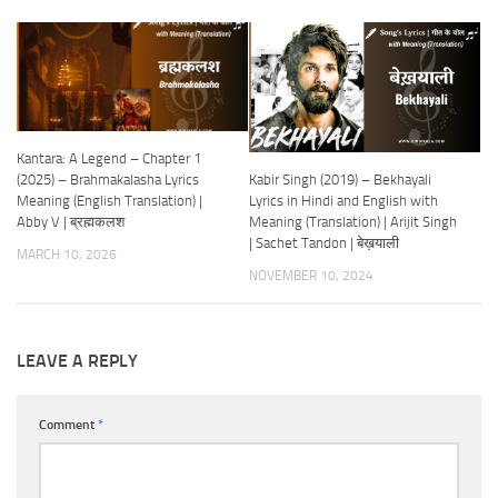
Kantara: A Legend – Chapter 1
Kabir Singh (2019) – Bekhayali
(2025) – Brahmakalasha Lyrics
Lyrics in Hindi and English with
Meaning (English Translation) |
Meaning (Translation) | Arijit Singh
Abby V | ब्रह्मकलश
| Sachet Tandon | बेख़याली
MARCH 10, 2026
NOVEMBER 10, 2024
LEAVE A REPLY
Comment
*