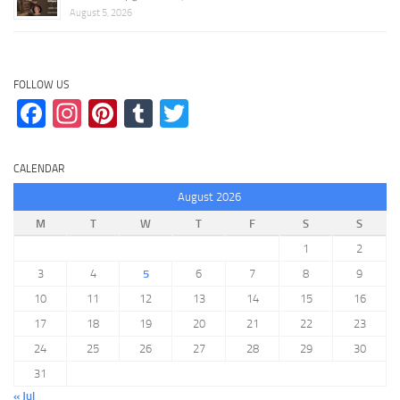
August 5, 2026
FOLLOW US
Facebook
Instagram
Pinterest
Tumblr
Twitter
CALENDAR
August 2026
M
T
W
T
F
S
S
1
2
3
4
5
6
7
8
9
10
11
12
13
14
15
16
17
18
19
20
21
22
23
24
25
26
27
28
29
30
31
« Jul