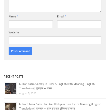
Name
*
Email
*
Website
RECENT POSTS
Gulzar Nazm Samay in Hindi & English with Meaning (English
Translation) | गुलज़ार – समय
August 5, 2026
Gulzar Ghazal Sabr Har Baar Ikhtiyaar Kiya Lyrics Meaning (English
Translation) | गुलज़ार – सब्र हर बार इख़्तियार किया