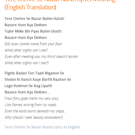
(English Translation)
Tere Chehre Se Nazar Nahin Hatati
Nazare Hum Kya Dekhen
Tujhe Milke Bhi Pyas Nahin Ghatti
Nazare Hum Kya Dekhen
(My eyes cannot move from your face
What other sights can I see?
Even after meeting you, my thirst doesn’t lessen
What other sights can I see?)
Pighle Badan Teri Tapti Nigahon Se
Sholon Ki Aanch Aaye Barfili Raahon Se
Lage Kadmon Se Aag Lipatti
Nazare Hum Kya Dekhen…
(Your fiery gaze melts my very soul,
Like flames arising from icy roads,
Even the earth burns beneath my steps,
Why should I seek beauty elsewhere?)
Tere Chehre Se Nazar Nahin Lyrics In English