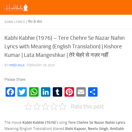
Skip to content
SONG LYRICS | गीत के बोल
Kabhi Kabhie (1976) – Tere Chehre Se Nazar Nahin
Lyrics with Meaning (English Translation) | Kishore
Kumar | Lata Mangeshkar | तेरे चेहरे से नज़र नहीं
BY
HINDI KALA
·
FEBRUARY 20, 2025
Please Share:
Facebook
Twitter
WhatsApp
LinkedIn
Tumblr
Pinterest
Email
Share
Rate this post
The movie
Kabhi Kabhie (1976)
‘s song
Tere Chehre Se Nazar Nahin Lyrics
Meaning (English Translation) starred
Rishi Kapoor, Neetu Singh
,
Amitabh