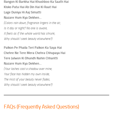
Rangon Ki Barkha Hai Khushboo Ka Saath Hai
Kisko Pata Hai Ab Din Hai Ki Raat Hai
Lage Duniya Hi Aaj Simatti
Nazare Hum Kya Dekhen…
(Colors rain down, fragrance lingers in the air,
Is it day or night? No one is aware,
It feels as if the whole world has shrunk,
Why should I seek beauty elsewhere?)
Palkon Pe Phaila Teri Palkon Ka Saya Hai
Chehre Ne Tere Mera Chehra Chhupaya Hai
Tere Jalwon Ki Dhundh Nahin Chhantti
Nazare Hum Kya Dekhen…
(Your lashes cast a shadow over mine,
Your face has hidden my own inside,
The mist of your beauty never fades,
Why should I seek beauty elsewhere?)
FAQs (Frequently Asked Questions)