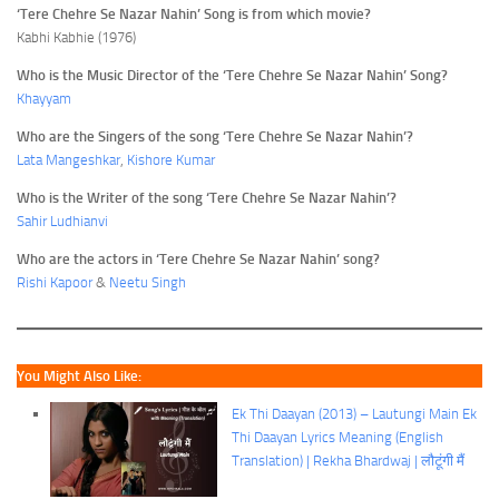
‘Tere Chehre Se Nazar Nahin’ Song is from which movie?
Kabhi Kabhie (1976)
Who is the Music Director of the ‘Tere Chehre Se Nazar Nahin’ Song?
Khayyam
Who are the Singers of the song ‘Tere Chehre Se Nazar Nahin’?
Lata Mangeshkar
,
Kishore Kumar
Who is the Writer of the song ‘Tere Chehre Se Nazar Nahin’?
Sahir Ludhianvi
Who are the actors in ‘Tere Chehre Se Nazar Nahin’ song?
Rishi Kapoor
&
Neetu Singh
You Might Also Like:
Ek Thi Daayan (2013) – Lautungi Main Ek
Thi Daayan Lyrics Meaning (English
Translation) | Rekha Bhardwaj | लौटूंगी मैं