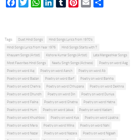
Facebook
Twitter
WhatsApp
LinkedIn
Tumblr
Pinterest
Email
Share
Tags:
Duet Hindi Songs
Hindi Songs Lyrics from 1970's
Hindi Songs Lyrics from Year 1976
Hindi Songs Starts with T
Khayyam Songs (Artist)
Kishore Kumar Songs (Artist)
Lata Mangeshkar Songs
Most Favorites Hindi Songs
Neetu Singh Songs (Actress)
Poetry on word Aag
Poetry on word Aaj
Poetry on word Aanch
Poetry on word Ab
Poetry on word Badan
Poetry on word Barf
Poetry on word Barkha
Poetry on word Chehra
Poetry on word Chhupana
Poetry on word Dekhna
Poetry on word Dhundh
Poetry on word Din
Poetry on word Duniya
Poetry on word Failna
Poetry on word Ghatna
Poetry on word Hatna
Poetry on word Hum
Poetry on word Jalwa
Poetry on word Kadam
Poetry on word Khushboo
Poetry on word Kya
Poetry on word Lipatna
Poetry on word Mera
Poetry on word Milna
Poetry on word Nahi
Poetry on word Nazar
Poetry on word Nazara
Poetry on word Nigaah