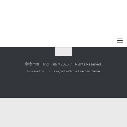
हिन्दी कला | Hindi Kala © 2026. All Rights Reserved.
Powered by
- Designed with the
Hueman theme