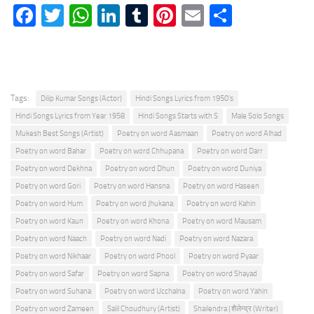
Facebook
Twitter
WhatsApp
LinkedIn
Tumblr
Pinterest
Email
Share
Tags:
Dilip Kumar Songs (Actor)
Hindi Songs Lyrics from 1950's
Hindi Songs Lyrics from Year 1958
Hindi Songs Starts with S
Male Solo Songs
Mukesh Best Songs (Artist)
Poetry on word Aasmaan
Poetry on word Alhad
Poetry on word Bahar
Poetry on word Chhupana
Poetry on word Darr
Poetry on word Dekhna
Poetry on word Dhun
Poetry on word Duniya
Poetry on word Gori
Poetry on word Hansna
Poetry on word Haseen
Poetry on word Hum
Poetry on word Jhukana
Poetry on word Kahin
Poetry on word Kaun
Poetry on word Khona
Poetry on word Mausam
Poetry on word Naach
Poetry on word Nadi
Poetry on word Nazara
Poetry on word Nikhaar
Poetry on word Phool
Poetry on word Pyaar
Poetry on word Safar
Poetry on word Sapna
Poetry on word Shayad
Poetry on word Suhana
Poetry on word Ucchalna
Poetry on word Yahin
Poetry on word Zameen
Salil Choudhury (Artist)
Shailendra | शैलेन्द्र (Writer)