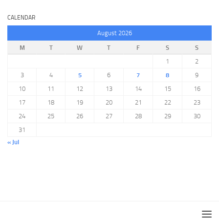
CALENDAR
August 2026
M
T
W
T
F
S
S
1
2
3
4
5
6
7
8
9
10
11
12
13
14
15
16
17
18
19
20
21
22
23
24
25
26
27
28
29
30
31
« Jul