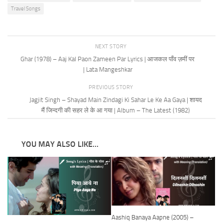
Travel Songs
NEXT STORY
Ghar (1978) – Aaj Kal Paon Zameen Par Lyrics | आजकल पाँव ज़मीं पर
| Lata Mangeshkar
PREVIOUS STORY
Jagjit Singh – Shayad Main Zindagi Ki Sahar Le Ke Aa Gaya | शायद
मैं जिन्दगी की सहर ले के आ गया | Album – The Latest (1982)
YOU MAY ALSO LIKE...
Aashiq Banaya Aapne (2005) –