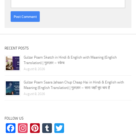
RECENT POSTS
Gulzar Poem Sketch in Hindi & English with Meaning (English
Translation) | गुलज़ार – स्केच
August 8, 2026
Gulzar Poem Saara Jahaan Chup Chaap Hai in Hindi & English with
Meaning (English Translation) | गुलज़ार – सारा जहाँ चुप चाप हैं
August 8, 2026
FOLLOW US
Facebook
Instagram
Pinterest
Tumblr
Twitter