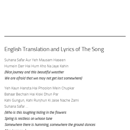
English Translation and Lyrics of The Song
Suhana Safar Aur Yeh Mausam Haseen
Humein Darr Hai Hum Kho Na Jaye Kahin
(Nice journey and this beautiful weather
We are afraid that we may not get lost somewhere)
Yeh Kaun Hansta Hai Phoolon Mein Chupkar
Bahaar Bechain Hai Kiski Dhun Par
Kahi Gungun, Kahi Runjhun Ki Jaise Nache Zami
Suhana Safar …
(Who is this laughing hiding in the flowers
Spring is restless on whose tune
Somewhere there is humming, somewhere the ground dances