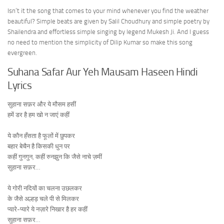
Isn’t it the song that comes to your mind whenever you find the weather
beautiful? Simple beats are given by Salil Choudhury and simple poetry by
Shailendra and effortless simple singing by legend Mukesh Ji. And I guess
no need to mention the simplicity of Dilip Kumar so make this song
evergreen.
Suhana Safar Aur Yeh Mausam Haseen Hindi
Lyrics
सुहाना सफ़र और ये मौसम हसीं
हमें डर है हम खो न जाएं कहीं
ये कौन हँसता है फूलों में छुपकर
बहार बेचैन है किसकी धुन पर
कहीं गुनगुन, कहीं रुनझुन कि जैसे नाचे ज़मीं
सुहाना सफ़र…
ये गोरी नदियों का चलना उछलकर
के जैसे अल्हड़ चले पी से मिलकर
प्यारे-प्यारे ये नज़ारे निखार है हर कहीं
सुहाना सफ़र…