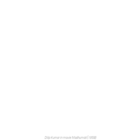
Dilip Kumar in movie Madhumati (1958)