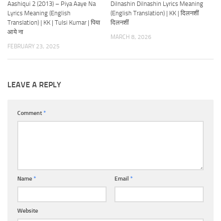
Aashiqui 2 (2013) – Piya Aaye Na
Dilnashin Dilnashin Lyrics Meaning
Lyrics Meaning (English
(English Translation) | KK | दिलनशीं
Translation) | KK | Tulsi Kumar | पिया
दिलनशीं
आये ना
MARCH 8, 2026
FEBRUARY 23, 2025
LEAVE A REPLY
Comment
*
Name
*
Email
*
Website