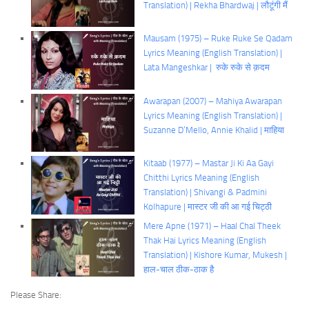
Translation) | Rekha Bhardwaj | लौटूंगी मैं
Mausam (1975) – Ruke Ruke Se Qadam
Lyrics Meaning (English Translation) |
Lata Mangeshkar | रुके रुके से क़दम
Awarapan (2007) – Mahiya Awarapan
Lyrics Meaning (English Translation) |
Suzanne D’Mello, Annie Khalid | माहिया
Kitaab (1977) – Mastar Ji Ki Aa Gayi
Chitthi Lyrics Meaning (English
Translation) | Shivangi & Padmini
Kolhapure | मास्टर जी की आ गई चिट्ठी
Mere Apne (1971) – Haal Chal Theek
Thak Hai Lyrics Meaning (English
Translation) | Kishore Kumar, Mukesh |
हाल-चाल ठीक-ठाक है
Please Share: