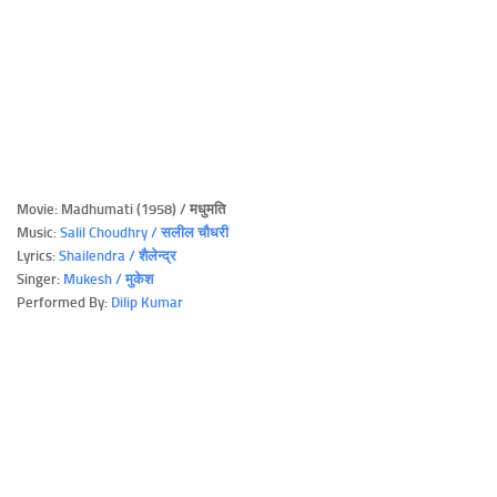
Movie: Madhumati (1958) / मधुमति
Music:
Salil Choudhry / सलील चौधरी
Lyrics:
Shailendra / शैलेन्द्र
Singer:
Mukesh / मुकेश
Performed By:
Dilip Kumar