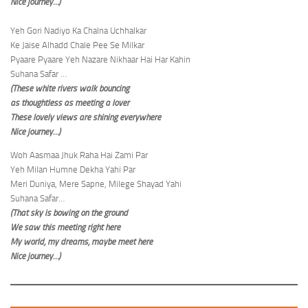
Nice journey…)
Yeh Gori Nadiyo Ka Chalna Uchhalkar
Ke Jaise Alhadd Chale Pee Se Milkar
Pyaare Pyaare Yeh Nazare Nikhaar Hai Har Kahin
Suhana Safar …
(These white rivers walk bouncing
as thoughtless as meeting a lover
These lovely views are shining everywhere
Nice journey…)
Woh Aasmaa Jhuk Raha Hai Zami Par
Yeh Milan Humne Dekha Yahi Par
Meri Duniya, Mere Sapne, Milege Shayad Yahi
Suhana Safar…
(That sky is bowing on the ground
We saw this meeting right here
My world, my dreams, maybe meet here
Nice journey…)