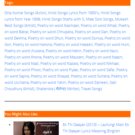
Tags:
Dilip Kumar Songs (Actor)
, 
Hindi Songs Lyrics from 1950’s
, 
Hindi Songs
Lyrics from Year 1958
, 
Hindi Songs Starts with S
, 
Male Solo Songs
, 
Mukesh
Best Songs (Artist)
, 
Poetry on word Aasmaan
, 
Poetry on word Alhad
, 
Poetry
on word Bahar
, 
Poetry on word Chhupana
, 
Poetry on word Darr
, 
Poetry on
word Dekhna
, 
Poetry on word Dhun
, 
Poetry on word Duniya
, 
Poetry on word
Gori
, 
Poetry on word Hansna
, 
Poetry on word Haseen
, 
Poetry on word Hum
, 
Poetry on word Jhukana
, 
Poetry on word Kahin
, 
Poetry on word Kaun
, 
Poetry on word Khona
, 
Poetry on word Mausam
, 
Poetry on word Naach
, 
Poetry on word Nadi
, 
Poetry on word Nazara
, 
Poetry on word Nikhaar
, 
Poetry on word Phool
, 
Poetry on word Pyaar
, 
Poetry on word Safar
, 
Poetry
on word Sapna
, 
Poetry on word Shayad
, 
Poetry on word Suhana
, 
Poetry on
word Ucchalna
, 
Poetry on word Yahin
, 
Poetry on word Zameen
, 
Salil
Choudhury (Artist)
, 
Shailendra | शैलेन्द्र (Writer)
, 
Travel Songs
You Might Also Like:
Ek Thi Daayan (2013) – Lautungi Main Ek
Thi Daayan Lyrics Meaning (English