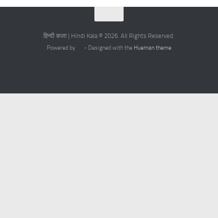
हिन्दी कला | Hindi Kala © 2026. All Rights Reserved.
Powered by
- Designed with the
Hueman theme