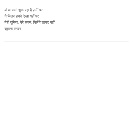
वो आसमां झुक रहा है ज़मीं पर
ये मिलन हमने देखा यहीं पर
मेरी दुनिया, मेरे सपने, मिलेंगे शायद यहीं
सुहाना सफ़र…