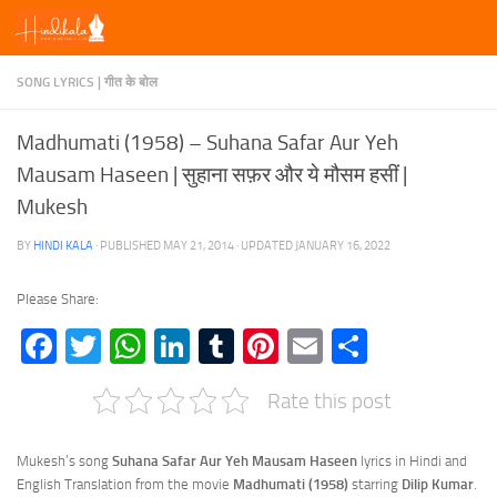
Skip to content
SONG LYRICS | गीत के बोल
Madhumati (1958) – Suhana Safar Aur Yeh
Mausam Haseen | सुहाना सफ़र और ये मौसम हसीं |
Mukesh
BY
HINDI KALA
· PUBLISHED
MAY 21, 2014
· UPDATED
JANUARY 16, 2022
Please Share:
Facebook
Twitter
WhatsApp
LinkedIn
Tumblr
Pinterest
Email
Share
Rate this post
Mukesh’s song
Suhana Safar Aur Yeh Mausam Haseen
lyrics in Hindi and
English Translation from the movie
Madhumati (1958)
starring
Dilip Kumar
.