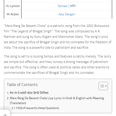
✍️
Lyricist
Sameer | समीर
👫
Actors
Ajay Devgan
“Mera Rang De Basanti Chola” is a patriotic song from the 2002 Bollywood
film “The Legend of Bhagat Singh”. The song was composed by A.R.
Rahman and sung by Sonu Nigam and Manmohan Waris. The song’s lyrics
are about the sacrifice of Bhagat Singh and his comrades for the freedom of
India. The song is a powerful ode to patriotism and sacrifice.
The song is set to a rousing tempo and features a catchy melody. The lyrics
are simple but effective, and they convey a strong message of patriotism
and sacrifice. The song is often used at political rallies and other events to
commemorate the sacrifices of Bhagat Singh and his comrades.
Table of Contents
मेरा रंग दे बसंती चोला हिन्दी लिरिक्स
Mera Rang De Basanti Chola Liye Lyrics in Hindi & English with Meaning
(Translation)
FAQs (Frequently Asked Questions)
→