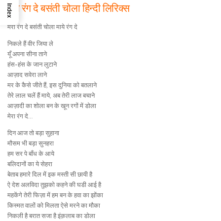
मेरा रंग दे बसंती चोला हिन्दी लिरिक्स
Index
मेरा रंग दे बसंती चोला माये रंग दे
निकले हैं वीर जिया ले
यूँ अपना सीना ताने
हंस-हंस के जान लुटाने
आज़ाद सवेरा लाने
मर के कैसे जीते हैं, इस दुनिया को बतलाने
तेरे लाल चलें हैं माये, अब तेरी लाज बचाने
आज़ादी का शोला बन के खून रगों में डोला
मेरा रंग दे…
दिन आज तो बड़ा सुहाना
मौसम भी बड़ा सुनहरा
हम सर पे बाँध के आये
बलिदानों का ये सेहरा
बेताब हमारे दिल में इक मस्ती सी छायी है
ऐ देश अलविदा तुझको कहने की घडी आई है
महकेंगे तेरी फिज़ा में हम बन के हवा का झोंका
किस्मत वालों को मिलता ऐसे मरने का मौका
निकली है बरात सजा है इंक़लाब का डोला