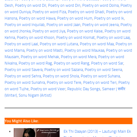
Desh
, 
Poetry on word Dil
, 
Poetry on word Din
, 
Poetry on word Dolna
, 
Poetry
on word Duniya
, 
Poetry on word Fiza
, 
Poetry on word Ghadi
, 
Poetry on word
Hansna
, 
Poetry on word Hawa
, 
Poetry on word Hum
, 
Poetry on word Ik
, 
Poetry on word Inquilab
, 
Poetry on word Jaan
, 
Poetry on word Jeena
, 
Poetry
on word Jhonka
, 
Poetry on word Jiya
, 
Poetry on word Kaise
, 
Poetry on word
Kehna
, 
Poetry on word Khoon
, 
Poetry on word Kismat
, 
Poetry on word Laaj
, 
Poetry on word Laal
, 
Poetry on word Lutana
, 
Poetry on word Maa
, 
Poetry on
word Marna
, 
Poetry on word Masti
, 
Poetry on word Maukaa
, 
Poetry on word
Mausam
, 
Poetry on word Mehak
, 
Poetry on word Mera
, 
Poetry on word
Nikalna
, 
Poetry on word Rag
, 
Poetry on word Rang
, 
Poetry on word Sar
, 
Poetry on word Savera
, 
Poetry on word Sazana
, 
Poetry on word Seena
, 
Poetry on word Sehra
, 
Poetry on word Shola
, 
Poetry on word Suhana
, 
Poetry on word Sunahra
, 
Poetry on word Tere
, 
Poetry on word Teri
, 
Poetry
on word Tujhe
, 
Poetry on word Veer
, 
Republic Day Songs
, 
Sameer | समीर
(Writer)
, 
Sonu Nigam (Artist)
You Might Also Like:
Ek Thi Daayan (2013) – Lautungi Main Ek