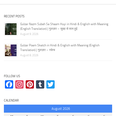
RECENT POSTS
Gulzar Nazm Subah Se Shaam Huyi in Hindi & English with Meaning
(English Translation) | गुलज़ार – सुबह से शाम हुई
August 9, 2026
Gulzar Poem Sketch in Hindi & English with Meaning (English
Translation) | गुलज़ार – स्केच
August 8, 2026
FOLLOW US
Facebook
Instagram
Pinterest
Tumblr
Twitter
CALENDAR
August 2026