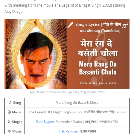
with meaning from the movie The Legend of Bhagat Singh (2002) starring
Ajay Devgan.
Ajay Devgan in the movie The Legend Of Bhagat Singh (2002)
🎵
Song
Mera Rang De Basanti Chola
🎬
Movie
The Legend Of Bhagat Singh (2002) | द लीजेंड ऑफ़ भगत सिंह (2002)
🎤
Singer
Sonu Nigam
, Manmohan Waris | सोनू निगम, मनमोहन वारिस
🎼
Music
A. R. Rahman
| ए.आर.रहमान