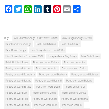
Facebook
Twitter
WhatsApp
LinkedIn
Tumblr
Pinterest
Email
Share
Tags:
A.R.Rahman Songs | ए. आर. रहमान (Artist)
Ajay Devgan Songs (Actor)
Best Hindi Lyrics Songs
DeshBhakti Gaana
DeshBhakti Geet
DeshBhakti Songs
Hindi Songs Lyrics from 2000's
Hindi Songs Lyrics from Year 2002
Independence Day Songs
Male Solo Songs
Patriotic Hindi Songs
Poerty on word Chhana
Poetry on word Aaj
Poetry on word Aazaad
Poetry on word Ab
Poetry on word Alvida
Poetry on word Baandhna
Poetry on word Bachana
Poetry on word Balidaan
Poetry on word Baraat
Poetry on word Basanti
Poetry on word Batana
Poetry on word Betaab
Poetry on word Desh
Poetry on word Dil
Poetry on word Din
Poetry on word Dolna
Poetry on word Duniya
Poetry on word Fiza
Poetry on word Ghadi
Poetry on word Hansna
Poetry on word Hawa
Poetry on word Hum
Poetry on word Ik