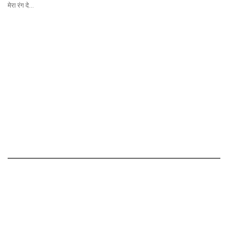
मेरा रंग दे…