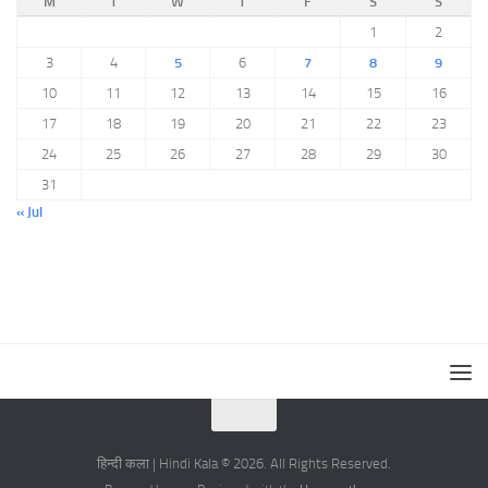
M
T
W
T
F
S
S
1
2
3
4
5
6
7
8
9
10
11
12
13
14
15
16
17
18
19
20
21
22
23
24
25
26
27
28
29
30
31
« Jul
हिन्दी कला | Hindi Kala © 2026. All Rights Reserved.