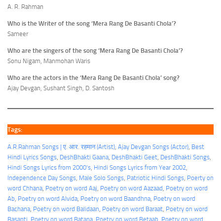
A. R. Rahman
Who is the Writer of the song ‘Mera Rang De Basanti Chola’?
Sameer
Who are the singers of the song ‘Mera Rang De Basanti Chola’?
Sonu Nigam, Manmohan Waris
Who are the actors in the ‘Mera Rang De Basanti Chola’ song?
Ajay Devgan, Sushant Singh, D. Santosh
Tags:
A.R.Rahman Songs | ए. आर. रहमान (Artist)
, 
Ajay Devgan Songs (Actor)
, 
Best
Hindi Lyrics Songs
, 
DeshBhakti Gaana
, 
DeshBhakti Geet
, 
DeshBhakti Songs
, 
Hindi Songs Lyrics from 2000's
, 
Hindi Songs Lyrics from Year 2002
, 
Independence Day Songs
, 
Male Solo Songs
, 
Patriotic Hindi Songs
, 
Poerty on
word Chhana
, 
Poetry on word Aaj
, 
Poetry on word Aazaad
, 
Poetry on word
Ab
, 
Poetry on word Alvida
, 
Poetry on word Baandhna
, 
Poetry on word
Bachana
, 
Poetry on word Balidaan
, 
Poetry on word Baraat
, 
Poetry on word
Basanti
, 
Poetry on word Batana
, 
Poetry on word Betaab
, 
Poetry on word