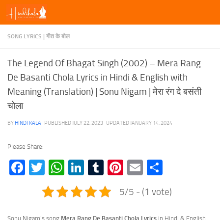
Skip to content
SONG LYRICS | गीत के बोल
The Legend Of Bhagat Singh (2002) – Mera Rang
De Basanti Chola Lyrics in Hindi & English with
Meaning (Translation) | Sonu Nigam | मेरा रंग दे बसंती
चोला
BY
HINDI KALA
· PUBLISHED
JULY 22, 2023
· UPDATED
JANUARY 14, 2024
Please Share:
Facebook
Twitter
WhatsApp
LinkedIn
Tumblr
Pinterest
Email
Share
5/5 - (1 vote)
Sonu Nigam’s song
Mera Rang De Basanti Chola Lyrics
in Hindi & English