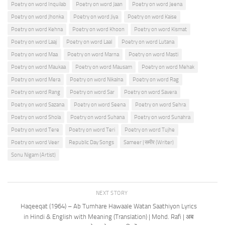
Poetry on word Inquilab
Poetry on word Jaan
Poetry on word Jeena
Poetry on word Jhonka
Poetry on word Jiya
Poetry on word Kaise
Poetry on word Kehna
Poetry on word Khoon
Poetry on word Kismat
Poetry on word Laaj
Poetry on word Laal
Poetry on word Lutana
Poetry on word Maa
Poetry on word Marna
Poetry on word Masti
Poetry on word Maukaa
Poetry on word Mausam
Poetry on word Mehak
Poetry on word Mera
Poetry on word Nikalna
Poetry on word Rag
Poetry on word Rang
Poetry on word Sar
Poetry on word Savera
Poetry on word Sazana
Poetry on word Seena
Poetry on word Sehra
Poetry on word Shola
Poetry on word Suhana
Poetry on word Sunahra
Poetry on word Tere
Poetry on word Teri
Poetry on word Tujhe
Poetry on word Veer
Republic Day Songs
Sameer | समीर (Writer)
Sonu Nigam (Artist)
NEXT STORY
Haqeeqat (1964) – Ab Tumhare Hawaale Watan Saathiyon Lyrics
in Hindi & English with Meaning (Translation) | Mohd. Rafi | अब