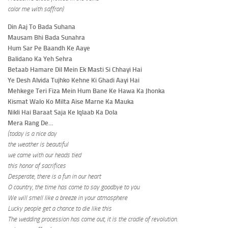
color me with saffron)
Din Aaj To Bada Suhana
Mausam Bhi Bada Sunahra
Hum Sar Pe Baandh Ke Aaye
Balidano Ka Yeh Sehra
Betaab Hamare Dil Mein Ek Masti Si Chhayi Hai
Ye Desh Alvida Tujhko Kehne Ki Ghadi Aayi Hai
Mehkege Teri Fiza Mein Hum Bane Ke Hawa Ka Jhonka
Kismat Walo Ko Milta Aise Marne Ka Mauka
Nikli Hai Baraat Saja Ke Iqlaab Ka Dola
Mera Rang De…
(today is a nice day
the weather is beautiful
we came with our heads tied
this honor of sacrifices
Desperate, there is a fun in our heart
O country, the time has come to say goodbye to you
We will smell like a breeze in your atmosphere
Lucky people get a chance to die like this
The wedding procession has come out, it is the cradle of revolution.