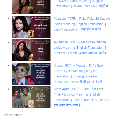
Thi Daayan Lyrics Meaning (English
Translation) | Rekha Bhardwaj | लौटूंगी मैं
Mausam (1975) – Ruke Ruke Se Qadam
Lyrics Meaning (English Translation) |
Lata Mangeshkar | रुके रुके से क़दम
Awarapan (2007) – Mahiya Awarapan
Lyrics Meaning (English Translation) |
Suzanne D’Mello, Annie Khalid | माहिया
Kitaab (1977) – Mastar Ji Ki Aa Gayi
Chitthi Lyrics Meaning (English
Translation) | Shivangi & Padmini
Kolhapure | मास्टर जी की आ गई चिट्ठी
Mere Apne (1971) – Haal Chal Theek
Thak Hai Lyrics Meaning (English
Translation) | Kishore Kumar, Mukesh |
हाल-चाल ठीक-ठाक है
Please Share: