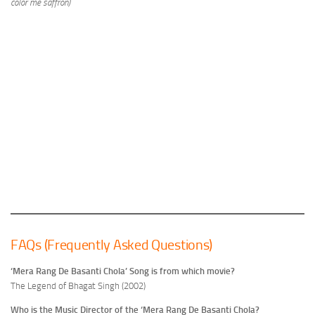
color me saffron)
FAQs (Frequently Asked Questions)
‘Mera Rang De Basanti Chola’ Song is from which movie?
The Legend of Bhagat Singh (2002)
Who is the Music Director of the ‘Mera Rang De Basanti Chola?