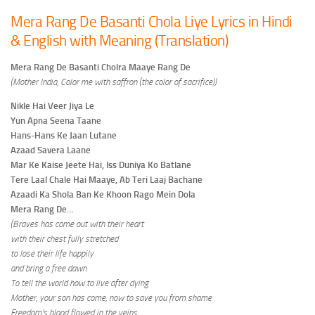
Mera Rang De Basanti Chola Liye Lyrics in Hindi
& English with Meaning (Translation)
Mera Rang De Basanti Cholra Maaye Rang De
(Mother India, Color me with saffron (the color of sacrifice))
Nikle Hai Veer Jiya Le
Yun Apna Seena Taane
Hans-Hans Ke Jaan Lutane
Azaad Savera Laane
Mar Ke Kaise Jeete Hai, Iss Duniya Ko Batlane
Tere Laal Chale Hai Maaye, Ab Teri Laaj Bachane
Azaadi Ka Shola Ban Ke Khoon Rago Mein Dola
Mera Rang De…
(Braves has come out with their heart
with their chest fully stretched
to lose their life happily
and bring a free dawn
To tell the world how to live after dying
Mother, your son has come, now to save you from shame
Freedom’s blood flowed in the veins