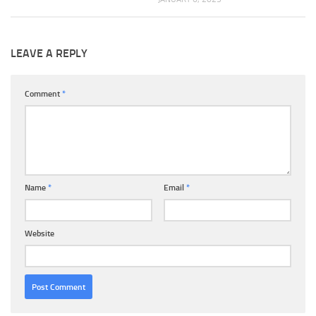
LEAVE A REPLY
Comment
*
Name
*
Email
*
Website