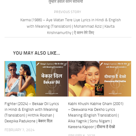
तुम्हारे हवाले वतन साथियों
PREVIOUS STORY
Karma (1986) – Aye Watan Tere Liye Lyrics in Hindi & English
with Meaning (Translation) | Mohammad Aziz | Kavita
Krishnamurthy | ऐ वतन तेरे लिए
YOU MAY ALSO LIKE...
Fighter (2024) – Bekaar Dil Lyrics
Kabhi Khushi Kabhie Gham (2001)
in Hindi & English with Meaning
– Deewana Hai Dekho Lyrics
(Translation) | Hrithik Roshan |
Meaning (English Translation) |
Deepika Padukone | बेकार दिल
Alka Yagnik | Sonu Nigam |
Kareena Kapoor | दीवाना है देखो
FEBRUARY 7, 2024
JANUARY 6, 2025